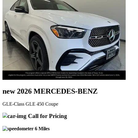
new 2026 MERCEDES-BENZ
GLE-Class GLE 450 Coupe
Call for Pricing
6 Miles