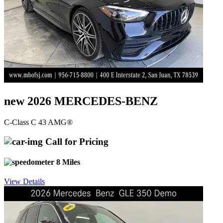
new 2026 MERCEDES-BENZ
C-Class C 43 AMG®
Call for Pricing
8 Miles
View Details