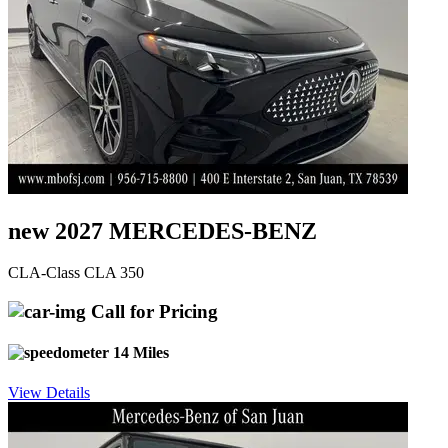
new 2027 MERCEDES-BENZ
CLA-Class CLA 350
Call for Pricing
14 Miles
View Details