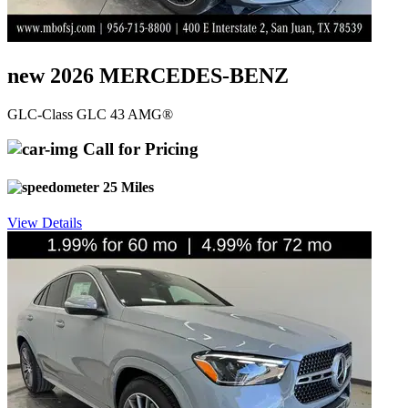
new 2026 MERCEDES-BENZ
GLC-Class GLC 43 AMG®
Call for Pricing
25 Miles
View Details