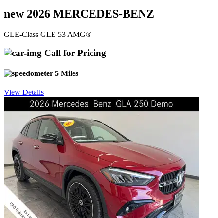
new 2026 MERCEDES-BENZ
GLE-Class GLE 53 AMG®
Call for Pricing
5 Miles
View Details