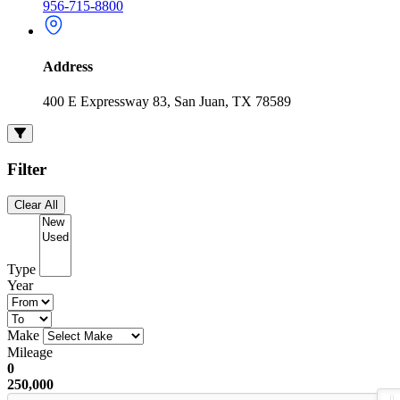
956-715-8800
Address
400 E Expressway 83, San Juan, TX 78589
Filter
Clear All
Type
Year
Make
Mileage
0
250,000