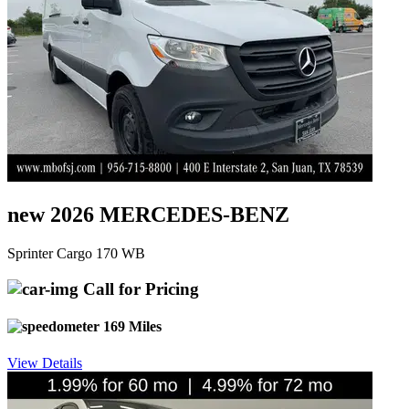
new 2026 MERCEDES-BENZ
Sprinter Cargo 170 WB
Call for Pricing
169 Miles
View Details