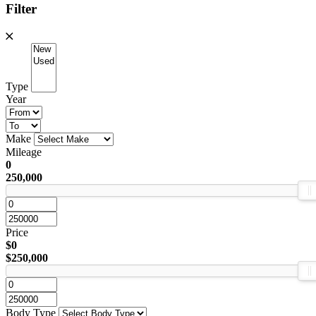
Filter
Type
Year
Make
Mileage
0
250,000
Price
$0
$250,000
Body Type