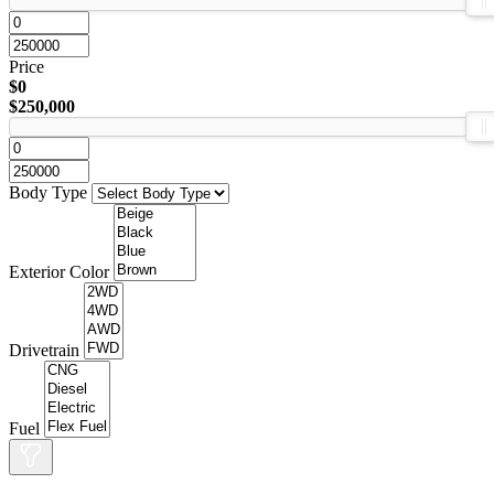
Price
$0
$250,000
Body Type
Exterior Color
Drivetrain
Fuel