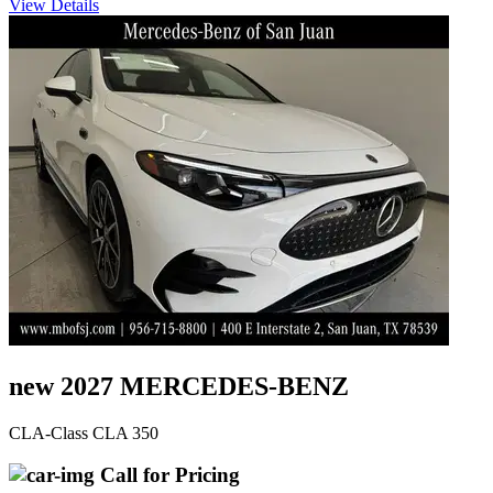
View Details
new 2027 MERCEDES-BENZ
CLA-Class CLA 350
Call for Pricing