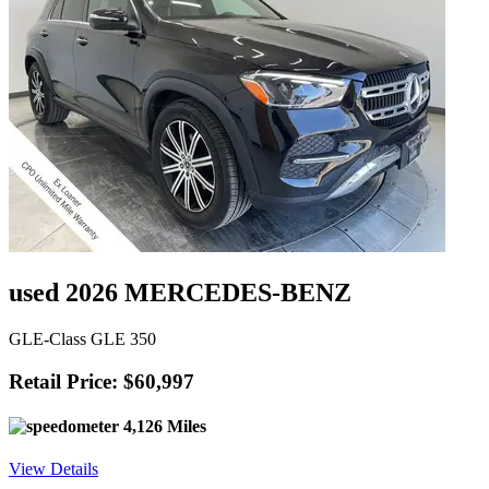
used 2026 MERCEDES-BENZ
GLE-Class GLE 350
Retail Price: $60,997
4,126 Miles
View Details