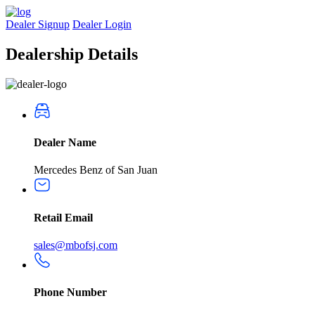
Dealer Signup
Dealer Login
Dealership
Details
Dealer Name
Mercedes Benz of San Juan
Retail Email
sales@mbofsj.com
Phone Number