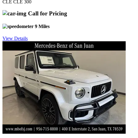
CLE CLE 300
Call for Pricing
9 Miles
View Details