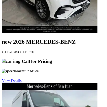
new 2026 MERCEDES-BENZ
GLE-Class GLE 350
Call for Pricing
7 Miles
View Details