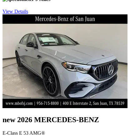
View Details
new 2026 MERCEDES-BENZ
E-Class E 53 AMG®