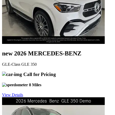
new 2026 MERCEDES-BENZ
GLE-Class GLE 350
Call for Pricing
8 Miles
View Details