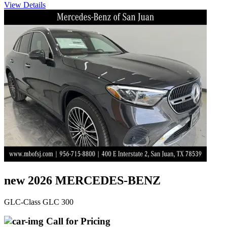
View Details
new 2026 MERCEDES-BENZ
GLC-Class GLC 300
Call for Pricing