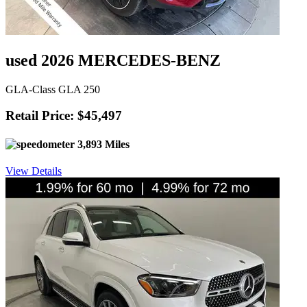
used 2026 MERCEDES-BENZ
GLA-Class GLA 250
Retail Price: $45,497
3,893 Miles
View Details