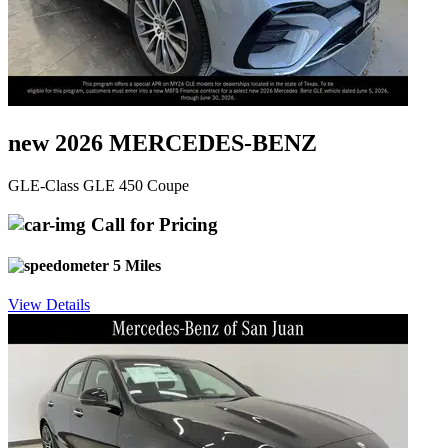
new 2026 MERCEDES-BENZ
GLE-Class GLE 450 Coupe
Call for Pricing
5 Miles
View Details