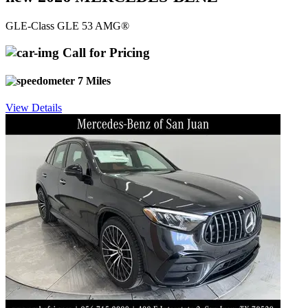
GLE-Class GLE 53 AMG®
Call for Pricing
7 Miles
View Details