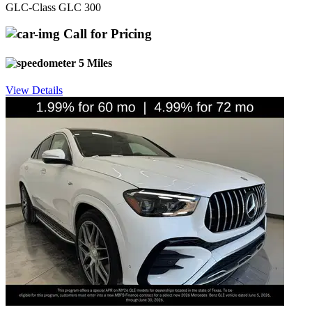
GLC-Class GLC 300
Call for Pricing
5 Miles
View Details