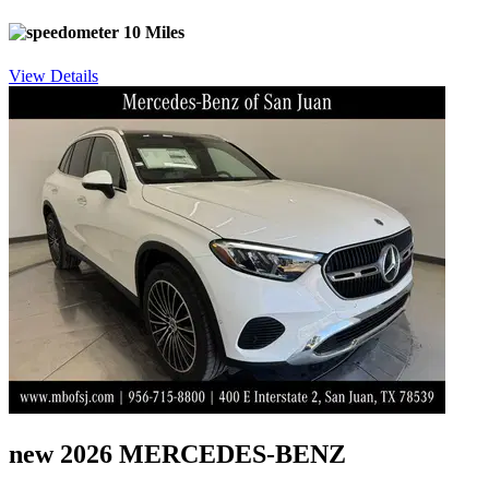
10 Miles
View Details
new 2026 MERCEDES-BENZ