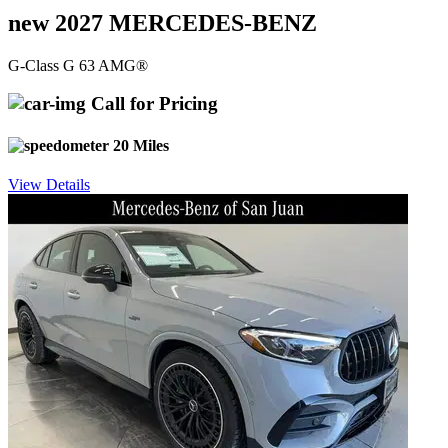
new 2027 MERCEDES-BENZ
G-Class G 63 AMG®
Call for Pricing
20 Miles
View Details