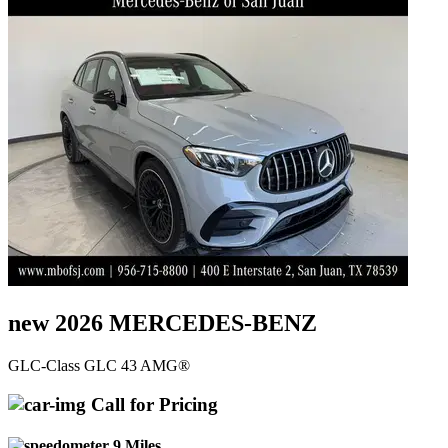
new 2026 MERCEDES-BENZ
GLC-Class GLC 43 AMG®
Call for Pricing
9 Miles