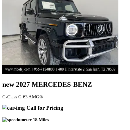
new 2027 MERCEDES-BENZ
G-Class G 63 AMG®
Call for Pricing
18 Miles