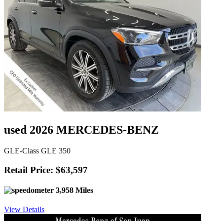
used 2026 MERCEDES-BENZ
GLE-Class GLE 350
Retail Price: $63,597
3,958 Miles
View Details