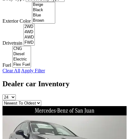
Exterior Color
Drivetrain
Fuel
Clear All
Apply Filter
Dealer car
Inventory