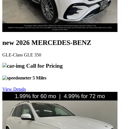
new 2026 MERCEDES-BENZ
GLE-Class GLE 350
Call for Pricing
5 Miles
View Details