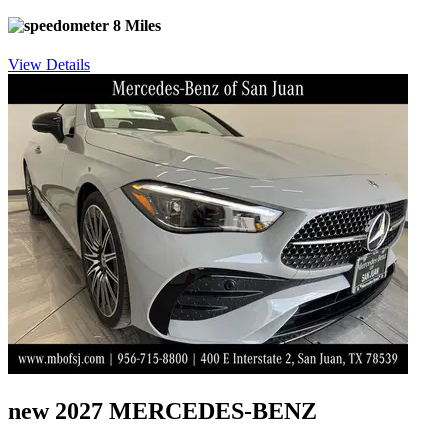
8 Miles
View Details
new 2027 MERCEDES-BENZ