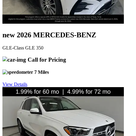
new 2026 MERCEDES-BENZ
GLE-Class GLE 350
Call for Pricing
7 Miles
View Details