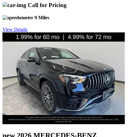
Call for Pricing
9 Miles
View Details
new 2026 MERCEDES-BENZ