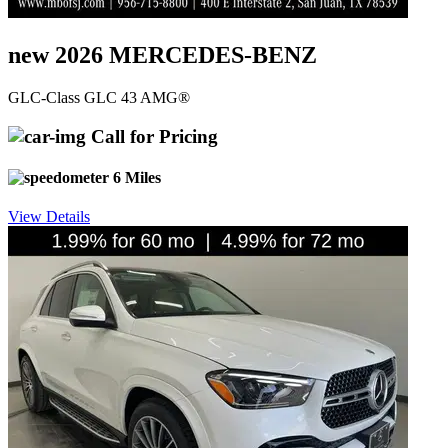
new 2026 MERCEDES-BENZ
GLC-Class GLC 43 AMG®
Call for Pricing
6 Miles
View Details