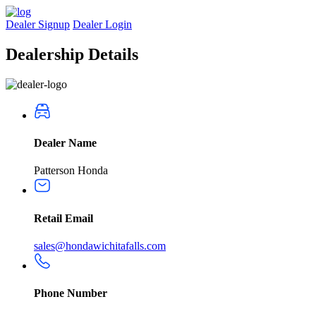
Dealer Signup
Dealer Login
Dealership
Details
Dealer Name
Patterson Honda
Retail Email
sales@hondawichitafalls.com
Phone Number