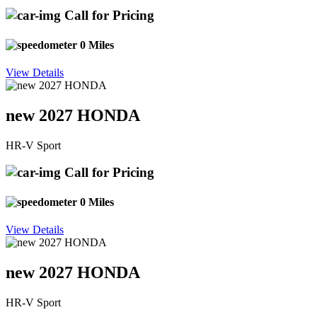
Call for Pricing
0 Miles
View Details
new 2027 HONDA
HR-V Sport
Call for Pricing
0 Miles
View Details
new 2027 HONDA
HR-V Sport