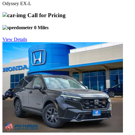
Odyssey EX-L
Call for Pricing
0 Miles
View Details