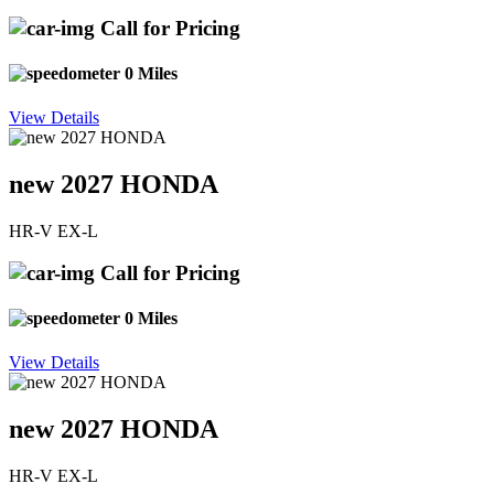
Call for Pricing
0 Miles
View Details
new 2027 HONDA
HR-V EX-L
Call for Pricing
0 Miles
View Details
new 2027 HONDA
HR-V EX-L