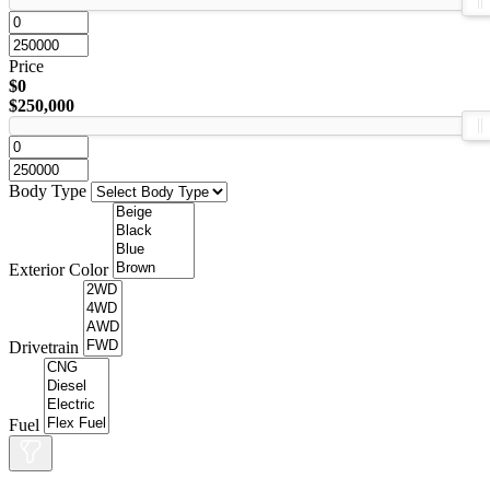
Price
$0
$250,000
Body Type
Exterior Color
Drivetrain
Fuel