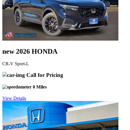
new 2026 HONDA
CR-V Sport-L
Call for Pricing
0 Miles
View Details