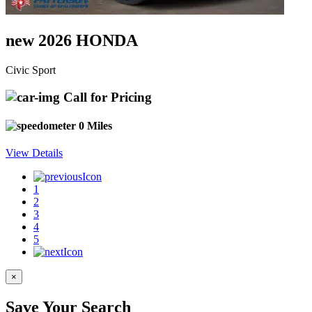
new 2026 HONDA
Civic Sport
Call for Pricing
0 Miles
View Details
1
2
3
4
5
×
Save Your Search