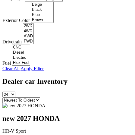
Exterior Color
Drivetrain
Fuel
Clear All
Apply Filter
Dealer car
Inventory
new 2027 HONDA
HR-V Sport