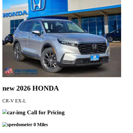
new 2026 HONDA
CR-V EX-L
Call for Pricing
0 Miles