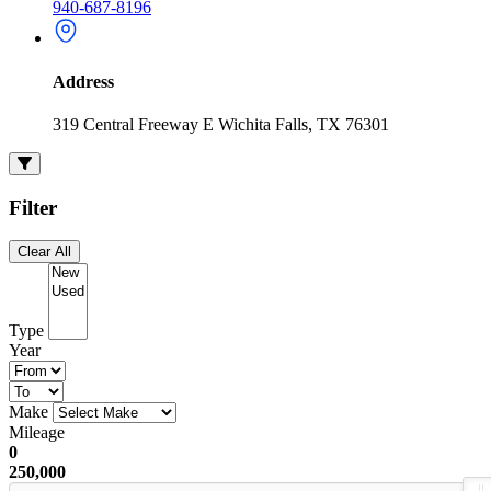
940-687-8196
Address
319 Central Freeway E Wichita Falls, TX 76301
Filter
Clear All
Type
Year
Make
Mileage
0
250,000