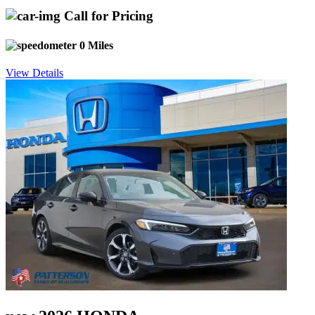
Call for Pricing
0 Miles
View Details