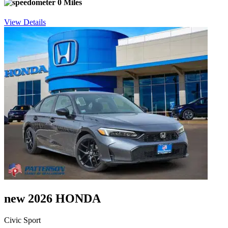
0 Miles
View Details
new 2026 HONDA
Civic Sport