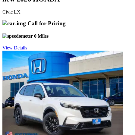
Civic LX
Call for Pricing
0 Miles
View Details