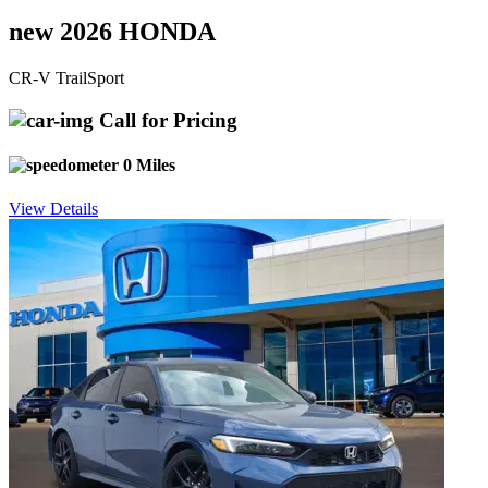
new 2026 HONDA
CR-V TrailSport
Call for Pricing
0 Miles
View Details