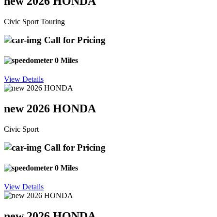
new 2026 HONDA
Civic Sport Touring
Call for Pricing
0 Miles
View Details
new 2026 HONDA
Civic Sport
Call for Pricing
0 Miles
View Details
new 2026 HONDA