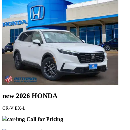
new 2026 HONDA
CR-V EX-L
Call for Pricing