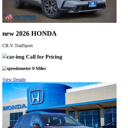
new 2026 HONDA
CR-V TrailSport
Call for Pricing
0 Miles
View Details