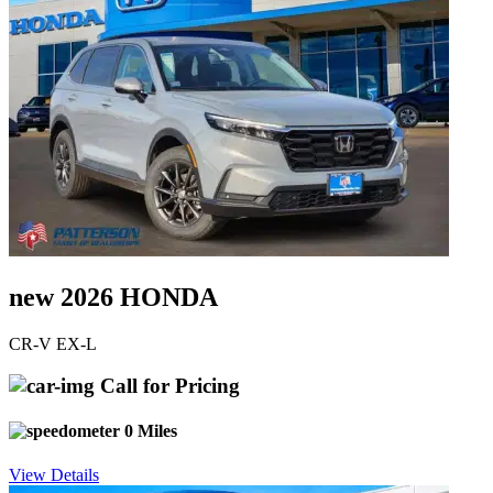
new 2026 HONDA
CR-V EX-L
Call for Pricing
0 Miles
View Details