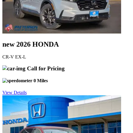
new 2026 HONDA
CR-V EX-L
Call for Pricing
0 Miles
View Details