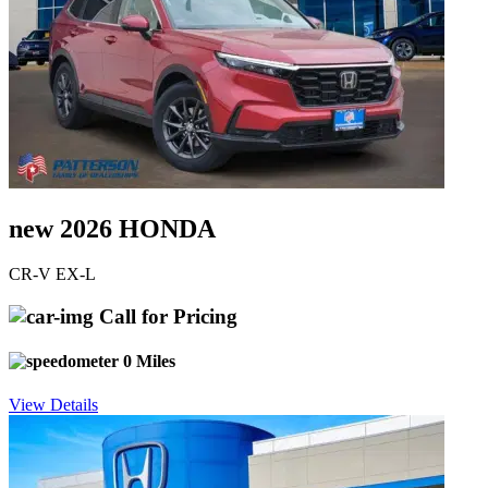
new 2026 HONDA
CR-V EX-L
Call for Pricing
0 Miles
View Details