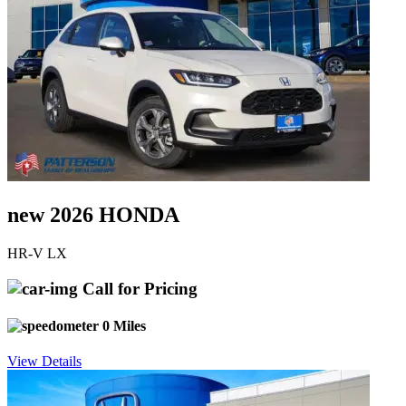
new 2026 HONDA
HR-V LX
Call for Pricing
0 Miles
View Details