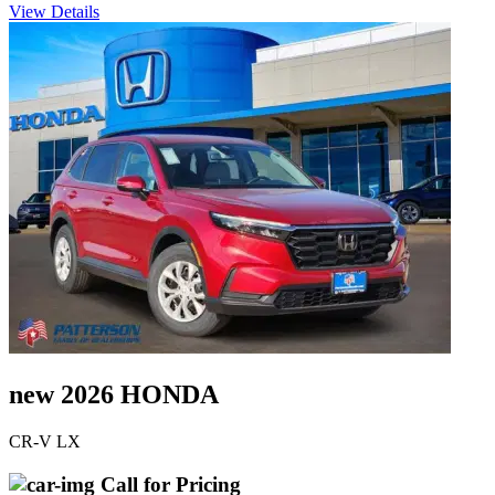
View Details
new 2026 HONDA
CR-V LX
Call for Pricing