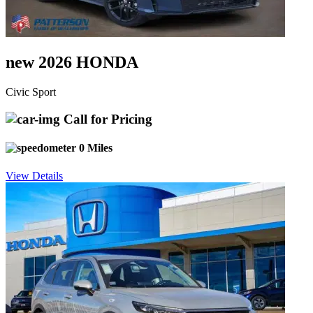
new 2026 HONDA
Civic Sport
Call for Pricing
0 Miles
View Details