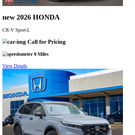
new 2026 HONDA
CR-V Sport-L
Call for Pricing
0 Miles
View Details