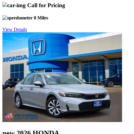
Call for Pricing
0 Miles
View Details
new 2026 HONDA