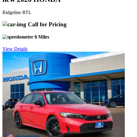
Ridgeline RTL
Call for Pricing
0 Miles
View Details