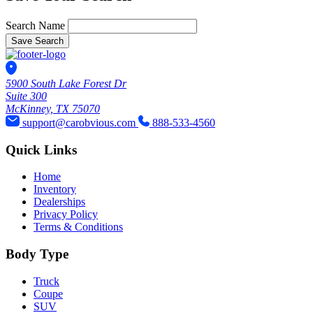
Search Name
Save Search
5900 South Lake Forest Dr
Suite 300
McKinney, TX 75070
support@carobvious.com
888-533-4560
Quick Links
Home
Inventory
Dealerships
Privacy Policy
Terms & Conditions
Body Type
Truck
Coupe
SUV