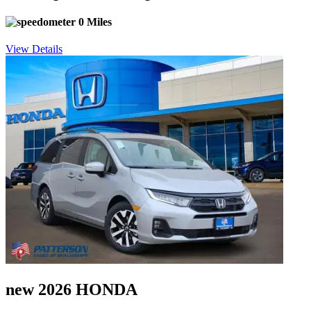
0 Miles
View Details
new 2026 HONDA