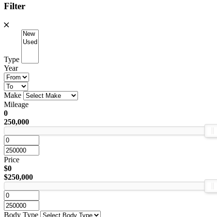
Filter
Type
Year
Make
Mileage
0
250,000
Price
$0
$250,000
Body Type