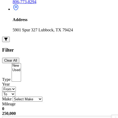
806-773-8294
Address
5901 Spur 327 Lubbock, TX 79424
Filter
Clear All
Type
Year
Make
Mileage
0
250,000