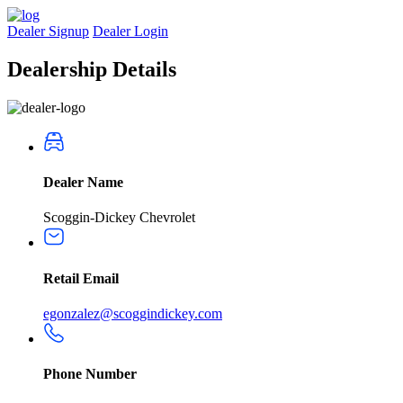
Dealer Signup
Dealer Login
Dealership
Details
Dealer Name
Scoggin-Dickey Chevrolet
Retail Email
egonzalez@scoggindickey.com
Phone Number