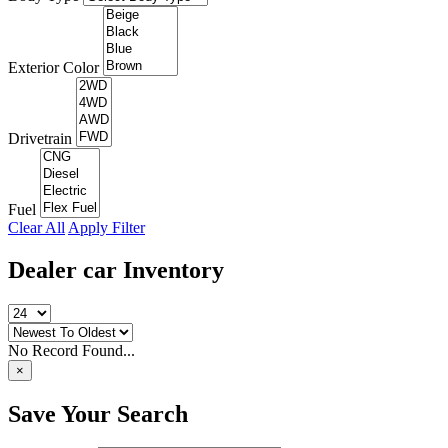
Exterior Color
Drivetrain
Fuel
Clear All
Apply Filter
Dealer car
Inventory
No Record Found...
×
Save Your Search