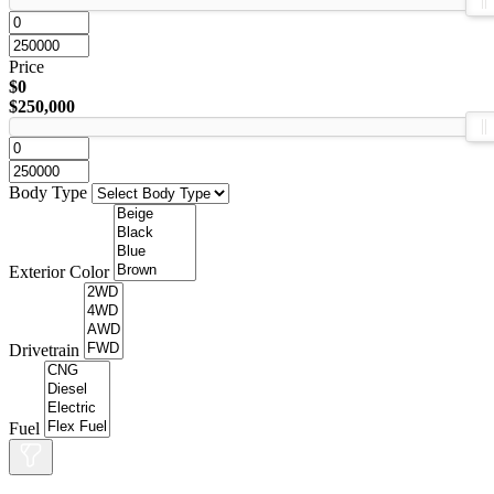
Price
$0
$250,000
Body Type
Exterior Color
Drivetrain
Fuel