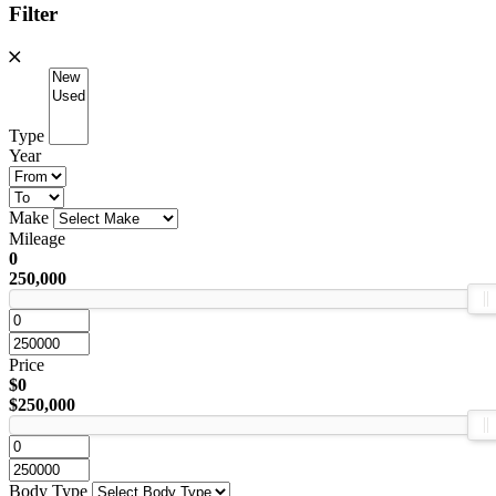
Filter
Type
Year
Make
Mileage
0
250,000
Price
$0
$250,000
Body Type