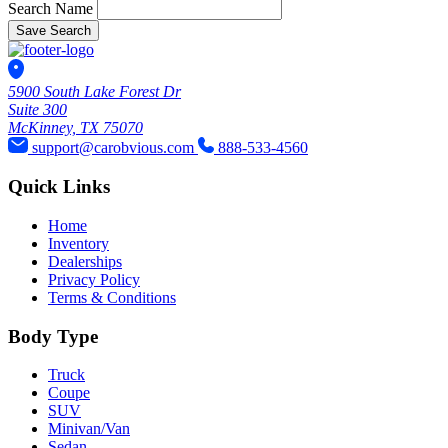
Search Name
Save Search
5900 South Lake Forest Dr
Suite 300
McKinney, TX 75070
support@carobvious.com
888-533-4560
Quick Links
Home
Inventory
Dealerships
Privacy Policy
Terms & Conditions
Body Type
Truck
Coupe
SUV
Minivan/Van
Sedan