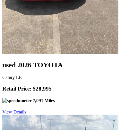
used 2026 TOYOTA
Camry LE
Retail Price: $28,995
7,091 Miles
View Details