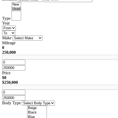
Type
Year
Make
Mileage
0
250,000
Price
$0
$250,000
Body Type