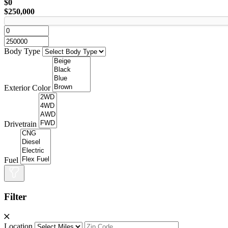
$0
$250,000
Body Type
Exterior Color
Drivetrain
Fuel
Filter
Location