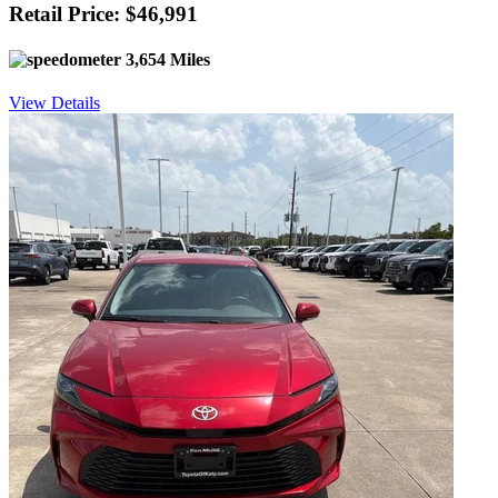
Retail Price: $46,991
3,654 Miles
View Details