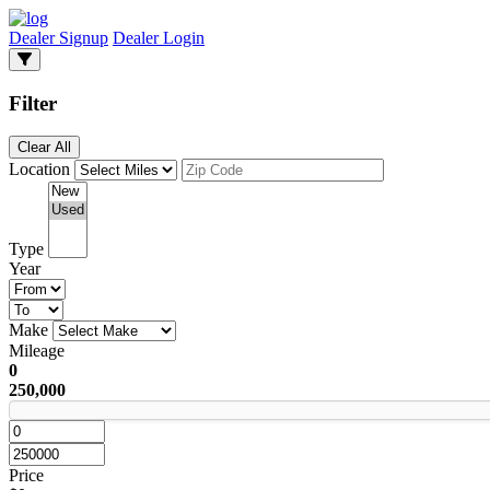
Dealer Signup
Dealer Login
Filter
Clear All
Location
Type
Year
Make
Mileage
0
250,000
Price