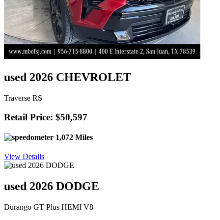
used 2026 CHEVROLET
Traverse RS
Retail Price: $50,597
1,072 Miles
View Details
used 2026 DODGE
Durango GT Plus HEMI V8