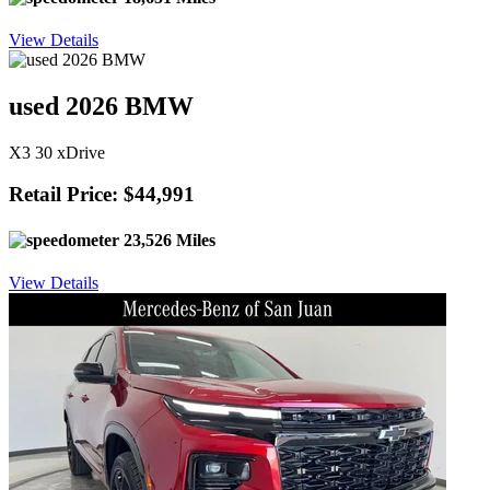
View Details
used 2026 BMW
X3 30 xDrive
Retail Price: $44,991
23,526 Miles
View Details