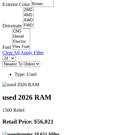
Exterior Color
Drivetrain
Fuel
Clear All
Apply Filter
Type: Used
used 2026 RAM
1500 Rebel
Retail Price: $56,021
18,651 Miles