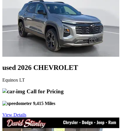
used 2026 CHEVROLET
Equinox LT
Call for Pricing
9,415 Miles
View Details