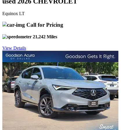
used 2026 CHEVROLET
Equinox LT
Call for Pricing
21,242 Miles
View Details