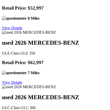
Retail Price: $52,997
8 Miles
View Details
used 2026 MERCEDES-BENZ
GLE-Class GLE 350
Retail Price: $62,997
7 Miles
View Details
used 2026 MERCEDES-BENZ
GLC-Class GLC 300