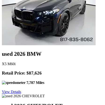
used 2026 BMW
X5 M60i
Retail Price: $87,626
7,787 Miles
View Details