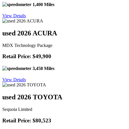
1,400 Miles
View Details
used 2026 ACURA
MDX Technology Package
Retail Price: $49,900
3,458 Miles
View Details
used 2026 TOYOTA
Sequoia Limited
Retail Price: $80,523