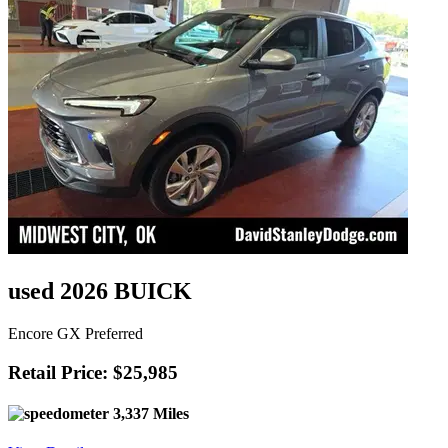
used 2026 BUICK
Encore GX Preferred
Retail Price: $25,985
3,337 Miles