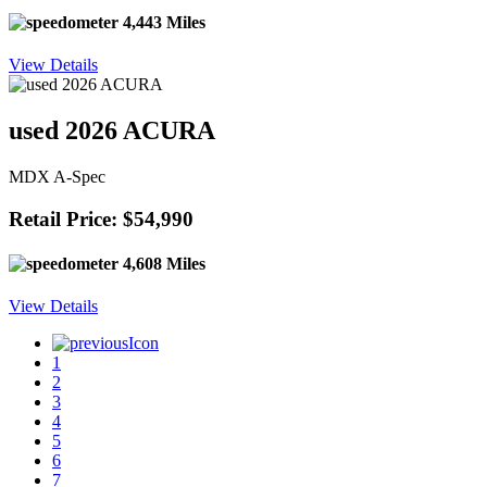
4,443 Miles
View Details
used 2026 ACURA
MDX A-Spec
Retail Price: $54,990
4,608 Miles
View Details
1
2
3
4
5
6
7