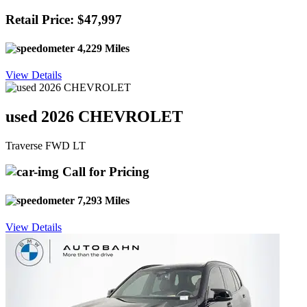
Retail Price: $47,997
4,229 Miles
View Details
used 2026 CHEVROLET
Traverse FWD LT
Call for Pricing
7,293 Miles
View Details