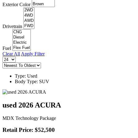
Exterior Color
Drivetrain
Fuel
Clear All
Apply Filter
Type: Used
Body Type: SUV
used 2026 ACURA
MDX Technology Package
Retail Price: $52,500