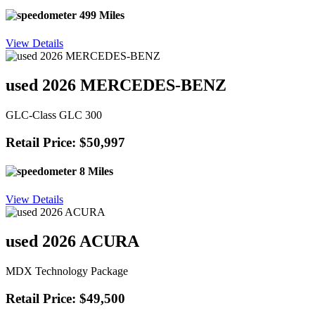
499 Miles
View Details
used 2026 MERCEDES-BENZ
GLC-Class GLC 300
Retail Price: $50,997
8 Miles
View Details
used 2026 ACURA
MDX Technology Package
Retail Price: $49,500