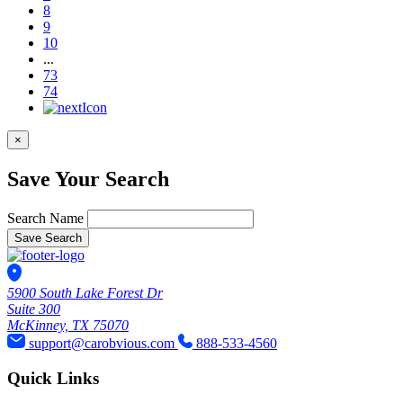
8
9
10
...
73
74
×
Save Your Search
Search Name
Save Search
5900 South Lake Forest Dr
Suite 300
McKinney, TX 75070
support@carobvious.com
888-533-4560
Quick Links