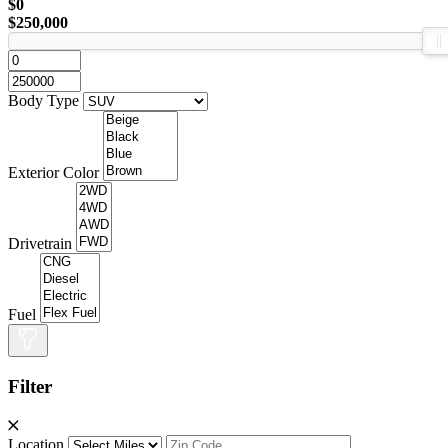
$0
$250,000
Body Type
Exterior Color
Drivetrain
Fuel
Filter
Location