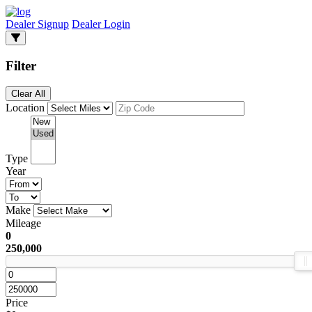
Dealer Signup
Dealer Login
Filter
Clear All
Location
Type
Year
Make
Mileage
0
250,000
Price