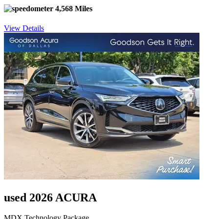
4,568 Miles
View Details
used 2026 ACURA
MDX Technology Package