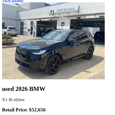
used 2026 BMW
X3 30 xDrive
Retail Price: $52,656