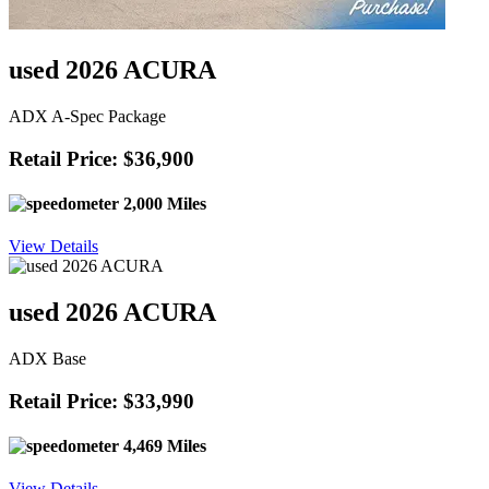
used 2026 ACURA
ADX A-Spec Package
Retail Price: $36,900
2,000 Miles
View Details
used 2026 ACURA
ADX Base
Retail Price: $33,990
4,469 Miles
View Details