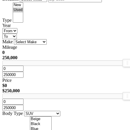
Type
Year
Make
Mileage
0
250,000
Price
$0
$250,000
Body Type