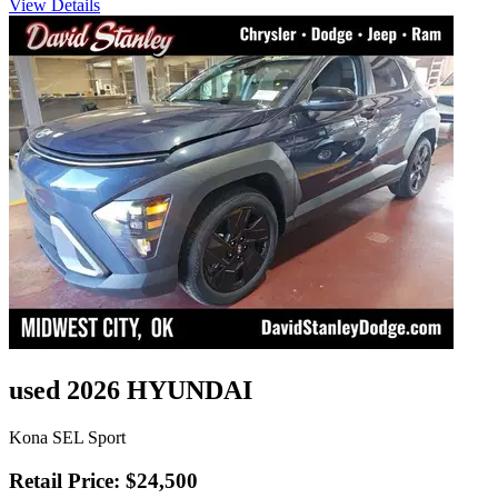
View Details
used 2026 HYUNDAI
Kona SEL Sport
Retail Price: $24,500