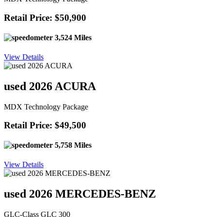
Retail Price: $50,900
3,524 Miles
View Details
used 2026 ACURA
MDX Technology Package
Retail Price: $49,500
5,758 Miles
View Details
used 2026 MERCEDES-BENZ
GLC-Class GLC 300