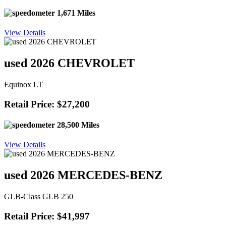
1,671 Miles
View Details
used 2026 CHEVROLET
Equinox LT
Retail Price: $27,200
28,500 Miles
View Details
used 2026 MERCEDES-BENZ
GLB-Class GLB 250
Retail Price: $41,997