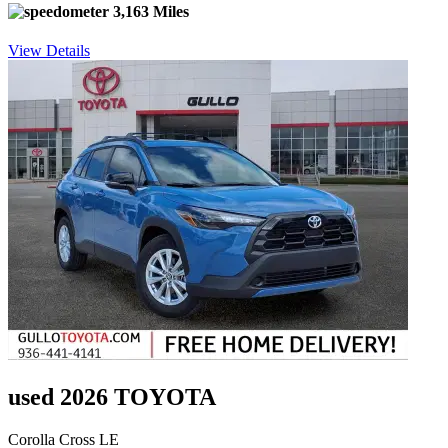
3,163 Miles
View Details
used 2026 TOYOTA
Corolla Cross LE