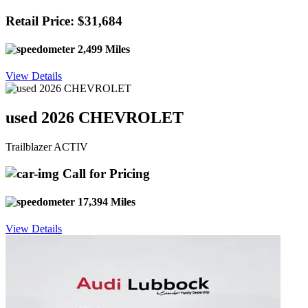
Retail Price: $31,684
2,499 Miles
View Details
used 2026 CHEVROLET
Trailblazer ACTIV
Call for Pricing
17,394 Miles
View Details