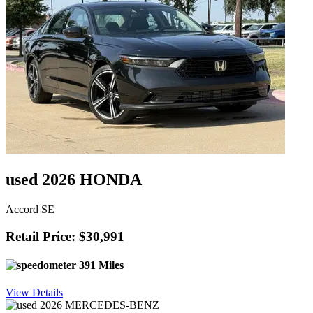
used 2026 HONDA
Accord SE
Retail Price: $30,991
391 Miles
View Details