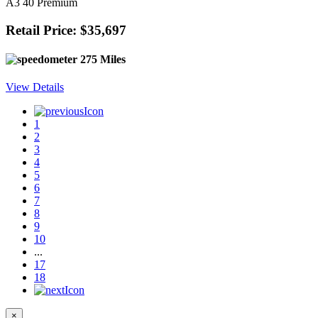
A3 40 Premium
Retail Price: $35,697
275 Miles
View Details
1
2
3
4
5
6
7
8
9
10
...
17
18
×