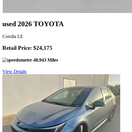
used 2026 TOYOTA
Corolla LE
Retail Price: $24,175
48,943 Miles
View Details