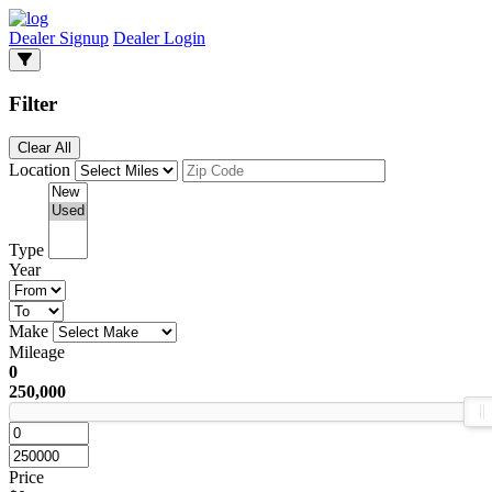
Dealer Signup
Dealer Login
Filter
Clear All
Location
Type
Year
Make
Mileage
0
250,000
Price