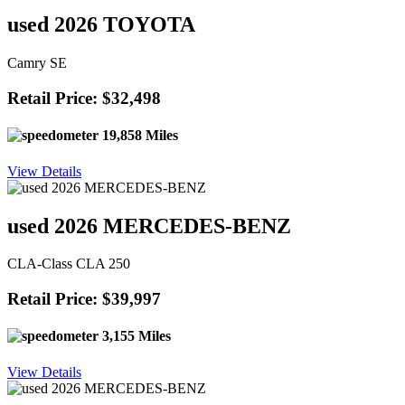
used 2026 TOYOTA
Camry SE
Retail Price: $32,498
19,858 Miles
View Details
used 2026 MERCEDES-BENZ
CLA-Class CLA 250
Retail Price: $39,997
3,155 Miles
View Details