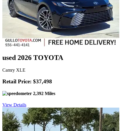
used 2026 TOYOTA
Camry XLE
Retail Price: $37,498
2,392 Miles
View Details