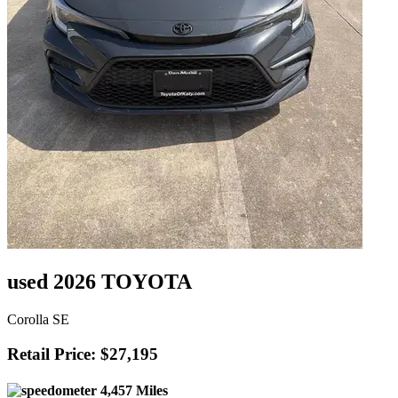
used 2026 TOYOTA
Corolla SE
Retail Price: $27,195
4,457 Miles