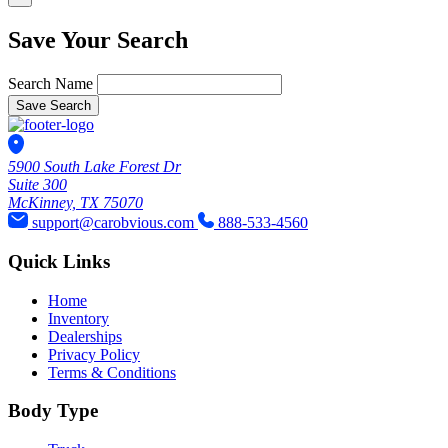
Save Your Search
Search Name
Save Search
5900 South Lake Forest Dr
Suite 300
McKinney, TX 75070
support@carobvious.com
888-533-4560
Quick Links
Home
Inventory
Dealerships
Privacy Policy
Terms & Conditions
Body Type