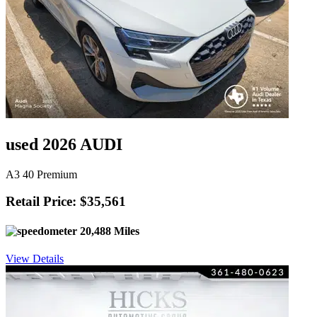
used 2026 AUDI
A3 40 Premium
Retail Price: $35,561
20,488 Miles
View Details