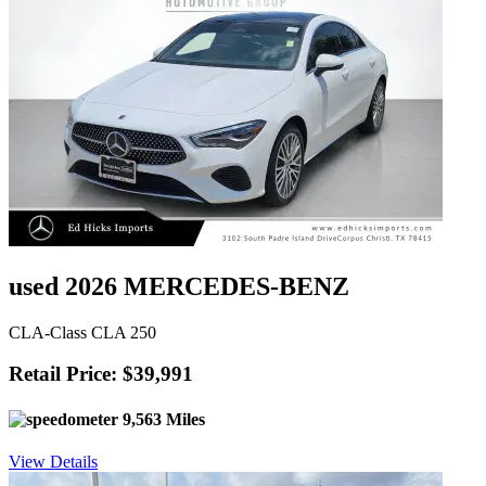
used 2026 MERCEDES-BENZ
CLA-Class CLA 250
Retail Price: $39,991
9,563 Miles
View Details