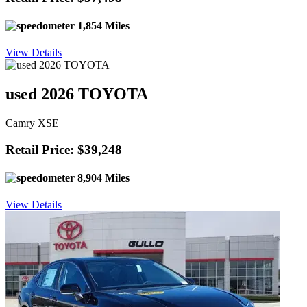
1,854 Miles
View Details
used 2026 TOYOTA
Camry XSE
Retail Price: $39,248
8,904 Miles
View Details