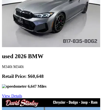
used 2026 BMW
M340i M340i
Retail Price: $60,648
6,647 Miles
View Details