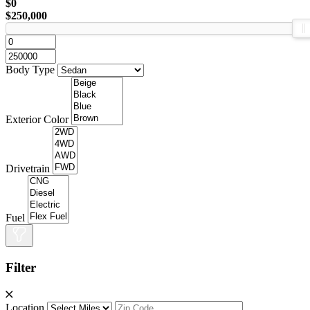
$0
$250,000
Body Type
Exterior Color
Drivetrain
Fuel
Filter
Location