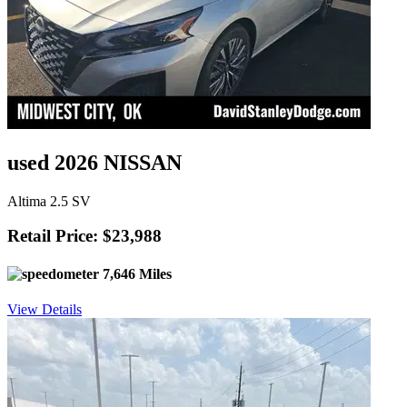
used 2026 NISSAN
Altima 2.5 SV
Retail Price: $23,988
7,646 Miles
View Details