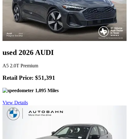
used 2026 AUDI
A5 2.0T Premium
Retail Price: $51,391
1,095 Miles
View Details