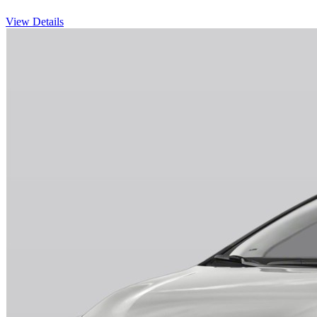
View Details