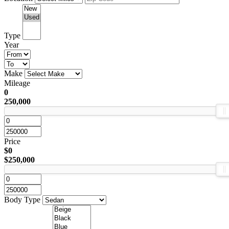
Type
Year
Make
Mileage
0
250,000
Price
$0
$250,000
Body Type