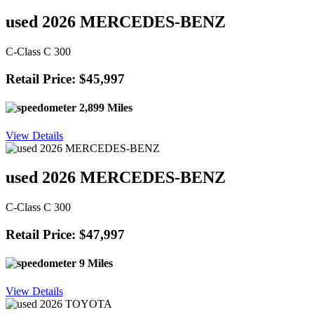
used 2026 MERCEDES-BENZ
C-Class C 300
Retail Price: $45,997
2,899 Miles
View Details
used 2026 MERCEDES-BENZ
C-Class C 300
Retail Price: $47,997
9 Miles
View Details