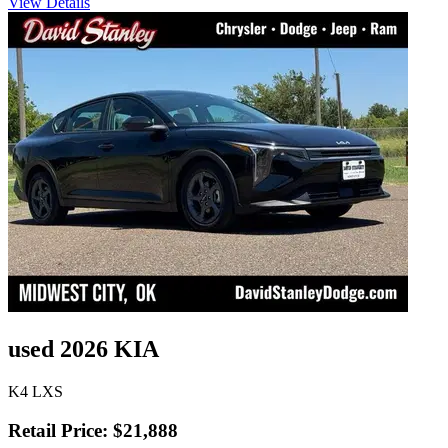
View Details
used 2026 KIA
K4 LXS
Retail Price: $21,888