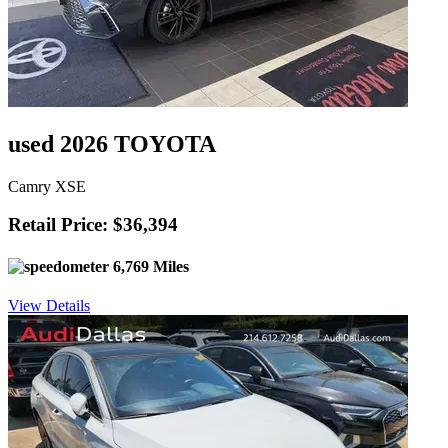
used 2026 TOYOTA
Camry XSE
Retail Price: $36,394
6,769 Miles
View Details