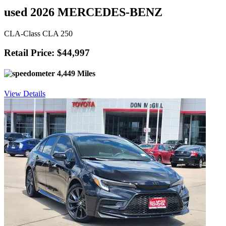
used 2026 MERCEDES-BENZ
CLA-Class CLA 250
Retail Price: $44,997
4,449 Miles
View Details