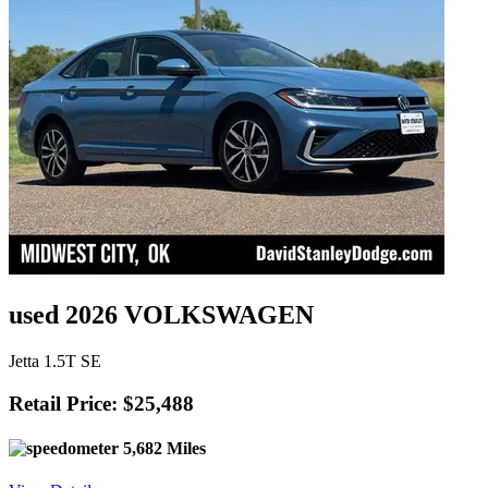
used 2026 VOLKSWAGEN
Jetta 1.5T SE
Retail Price: $25,488
5,682 Miles