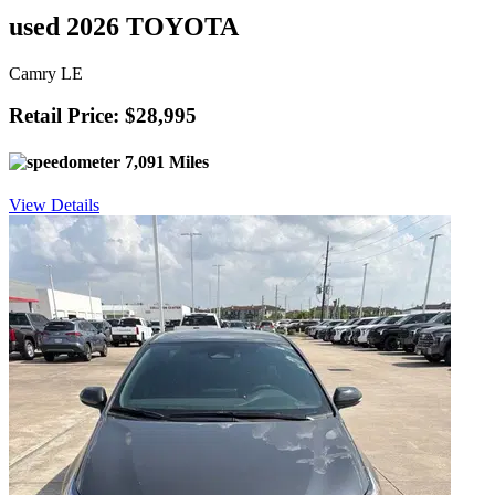
used 2026 TOYOTA
Camry LE
Retail Price: $28,995
7,091 Miles
View Details