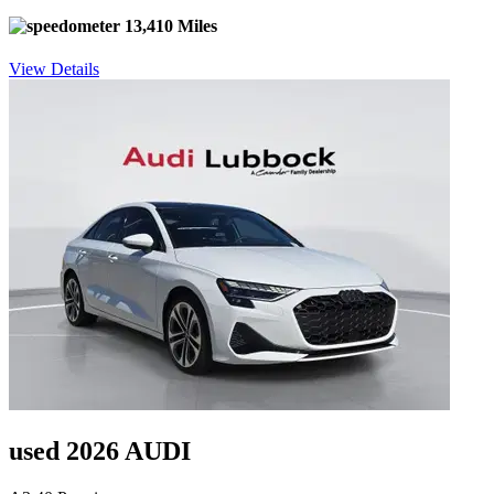
13,410 Miles
View Details
used 2026 AUDI