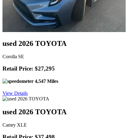
used 2026 TOYOTA
Corolla SE
Retail Price: $27,295
4,547 Miles
View Details
used 2026 TOYOTA
Camry XLE
Retail Price: $37,498