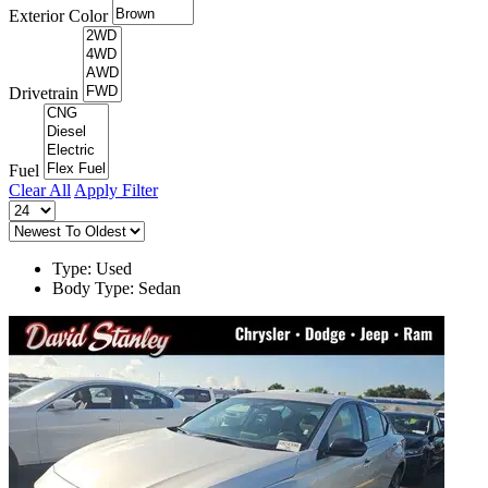
Exterior Color
Drivetrain
Fuel
Clear All
Apply Filter
Type: Used
Body Type: Sedan