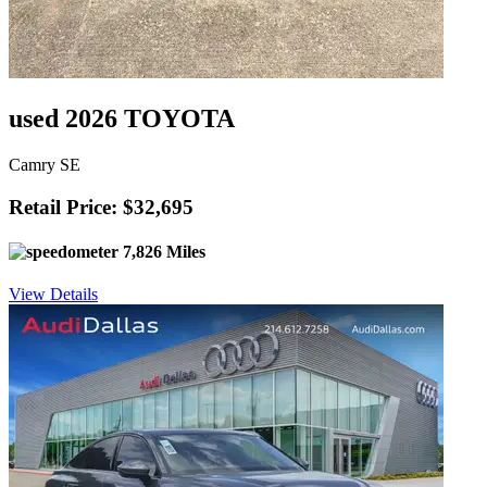
used 2026 TOYOTA
Camry SE
Retail Price: $32,695
7,826 Miles
View Details