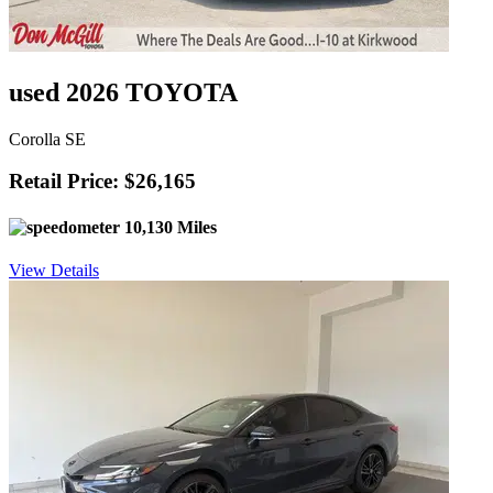
used 2026 TOYOTA
Corolla SE
Retail Price: $26,165
10,130 Miles
View Details