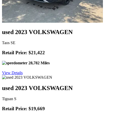
used 2023 VOLKSWAGEN
Taos SE
Retail Price: $21,422
28,782 Miles
View Details
used 2023 VOLKSWAGEN
Tiguan S
Retail Price: $19,669