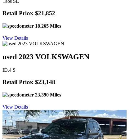
Taos SE
Retail Price: $21,852
18,265 Miles
View Details
used 2023 VOLKSWAGEN
ID.4 S
Retail Price: $23,148
23,390 Miles
View Details