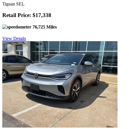
Tiguan SEL
Retail Price: $17,338
76,725 Miles
View Details