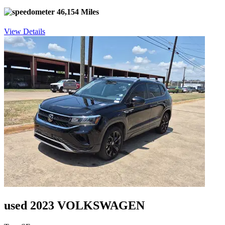
46,154 Miles
View Details
used 2023 VOLKSWAGEN