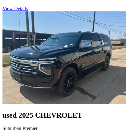
View Details
used 2025 CHEVROLET
Suburban Premier