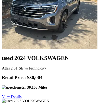
used 2024 VOLKSWAGEN
Atlas 2.0T SE w/Technology
Retail Price: $30,004
30,108 Miles
View Details