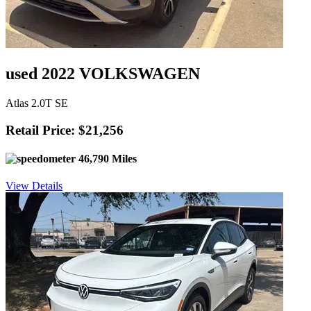
used 2022 VOLKSWAGEN
Atlas 2.0T SE
Retail Price: $21,256
46,790 Miles
View Details