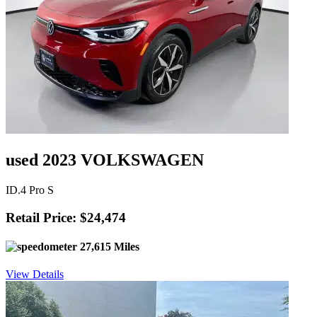
used 2023 VOLKSWAGEN
ID.4 Pro S
Retail Price: $24,474
27,615 Miles
View Details