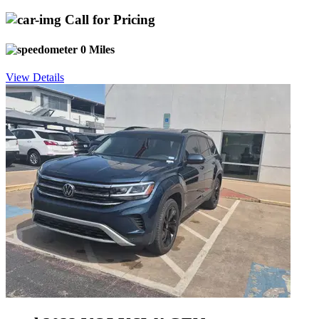
Call for Pricing
0 Miles
View Details