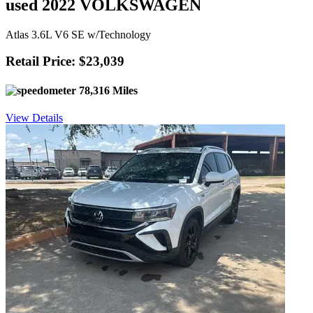
used 2022 VOLKSWAGEN
Atlas 3.6L V6 SE w/Technology
Retail Price: $23,039
78,316 Miles
View Details