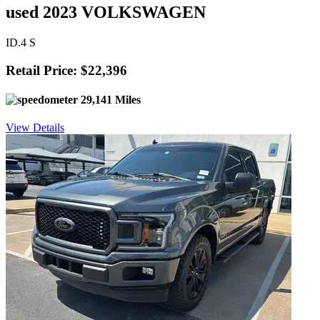
used 2023 VOLKSWAGEN
ID.4 S
Retail Price: $22,396
29,141 Miles
View Details