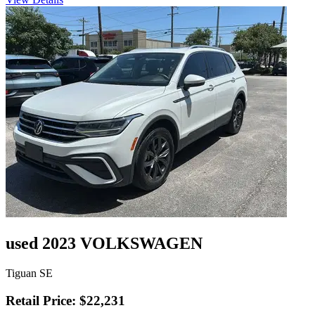
used 2023 VOLKSWAGEN
Tiguan SE
Retail Price: $22,231