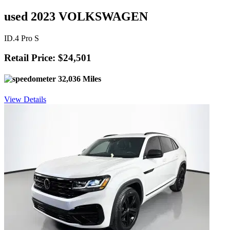
used 2023 VOLKSWAGEN
ID.4 Pro S
Retail Price: $24,501
32,036 Miles
View Details