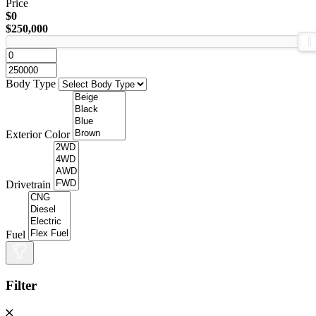
Price
$0
$250,000
Body Type
Exterior Color
Drivetrain
Fuel
Filter