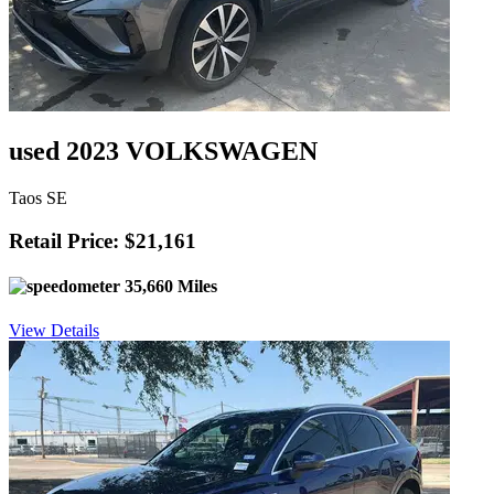
used 2023 VOLKSWAGEN
Taos SE
Retail Price: $21,161
35,660 Miles
View Details