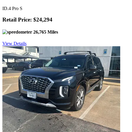
ID.4 Pro S
Retail Price: $24,294
26,765 Miles
View Details