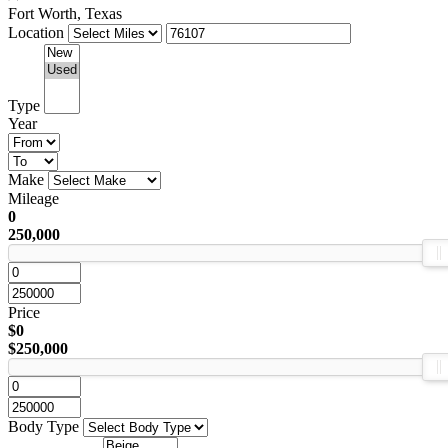
Fort Worth, Texas
Location
Type
Year
Make
Mileage
0
250,000
Price
$0
$250,000
Body Type