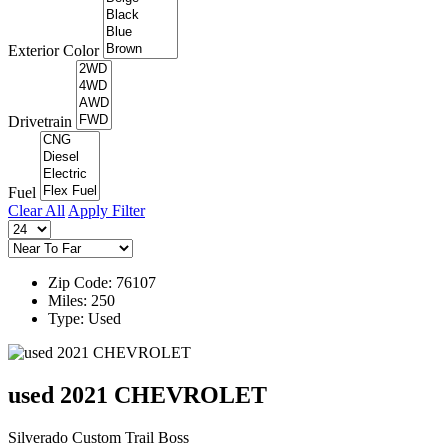
Exterior Color
Drivetrain
Fuel
Clear All
Apply Filter
Zip Code: 76107
Miles: 250
Type: Used
used 2021 CHEVROLET
Silverado Custom Trail Boss