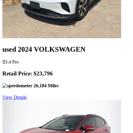
used 2024 VOLKSWAGEN
ID.4 Pro
Retail Price: $23,796
26,184 Miles
View Details