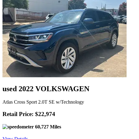
used 2022 VOLKSWAGEN
Atlas Cross Sport 2.0T SE w/Technology
Retail Price: $22,974
60,727 Miles
View Details