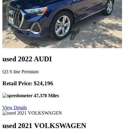
used 2022 AUDI
Q3 S line Premium
Retail Price: $24,196
47,378 Miles
View Details
used 2021 VOLKSWAGEN