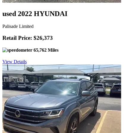
used 2022 HYUNDAI
Palisade Limited
Retail Price: $26,373
65,762 Miles
View Details