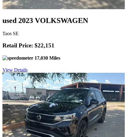
used 2023 VOLKSWAGEN
Taos SE
Retail Price: $22,151
17,030 Miles
View Details