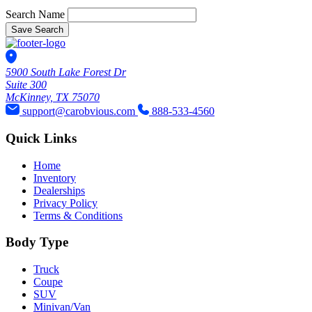
Search Name
Save Search
5900 South Lake Forest Dr
Suite 300
McKinney, TX 75070
support@carobvious.com
888-533-4560
Quick Links
Home
Inventory
Dealerships
Privacy Policy
Terms & Conditions
Body Type
Truck
Coupe
SUV
Minivan/Van