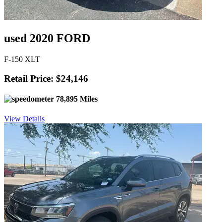
used 2020 FORD
F-150 XLT
Retail Price: $24,146
78,895 Miles
View Details