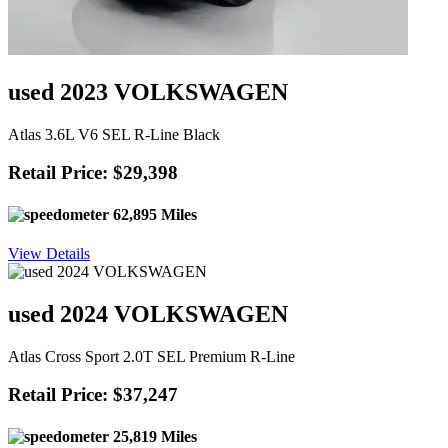
used 2023 VOLKSWAGEN
Atlas 3.6L V6 SEL R-Line Black
Retail Price: $29,398
62,895 Miles
View Details
used 2024 VOLKSWAGEN
Atlas Cross Sport 2.0T SEL Premium R-Line
Retail Price: $37,247
25,819 Miles