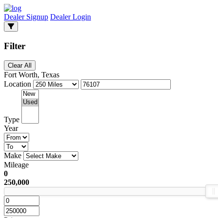
Dealer Signup
Dealer Login
Filter
Clear All
Fort Worth, Texas
Location
Type
Year
Make
Mileage
0
250,000