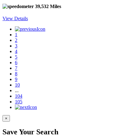
39,532 Miles
View Details
1
2
3
4
5
6
7
8
9
10
...
104
105
×
Save Your Search