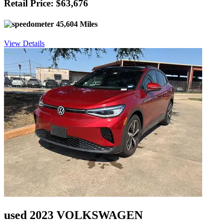
Retail Price: $63,676
45,604 Miles
View Details
used 2023 VOLKSWAGEN