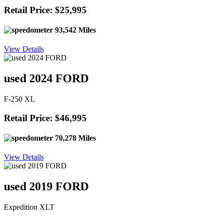
Retail Price: $25,995
93,542 Miles
View Details
used 2024 FORD
F-250 XL
Retail Price: $46,995
70,278 Miles
View Details
used 2019 FORD
Expedition XLT