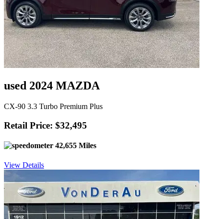
used 2024 MAZDA
CX-90 3.3 Turbo Premium Plus
Retail Price: $32,495
42,655 Miles
View Details