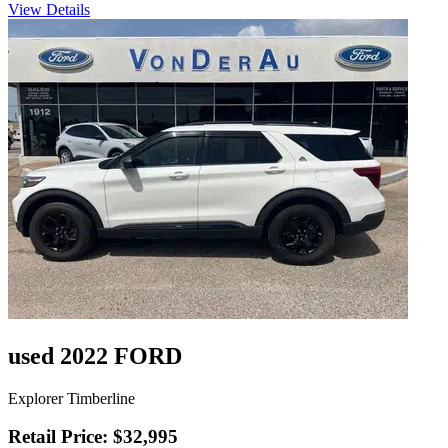
View Details
used 2022 FORD
Explorer Timberline
Retail Price: $32,995