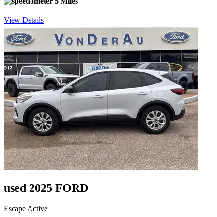
5 Miles
View Details
used 2025 FORD
Escape Active