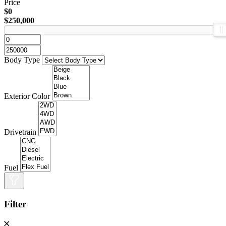
Price
$0
$250,000
Body Type
Exterior Color
Drivetrain
Fuel
Filter