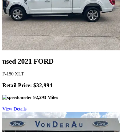
used 2021 FORD
F-150 XLT
Retail Price: $32,994
92,293 Miles
View Details