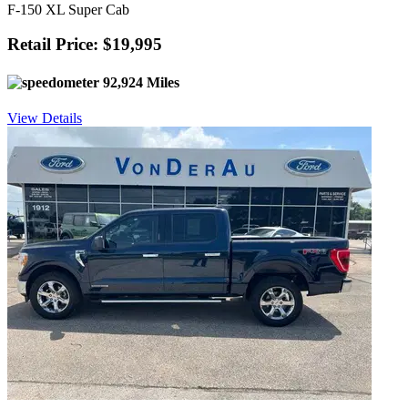
F-150 XL Super Cab
Retail Price: $19,995
92,924 Miles
View Details