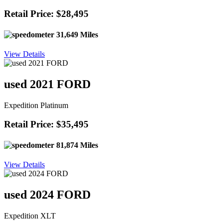
Retail Price: $28,495
31,649 Miles
View Details
used 2021 FORD
Expedition Platinum
Retail Price: $35,495
81,874 Miles
View Details
used 2024 FORD
Expedition XLT