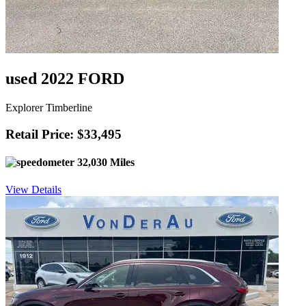
used 2022 FORD
Explorer Timberline
Retail Price: $33,495
32,030 Miles
View Details