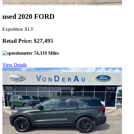
used 2020 FORD
Expedition XLT
Retail Price: $27,495
74,319 Miles
View Details