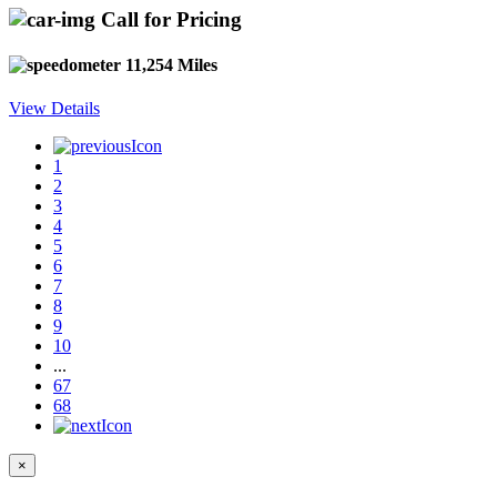
Call for Pricing
11,254 Miles
View Details
1
2
3
4
5
6
7
8
9
10
...
67
68
×