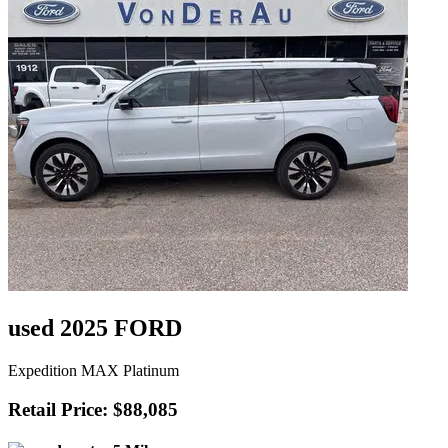
used 2025 FORD
Expedition MAX Platinum
Retail Price: $88,085