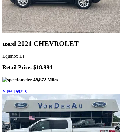
used 2021 CHEVROLET
Equinox LT
Retail Price: $18,994
49,872 Miles
View Details