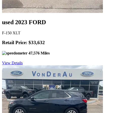
used 2023 FORD
F-150 XLT
Retail Price: $33,632
47,576 Miles
View Details