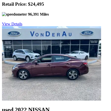
Retail Price: $24,495
96,391 Miles
View Details
used 2022 NISSAN