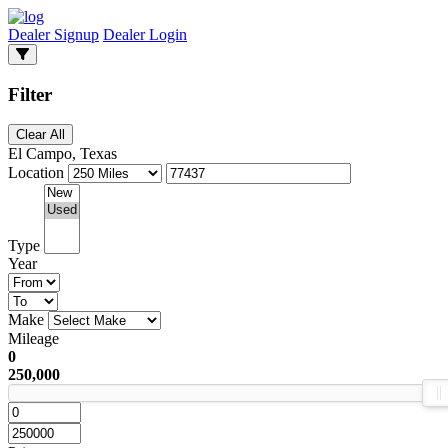
Dealer Signup
Dealer Login
Filter
Clear All
El Campo, Texas
Location
Type
Year
Make
Mileage
0
250,000