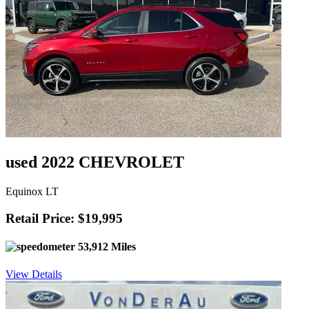
used 2022 CHEVROLET
Equinox LT
Retail Price: $19,995
53,912 Miles
View Details