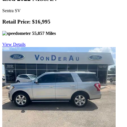
Sentra SV
Retail Price: $16,995
55,857 Miles
View Details