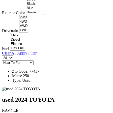
Exterior Color
Drivetrain
Fuel
Clear All
Apply Filter
Zip Code: 77437
Miles: 250
Type: Used
used 2024 TOYOTA
RAV4 LE