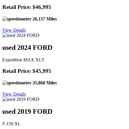
Retail Price: $46,995
26,157 Miles
View Details
used 2024 FORD
Expedition MAX XLT
Retail Price: $45,995
35,868 Miles
View Details
used 2019 FORD
F-150 XL