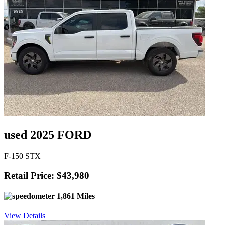
used 2025 FORD
F-150 STX
Retail Price: $43,980
1,861 Miles
View Details