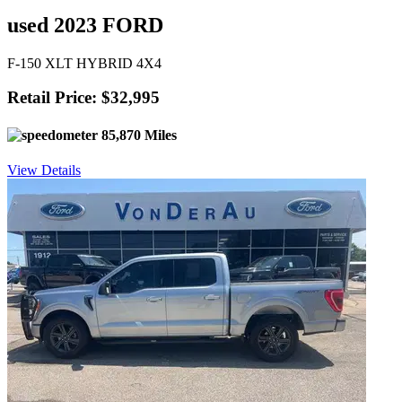
used 2023 FORD
F-150 XLT HYBRID 4X4
Retail Price: $32,995
85,870 Miles
View Details