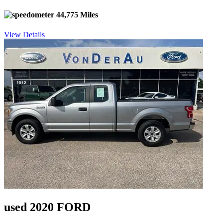
44,775 Miles
View Details
used 2020 FORD