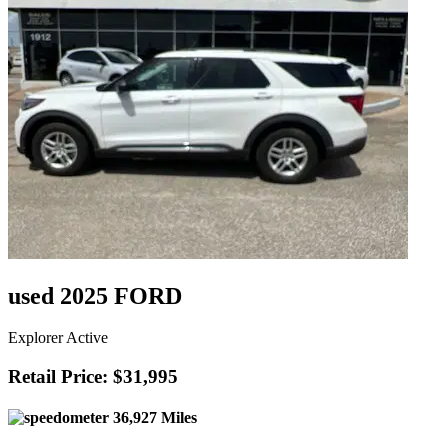
used 2025 FORD
Explorer Active
Retail Price: $31,995
36,927 Miles