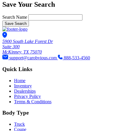
Save Your Search
Search Name
Save Search
5900 South Lake Forest Dr
Suite 300
McKinney, TX 75070
support@carobvious.com
888-533-4560
Quick Links
Home
Inventory
Dealerships
Privacy Policy
Terms & Conditions
Body Type
Truck
Coupe