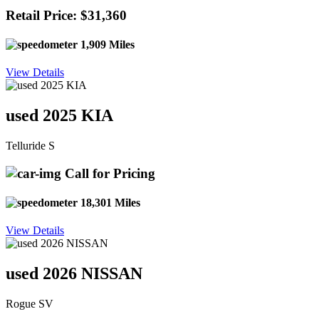
Retail Price: $31,360
1,909 Miles
View Details
used 2025 KIA
Telluride S
Call for Pricing
18,301 Miles
View Details
used 2026 NISSAN
Rogue SV