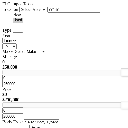
El Campo, Texas
Location
Type
Year
Make
Mileage
0
250,000
Price
$0
$250,000
Body Type