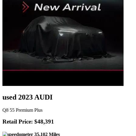
used 2023 AUDI
Q8 55 Premium Plus
Retail Price: $48,391
35,102 Miles