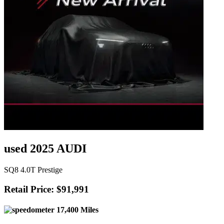
used 2025 AUDI
SQ8 4.0T Prestige
Retail Price: $91,991
17,400 Miles