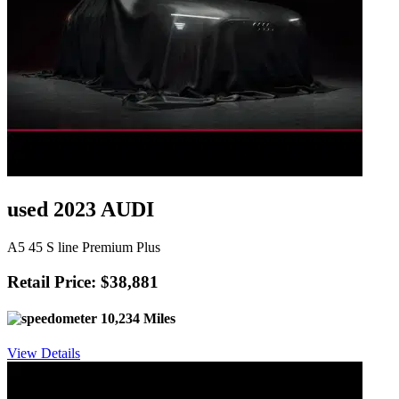
used 2023 AUDI
A5 45 S line Premium Plus
Retail Price: $38,881
10,234 Miles
View Details