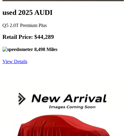
used 2025 AUDI
Q5 2.0T Premium Plus
Retail Price: $44,289
8,498 Miles
View Details