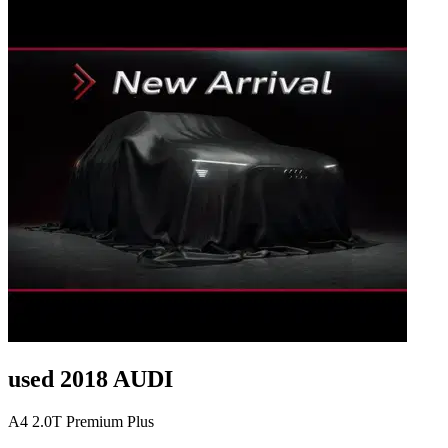
used 2018 AUDI
A4 2.0T Premium Plus