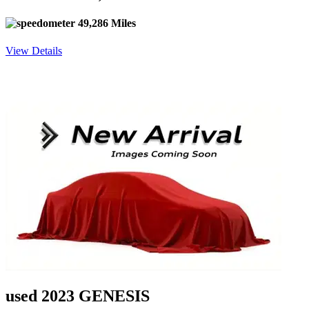
49,286 Miles
View Details
used 2023 GENESIS