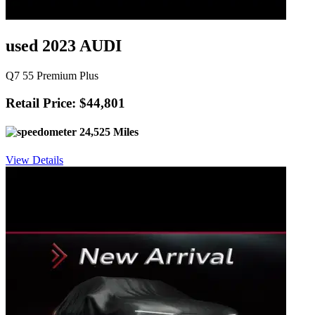
used 2023 AUDI
Q7 55 Premium Plus
Retail Price: $44,801
24,525 Miles
View Details