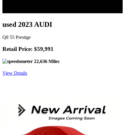
used 2023 AUDI
Q8 55 Prestige
Retail Price: $59,991
22,636 Miles
View Details