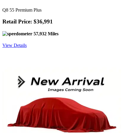
Q8 55 Premium Plus
Retail Price: $36,991
57,932 Miles
View Details