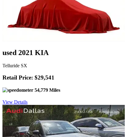
used 2021 KIA
Telluride SX
Retail Price: $29,541
54,779 Miles
View Details