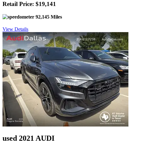
Retail Price: $19,141
92,145 Miles
View Details
used 2021 AUDI