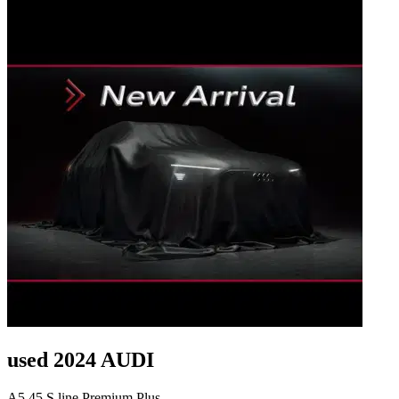
used 2024 AUDI
A5 45 S line Premium Plus