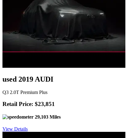
used 2019 AUDI
Q3 2.0T Premium Plus
Retail Price: $23,851
29,103 Miles
View Details