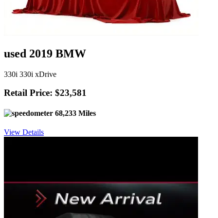
used 2019 BMW
330i 330i xDrive
Retail Price: $23,581
68,233 Miles
View Details