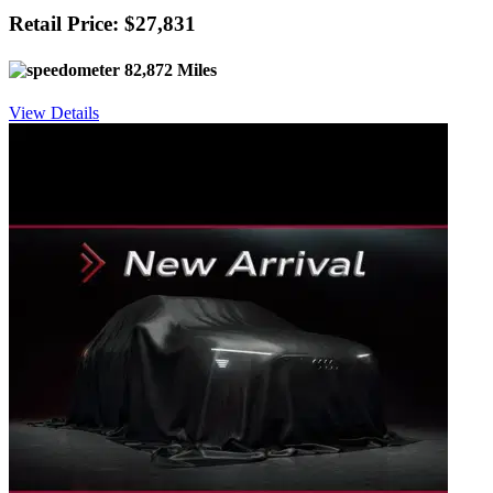
Retail Price: $27,831
82,872 Miles
View Details