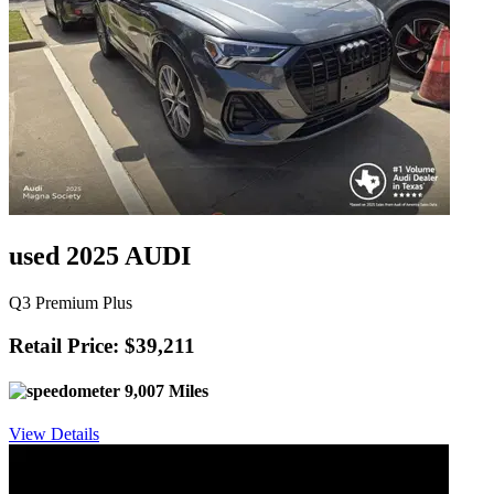
used 2025 AUDI
Q3 Premium Plus
Retail Price: $39,211
9,007 Miles
View Details