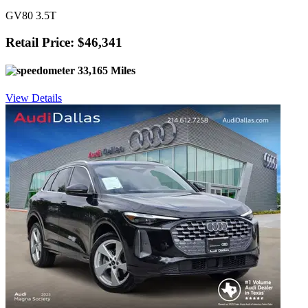
GV80 3.5T
Retail Price: $46,341
33,165 Miles
View Details