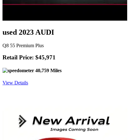
used 2023 AUDI
Q8 55 Premium Plus
Retail Price: $45,971
40,759 Miles
View Details