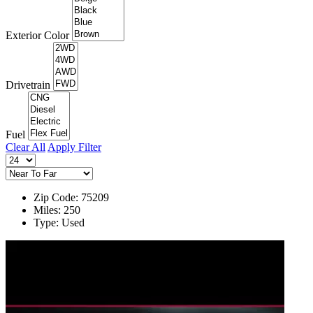
Exterior Color
Drivetrain
Fuel
Clear All
Apply Filter
Zip Code: 75209
Miles: 250
Type: Used