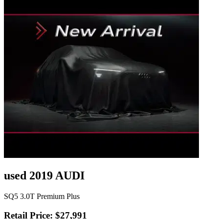
used 2019 AUDI
SQ5 3.0T Premium Plus
Retail Price: $27,991