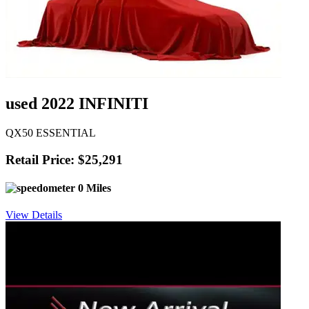
used 2022 INFINITI
QX50 ESSENTIAL
Retail Price: $25,291
0 Miles
View Details