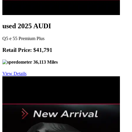
used 2025 AUDI
Q5 e 55 Premium Plus
Retail Price: $41,791
36,113 Miles
View Details