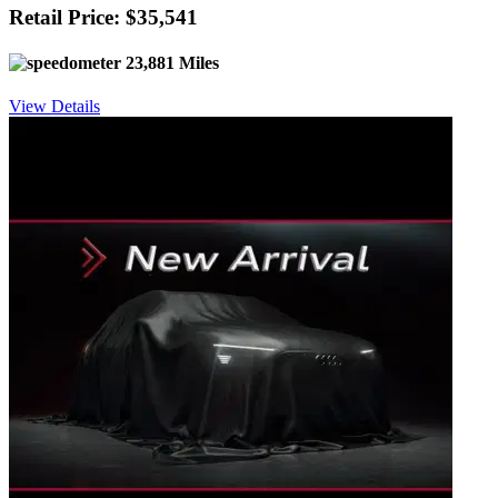
Retail Price: $35,541
23,881 Miles
View Details