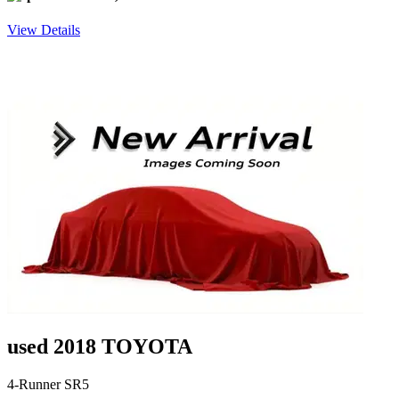
View Details
used 2018 TOYOTA
4-Runner SR5