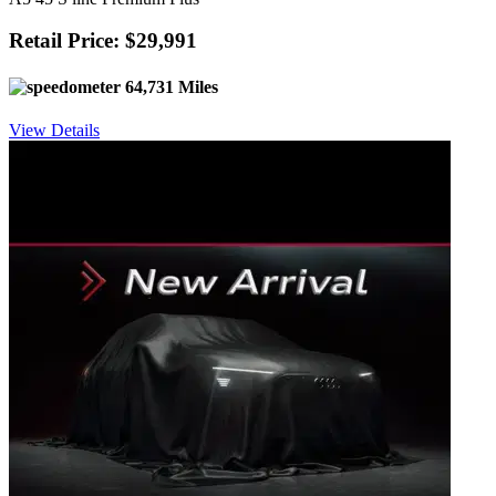
Retail Price: $29,991
64,731 Miles
View Details