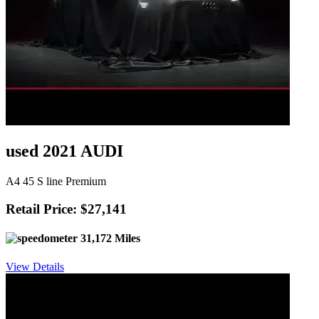
used 2021 AUDI
A4 45 S line Premium
Retail Price: $27,141
31,172 Miles
View Details