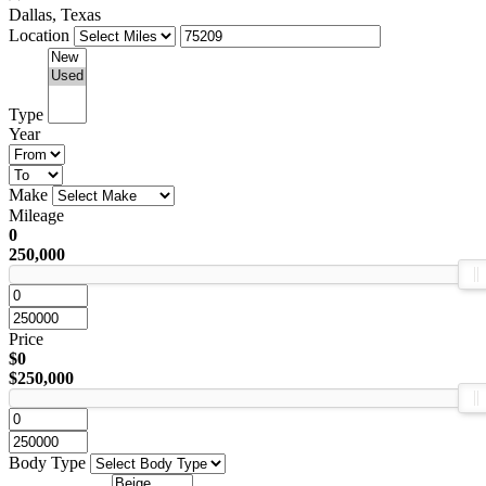
Dallas, Texas
Location
Type
Year
Make
Mileage
0
250,000
Price
$0
$250,000
Body Type