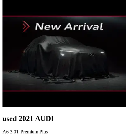
used 2021 AUDI
A6 3.0T Premium Plus