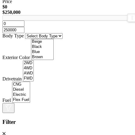
Price
$0
$250,000
Body Type
Exterior Color
Drivetrain
Fuel
Filter