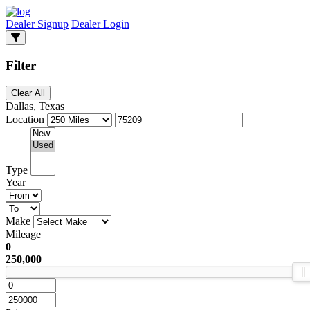
Dealer Signup
Dealer Login
Filter
Clear All
Dallas, Texas
Location
Type
Year
Make
Mileage
0
250,000