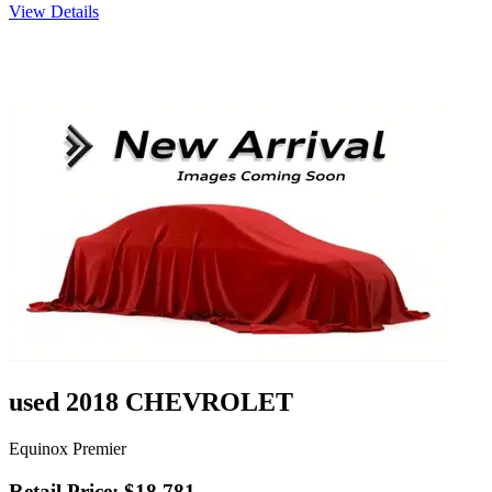
View Details
used 2018 CHEVROLET
Equinox Premier
Retail Price: $18,781