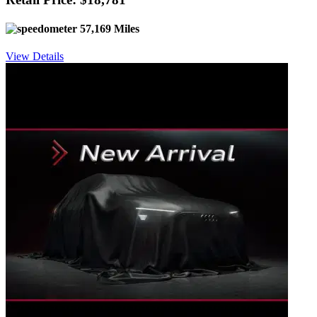
57,169 Miles
View Details