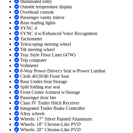
Illuminated entry
Outside temperature display
Overhead console
Passenger vanity mirror
Rear reading lights
SYNC 4
SYNC 4 w/Enhanced Voice Recognition
Tachometer
Telescoping steering wheel
Tilt steering wheel
Tray Style Floor Liner (47W)
Trip computer
Voltmeter
8-Way Power Driver's Seat w/Power Lumbar
Cloth 40/20/40 Front Seat
Rear Under-Seat Storage
Split folding rear seat
Front Center Armrest w/Storage
Passenger door bin
Class IV Trailer Hitch Receiver
Integrated Trailer Brake Controller
Alloy wheels
Wheels: 17" Silver Painted Aluminum
Wheels: 18" Chrome-Like PVD
Wheels: 20" Chrome-Like PVD