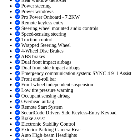
Rear window defroster
Power steering
Power windows
Pro Power Onboard - 7.2KW
Remote keyless entry
Steering wheel mounted audio controls
Speed-sensing steering
Traction control
Wrapped Steering Wheel
4-Wheel Disc Brakes
ABS brakes
Dual front impact airbags
Dual front side impact airbags
Emergency communication system: SYNC 4 911 Assist
Front anti-roll bar
Front wheel independent suspension
Low tire pressure warning
Occupant sensing airbag
Overhead airbag
Remote Start System
SecuriCode Drivers Side Keyless-Entry Keypad
Brake assist
Electronic Stability Control
Exterior Parking Camera Rear
Auto High-beam Headlights