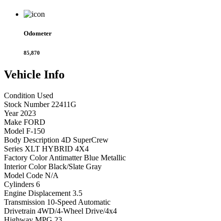
Odometer
85,870
Vehicle
Info
Condition
Used
Stock Number
22411G
Year
2023
Make
FORD
Model
F-150
Body Description
4D SuperCrew
Series
XLT HYBRID 4X4
Factory Color
Antimatter Blue Metallic
Interior Color
Black/Slate Gray
Model Code
N/A
Cylinders
6
Engine Displacement
3.5
Transmission
10-Speed Automatic
Drivetrain
4WD/4-Wheel Drive/4x4
Highway MPG
23