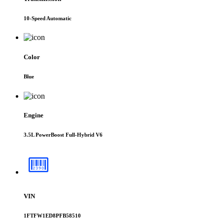
10-Speed Automatic
Color
Blue
Engine
3.5L PowerBoost Full-Hybrid V6
VIN
1FTFW1ED8PFB58510