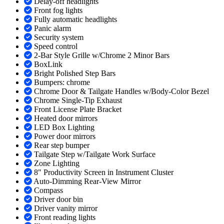
Delay-off headlights
Front fog lights
Fully automatic headlights
Panic alarm
Security system
Speed control
2-Bar Style Grille w/Chrome 2 Minor Bars
BoxLink
Bright Polished Step Bars
Bumpers: chrome
Chrome Door & Tailgate Handles w/Body-Color Bezel
Chrome Single-Tip Exhaust
Front License Plate Bracket
Heated door mirrors
LED Box Lighting
Power door mirrors
Rear step bumper
Tailgate Step w/Tailgate Work Surface
Zone Lighting
8" Productivity Screen in Instrument Cluster
Auto-Dimming Rear-View Mirror
Compass
Driver door bin
Driver vanity mirror
Front reading lights