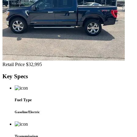
Retail Price
$32,995
Key
Specs
Fuel Type
Gasoline/Electric
Transmission