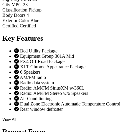
City MPG
23
Classification
Pickup
Body Doors
4
Exterior Color
Blue
Certified
Certified
Key
Features
Bed Utility Package
Equipment Group 301A Mid
FX4 Off-Road Package
XLT Chrome Appearance Package
6 Speakers
AM/FM radio
Radio data system
Radio: AM/FM SiriusXM w/360L
Radio: AM/FM Stereo w/6 Speakers
Air Conditioning
Dual Zone Electronic Automatic Temperature Control
Rear window defroster
View All
Request
Form