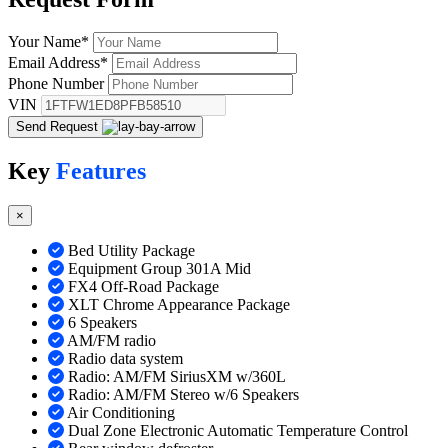
Your Name
*
Email Address
*
Phone Number
VIN
Send Request
Key
Features
×
Bed Utility Package
Equipment Group 301A Mid
FX4 Off-Road Package
XLT Chrome Appearance Package
6 Speakers
AM/FM radio
Radio data system
Radio: AM/FM SiriusXM w/360L
Radio: AM/FM Stereo w/6 Speakers
Air Conditioning
Dual Zone Electronic Automatic Temperature Control