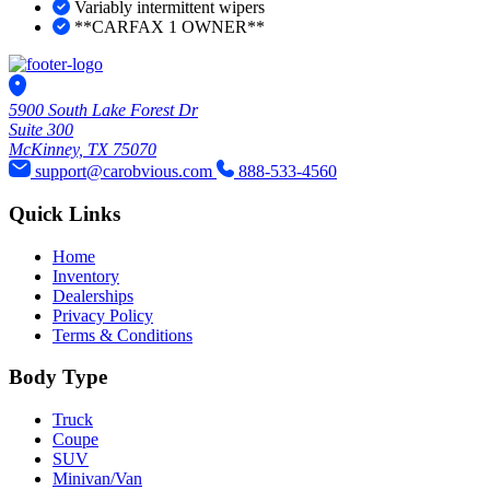
Variably intermittent wipers
**CARFAX 1 OWNER**
5900 South Lake Forest Dr
Suite 300
McKinney, TX 75070
support@carobvious.com
888-533-4560
Quick Links
Home
Inventory
Dealerships
Privacy Policy
Terms & Conditions
Body Type
Truck
Coupe
SUV
Minivan/Van