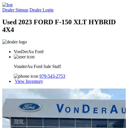
Dealer Signup
Dealer Login
Used 2023 FORD F-150 XLT HYBRID
4X4
VonDerAu Ford
VonderAu Ford Sale Staff
979-543-2753
View Inventory