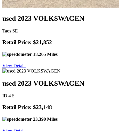
used 2023 VOLKSWAGEN
Taos SE
Retail Price: $21,852
18,265 Miles
View Details
used 2023 VOLKSWAGEN
ID.4 S
Retail Price: $23,148
23,390 Miles
View Details