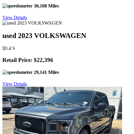
30,108 Miles
View Details
used 2023 VOLKSWAGEN
ID.4 S
Retail Price: $22,396
29,141 Miles
View Details