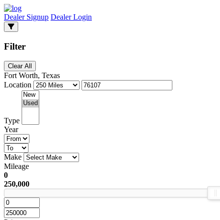
Dealer Signup
Dealer Login
Filter
Clear All
Fort Worth, Texas
Location
Type
Year
Make
Mileage
0
250,000