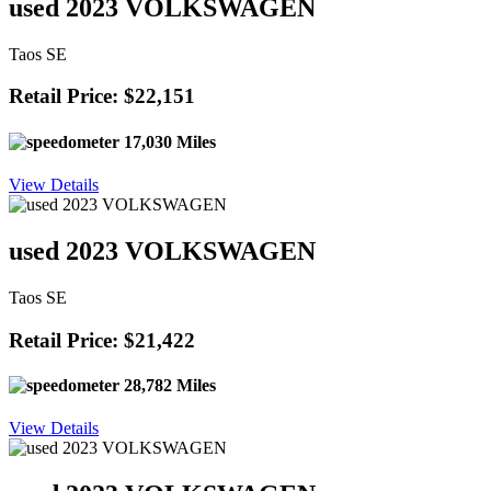
used 2023 VOLKSWAGEN
Taos SE
Retail Price: $22,151
17,030 Miles
View Details
used 2023 VOLKSWAGEN
Taos SE
Retail Price: $21,422
28,782 Miles
View Details