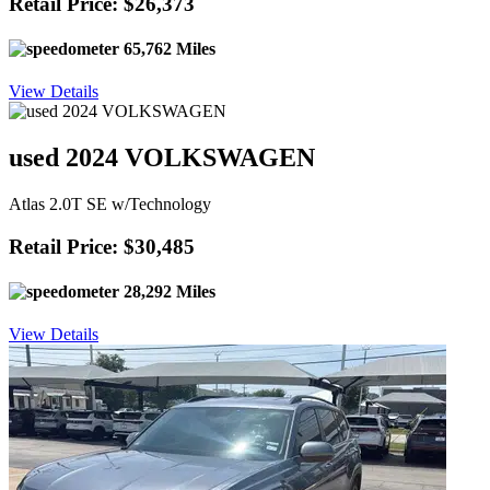
Retail Price: $26,373
65,762 Miles
View Details
used 2024 VOLKSWAGEN
Atlas 2.0T SE w/Technology
Retail Price: $30,485
28,292 Miles
View Details