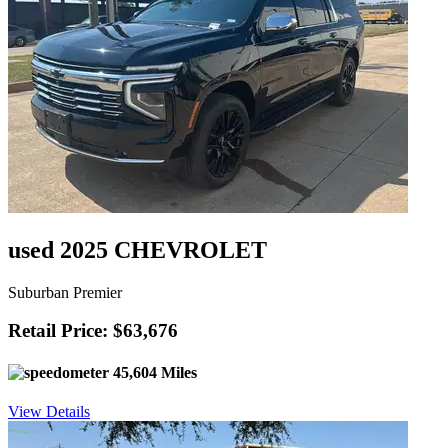
used 2025 CHEVROLET
Suburban Premier
Retail Price: $63,676
45,604 Miles
View Details