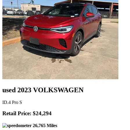
used 2023 VOLKSWAGEN
ID.4 Pro S
Retail Price: $24,294
26,765 Miles