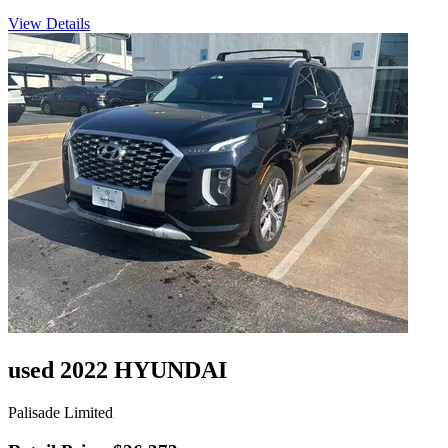
View Details
used 2022 HYUNDAI
Palisade Limited