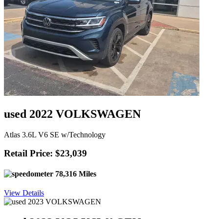
used 2022 VOLKSWAGEN
Atlas 3.6L V6 SE w/Technology
Retail Price: $23,039
78,316 Miles
View Details