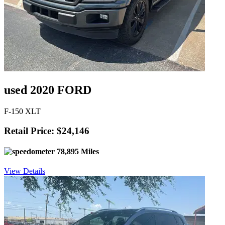
used 2020 FORD
F-150 XLT
Retail Price: $24,146
78,895 Miles
View Details