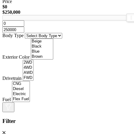
Price
$0
$250,000
Body Type
Exterior Color
Drivetrain
Fuel
Filter