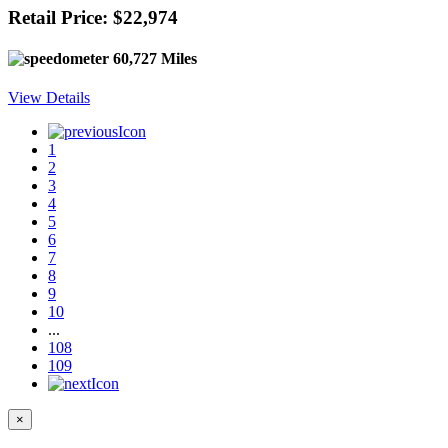
Retail Price: $22,974
60,727 Miles
View Details
1
2
3
4
5
6
7
8
9
10
...
108
109
×