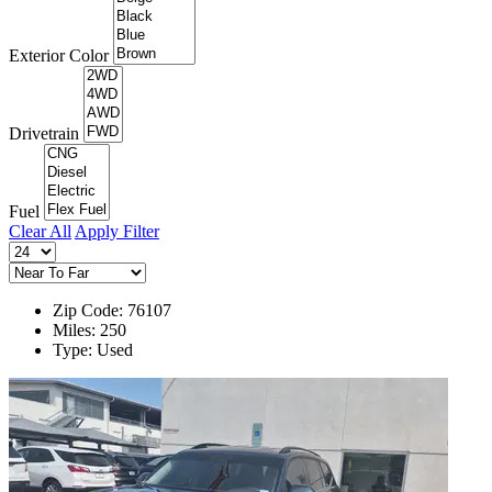
Exterior Color
Drivetrain
Fuel
Clear All
Apply Filter
Zip Code: 76107
Miles: 250
Type: Used