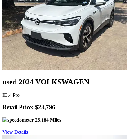
used 2024 VOLKSWAGEN
ID.4 Pro
Retail Price: $23,796
26,184 Miles
View Details