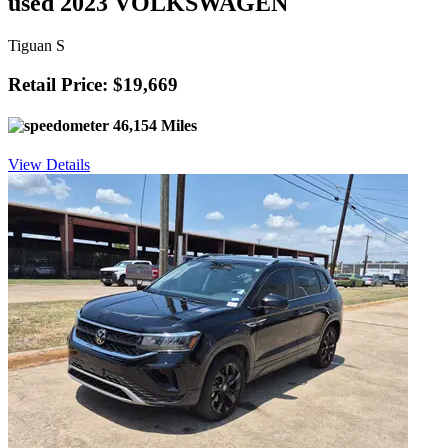
used 2023 VOLKSWAGEN
Tiguan S
Retail Price: $19,669
46,154 Miles
View Details