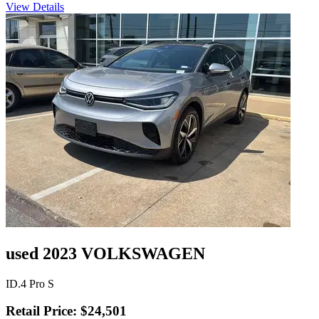
View Details
used 2023 VOLKSWAGEN
ID.4 Pro S
Retail Price: $24,501