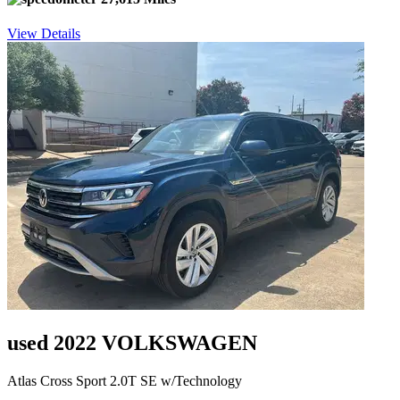
View Details
used 2022 VOLKSWAGEN
Atlas Cross Sport 2.0T SE w/Technology