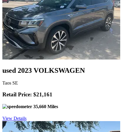
used 2023 VOLKSWAGEN
Taos SE
Retail Price: $21,161
35,660 Miles
View Details