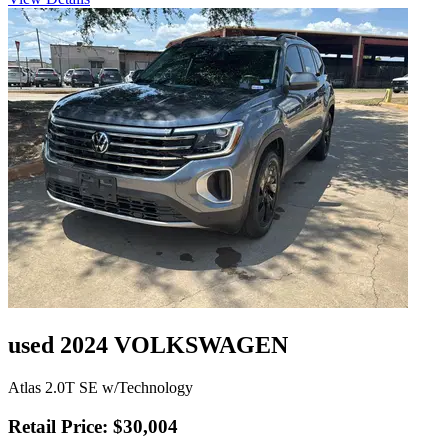
used 2024 VOLKSWAGEN
Atlas 2.0T SE w/Technology
Retail Price: $30,004