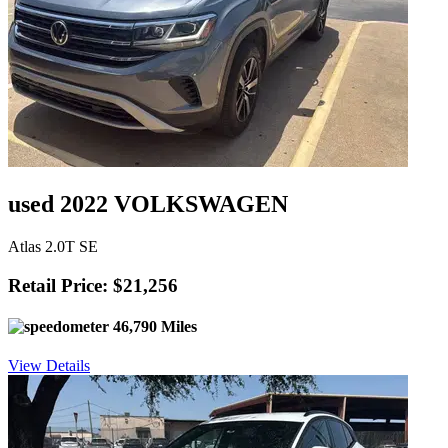
used 2022 VOLKSWAGEN
Atlas 2.0T SE
Retail Price: $21,256
46,790 Miles
View Details