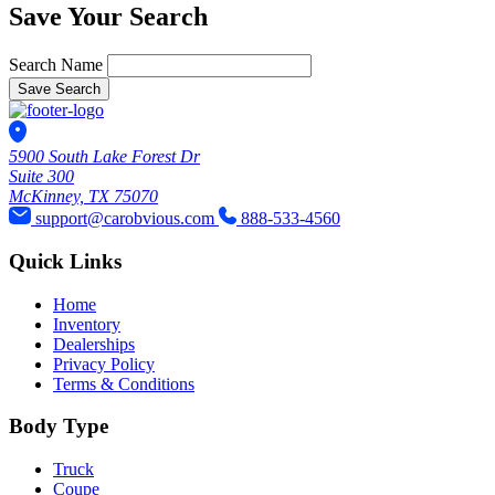
Save Your Search
Search Name
Save Search
5900 South Lake Forest Dr
Suite 300
McKinney, TX 75070
support@carobvious.com
888-533-4560
Quick Links
Home
Inventory
Dealerships
Privacy Policy
Terms & Conditions
Body Type
Truck
Coupe