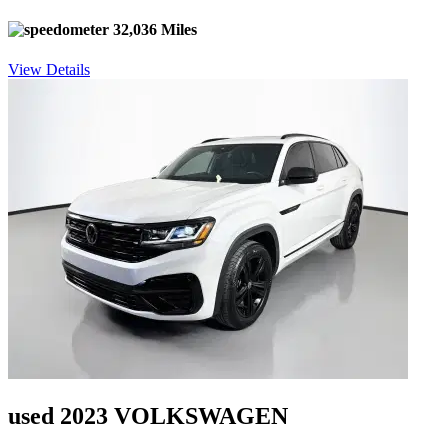
32,036 Miles
View Details
used 2023 VOLKSWAGEN