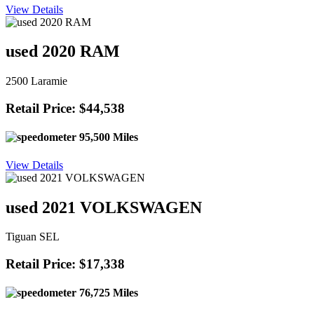
View Details
used 2020 RAM
2500 Laramie
Retail Price: $44,538
95,500 Miles
View Details
used 2021 VOLKSWAGEN
Tiguan SEL
Retail Price: $17,338
76,725 Miles