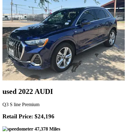
used 2022 AUDI
Q3 S line Premium
Retail Price: $24,196
47,378 Miles