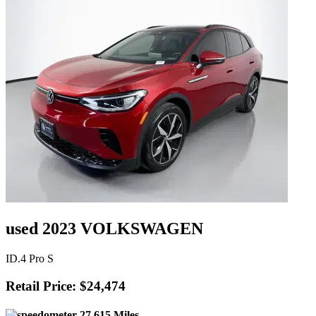
used 2023 VOLKSWAGEN
ID.4 Pro S
Retail Price: $24,474
27,615 Miles