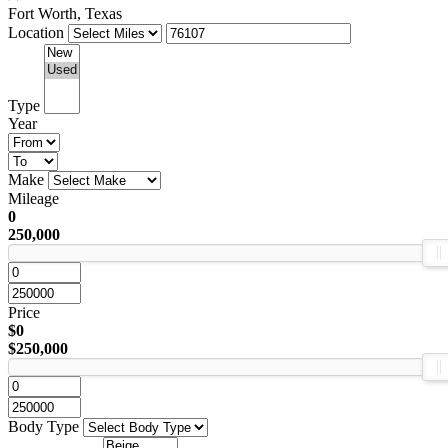
Fort Worth, Texas
Location
Type
Year
Make
Mileage
0
250,000
Price
$0
$250,000
Body Type