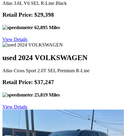
Atlas 3.6L V6 SEL R-Line Black
Retail Price: $29,398
62,895 Miles
View Details
used 2024 VOLKSWAGEN
Atlas Cross Sport 2.0T SEL Premium R-Line
Retail Price: $37,247
25,819 Miles
View Details