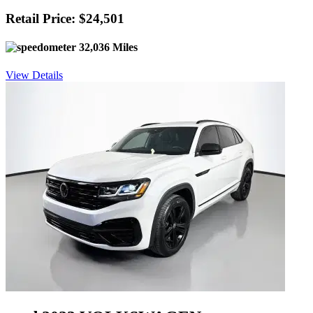
Retail Price: $24,501
32,036 Miles
View Details