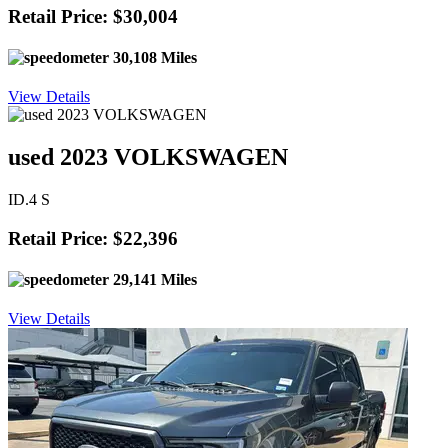
Retail Price: $30,004
30,108 Miles
View Details
used 2023 VOLKSWAGEN
ID.4 S
Retail Price: $22,396
29,141 Miles
View Details