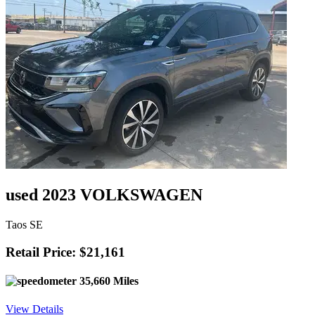
used 2023 VOLKSWAGEN
Taos SE
Retail Price: $21,161
35,660 Miles
View Details