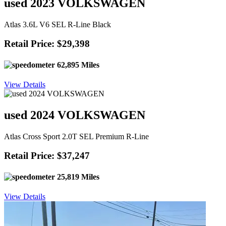
used 2023 VOLKSWAGEN
Atlas 3.6L V6 SEL R-Line Black
Retail Price: $29,398
62,895 Miles
View Details
used 2024 VOLKSWAGEN
Atlas Cross Sport 2.0T SEL Premium R-Line
Retail Price: $37,247
25,819 Miles
View Details