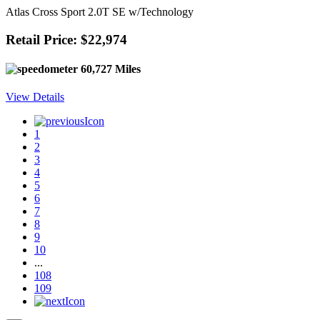
Atlas Cross Sport 2.0T SE w/Technology
Retail Price: $22,974
60,727 Miles
View Details
1
2
3
4
5
6
7
8
9
10
...
108
109