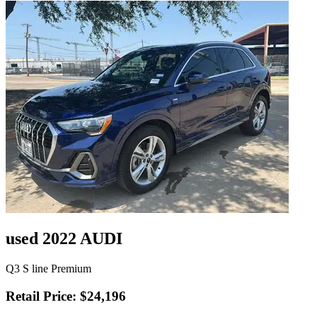
used 2022 AUDI
Q3 S line Premium
Retail Price: $24,196