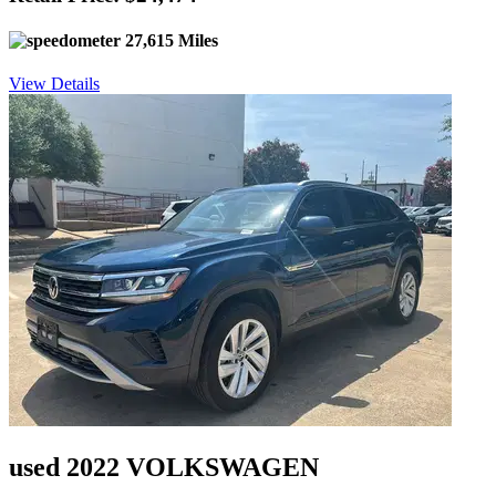
27,615 Miles
View Details
used 2022 VOLKSWAGEN