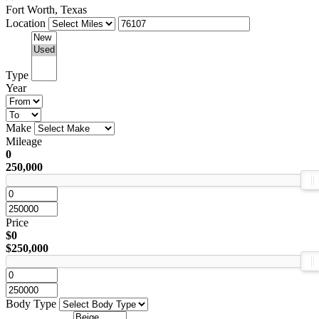
Fort Worth, Texas
Location
Type
Year
Make
Mileage
0
250,000
Price
$0
$250,000
Body Type