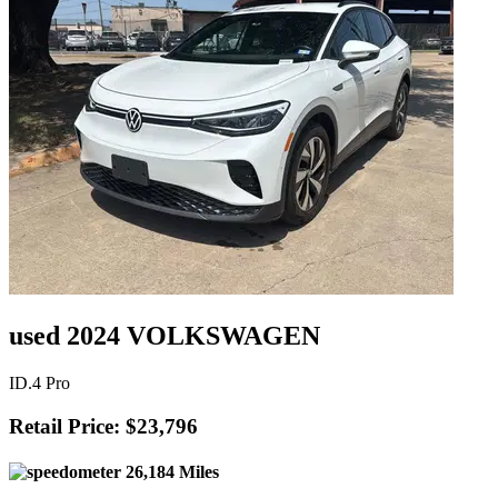
used 2024 VOLKSWAGEN
ID.4 Pro
Retail Price: $23,796
26,184 Miles