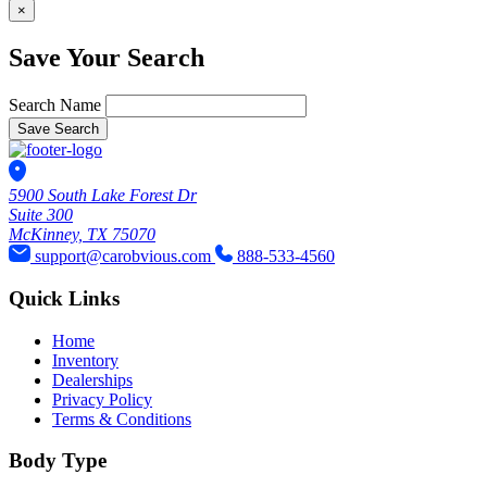
×
Save Your Search
Search Name
Save Search
5900 South Lake Forest Dr
Suite 300
McKinney, TX 75070
support@carobvious.com
888-533-4560
Quick Links
Home
Inventory
Dealerships
Privacy Policy
Terms & Conditions
Body Type