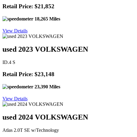
Retail Price: $21,852
18,265 Miles
View Details
used 2023 VOLKSWAGEN
ID.4 S
Retail Price: $23,148
23,390 Miles
View Details
used 2024 VOLKSWAGEN
Atlas 2.0T SE w/Technology