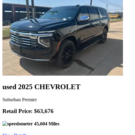
used 2025 CHEVROLET
Suburban Premier
Retail Price: $63,676
45,604 Miles