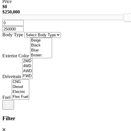
Price
$0
$250,000
Body Type
Exterior Color
Drivetrain
Fuel
Filter