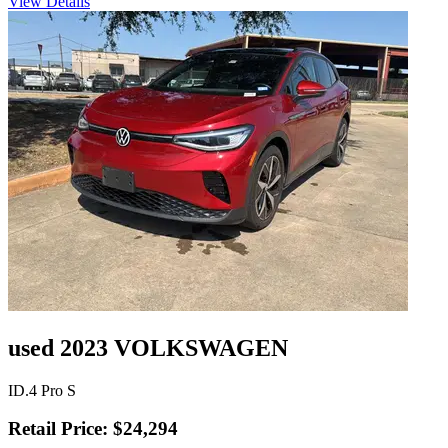
View Details
used 2023 VOLKSWAGEN
ID.4 Pro S
Retail Price: $24,294