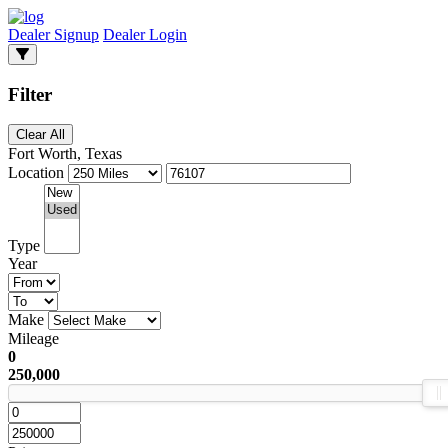
Dealer Signup
Dealer Login
Filter
Clear All
Fort Worth, Texas
Location
Type
Year
Make
Mileage
0
250,000