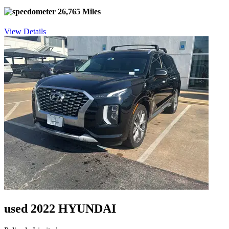
26,765 Miles
View Details
used 2022 HYUNDAI