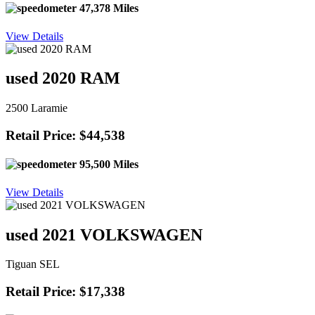
47,378 Miles
View Details
used 2020 RAM
2500 Laramie
Retail Price: $44,538
95,500 Miles
View Details
used 2021 VOLKSWAGEN
Tiguan SEL
Retail Price: $17,338