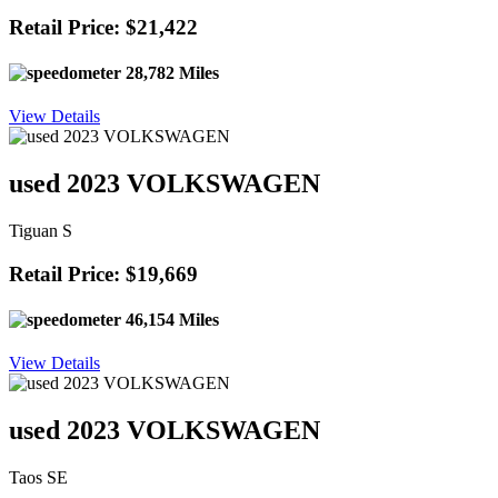
Retail Price: $21,422
28,782 Miles
View Details
used 2023 VOLKSWAGEN
Tiguan S
Retail Price: $19,669
46,154 Miles
View Details
used 2023 VOLKSWAGEN
Taos SE