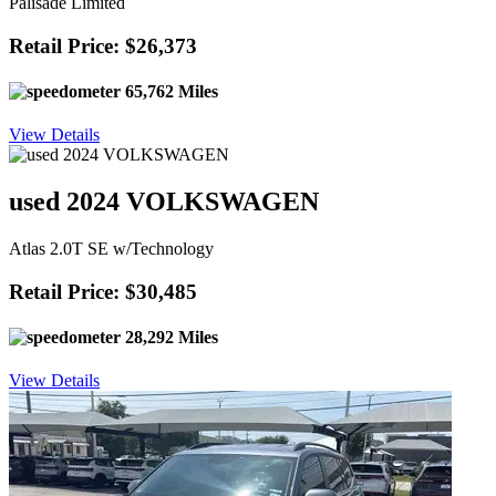
Palisade Limited
Retail Price: $26,373
65,762 Miles
View Details
used 2024 VOLKSWAGEN
Atlas 2.0T SE w/Technology
Retail Price: $30,485
28,292 Miles
View Details