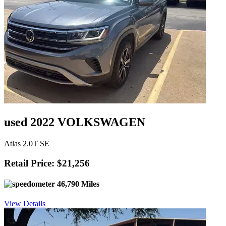
used 2022 VOLKSWAGEN
Atlas 2.0T SE
Retail Price: $21,256
46,790 Miles
View Details