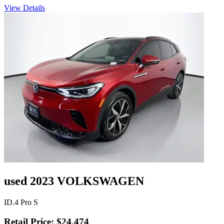
View Details
used 2023 VOLKSWAGEN
ID.4 Pro S
Retail Price: $24,474