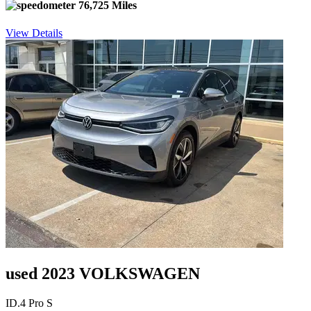
76,725 Miles
View Details
used 2023 VOLKSWAGEN
ID.4 Pro S