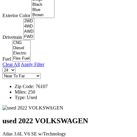
Exterior Color
Drivetrain
Fuel
Clear All
Apply Filter
Zip Code: 76107
Miles: 250
Type: Used
used 2022 VOLKSWAGEN
Atlas 3.6L V6 SE w/Technology