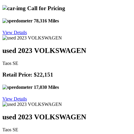
Call for Pricing
78,316 Miles
View Details
used 2023 VOLKSWAGEN
Taos SE
Retail Price: $22,151
17,030 Miles
View Details
used 2023 VOLKSWAGEN
Taos SE