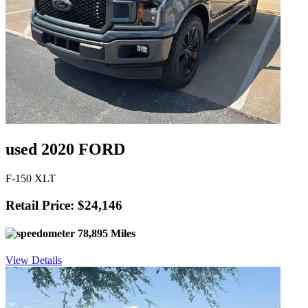
used 2020 FORD
F-150 XLT
Retail Price: $24,146
78,895 Miles
View Details