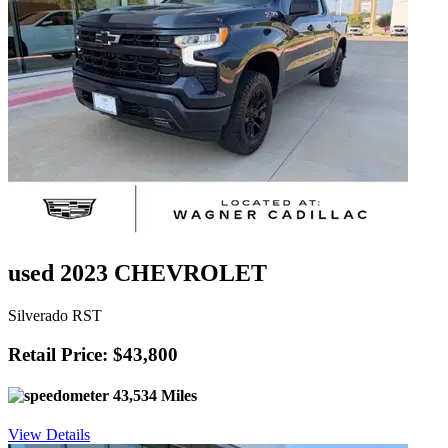
used 2023 CHEVROLET
Silverado RST
Retail Price: $43,800
43,534 Miles
View Details