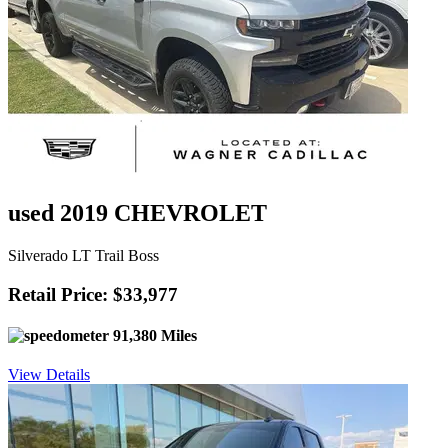
used 2019 CHEVROLET
Silverado LT Trail Boss
Retail Price: $33,977
91,380 Miles
View Details