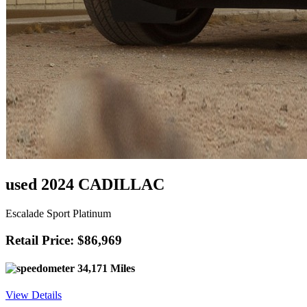
used 2024 CADILLAC
Escalade Sport Platinum
Retail Price: $86,969
34,171 Miles
View Details