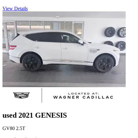
View Details
used 2021 GENESIS
GV80 2.5T