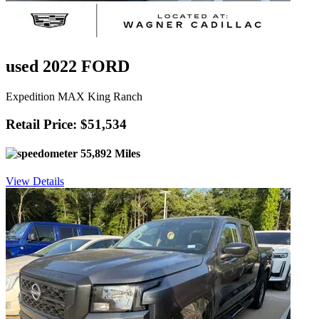
used 2022 FORD
Expedition MAX King Ranch
Retail Price: $51,534
55,892 Miles
View Details