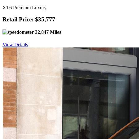
XT6 Premium Luxury
Retail Price: $35,777
32,847 Miles
View Details