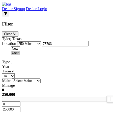
Dealer Signup
Dealer Login
Filter
Clear All
Tyler, Texas
Location
Type
Year
Make
Mileage
0
250,000