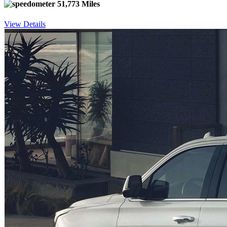
51,773 Miles
View Details