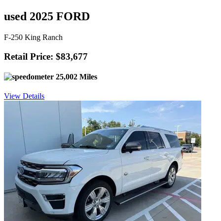
used 2025 FORD
F-250 King Ranch
Retail Price: $83,677
25,002 Miles
View Details