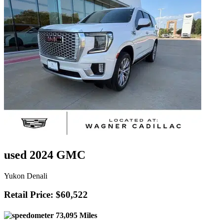
used 2024 GMC
Yukon Denali
Retail Price: $60,522
73,095 Miles