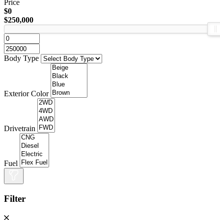
Price
$0
$250,000
Body Type
Exterior Color
Drivetrain
Fuel
Filter