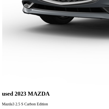
used 2023 MAZDA
Mazda3 2.5 S Carbon Edition