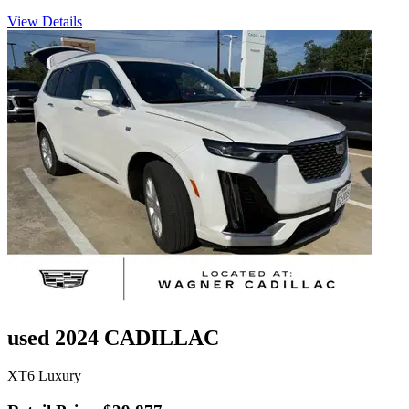
View Details
used 2024 CADILLAC
XT6 Luxury