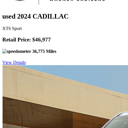
used 2024 CADILLAC
XT6 Sport
Retail Price: $46,977
36,775 Miles
View Details