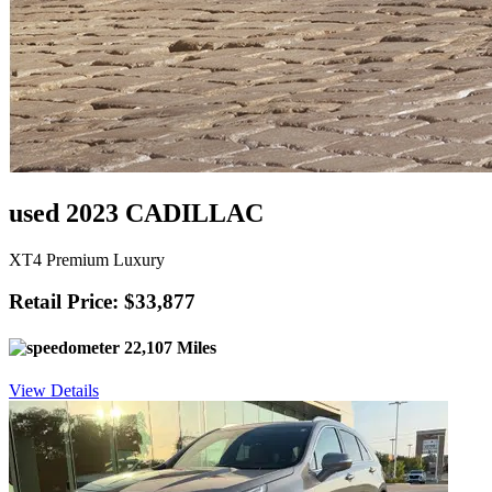
used 2023 CADILLAC
XT4 Premium Luxury
Retail Price: $33,877
22,107 Miles
View Details