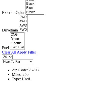
Exterior Color
Drivetrain
Fuel
Clear All
Apply Filter
Zip Code: 75703
Miles: 250
Type: Used