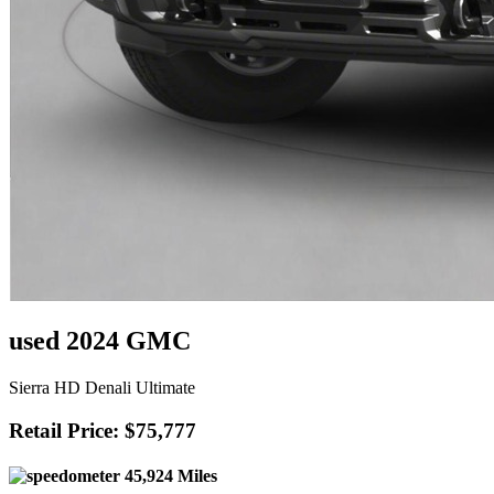
used 2024 GMC
Sierra HD Denali Ultimate
Retail Price: $75,777
45,924 Miles