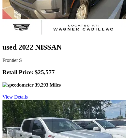
used 2022 NISSAN
Frontier S
Retail Price: $25,577
39,293 Miles
View Details