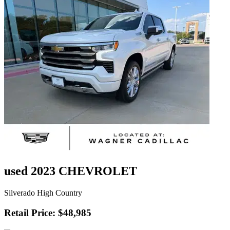
used 2023 CHEVROLET
Silverado High Country
Retail Price: $48,985