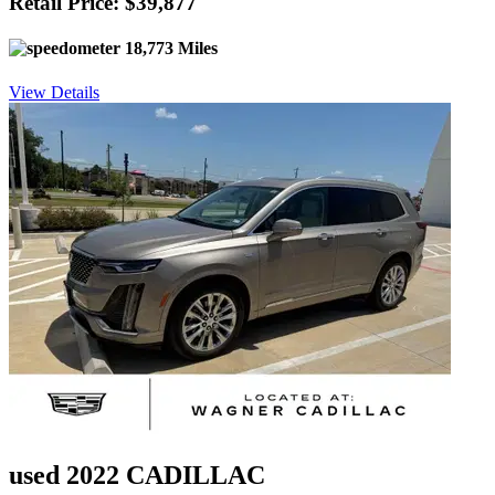
Retail Price: $39,877
18,773 Miles
View Details
used 2022 CADILLAC