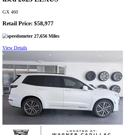
GX 460
Retail Price: $58,977
27,656 Miles
View Details