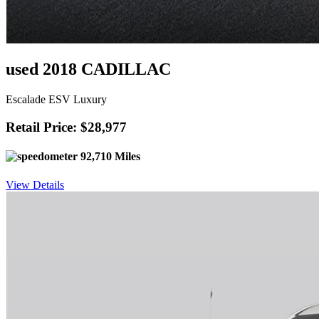
used 2018 CADILLAC
Escalade ESV Luxury
Retail Price: $28,977
92,710 Miles
View Details