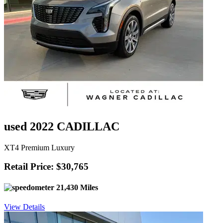
used 2022 CADILLAC
XT4 Premium Luxury
Retail Price: $30,765
21,430 Miles
View Details