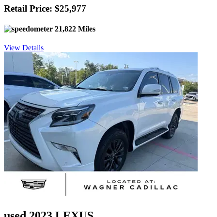
Retail Price: $25,977
21,822 Miles
View Details
used 2023 LEXUS