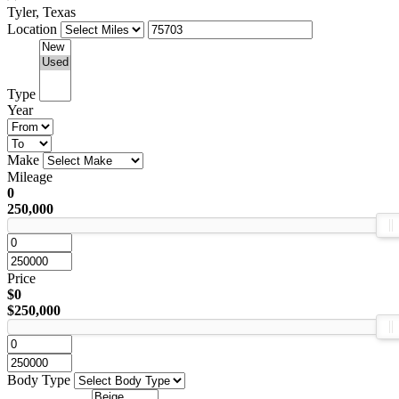
Tyler, Texas
Location
Type
Year
Make
Mileage
0
250,000
Price
$0
$250,000
Body Type