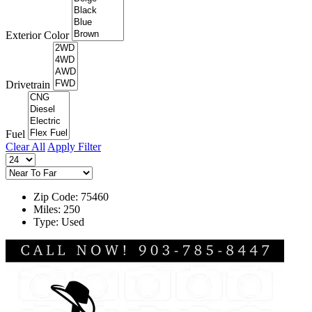
Exterior Color
Drivetrain
Fuel
Clear All
Apply Filter
Zip Code: 75460
Miles: 250
Type: Used