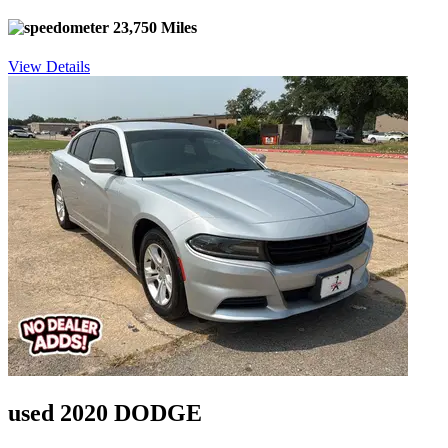
23,750 Miles
View Details
used 2020 DODGE