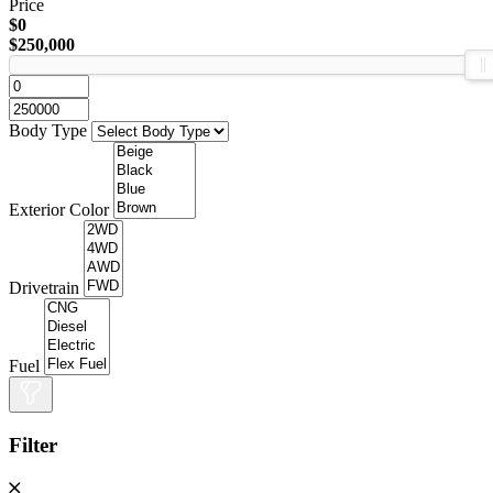
Price
$0
$250,000
Body Type
Exterior Color
Drivetrain
Fuel
Filter