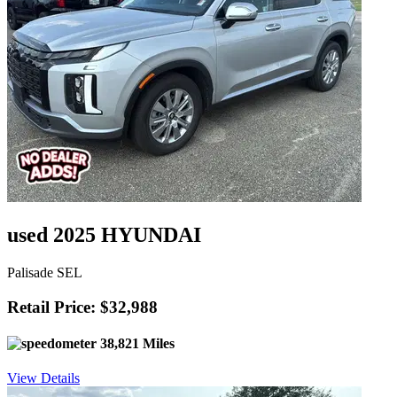
used 2025 HYUNDAI
Palisade SEL
Retail Price: $32,988
38,821 Miles
View Details