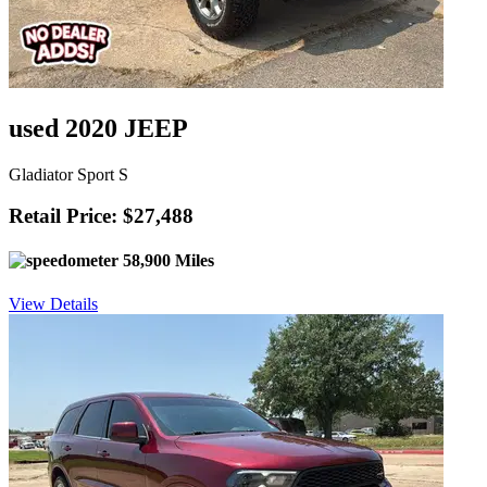
used 2020 JEEP
Gladiator Sport S
Retail Price: $27,488
58,900 Miles
View Details