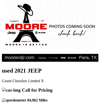
used 2021 JEEP
Grand Cherokee Limited X
Call for Pricing
84,962 Miles