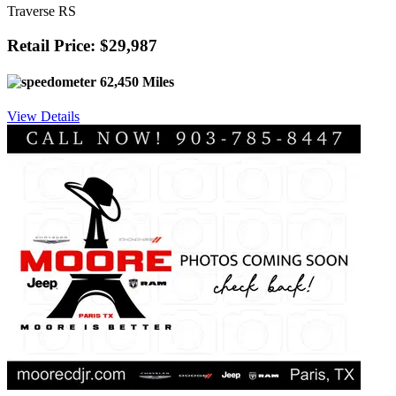
Traverse RS
Retail Price: $29,987
62,450 Miles
View Details