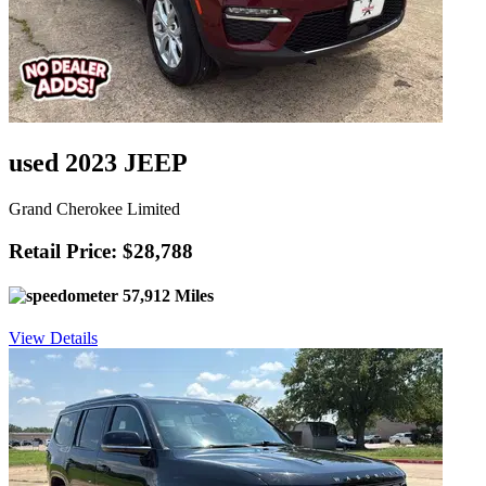
used 2023 JEEP
Grand Cherokee Limited
Retail Price: $28,788
57,912 Miles
View Details