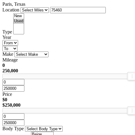
Paris, Texas
Location
Type
Year
Make
Mileage
0
250,000
Price
$0
$250,000
Body Type