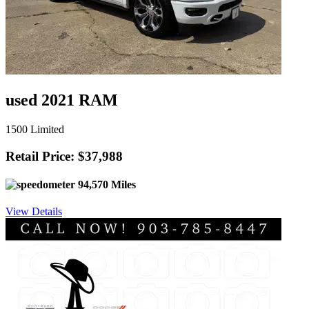
used 2021 RAM
1500 Limited
Retail Price: $37,988
94,570 Miles
View Details