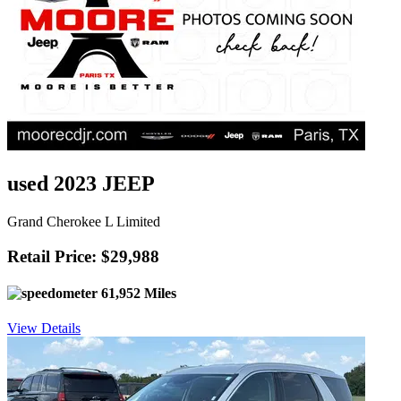
used 2023 JEEP
Grand Cherokee L Limited
Retail Price: $29,988
61,952 Miles
View Details