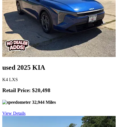
used 2025 KIA
K4 LXS
Retail Price: $20,498
32,944 Miles
View Details