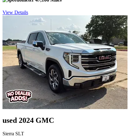
View Details
used 2024 GMC
Sierra SLT