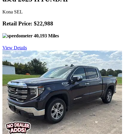
Kona SEL
Retail Price: $22,988
40,193 Miles
View Details