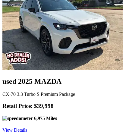
used 2025 MAZDA
CX-70 3.3 Turbo S Premium Package
Retail Price: $39,998
6,975 Miles
View Details