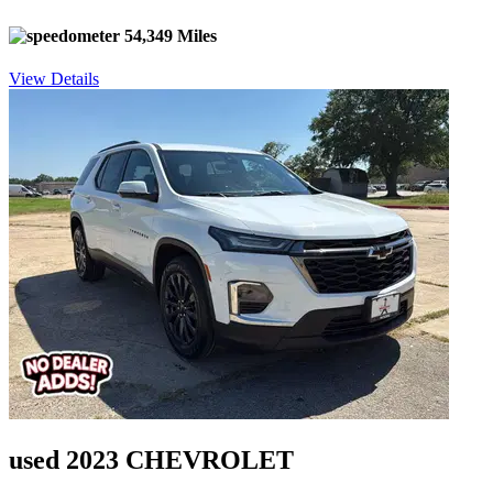
54,349 Miles
View Details
used 2023 CHEVROLET