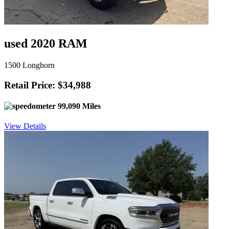
used 2020 RAM
1500 Longhorn
Retail Price: $34,988
99,090 Miles
View Details