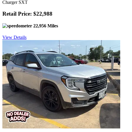
Charger SXT
Retail Price: $22,988
22,956 Miles
View Details