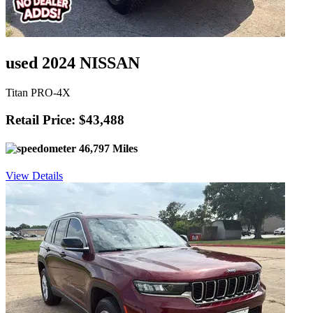
used 2024 NISSAN
Titan PRO-4X
Retail Price: $43,488
46,797 Miles
View Details