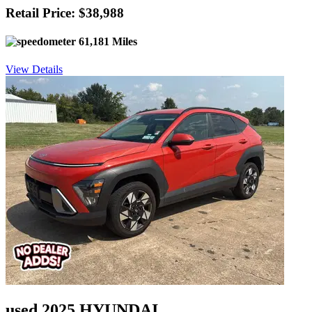
Retail Price: $38,988
61,181 Miles
View Details
used 2025 HYUNDAI