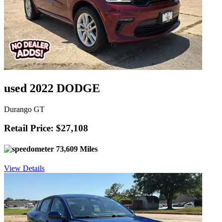
used 2022 DODGE
Durango GT
Retail Price: $27,108
73,609 Miles
View Details