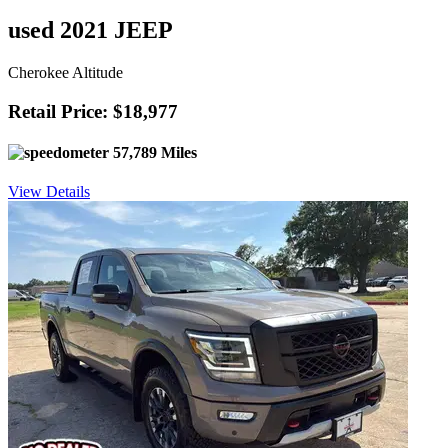
used 2021 JEEP
Cherokee Altitude
Retail Price: $18,977
57,789 Miles
View Details