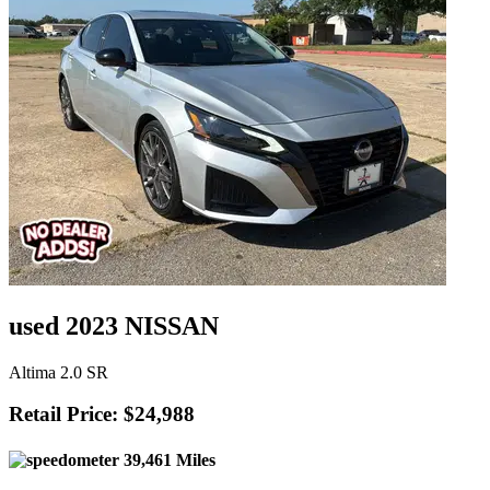
used 2023 NISSAN
Altima 2.0 SR
Retail Price: $24,988
39,461 Miles