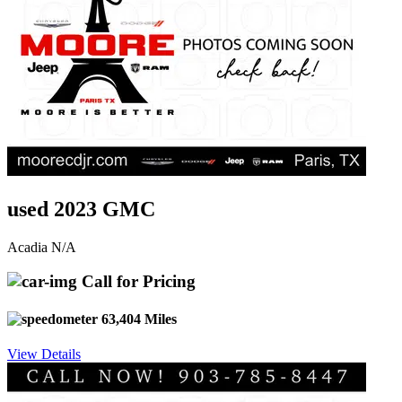
used 2023 GMC
Acadia N/A
Call for Pricing
63,404 Miles
View Details