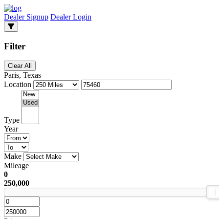
Dealer Signup
Dealer Login
Filter
Clear All
Paris, Texas
Location
Type
Year
Make
Mileage
0
250,000