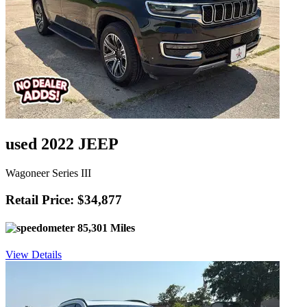
used 2022 JEEP
Wagoneer Series III
Retail Price: $34,877
85,301 Miles
View Details