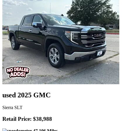
used 2025 GMC
Sierra SLT
Retail Price: $38,988
47,106 Miles