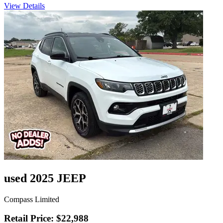
View Details
used 2025 JEEP
Compass Limited
Retail Price: $22,988