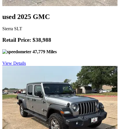
used 2025 GMC
Sierra SLT
Retail Price: $38,988
47,779 Miles
View Details