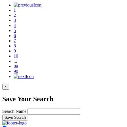
1
2
3
4
5
6
7
8
9
10
...
89
90
×
Save Your Search
Search Name
Save Search