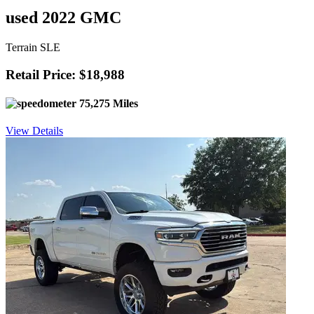
used 2022 GMC
Terrain SLE
Retail Price: $18,988
75,275 Miles
View Details