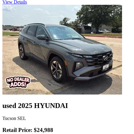
View Details
used 2025 HYUNDAI
Tucson SEL
Retail Price: $24,988