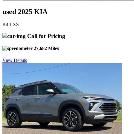
used 2025 KIA
K4 LXS
Call for Pricing
27,682 Miles
View Details