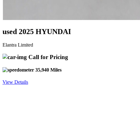
used 2025 HYUNDAI
Elantra Limited
Call for Pricing
35,940 Miles
View Details