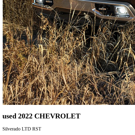
used 2022 CHEVROLET
Silverado LTD RST