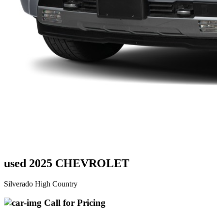
used 2025 CHEVROLET
Silverado High Country
Call for Pricing