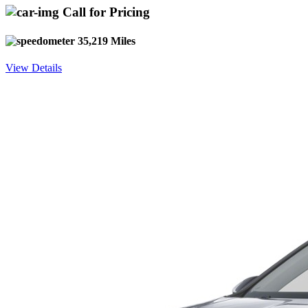
Call for Pricing
35,219 Miles
View Details