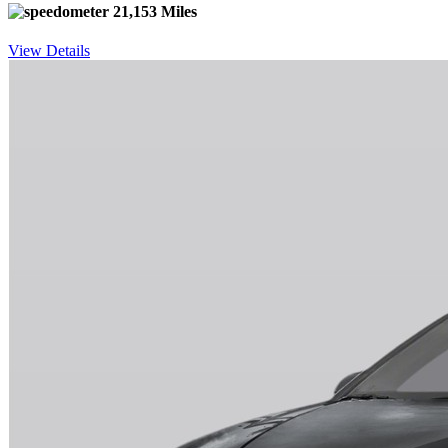
21,153 Miles
View Details