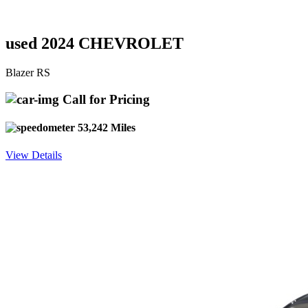
used 2024 CHEVROLET
Blazer RS
Call for Pricing
53,242 Miles
View Details