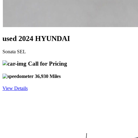
used 2024 HYUNDAI
Sonata SEL
Call for Pricing
36,930 Miles
View Details