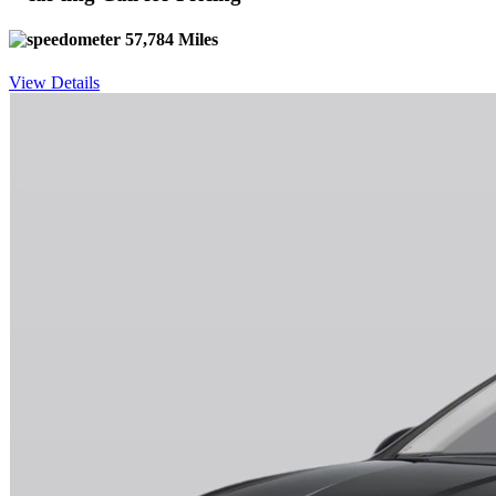
57,784 Miles
View Details