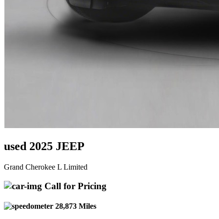
used 2025 JEEP
Grand Cherokee L Limited
Call for Pricing
28,873 Miles