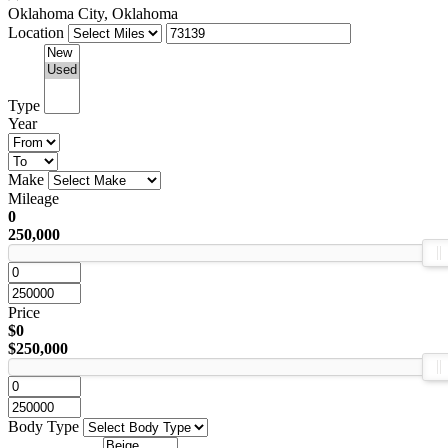
Oklahoma City, Oklahoma
Location
Type
Year
Make
Mileage
0
250,000
Price
$0
$250,000
Body Type