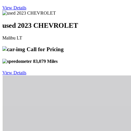
View Details
used 2023 CHEVROLET
Malibu LT
Call for Pricing
83,079 Miles
View Details