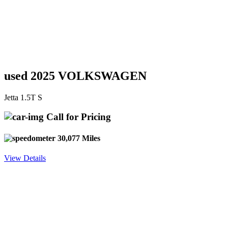
used 2025 VOLKSWAGEN
Jetta 1.5T S
Call for Pricing
30,077 Miles
View Details