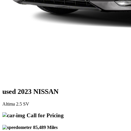
used 2023 NISSAN
Altima 2.5 SV
Call for Pricing
85,489 Miles