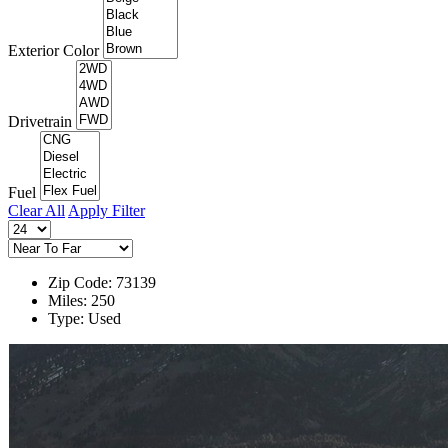
Exterior Color
Drivetrain
Fuel
Clear All
Apply Filter
Zip Code: 73139
Miles: 250
Type: Used