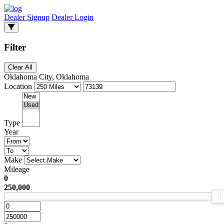
Dealer Signup
Dealer Login
Filter
Clear All
Oklahoma City, Oklahoma
Location
Type
Year
Make
Mileage
0
250,000