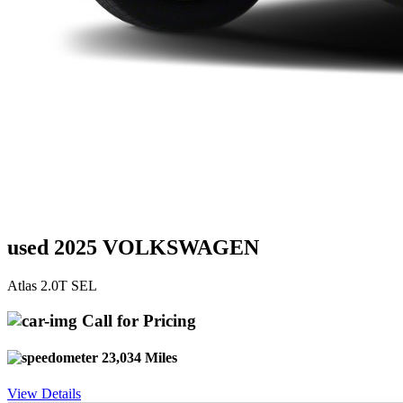
used 2025 VOLKSWAGEN
Atlas 2.0T SEL
Call for Pricing
23,034 Miles
View Details