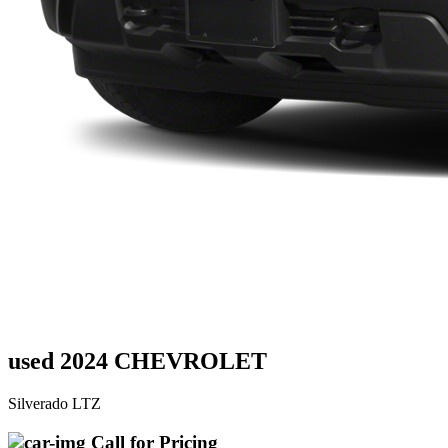
used 2024 CHEVROLET
Silverado LTZ
Call for Pricing