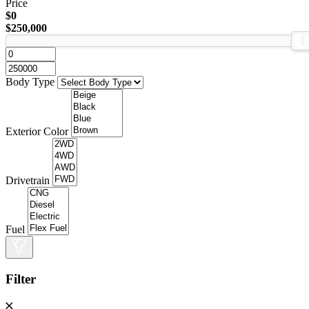
Price
$0
$250,000
Body Type
Exterior Color
Drivetrain
Fuel
Filter