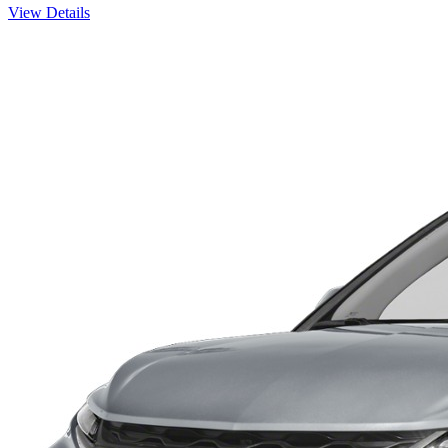
View Details