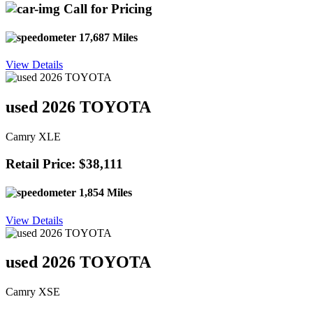
Call for Pricing
17,687 Miles
View Details
used 2026 TOYOTA
Camry XLE
Retail Price: $38,111
1,854 Miles
View Details
used 2026 TOYOTA
Camry XSE