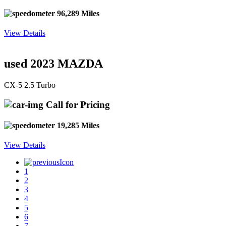
96,289 Miles
View Details
used 2023 MAZDA
CX-5 2.5 Turbo
Call for Pricing
19,285 Miles
View Details
1
2
3
4
5
6
7