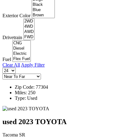
Exterior Color
Drivetrain
Fuel
Clear All
Apply Filter
Zip Code: 77304
Miles: 250
Type: Used
used 2023 TOYOTA
Tacoma SR