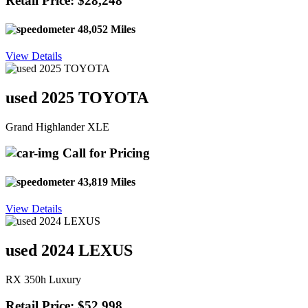
Retail Price: $28,248
48,052 Miles
View Details
used 2025 TOYOTA
Grand Highlander XLE
Call for Pricing
43,819 Miles
View Details
used 2024 LEXUS
RX 350h Luxury
Retail Price: $52,998