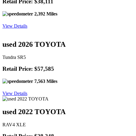
Retail Price: $38,111
2,392 Miles
View Details
used 2026 TOYOTA
Tundra SR5
Retail Price: $57,585
7,563 Miles
View Details
used 2022 TOYOTA
RAV4 XLE