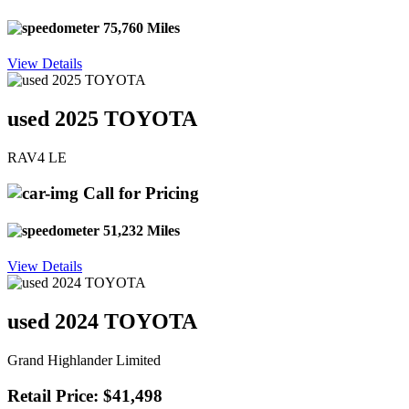
75,760 Miles
View Details
used 2025 TOYOTA
RAV4 LE
Call for Pricing
51,232 Miles
View Details
used 2024 TOYOTA
Grand Highlander Limited
Retail Price: $41,498