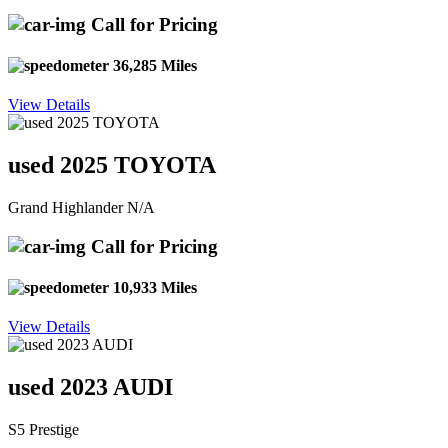
Call for Pricing
36,285 Miles
View Details
used 2025 TOYOTA
Grand Highlander N/A
Call for Pricing
10,933 Miles
View Details
used 2023 AUDI
S5 Prestige