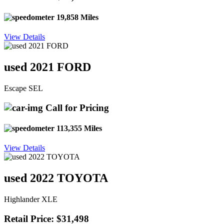
19,858 Miles
View Details
used 2021 FORD
Escape SEL
Call for Pricing
113,355 Miles
View Details
used 2022 TOYOTA
Highlander XLE
Retail Price: $31,498