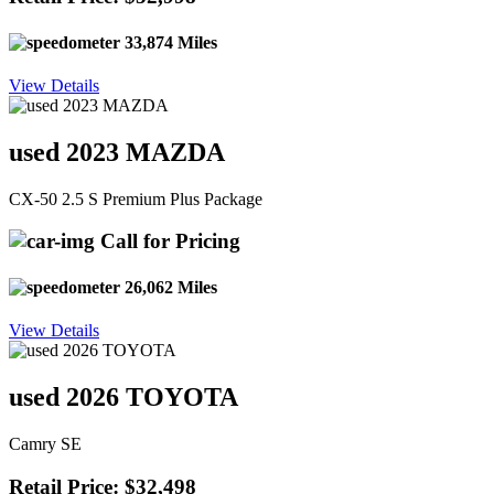
33,874 Miles
View Details
used 2023 MAZDA
CX-50 2.5 S Premium Plus Package
Call for Pricing
26,062 Miles
View Details
used 2026 TOYOTA
Camry SE
Retail Price: $32,498