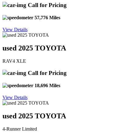
Call for Pricing
57,776 Miles
View Details
used 2025 TOYOTA
RAV4 XLE
Call for Pricing
18,696 Miles
View Details
used 2025 TOYOTA
4-Runner Limited