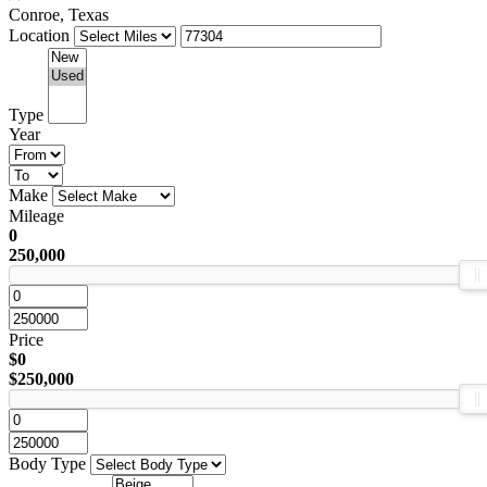
Conroe, Texas
Location
Type
Year
Make
Mileage
0
250,000
Price
$0
$250,000
Body Type