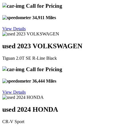
Call for Pricing
34,911 Miles
View Details
used 2023 VOLKSWAGEN
Tiguan 2.0T SE R-Line Black
Call for Pricing
36,444 Miles
View Details
used 2024 HONDA
CR-V Sport