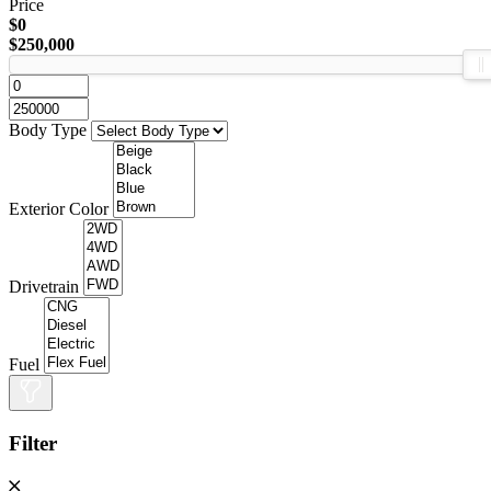
Price
$0
$250,000
Body Type
Exterior Color
Drivetrain
Fuel
Filter