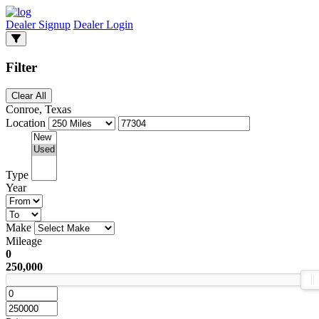
Dealer Signup
Dealer Login
Filter
Clear All
Conroe, Texas
Location
Type
Year
Make
Mileage
0
250,000