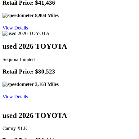
Retail Price: $41,436
8,904 Miles
View Details
used 2026 TOYOTA
Sequoia Limited
Retail Price: $80,523
3,163 Miles
View Details
used 2026 TOYOTA
Camry XLE