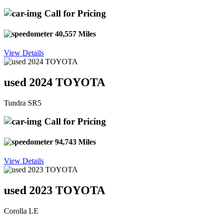
Call for Pricing
40,557 Miles
View Details
used 2024 TOYOTA
Tundra SR5
Call for Pricing
94,743 Miles
View Details
used 2023 TOYOTA
Corolla LE