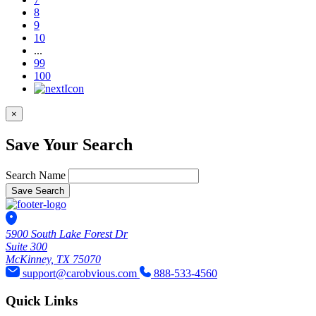
8
9
10
...
99
100
×
Save Your Search
Search Name
Save Search
5900 South Lake Forest Dr
Suite 300
McKinney, TX 75070
support@carobvious.com
888-533-4560
Quick Links