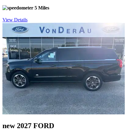
5 Miles
View Details
new 2027 FORD