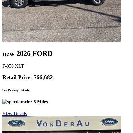
new 2026 FORD
F-350 XLT
Retail Price: $66,682
See Pricing Details
5 Miles
View Details