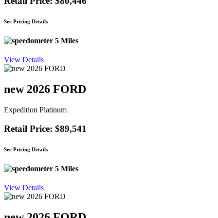
Retail Price: $80,446
See Pricing Details
5 Miles
View Details
new 2026 FORD
Expedition Platinum
Retail Price: $89,541
See Pricing Details
5 Miles
View Details
new 2026 FORD