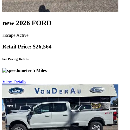
new 2026 FORD
Escape Active
Retail Price: $26,564
See Pricing Details
5 Miles
View Details