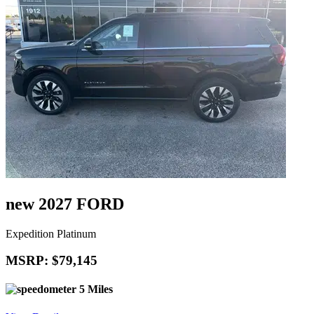
new 2027 FORD
Expedition Platinum
MSRP: $79,145
5 Miles