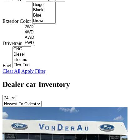
Exterior Color
Drivetrain
Fuel
Clear All
Apply Filter
Dealer car
Inventory