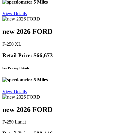
5 Miles
View Details
new 2026 FORD
F-250 XL
Retail Price: $66,673
See Pricing Details
5 Miles
View Details
new 2026 FORD
F-250 Lariat