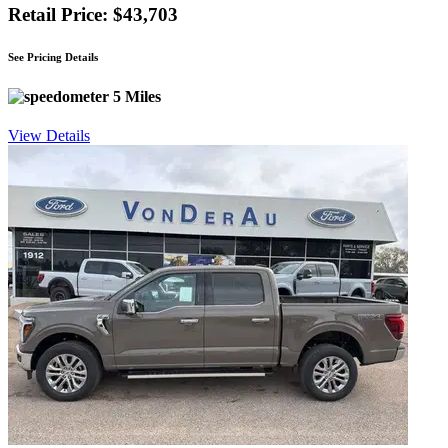
Retail Price: $43,703
See Pricing Details
5 Miles
View Details