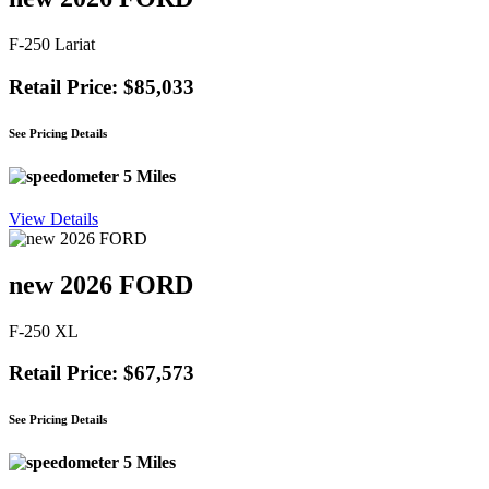
F-250 Lariat
Retail Price: $85,033
See Pricing Details
5 Miles
View Details
new 2026 FORD
F-250 XL
Retail Price: $67,573
See Pricing Details
5 Miles