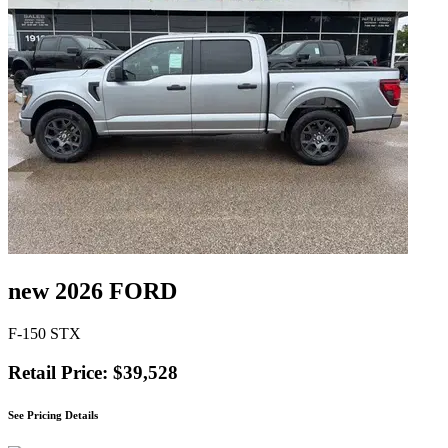
new 2026 FORD
F-150 STX
Retail Price: $39,528
See Pricing Details