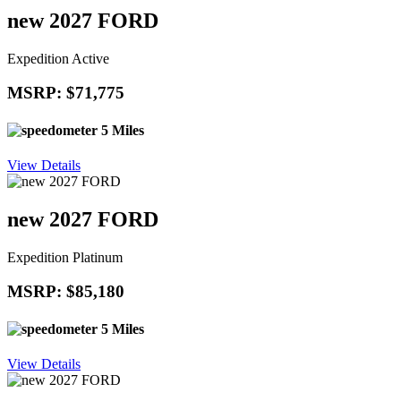
new 2027 FORD
Expedition Active
MSRP: $71,775
5 Miles
View Details
new 2027 FORD
Expedition Platinum
MSRP: $85,180
5 Miles
View Details