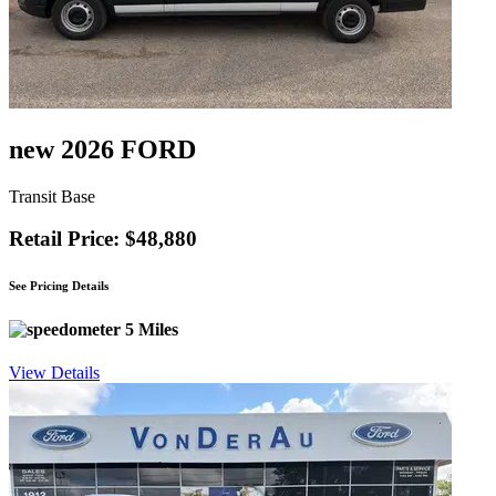
new 2026 FORD
Transit Base
Retail Price: $48,880
See Pricing Details
5 Miles
View Details