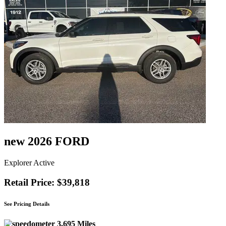
new 2026 FORD
Explorer Active
Retail Price: $39,818
See Pricing Details
3,695 Miles