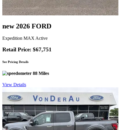
new 2026 FORD
Expedition MAX Active
Retail Price: $67,751
See Pricing Details
88 Miles
View Details