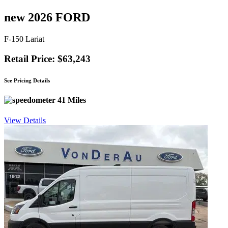
new 2026 FORD
F-150 Lariat
Retail Price: $63,243
See Pricing Details
41 Miles
View Details