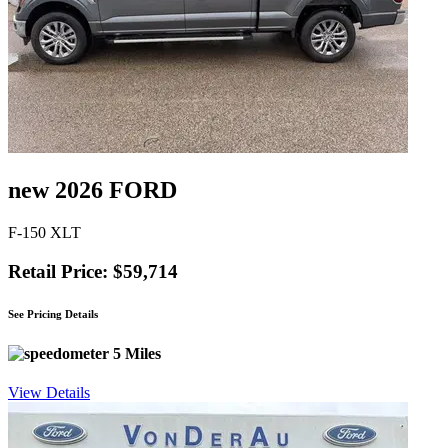
new 2026 FORD
F-150 XLT
Retail Price: $59,714
See Pricing Details
5 Miles
View Details