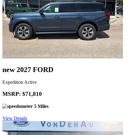
new 2027 FORD
Expedition Active
MSRP: $71,810
5 Miles
View Details