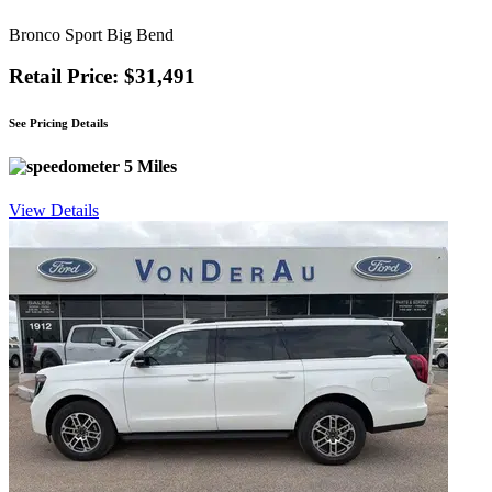
Bronco Sport Big Bend
Retail Price: $31,491
See Pricing Details
5 Miles
View Details