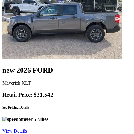
new 2026 FORD
Maverick XLT
Retail Price: $31,542
See Pricing Details
5 Miles
View Details