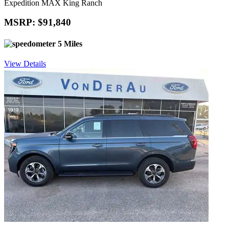
Expedition MAX King Ranch
MSRP: $91,840
5 Miles
View Details