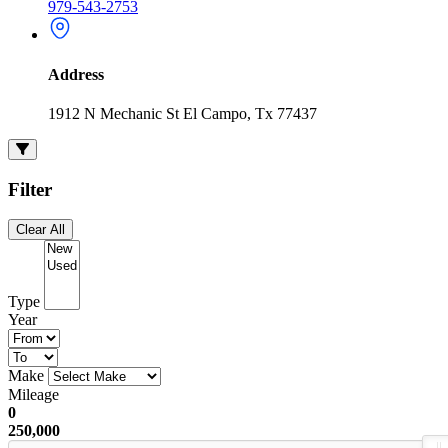
979-543-2753
Address
1912 N Mechanic St El Campo, Tx 77437
Filter
Clear All
Type
Year
Make
Mileage
0
250,000