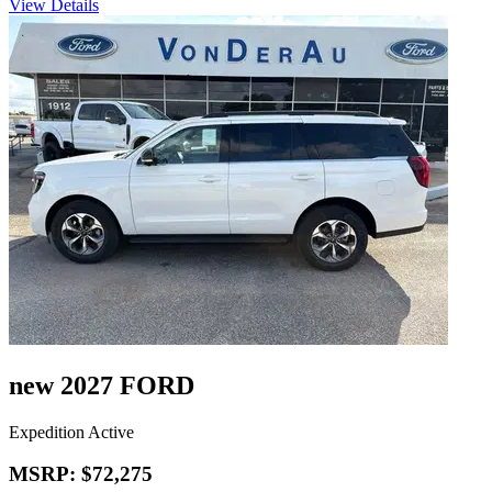
View Details
new 2027 FORD
Expedition Active
MSRP: $72,275