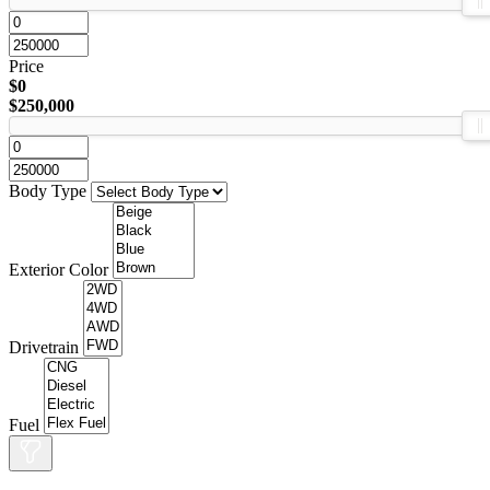
Price
$0
$250,000
Body Type
Exterior Color
Drivetrain
Fuel