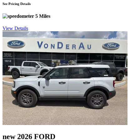
See Pricing Details
5 Miles
View Details
new 2026 FORD