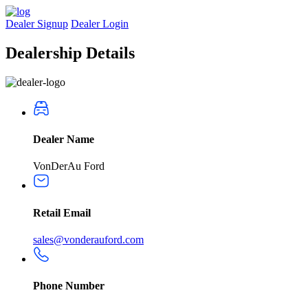
Dealer Signup
Dealer Login
Dealership
Details
Dealer Name
VonDerAu Ford
Retail Email
sales@vonderauford.com
Phone Number