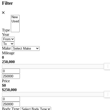
Filter
Type
Year
Make
Mileage
0
250,000
Price
$0
$250,000
Body Type