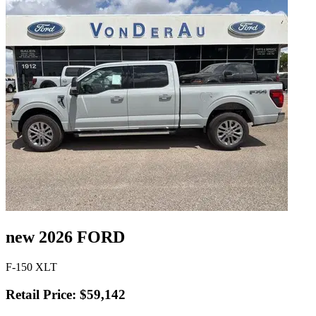
new 2026 FORD
F-150 XLT
Retail Price: $59,142