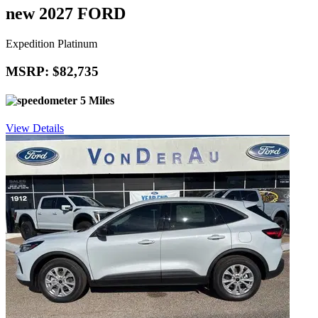
new 2027 FORD
Expedition Platinum
MSRP: $82,735
5 Miles
View Details