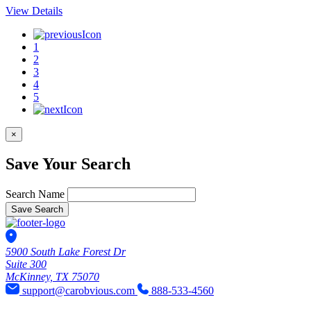
View Details
1
2
3
4
5
×
Save Your Search
Search Name
Save Search
5900 South Lake Forest Dr
Suite 300
McKinney, TX 75070
support@carobvious.com
888-533-4560