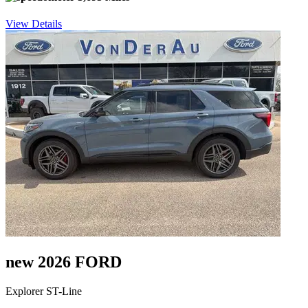
View Details
new 2026 FORD
Explorer ST-Line