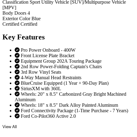
Classification
Sport Utility Vehicle [SUV]/Multipurpose Vehicle
[MPV]
Body Doors
4
Exterior Color
Blue
Certified
Certified
Key
Features
Pro Power Onboard - 400W
Front License Plate Bracket
Equipment Group 202A Touring Package
2nd Row Power-Folding Captain's Chairs
3rd Row Vinyl Seats
4-Way Manual Head Restraints
BlueCruise Equipped (1 Year + 90-Day Plan)
SiriusXM with 360L
Wheels: 20" x 8.5" Carbonized Gray Bright Machined
Aluminum
Wheels: 18" x 8.5" Dark Alloy Painted Aluminum
Ford Connectivity Package (1-Time Purchase - 7 Years)
Ford Co-Pilot360 Active 2.0
View All