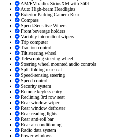
AM/FM radio: SiriusXM with 360L
Auto High-beam Headlights
Exterior Parking Camera Rear
Compass
Speed-Sensitive Wipers
Front beverage holders
Variably intermittent wipers
Trip computer
Traction control
Tilt steering wheel
Telescoping steering wheel
Steering wheel mounted audio controls
Split folding rear seat
Speed-sensing steering
Speed control
Security system
Remote keyless entry
Reclining 3rd row seat
Rear window wiper
Rear window defroster
Rear reading lights
Rear anti-roll bar
Rear air conditioning
Radio data system
Power windows