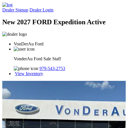
Dealer Signup
Dealer Login
New 2027 FORD Expedition Active
VonDerAu Ford
VonderAu Ford Sale Staff
979-543-2753
View Inventory