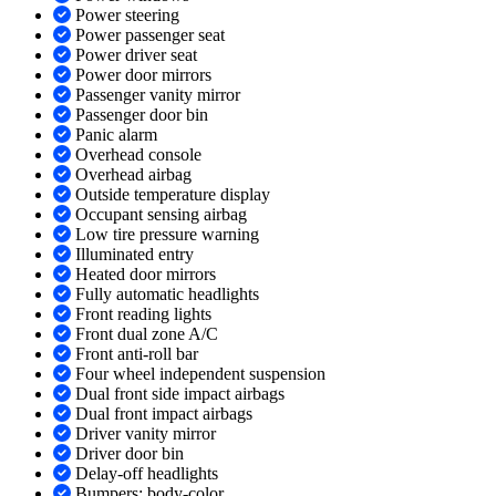
Power steering
Power passenger seat
Power driver seat
Power door mirrors
Passenger vanity mirror
Passenger door bin
Panic alarm
Overhead console
Overhead airbag
Outside temperature display
Occupant sensing airbag
Low tire pressure warning
Illuminated entry
Heated door mirrors
Fully automatic headlights
Front reading lights
Front dual zone A/C
Front anti-roll bar
Four wheel independent suspension
Dual front side impact airbags
Dual front impact airbags
Driver vanity mirror
Driver door bin
Delay-off headlights
Bumpers: body-color