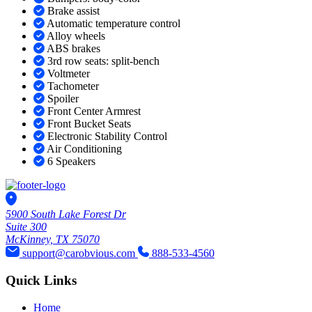
Brake assist
Automatic temperature control
Alloy wheels
ABS brakes
3rd row seats: split-bench
Voltmeter
Tachometer
Spoiler
Front Center Armrest
Front Bucket Seats
Electronic Stability Control
Air Conditioning
6 Speakers
5900 South Lake Forest Dr
Suite 300
McKinney, TX 75070
support@carobvious.com
888-533-4560
Quick Links
Home