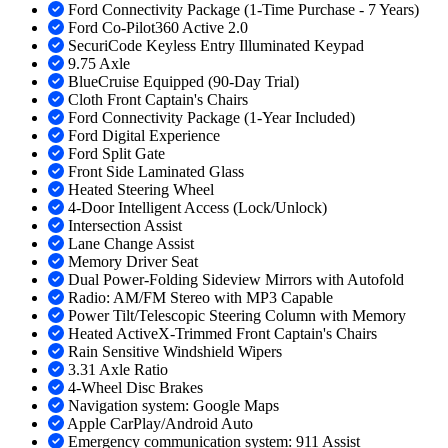
Ford Connectivity Package (1-Time Purchase - 7 Years)
Ford Co-Pilot360 Active 2.0
SecuriCode Keyless Entry Illuminated Keypad
9.75 Axle
BlueCruise Equipped (90-Day Trial)
Cloth Front Captain's Chairs
Ford Connectivity Package (1-Year Included)
Ford Digital Experience
Ford Split Gate
Front Side Laminated Glass
Heated Steering Wheel
4-Door Intelligent Access (Lock/Unlock)
Intersection Assist
Lane Change Assist
Memory Driver Seat
Dual Power-Folding Sideview Mirrors with Autofold
Radio: AM/FM Stereo with MP3 Capable
Power Tilt/Telescopic Steering Column with Memory
Heated ActiveX-Trimmed Front Captain's Chairs
Rain Sensitive Windshield Wipers
3.31 Axle Ratio
4-Wheel Disc Brakes
Navigation system: Google Maps
Apple CarPlay/Android Auto
Emergency communication system: 911 Assist