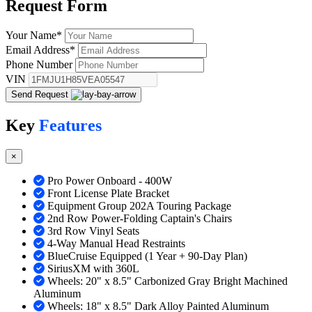
Request
Form
Your Name
*
Email Address
*
Phone Number
VIN
Send Request
Key
Features
×
Pro Power Onboard - 400W
Front License Plate Bracket
Equipment Group 202A Touring Package
2nd Row Power-Folding Captain's Chairs
3rd Row Vinyl Seats
4-Way Manual Head Restraints
BlueCruise Equipped (1 Year + 90-Day Plan)
SiriusXM with 360L
Wheels: 20" x 8.5" Carbonized Gray Bright Machined
Aluminum
Wheels: 18" x 8.5" Dark Alloy Painted Aluminum