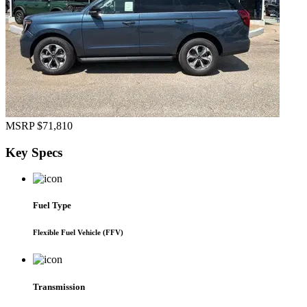
MSRP
$71,810
Key
Specs
Fuel Type
Flexible Fuel Vehicle (FFV)
Transmission