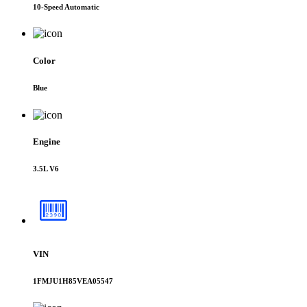
10-Speed Automatic
Color
Blue
Engine
3.5L V6
VIN
1FMJU1H85VEA05547