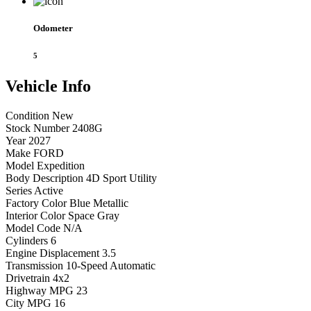
Odometer
5
Vehicle
Info
Condition
New
Stock Number
2408G
Year
2027
Make
FORD
Model
Expedition
Body Description
4D Sport Utility
Series
Active
Factory Color
Blue Metallic
Interior Color
Space Gray
Model Code
N/A
Cylinders
6
Engine Displacement
3.5
Transmission
10-Speed Automatic
Drivetrain
4x2
Highway MPG
23
City MPG
16