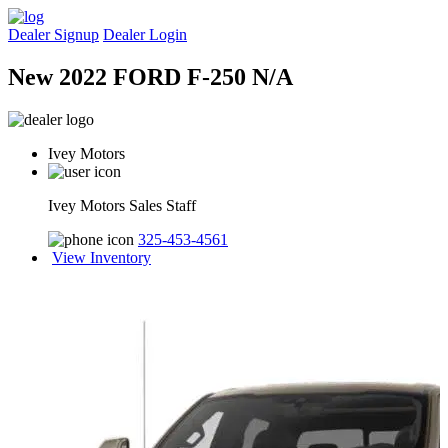
Dealer Signup
Dealer Login
New 2022 FORD F-250 N/A
Ivey Motors
Ivey Motors Sales Staff
325-453-4561
View Inventory