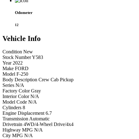
Odometer
12
Vehicle
Info
Condition
New
Stock Number
Y583
Year
2022
Make
FORD
Model
F-250
Body Description
Crew Cab Pickup
Series
N/A
Factory Color
Gray
Interior Color
N/A
Model Code
N/A
Cylinders
8
Engine Displacement
6.7
Transmission
Automatic
Drivetrain
4WD/4-Wheel Drive/4x4
Highway MPG
N/A
City MPG
N/A