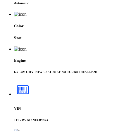
Automatic
Color
Gray
Engine
6.7L 4V OHV POWER STROKE V8 TURBO DIESEL B20
VIN
1FT7W2BT8NEC09853