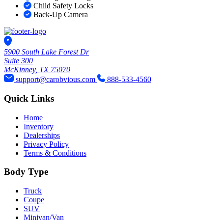
Child Safety Locks
Back-Up Camera
5900 South Lake Forest Dr
Suite 300
McKinney, TX 75070
support@carobvious.com
888-533-4560
Quick Links
Home
Inventory
Dealerships
Privacy Policy
Terms & Conditions
Body Type
Truck
Coupe
SUV
Minivan/Van