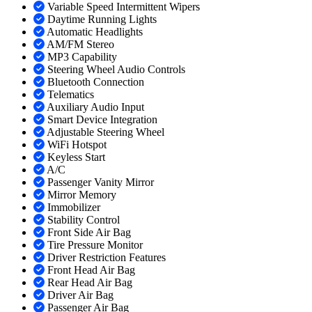
Variable Speed Intermittent Wipers
Daytime Running Lights
Automatic Headlights
AM/FM Stereo
MP3 Capability
Steering Wheel Audio Controls
Bluetooth Connection
Telematics
Auxiliary Audio Input
Smart Device Integration
Adjustable Steering Wheel
WiFi Hotspot
Keyless Start
A/C
Passenger Vanity Mirror
Mirror Memory
Immobilizer
Stability Control
Front Side Air Bag
Tire Pressure Monitor
Driver Restriction Features
Front Head Air Bag
Rear Head Air Bag
Driver Air Bag
Passenger Air Bag