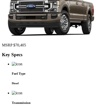
MSRP
$70,405
Key
Specs
Fuel Type
Diesel
Transmission