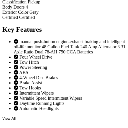
Classification
Pickup
Body Doors
4
Exterior Color
Gray
Certified
Certified
Key
Features
manual push-button engine-exhaust braking and intelligent
oil-life monitor 48 Gallon Fuel Tank 240 Amp Alternator 3.31
Axle Ratio Dual 78-AH 750 CCA Batteries
Four Wheel Drive
Tow Hitch
Power Steering
ABS
4-Wheel Disc Brakes
Brake Assist
Tow Hooks
Intermittent Wipers
Variable Speed Intermittent Wipers
Daytime Running Lights
Automatic Headlights
View All