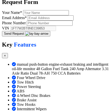
Request
Form
Your Name
*
Email Address
*
Phone Number
VIN
Send Request
Key
Features
×
manual push-button engine-exhaust braking and intelligent
oil-life monitor 48 Gallon Fuel Tank 240 Amp Alternator 3.31
Axle Ratio Dual 78-AH 750 CCA Batteries
Four Wheel Drive
Tow Hitch
Power Steering
ABS
4-Wheel Disc Brakes
Brake Assist
Tow Hooks
Intermittent Wipers