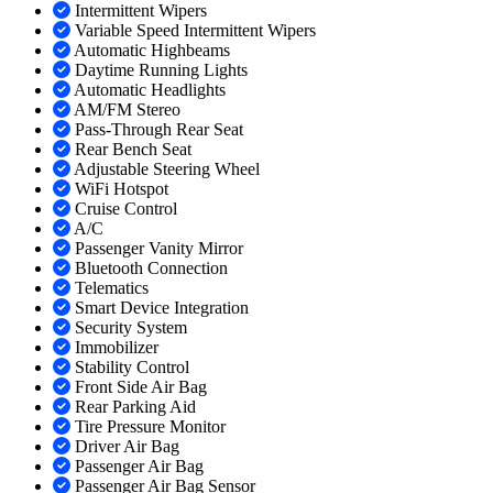
Intermittent Wipers
Variable Speed Intermittent Wipers
Automatic Highbeams
Daytime Running Lights
Automatic Headlights
AM/FM Stereo
Pass-Through Rear Seat
Rear Bench Seat
Adjustable Steering Wheel
WiFi Hotspot
Cruise Control
A/C
Passenger Vanity Mirror
Bluetooth Connection
Telematics
Smart Device Integration
Security System
Immobilizer
Stability Control
Front Side Air Bag
Rear Parking Aid
Tire Pressure Monitor
Driver Air Bag
Passenger Air Bag
Passenger Air Bag Sensor