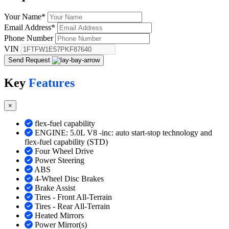
Your Name
*
Email Address
*
Phone Number
VIN
Send Request
Key
Features
×
flex-fuel capability
ENGINE: 5.0L V8 -inc: auto start-stop technology and
flex-fuel capability (STD)
Four Wheel Drive
Power Steering
ABS
4-Wheel Disc Brakes
Brake Assist
Tires - Front All-Terrain
Tires - Rear All-Terrain
Heated Mirrors
Power Mirror(s)