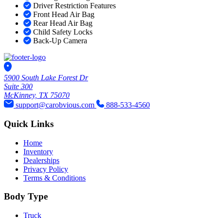
Driver Restriction Features
Front Head Air Bag
Rear Head Air Bag
Child Safety Locks
Back-Up Camera
5900 South Lake Forest Dr
Suite 300
McKinney, TX 75070
support@carobvious.com
888-533-4560
Quick Links
Home
Inventory
Dealerships
Privacy Policy
Terms & Conditions
Body Type
Truck