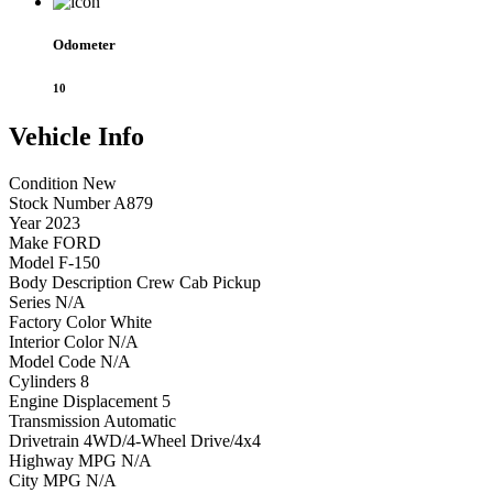
Odometer
10
Vehicle
Info
Condition
New
Stock Number
A879
Year
2023
Make
FORD
Model
F-150
Body Description
Crew Cab Pickup
Series
N/A
Factory Color
White
Interior Color
N/A
Model Code
N/A
Cylinders
8
Engine Displacement
5
Transmission
Automatic
Drivetrain
4WD/4-Wheel Drive/4x4
Highway MPG
N/A
City MPG
N/A