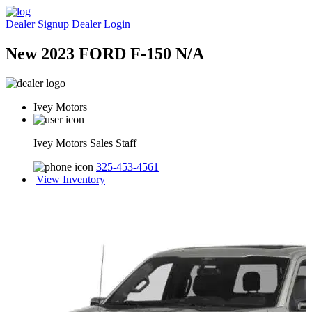
Dealer Signup
Dealer Login
New 2023 FORD F-150 N/A
Ivey Motors
Ivey Motors Sales Staff
325-453-4561
View Inventory