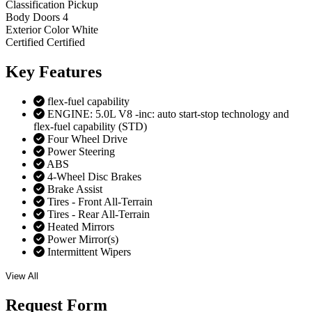
Classification
Pickup
Body Doors
4
Exterior Color
White
Certified
Certified
Key
Features
flex-fuel capability
ENGINE: 5.0L V8 -inc: auto start-stop technology and
flex-fuel capability (STD)
Four Wheel Drive
Power Steering
ABS
4-Wheel Disc Brakes
Brake Assist
Tires - Front All-Terrain
Tires - Rear All-Terrain
Heated Mirrors
Power Mirror(s)
Intermittent Wipers
View All
Request
Form