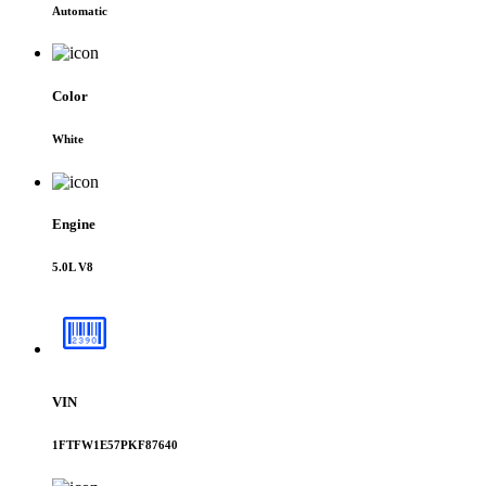
Automatic
Color
White
Engine
5.0L V8
VIN
1FTFW1E57PKF87640