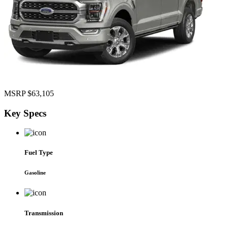
MSRP
$63,105
Key
Specs
Fuel Type
Gasoline
Transmission