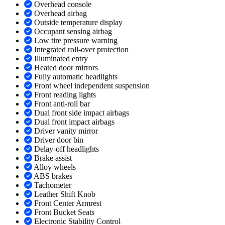
Overhead console
Overhead airbag
Outside temperature display
Occupant sensing airbag
Low tire pressure warning
Integrated roll-over protection
Illuminated entry
Heated door mirrors
Fully automatic headlights
Front wheel independent suspension
Front reading lights
Front anti-roll bar
Dual front side impact airbags
Dual front impact airbags
Driver vanity mirror
Driver door bin
Delay-off headlights
Brake assist
Alloy wheels
ABS brakes
Tachometer
Leather Shift Knob
Front Center Armrest
Front Bucket Seats
Electronic Stability Control