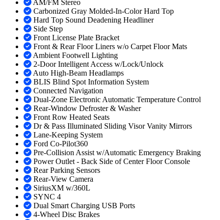
AM/FM Stereo
Carbonized Gray Molded-In-Color Hard Top
Hard Top Sound Deadening Headliner
Side Step
Front License Plate Bracket
Front & Rear Floor Liners w/o Carpet Floor Mats
Ambient Footwell Lighting
2-Door Intelligent Access w/Lock/Unlock
Auto High-Beam Headlamps
BLIS Blind Spot Information System
Connected Navigation
Dual-Zone Electronic Automatic Temperature Control
Rear-Window Defroster & Washer
Front Row Heated Seats
Dr & Pass Illuminated Sliding Visor Vanity Mirrors
Lane-Keeping System
Ford Co-Pilot360
Pre-Collision Assist w/Automatic Emergency Braking
Power Outlet - Back Side of Center Floor Console
Rear Parking Sensors
Rear-View Camera
SiriusXM w/360L
SYNC 4
Dual Smart Charging USB Ports
4-Wheel Disc Brakes