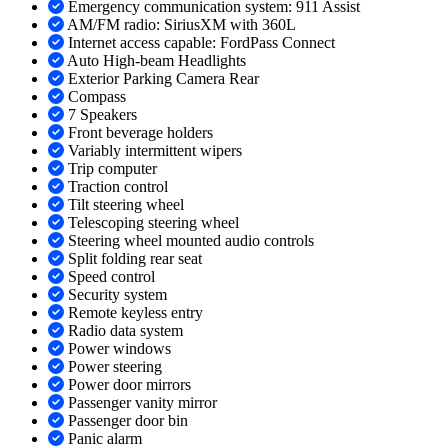
Emergency communication system: 911 Assist
AM/FM radio: SiriusXM with 360L
Internet access capable: FordPass Connect
Auto High-beam Headlights
Exterior Parking Camera Rear
Compass
7 Speakers
Front beverage holders
Variably intermittent wipers
Trip computer
Traction control
Tilt steering wheel
Telescoping steering wheel
Steering wheel mounted audio controls
Split folding rear seat
Speed control
Security system
Remote keyless entry
Radio data system
Power windows
Power steering
Power door mirrors
Passenger vanity mirror
Passenger door bin
Panic alarm