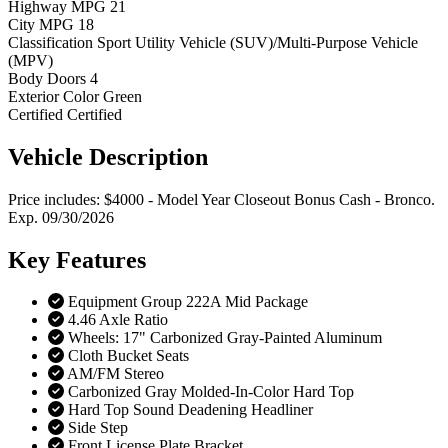
Highway MPG
21
City MPG
18
Classification
Sport Utility Vehicle (SUV)/Multi-Purpose Vehicle
(MPV)
Body Doors
4
Exterior Color
Green
Certified
Certified
Vehicle
Description
Price includes: $4000 - Model Year Closeout Bonus Cash - Bronco.
Exp. 09/30/2026
Key
Features
Equipment Group 222A Mid Package
4.46 Axle Ratio
Wheels: 17" Carbonized Gray-Painted Aluminum
Cloth Bucket Seats
AM/FM Stereo
Carbonized Gray Molded-In-Color Hard Top
Hard Top Sound Deadening Headliner
Side Step
Front License Plate Bracket