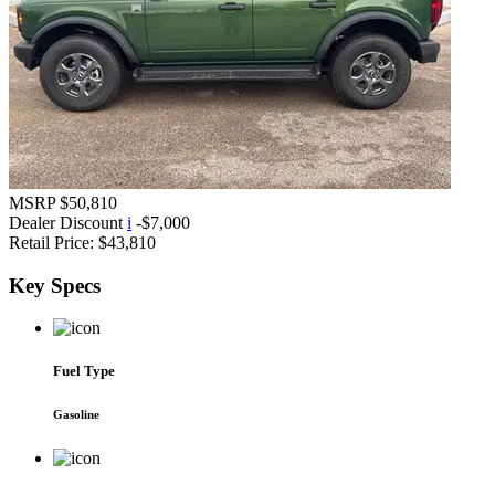
MSRP
$50,810
Dealer Discount
i
-$7,000
Retail Price:
$43,810
Key
Specs
Fuel Type
Gasoline