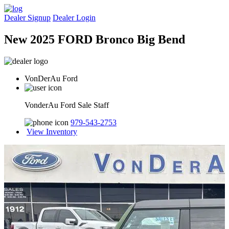
Dealer Signup
Dealer Login
New 2025 FORD Bronco Big Bend
VonDerAu Ford
VonderAu Ford Sale Staff
979-543-2753
View Inventory