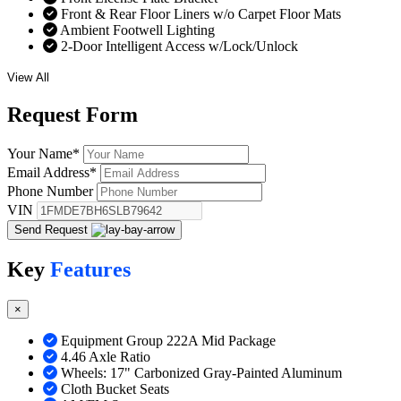
Front & Rear Floor Liners w/o Carpet Floor Mats
Ambient Footwell Lighting
2-Door Intelligent Access w/Lock/Unlock
View All
Request
Form
Your Name
*
Email Address
*
Phone Number
VIN
Send Request
Key
Features
×
Equipment Group 222A Mid Package
4.46 Axle Ratio
Wheels: 17" Carbonized Gray-Painted Aluminum
Cloth Bucket Seats