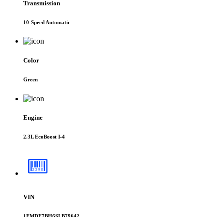
Transmission
10-Speed Automatic
Color
Green
Engine
2.3L EcoBoost I-4
VIN
1FMDE7BH6SLB79642