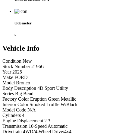
Odometer
5
Vehicle
Info
Condition
New
Stock Number
2196G
Year
2025
Make
FORD
Model
Bronco
Body Description
4D Sport Utility
Series
Big Bend
Factory Color
Eruption Green Metallic
Interior Color
Smoked Truffle W/Black
Model Code
N/A
Cylinders
4
Engine Displacement
2.3
Transmission
10-Speed Automatic
Drivetrain
4WD/4-Wheel Drive/4x4