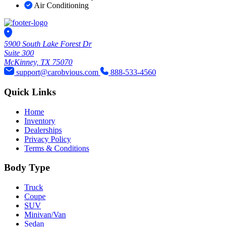
Air Conditioning
5900 South Lake Forest Dr
Suite 300
McKinney, TX 75070
support@carobvious.com
888-533-4560
Quick Links
Home
Inventory
Dealerships
Privacy Policy
Terms & Conditions
Body Type
Truck
Coupe
SUV
Minivan/Van
Sedan