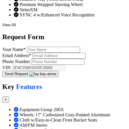
Premium Wrapped Steering Wheel
SiriusXM
SYNC 4 w/Enhanced Voice Recognition
View All
Request
Form
Your Name
*
Email Address
*
Phone Number
VIN
Send Request
Key
Features
×
Equipment Group 200A
Wheels: 17" Carbonized Gray-Painted Aluminum
Cloth w/Easy-to-Clean Front Bucket Seats
AM/FM Stereo