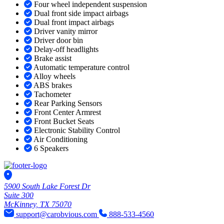
Four wheel independent suspension
Dual front side impact airbags
Dual front impact airbags
Driver vanity mirror
Driver door bin
Delay-off headlights
Brake assist
Automatic temperature control
Alloy wheels
ABS brakes
Tachometer
Rear Parking Sensors
Front Center Armrest
Front Bucket Seats
Electronic Stability Control
Air Conditioning
6 Speakers
5900 South Lake Forest Dr
Suite 300
McKinney, TX 75070
support@carobvious.com
888-533-4560