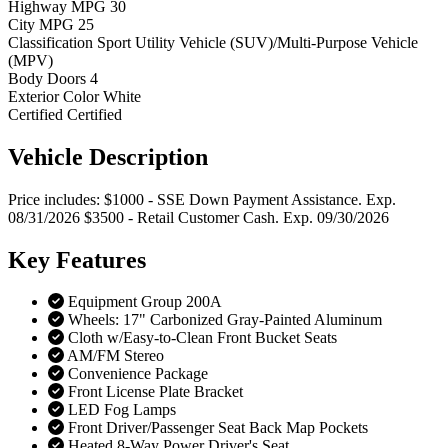
Highway MPG
30
City MPG
25
Classification
Sport Utility Vehicle (SUV)/Multi-Purpose Vehicle
(MPV)
Body Doors
4
Exterior Color
White
Certified
Certified
Vehicle
Description
Price includes: $1000 - SSE Down Payment Assistance. Exp.
08/31/2026 $3500 - Retail Customer Cash. Exp. 09/30/2026
Key
Features
Equipment Group 200A
Wheels: 17" Carbonized Gray-Painted Aluminum
Cloth w/Easy-to-Clean Front Bucket Seats
AM/FM Stereo
Convenience Package
Front License Plate Bracket
LED Fog Lamps
Front Driver/Passenger Seat Back Map Pockets
Heated 8-Way Power Driver's Seat