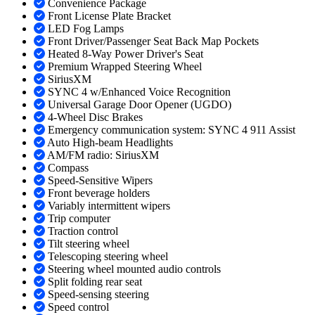
Convenience Package
Front License Plate Bracket
LED Fog Lamps
Front Driver/Passenger Seat Back Map Pockets
Heated 8-Way Power Driver's Seat
Premium Wrapped Steering Wheel
SiriusXM
SYNC 4 w/Enhanced Voice Recognition
Universal Garage Door Opener (UGDO)
4-Wheel Disc Brakes
Emergency communication system: SYNC 4 911 Assist
Auto High-beam Headlights
AM/FM radio: SiriusXM
Compass
Speed-Sensitive Wipers
Front beverage holders
Variably intermittent wipers
Trip computer
Traction control
Tilt steering wheel
Telescoping steering wheel
Steering wheel mounted audio controls
Split folding rear seat
Speed-sensing steering
Speed control