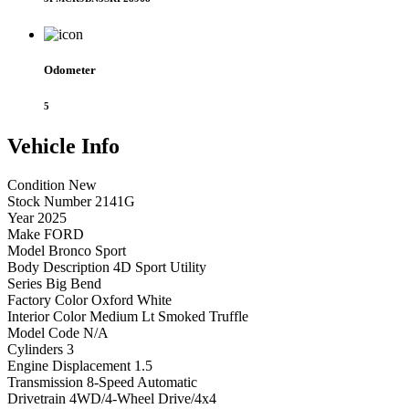
Odometer
5
Vehicle
Info
Condition
New
Stock Number
2141G
Year
2025
Make
FORD
Model
Bronco Sport
Body Description
4D Sport Utility
Series
Big Bend
Factory Color
Oxford White
Interior Color
Medium Lt Smoked Truffle
Model Code
N/A
Cylinders
3
Engine Displacement
1.5
Transmission
8-Speed Automatic
Drivetrain
4WD/4-Wheel Drive/4x4