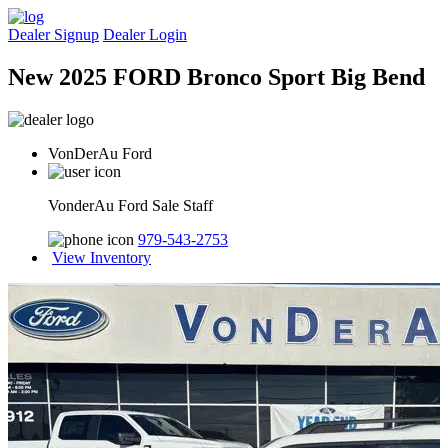
Dealer Signup
Dealer Login
New 2025 FORD Bronco Sport Big Bend
VonDerAu Ford
VonderAu Ford Sale Staff
979-543-2753
View Inventory