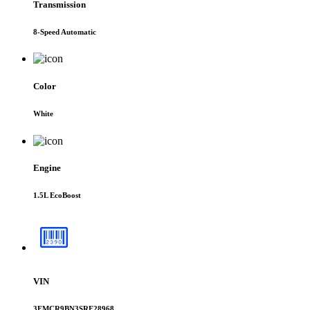
Transmission
8-Speed Automatic
Color
White
Engine
1.5L EcoBoost
VIN
3FMCR9BN3SRF28968