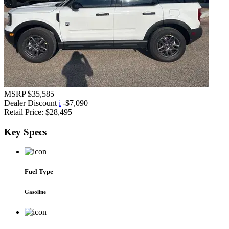
MSRP
$35,585
Dealer Discount
i
-$7,090
Retail Price:
$28,495
Key
Specs
Fuel Type
Gasoline