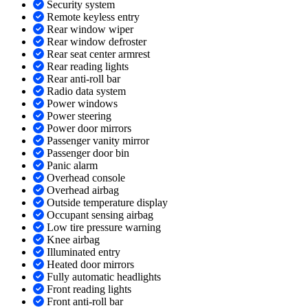
Security system
Remote keyless entry
Rear window wiper
Rear window defroster
Rear seat center armrest
Rear reading lights
Rear anti-roll bar
Radio data system
Power windows
Power steering
Power door mirrors
Passenger vanity mirror
Passenger door bin
Panic alarm
Overhead console
Overhead airbag
Outside temperature display
Occupant sensing airbag
Low tire pressure warning
Knee airbag
Illuminated entry
Heated door mirrors
Fully automatic headlights
Front reading lights
Front anti-roll bar