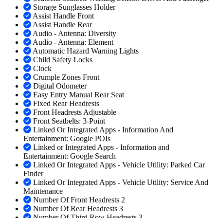
Storage Sunglasses Holder
Assist Handle Front
Assist Handle Rear
Audio - Antenna: Diversity
Audio - Antenna: Element
Automatic Hazard Warning Lights
Child Safety Locks
Clock
Crumple Zones Front
Digital Odometer
Easy Entry Manual Rear Seat
Fixed Rear Headrests
Front Headrests Adjustable
Front Seatbelts: 3-Point
Linked Or Integrated Apps - Information And
Entertainment: Google POIs
Linked or Integrated Apps - Information and
Entertainment: Google Search
Linked Or Integrated Apps - Vehicle Utility: Parked Car
Finder
Linked Or Integrated Apps - Vehicle Utility: Service And
Maintenance
Number Of Front Headrests 2
Number Of Rear Headrests 3
Number Of Third Row Headrests 3