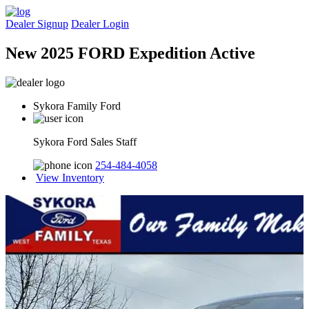
Dealer Signup
Dealer Login
New 2025 FORD Expedition Active
Sykora Family Ford
Sykora Ford Sales Staff
254-484-4058
View Inventory