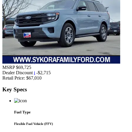
MSRP
$69,725
Dealer Discount
i
-$2,715
Retail Price:
$67,010
Key
Specs
Fuel Type
Flexible Fuel Vehicle (FFV)