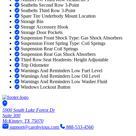
Seatbelts Second Row 3-Point
Seatbelts Third Row 3-Point
Spare Tire Underbody Mount Location
Storage Bin
Storage Accessory Hook
Storage Door Pockets
Suspension Front Shock Type: Gas Shock Absorbers
Suspension Front Spring Type: Coil Springs
Suspension Rear Coil Springs
Suspension Rear Gas Shock Absorbers
Third Row Seat Headrests: Height Adjustable
Trip Odometer
Warnings And Reminders Low Fuel Level
Warnings And Reminders Low Oil Level
Warnings And Reminders Low Washer Fluid
Windows Lockout Button
5900 South Lake Forest Dr
Suite 300
McKinney, TX 75070
support@carobvious.com
888-533-4560