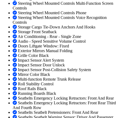
Steering Wheel Mounted Controls Multi-Function Screen
Controls
Steering Wheel Mounted Controls Phone
Steering Wheel Mounted Controls Voice Recognition
Controls
Storage Cargo Tie-Down Anchors And Hooks
Storage Front Seatback
Air Conditioning - Rear - Single Zone
Audio - Speed Sensitive Volume Control
Doors Liftgate Window: Fixed
Exterior Mirrors Manual Folding
Grille Color Black
Impact Sensor Alert System
Impact Sensor Door Unlock
Impact Sensor Post-Collision Safety System
Mirror Color Black
Multi-function Remote Trunk Release
Roll Stability Control
Roof Rails Black
Running Boards Black
Seatbelts Emergency Locking Retractors: Front And Rear
Seatbelts Emergency Locking Retractors: Front Rear Third
And Fourth Row
Seatbelts Seatbelt Pretensioners: Front And Rear
Seatbelts Seatbelt Warning Sensor: Driver And Passenger