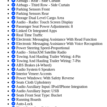
Airbags - Rear - Side Curtain
Airbags - Third Row - Side Curtain
Parking Sensors Front
Parking Sensors Rear
Storage Dual Level Cargo Area
Audio - Radio: Touch Screen Display
Passenger Seat Power Adjustments: 8
Linked Or Integrated Apps
Real Time Traffic
Electronic Messaging Assistance With Read Function
Electronic Messaging Assistance With Voice Recognition
Power Steering Speed-Proportional
Audio - SiriusXM Satellite Radio
Towing And Hauling Trailer Wiring: 4-Pin
Towing And Hauling Trailer Wiring: 7-Pin
ABS Brakes (4-Wheel)
Audio System 6 Speakers
Interior Veneer Accents
Power Windows: With Safety Reverse
Seats Cloth Upholstery
Audio Auxiliary Input: IPod/IPhone Integration
Audio Auxiliary Input: USB
Seats Front Seat Type: Bucket
Running Boards
Auto-Lock