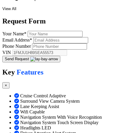
View All
Request
Form
Your Name
*
Email Address
*
Phone Number
VIN
Send Request
Key
Features
×
Cruise Control Adaptive
Surround View Camera System
Lane Keeping Assist
Wifi Capable
Navigation System With Voice Recognition
Navigation System Touch Screen Display
Headlights LED