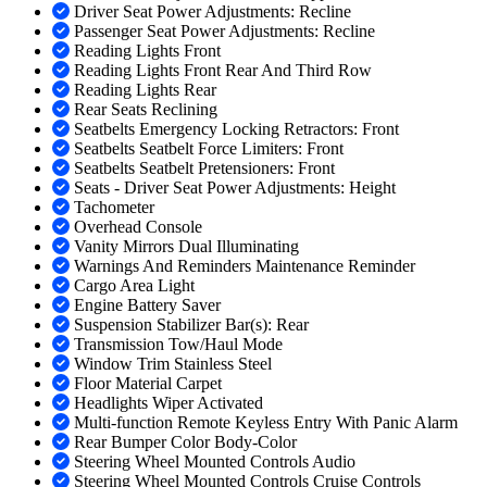
Driver Seat Power Adjustments: Recline
Passenger Seat Power Adjustments: Recline
Reading Lights Front
Reading Lights Front Rear And Third Row
Reading Lights Rear
Rear Seats Reclining
Seatbelts Emergency Locking Retractors: Front
Seatbelts Seatbelt Force Limiters: Front
Seatbelts Seatbelt Pretensioners: Front
Seats - Driver Seat Power Adjustments: Height
Tachometer
Overhead Console
Vanity Mirrors Dual Illuminating
Warnings And Reminders Maintenance Reminder
Cargo Area Light
Engine Battery Saver
Suspension Stabilizer Bar(s): Rear
Transmission Tow/Haul Mode
Window Trim Stainless Steel
Floor Material Carpet
Headlights Wiper Activated
Multi-function Remote Keyless Entry With Panic Alarm
Rear Bumper Color Body-Color
Steering Wheel Mounted Controls Audio
Steering Wheel Mounted Controls Cruise Controls