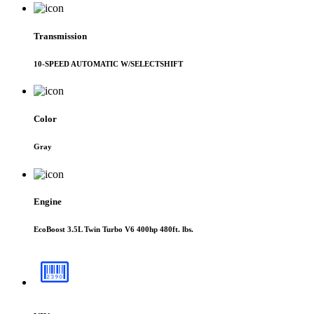
Transmission
10-SPEED AUTOMATIC W/SELECTSHIFT
Color
Gray
Engine
EcoBoost 3.5L Twin Turbo V6 400hp 480ft. lbs.