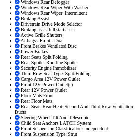
Windows Rear Defogger
Windows Rear Wiper With Washer
Windows Rear Wiper: Intermittent
Braking Assist
Drivetrain Drive Mode Selector
Braking assist hill start assist
Active Grille Shutters
Airbags - Front - Dual
Front Brakes Ventilated Disc
Power Brakes
Rear Seats Split Folding
Rear Spoiler Roofline Spoiler
Security Engine Immobilizer
Third Row Seat Type: Split-Folding
Cargo Area 12V Power Outlet
Front 12V Power Outlet(s)
Rear 12V Power Outlet
Floor Mats Front
Rear Floor Mats
Rear Seats Rear Heat: Second And Third Row Ventilation
Ducts
Steering Wheel Tilt And Telescopic
Child Seat Anchors LATCH System
Front Suspension Classification: Independent
Front Suspension Type: Strut