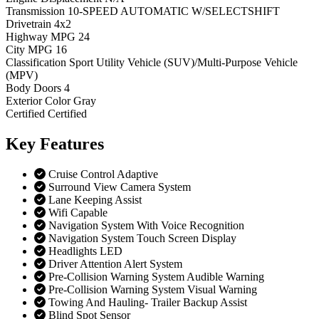
Transmission
10-SPEED AUTOMATIC W/SELECTSHIFT
Drivetrain
4x2
Highway MPG
24
City MPG
16
Classification
Sport Utility Vehicle (SUV)/Multi-Purpose Vehicle
(MPV)
Body Doors
4
Exterior Color
Gray
Certified
Certified
Key
Features
Cruise Control Adaptive
Surround View Camera System
Lane Keeping Assist
Wifi Capable
Navigation System With Voice Recognition
Navigation System Touch Screen Display
Headlights LED
Driver Attention Alert System
Pre-Collision Warning System Audible Warning
Pre-Collision Warning System Visual Warning
Towing And Hauling- Trailer Backup Assist
Blind Spot Sensor