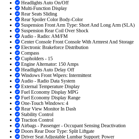
Headlights Auto On/Off
Multi-Function Display
Rear Seats Sliding
Rear Spoiler Color Body-Color
Suspension Front Arm Type: Short And Long Arm (SLA)
Suspension Rear Coil Over Shock
Audio - Radio: AM/FM
Center Console Front Console With Armrest And Storage
Electronic Brakeforce Distribution
Compass
Cupholders - 15
Engine Alternator: 150 Amps
Headlights Auto Delay Off
Windows Front Wipers: Intermittent
Audio - Radio Data System
External Temperature Display
Fuel Economy Display MPG
Fuel Economy Display Range
One-Touch Windows: 4
Rear View Monitor In Dash
Stability Control
Traction Control
Airbags - Passenger - Occupant Sensing Deactivation
Doors Rear Door Type: Split Liftgate
Driver Seat Adjustable Lumbar Support: Power