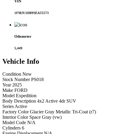
VIN
1FMJU1H89SEA55573
Odometer
5,449
Vehicle
Info
Condition
New
Stock Number
PS018
Year
2025
Make
FORD
Model
Expedition
Body Description
4x2 Active 4dr SUV
Series
Active
Factory Color
Glacier Gray Metallic Tri-Coat (r7)
Interior Color
Space Gray (vw)
Model Code
N/A
Cylinders
6
Engine Displacement
N/A