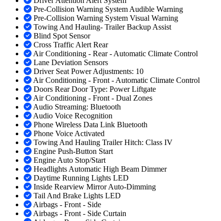
Driver Attention Alert System
Pre-Collision Warning System Audible Warning
Pre-Collision Warning System Visual Warning
Towing And Hauling- Trailer Backup Assist
Blind Spot Sensor
Cross Traffic Alert Rear
Air Conditioning - Rear - Automatic Climate Control
Lane Deviation Sensors
Driver Seat Power Adjustments: 10
Air Conditioning - Front - Automatic Climate Control
Doors Rear Door Type: Power Liftgate
Air Conditioning - Front - Dual Zones
Audio Streaming: Bluetooth
Audio Voice Recognition
Phone Wireless Data Link Bluetooth
Phone Voice Activated
Towing And Hauling Trailer Hitch: Class IV
Engine Push-Button Start
Engine Auto Stop/Start
Headlights Automatic High Beam Dimmer
Daytime Running Lights LED
Inside Rearview Mirror Auto-Dimming
Tail And Brake Lights LED
Airbags - Front - Side
Airbags - Front - Side Curtain