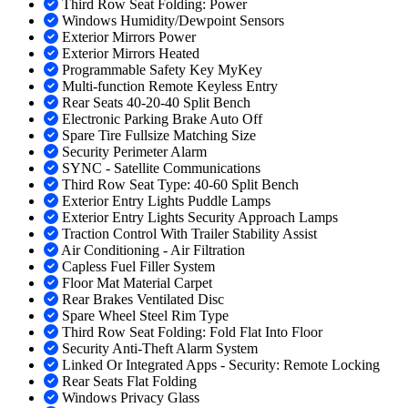
Third Row Seat Folding: Power
Windows Humidity/Dewpoint Sensors
Exterior Mirrors Power
Exterior Mirrors Heated
Programmable Safety Key MyKey
Multi-function Remote Keyless Entry
Rear Seats 40-20-40 Split Bench
Electronic Parking Brake Auto Off
Spare Tire Fullsize Matching Size
Security Perimeter Alarm
SYNC - Satellite Communications
Third Row Seat Type: 40-60 Split Bench
Exterior Entry Lights Puddle Lamps
Exterior Entry Lights Security Approach Lamps
Traction Control With Trailer Stability Assist
Air Conditioning - Air Filtration
Capless Fuel Filler System
Floor Mat Material Carpet
Rear Brakes Ventilated Disc
Spare Wheel Steel Rim Type
Third Row Seat Folding: Fold Flat Into Floor
Security Anti-Theft Alarm System
Linked Or Integrated Apps - Security: Remote Locking
Rear Seats Flat Folding
Windows Privacy Glass