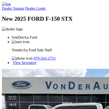
Dealer Signup
Dealer Login
New 2025 FORD F-150 STX
VonDerAu Ford
VonderAu Ford Sale Staff
979-543-2753
View Inventory