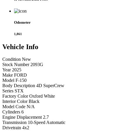
Odometer
1,861
Vehicle
Info
Condition
New
Stock Number
2093G
Year
2025
Make
FORD
Model
F-150
Body Description
4D SuperCrew
Series
STX
Factory Color
Oxford White
Interior Color
Black
Model Code
N/A
Cylinders
6
Engine Displacement
2.7
Transmission
10-Speed Automatic
Drivetrain
4x2