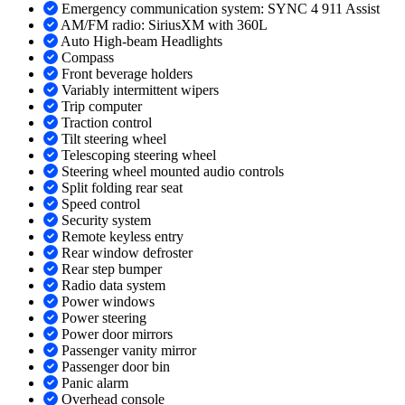
Emergency communication system: SYNC 4 911 Assist
AM/FM radio: SiriusXM with 360L
Auto High-beam Headlights
Compass
Front beverage holders
Variably intermittent wipers
Trip computer
Traction control
Tilt steering wheel
Telescoping steering wheel
Steering wheel mounted audio controls
Split folding rear seat
Speed control
Security system
Remote keyless entry
Rear window defroster
Rear step bumper
Radio data system
Power windows
Power steering
Power door mirrors
Passenger vanity mirror
Passenger door bin
Panic alarm
Overhead console