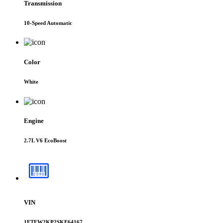
Transmission
10-Speed Automatic
Color
White
Engine
2.7L V6 EcoBoost
VIN
1FTEW2KP2SKF64167