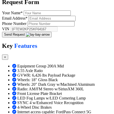
Request
Form
Your Name
*
Email Address
*
Phone Number
VIN
Send Request
Key
Features
×
Equipment Group 200A Mid
3.55 Axle Ratio
GVWR: 6,426 lbs Payload Package
Wheels: 18" Gloss Black
Wheels: 20" Dark Gray w/Machined Aluminum
Radio: AM/FM Stereo w/SiriusXM 360L
Front License Plate Bracket
LED Fog Lamps w/LED Cornering Lamp
SYNC 4 w/Enhanced Voice Recognition
4-Wheel Disc Brakes
Internet access capable: FordPass Connect 5G