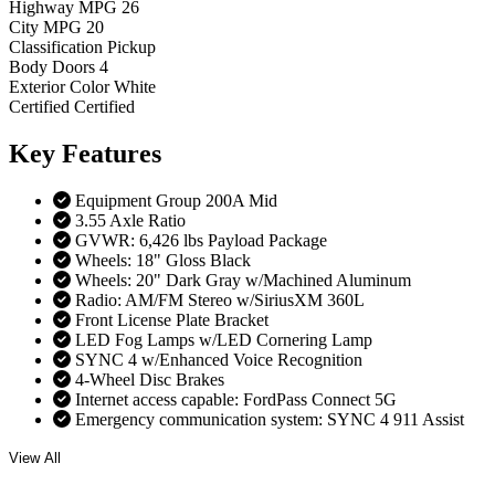
Highway MPG
26
City MPG
20
Classification
Pickup
Body Doors
4
Exterior Color
White
Certified
Certified
Key
Features
Equipment Group 200A Mid
3.55 Axle Ratio
GVWR: 6,426 lbs Payload Package
Wheels: 18" Gloss Black
Wheels: 20" Dark Gray w/Machined Aluminum
Radio: AM/FM Stereo w/SiriusXM 360L
Front License Plate Bracket
LED Fog Lamps w/LED Cornering Lamp
SYNC 4 w/Enhanced Voice Recognition
4-Wheel Disc Brakes
Internet access capable: FordPass Connect 5G
Emergency communication system: SYNC 4 911 Assist
View All