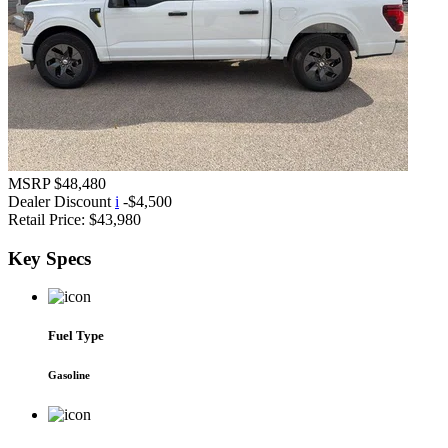
MSRP
$48,480
Dealer Discount
i
-$4,500
Retail Price:
$43,980
Key
Specs
Fuel Type
Gasoline