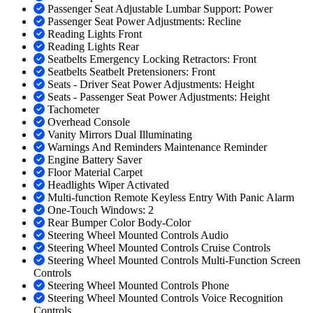
Passenger Seat Adjustable Lumbar Support: Power
Passenger Seat Power Adjustments: Recline
Reading Lights Front
Reading Lights Rear
Seatbelts Emergency Locking Retractors: Front
Seatbelts Seatbelt Pretensioners: Front
Seats - Driver Seat Power Adjustments: Height
Seats - Passenger Seat Power Adjustments: Height
Tachometer
Overhead Console
Vanity Mirrors Dual Illuminating
Warnings And Reminders Maintenance Reminder
Engine Battery Saver
Floor Material Carpet
Headlights Wiper Activated
Multi-function Remote Keyless Entry With Panic Alarm
One-Touch Windows: 2
Rear Bumper Color Body-Color
Steering Wheel Mounted Controls Audio
Steering Wheel Mounted Controls Cruise Controls
Steering Wheel Mounted Controls Multi-Function Screen
Controls
Steering Wheel Mounted Controls Phone
Steering Wheel Mounted Controls Voice Recognition
Controls