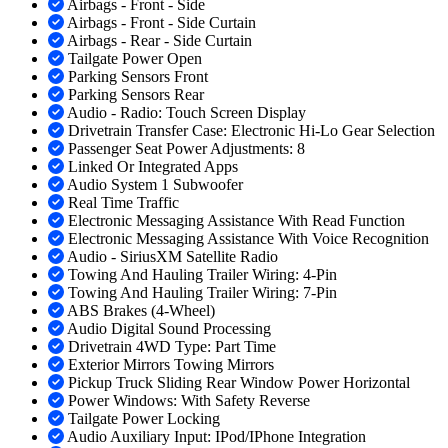
Airbags - Front - Side
Airbags - Front - Side Curtain
Airbags - Rear - Side Curtain
Tailgate Power Open
Parking Sensors Front
Parking Sensors Rear
Audio - Radio: Touch Screen Display
Drivetrain Transfer Case: Electronic Hi-Lo Gear Selection
Passenger Seat Power Adjustments: 8
Linked Or Integrated Apps
Audio System 1 Subwoofer
Real Time Traffic
Electronic Messaging Assistance With Read Function
Electronic Messaging Assistance With Voice Recognition
Audio - SiriusXM Satellite Radio
Towing And Hauling Trailer Wiring: 4-Pin
Towing And Hauling Trailer Wiring: 7-Pin
ABS Brakes (4-Wheel)
Audio Digital Sound Processing
Drivetrain 4WD Type: Part Time
Exterior Mirrors Towing Mirrors
Pickup Truck Sliding Rear Window Power Horizontal
Power Windows: With Safety Reverse
Tailgate Power Locking
Audio Auxiliary Input: IPod/IPhone Integration