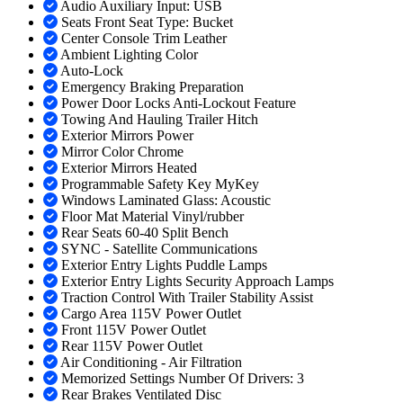
Audio Auxiliary Input: USB
Seats Front Seat Type: Bucket
Center Console Trim Leather
Ambient Lighting Color
Auto-Lock
Emergency Braking Preparation
Power Door Locks Anti-Lockout Feature
Towing And Hauling Trailer Hitch
Exterior Mirrors Power
Mirror Color Chrome
Exterior Mirrors Heated
Programmable Safety Key MyKey
Windows Laminated Glass: Acoustic
Floor Mat Material Vinyl/rubber
Rear Seats 60-40 Split Bench
SYNC - Satellite Communications
Exterior Entry Lights Puddle Lamps
Exterior Entry Lights Security Approach Lamps
Traction Control With Trailer Stability Assist
Cargo Area 115V Power Outlet
Front 115V Power Outlet
Rear 115V Power Outlet
Air Conditioning - Air Filtration
Memorized Settings Number Of Drivers: 3
Rear Brakes Ventilated Disc