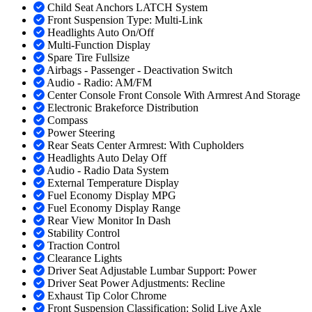
Child Seat Anchors LATCH System
Front Suspension Type: Multi-Link
Headlights Auto On/Off
Multi-Function Display
Spare Tire Fullsize
Airbags - Passenger - Deactivation Switch
Audio - Radio: AM/FM
Center Console Front Console With Armrest And Storage
Electronic Brakeforce Distribution
Compass
Power Steering
Rear Seats Center Armrest: With Cupholders
Headlights Auto Delay Off
Audio - Radio Data System
External Temperature Display
Fuel Economy Display MPG
Fuel Economy Display Range
Rear View Monitor In Dash
Stability Control
Traction Control
Clearance Lights
Driver Seat Adjustable Lumbar Support: Power
Driver Seat Power Adjustments: Recline
Exhaust Tip Color Chrome
Front Suspension Classification: Solid Live Axle