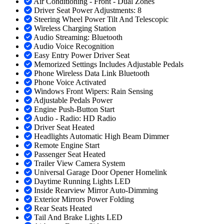
Air Conditioning - Front - Dual Zones
Driver Seat Power Adjustments: 8
Steering Wheel Power Tilt And Telescopic
Wireless Charging Station
Audio Streaming: Bluetooth
Audio Voice Recognition
Easy Entry Power Driver Seat
Memorized Settings Includes Adjustable Pedals
Phone Wireless Data Link Bluetooth
Phone Voice Activated
Windows Front Wipers: Rain Sensing
Adjustable Pedals Power
Engine Push-Button Start
Audio - Radio: HD Radio
Driver Seat Heated
Headlights Automatic High Beam Dimmer
Remote Engine Start
Passenger Seat Heated
Trailer View Camera System
Universal Garage Door Opener Homelink
Daytime Running Lights LED
Inside Rearview Mirror Auto-Dimming
Exterior Mirrors Power Folding
Rear Seats Heated
Tail And Brake Lights LED