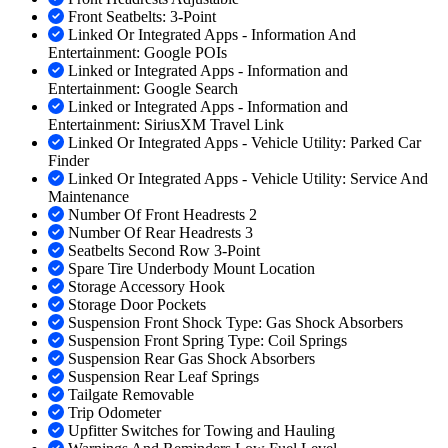
Front Seatbelts: 3-Point
Linked Or Integrated Apps - Information And
Entertainment: Google POIs
Linked or Integrated Apps - Information and
Entertainment: Google Search
Linked or Integrated Apps - Information and
Entertainment: SiriusXM Travel Link
Linked Or Integrated Apps - Vehicle Utility: Parked Car
Finder
Linked Or Integrated Apps - Vehicle Utility: Service And
Maintenance
Number Of Front Headrests 2
Number Of Rear Headrests 3
Seatbelts Second Row 3-Point
Spare Tire Underbody Mount Location
Storage Accessory Hook
Storage Door Pockets
Suspension Front Shock Type: Gas Shock Absorbers
Suspension Front Spring Type: Coil Springs
Suspension Rear Gas Shock Absorbers
Suspension Rear Leaf Springs
Tailgate Removable
Trip Odometer
Upfitter Switches for Towing and Hauling