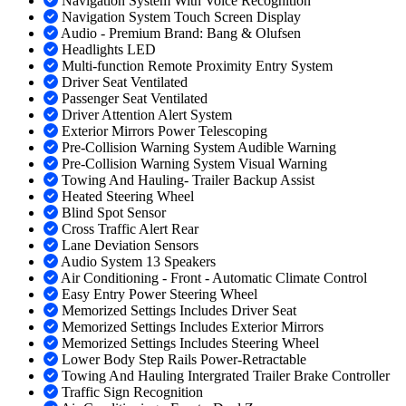
Navigation System With Voice Recognition
Navigation System Touch Screen Display
Audio - Premium Brand: Bang & Olufsen
Headlights LED
Multi-function Remote Proximity Entry System
Driver Seat Ventilated
Passenger Seat Ventilated
Driver Attention Alert System
Exterior Mirrors Power Telescoping
Pre-Collision Warning System Audible Warning
Pre-Collision Warning System Visual Warning
Towing And Hauling- Trailer Backup Assist
Heated Steering Wheel
Blind Spot Sensor
Cross Traffic Alert Rear
Lane Deviation Sensors
Audio System 13 Speakers
Air Conditioning - Front - Automatic Climate Control
Easy Entry Power Steering Wheel
Memorized Settings Includes Driver Seat
Memorized Settings Includes Exterior Mirrors
Memorized Settings Includes Steering Wheel
Lower Body Step Rails Power-Retractable
Towing And Hauling Intergrated Trailer Brake Controller
Traffic Sign Recognition