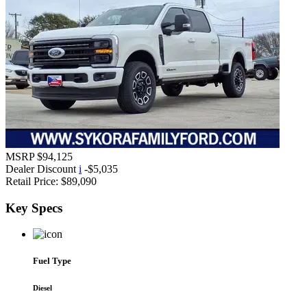
MSRP
$94,125
Dealer Discount
i
-$5,035
Retail Price:
$89,090
Key
Specs
Fuel Type
Diesel