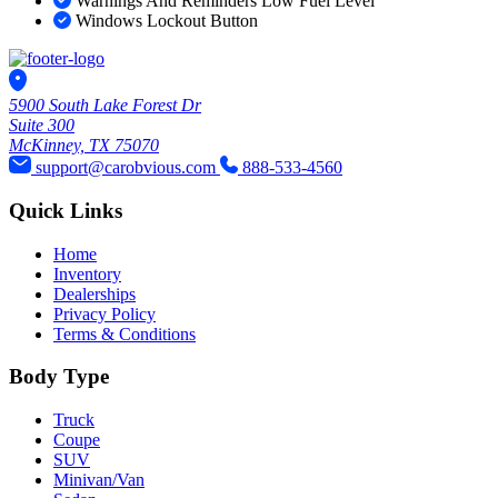
Warnings And Reminders Low Fuel Level
Windows Lockout Button
5900 South Lake Forest Dr
Suite 300
McKinney, TX 75070
support@carobvious.com
888-533-4560
Quick Links
Home
Inventory
Dealerships
Privacy Policy
Terms & Conditions
Body Type
Truck
Coupe
SUV
Minivan/Van