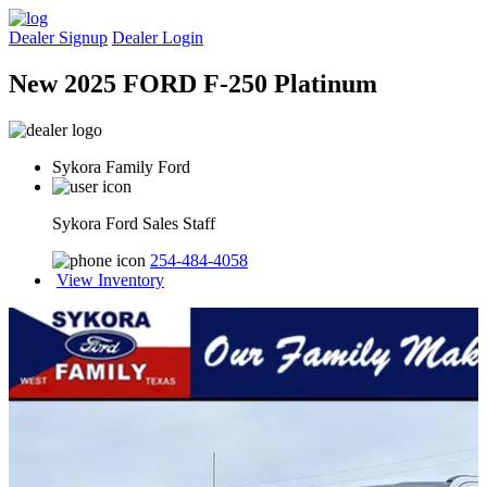
Dealer Signup
Dealer Login
New 2025 FORD F-250 Platinum
Sykora Family Ford
Sykora Ford Sales Staff
254-484-4058
View Inventory