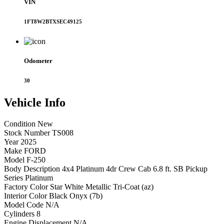
VIN
1FT8W2BTXSEC49125
Odometer
30
Vehicle
Info
Condition
New
Stock Number
TS008
Year
2025
Make
FORD
Model
F-250
Body Description
4x4 Platinum 4dr Crew Cab 6.8 ft. SB Pickup
Series
Platinum
Factory Color
Star White Metallic Tri-Coat (az)
Interior Color
Black Onyx (7b)
Model Code
N/A
Cylinders
8
Engine Displacement
N/A