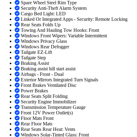
Spare Wheel Steel Rim Type
Security Anti-Theft Alarm System
Cargo Bed Light: LED
Linked Or Integrated Apps - Security: Remote Locking
Rear Seats Folds Up
Towing And Hauling Tow Hooks: Front
Windows Front Wipers: Variable Intermittent
Windows Privacy Glass
Windows Rear Defogger
Tailgate EZ-Lift
Tailgate Step
Braking Assist
Braking assist hill start assist
Airbags - Front - Dual
Exterior Mirrors Integrated Turn Signals
Front Brakes Ventilated Disc
Power Brakes
Rear Seats Split Folding
Security Engine Immobilizer
Transmission Temperature Gauge
Front 12V Power Outlet(s)
Floor Mats Front
Rear Floor Mats
Rear Seats Rear Heat: Vents
Windows Solar-Tinted Glass: Front