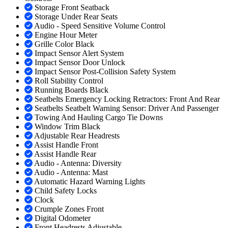
Storage Front Seatback
Storage Under Rear Seats
Audio - Speed Sensitive Volume Control
Engine Hour Meter
Grille Color Black
Impact Sensor Alert System
Impact Sensor Door Unlock
Impact Sensor Post-Collision Safety System
Roll Stability Control
Running Boards Black
Seatbelts Emergency Locking Retractors: Front And Rear
Seatbelts Seatbelt Warning Sensor: Driver And Passenger
Towing And Hauling Cargo Tie Downs
Window Trim Black
Adjustable Rear Headrests
Assist Handle Front
Assist Handle Rear
Audio - Antenna: Diversity
Audio - Antenna: Mast
Automatic Hazard Warning Lights
Child Safety Locks
Clock
Crumple Zones Front
Digital Odometer
Front Headrests Adjustable