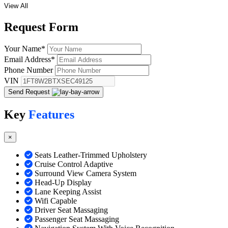
View All
Request
Form
Your Name
*
Email Address
*
Phone Number
VIN
Send Request
Key
Features
×
Seats Leather-Trimmed Upholstery
Cruise Control Adaptive
Surround View Camera System
Head-Up Display
Lane Keeping Assist
Wifi Capable
Driver Seat Massaging
Passenger Seat Massaging