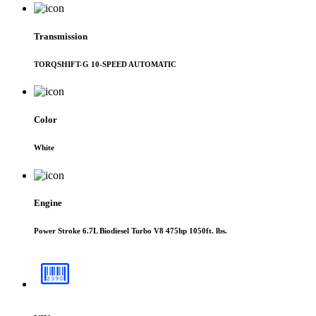
Transmission
TORQSHIFT-G 10-SPEED AUTOMATIC
Color
White
Engine
Power Stroke 6.7L Biodiesel Turbo V8 475hp 1050ft. lbs.