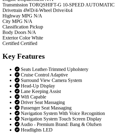
Transmission
TORQSHIFT-G 10-SPEED AUTOMATIC
Drivetrain
4WD/4-Wheel Drive/4x4
Highway MPG
N/A
City MPG
N/A
Classification
Pickup
Body Doors
N/A
Exterior Color
White
Certified
Certified
Key
Features
Seats Leather-Trimmed Upholstery
Cruise Control Adaptive
Surround View Camera System
Head-Up Display
Lane Keeping Assist
Wifi Capable
Driver Seat Massaging
Passenger Seat Massaging
Navigation System With Voice Recognition
Navigation System Touch Screen Display
Audio - Premium Brand: Bang & Olufsen
Headlights LED