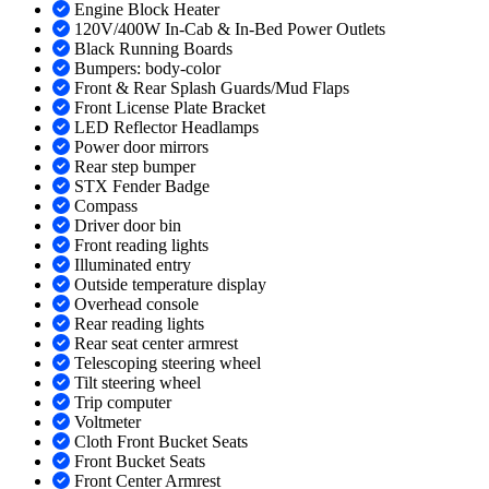
Engine Block Heater
120V/400W In-Cab & In-Bed Power Outlets
Black Running Boards
Bumpers: body-color
Front & Rear Splash Guards/Mud Flaps
Front License Plate Bracket
LED Reflector Headlamps
Power door mirrors
Rear step bumper
STX Fender Badge
Compass
Driver door bin
Front reading lights
Illuminated entry
Outside temperature display
Overhead console
Rear reading lights
Rear seat center armrest
Telescoping steering wheel
Tilt steering wheel
Trip computer
Voltmeter
Cloth Front Bucket Seats
Front Bucket Seats
Front Center Armrest