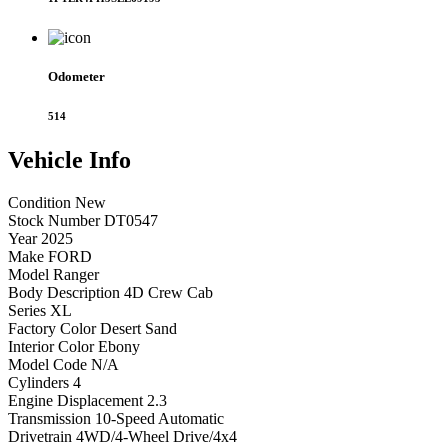
Odometer
514
Vehicle
Info
Condition
New
Stock Number
DT0547
Year
2025
Make
FORD
Model
Ranger
Body Description
4D Crew Cab
Series
XL
Factory Color
Desert Sand
Interior Color
Ebony
Model Code
N/A
Cylinders
4
Engine Displacement
2.3
Transmission
10-Speed Automatic
Drivetrain
4WD/4-Wheel Drive/4x4