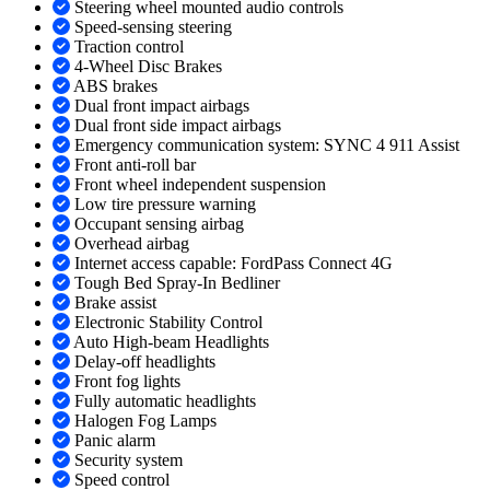
Steering wheel mounted audio controls
Speed-sensing steering
Traction control
4-Wheel Disc Brakes
ABS brakes
Dual front impact airbags
Dual front side impact airbags
Emergency communication system: SYNC 4 911 Assist
Front anti-roll bar
Front wheel independent suspension
Low tire pressure warning
Occupant sensing airbag
Overhead airbag
Internet access capable: FordPass Connect 4G
Tough Bed Spray-In Bedliner
Brake assist
Electronic Stability Control
Auto High-beam Headlights
Delay-off headlights
Front fog lights
Fully automatic headlights
Halogen Fog Lamps
Panic alarm
Security system
Speed control