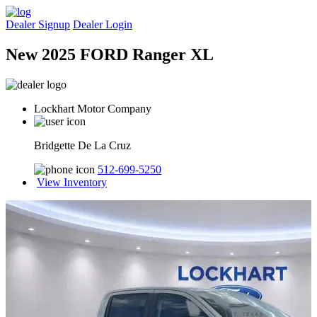
Dealer Signup
Dealer Login
New 2025 FORD Ranger XL
Lockhart Motor Company
Bridgette De La Cruz
512-699-5250
View Inventory