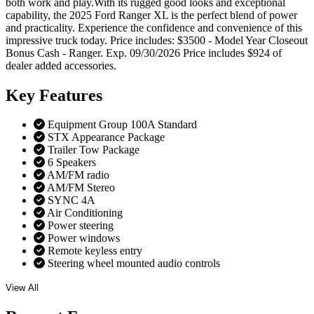
both work and play.With its rugged good looks and exceptional
capability, the 2025 Ford Ranger XL is the perfect blend of power
and practicality. Experience the confidence and convenience of this
impressive truck today. Price includes: $3500 - Model Year Closeout
Bonus Cash - Ranger. Exp. 09/30/2026 Price includes $924 of
dealer added accessories.
Key
Features
Equipment Group 100A Standard
STX Appearance Package
Trailer Tow Package
6 Speakers
AM/FM radio
AM/FM Stereo
SYNC 4A
Air Conditioning
Power steering
Power windows
Remote keyless entry
Steering wheel mounted audio controls
View All