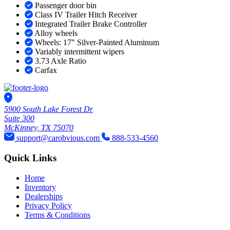
Passenger door bin
Class IV Trailer Hitch Receiver
Integrated Trailer Brake Controller
Alloy wheels
Wheels: 17" Silver-Painted Aluminum
Variably intermittent wipers
3.73 Axle Ratio
Carfax
5900 South Lake Forest Dr
Suite 300
McKinney, TX 75070
support@carobvious.com
888-533-4560
Quick Links
Home
Inventory
Dealerships
Privacy Policy
Terms & Conditions