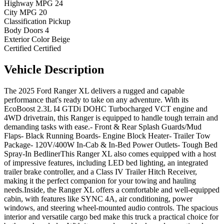
Highway MPG
24
City MPG
20
Classification
Pickup
Body Doors
4
Exterior Color
Beige
Certified
Certified
Vehicle
Description
The 2025 Ford Ranger XL delivers a rugged and capable
performance that's ready to take on any adventure. With its
EcoBoost 2.3L I4 GTDi DOHC Turbocharged VCT engine and
4WD drivetrain, this Ranger is equipped to handle tough terrain and
demanding tasks with ease.- Front & Rear Splash Guards/Mud
Flaps- Black Running Boards- Engine Block Heater- Trailer Tow
Package- 120V/400W In-Cab & In-Bed Power Outlets- Tough Bed
Spray-In BedlinerThis Ranger XL also comes equipped with a host
of impressive features, including LED bed lighting, an integrated
trailer brake controller, and a Class IV Trailer Hitch Receiver,
making it the perfect companion for your towing and hauling
needs.Inside, the Ranger XL offers a comfortable and well-equipped
cabin, with features like SYNC 4A, air conditioning, power
windows, and steering wheel-mounted audio controls. The spacious
interior and versatile cargo bed make this truck a practical choice for