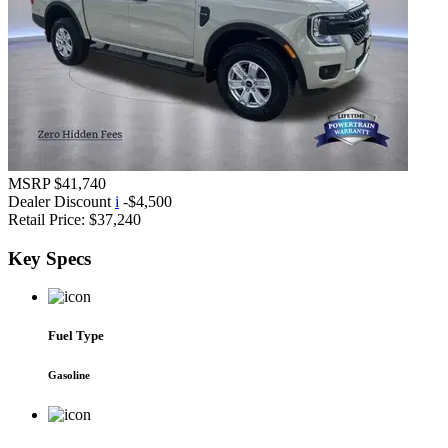
MSRP
$41,740
Dealer Discount
i
-$4,500
Retail Price:
$37,240
Key
Specs
Fuel Type
Gasoline