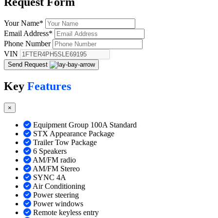
Request
Form
Your Name
*
Email Address
*
Phone Number
VIN
Send Request
Key
Features
×
Equipment Group 100A Standard
STX Appearance Package
Trailer Tow Package
6 Speakers
AM/FM radio
AM/FM Stereo
SYNC 4A
Air Conditioning
Power steering
Power windows
Remote keyless entry