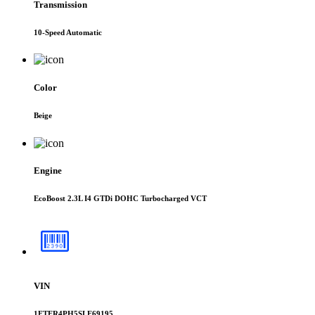
Transmission
10-Speed Automatic
Color
Beige
Engine
EcoBoost 2.3L I4 GTDi DOHC Turbocharged VCT
VIN
1FTER4PH5SLE69195