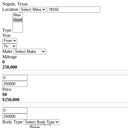
Seguin, Texas
Location
Type
Year
Make
Mileage
0
250,000
Price
$0
$250,000
Body Type