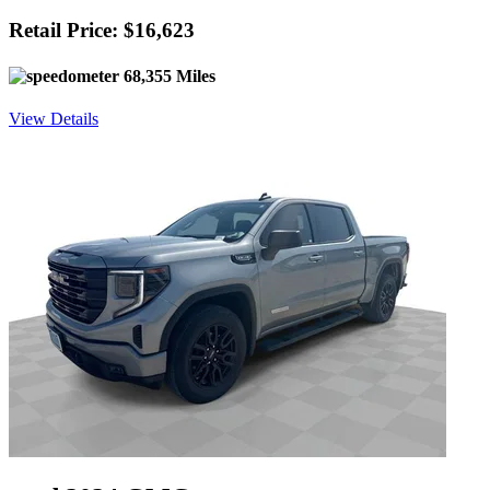
Retail Price: $16,623
68,355 Miles
View Details