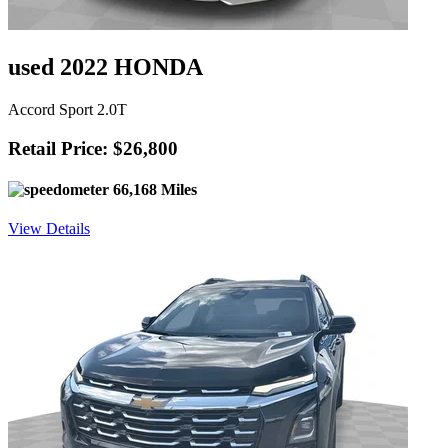
used 2022 HONDA
Accord Sport 2.0T
Retail Price: $26,800
66,168 Miles
View Details