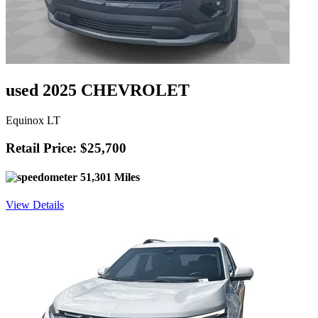
used 2025 CHEVROLET
Equinox LT
Retail Price: $25,700
51,301 Miles
View Details