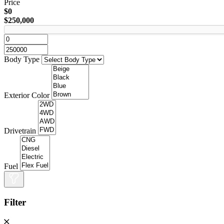
Price
$0
$250,000
Body Type
Exterior Color
Drivetrain
Fuel
Filter