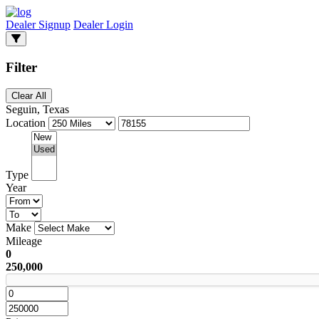
Dealer Signup
Dealer Login
Filter
Clear All
Seguin, Texas
Location
Type
Year
Make
Mileage
0
250,000