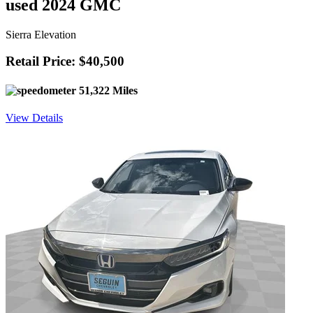
used 2024 GMC
Sierra Elevation
Retail Price: $40,500
51,322 Miles
View Details