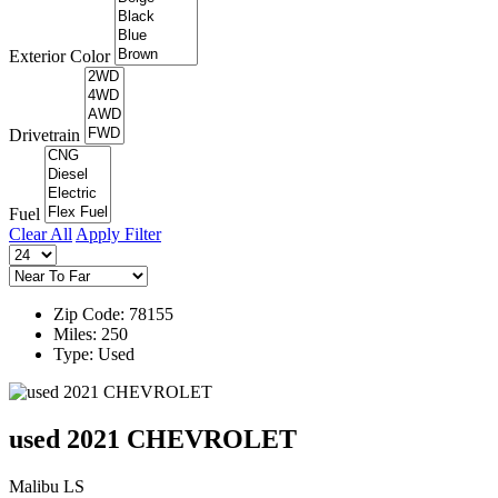
Exterior Color
Drivetrain
Fuel
Clear All
Apply Filter
Zip Code: 78155
Miles: 250
Type: Used
used 2021 CHEVROLET
Malibu LS