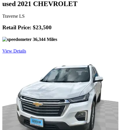
used 2021 CHEVROLET
Traverse LS
Retail Price: $23,500
36,344 Miles
View Details