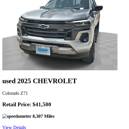
used 2025 CHEVROLET
Colorado Z71
Retail Price: $41,500
8,307 Miles
View Details