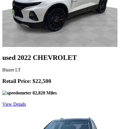
used 2022 CHEVROLET
Blazer LT
Retail Price: $22,500
82,820 Miles
View Details