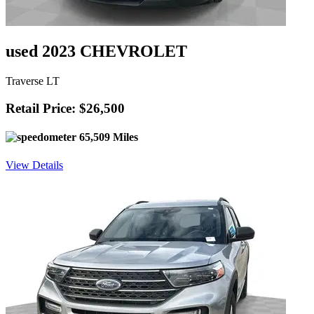
used 2023 CHEVROLET
Traverse LT
Retail Price: $26,500
65,509 Miles
View Details