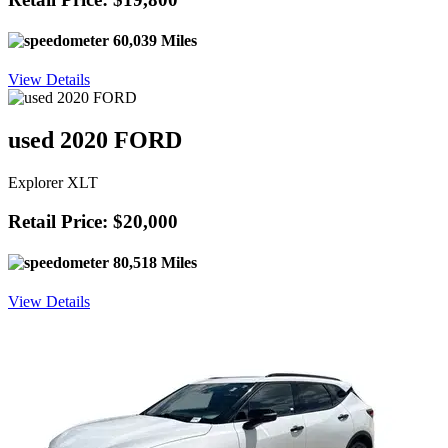
60,039 Miles
View Details
used 2020 FORD
Explorer XLT
Retail Price: $20,000
80,518 Miles
View Details