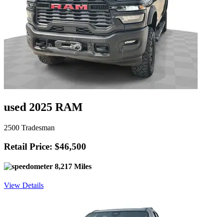
used 2025 RAM
2500 Tradesman
Retail Price: $46,500
8,217 Miles
View Details