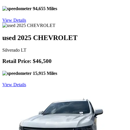
94,655 Miles
View Details
used 2025 CHEVROLET
Silverado LT
Retail Price: $46,500
15,915 Miles
View Details