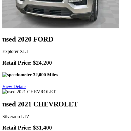
used 2020 FORD
Explorer XLT
Retail Price: $24,200
32,000 Miles
View Details
used 2021 CHEVROLET
Silverado LTZ
Retail Price: $31,400