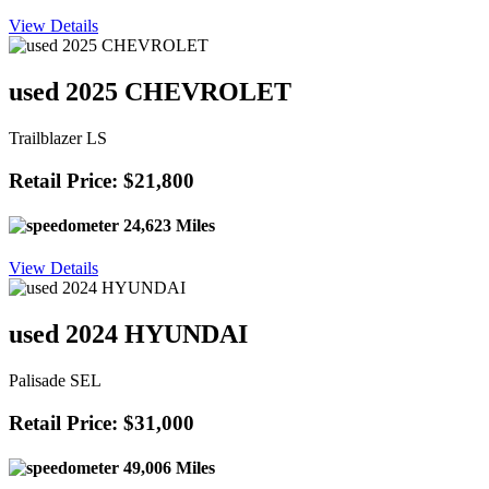
View Details
used 2025 CHEVROLET
Trailblazer LS
Retail Price: $21,800
24,623 Miles
View Details
used 2024 HYUNDAI
Palisade SEL
Retail Price: $31,000
49,006 Miles