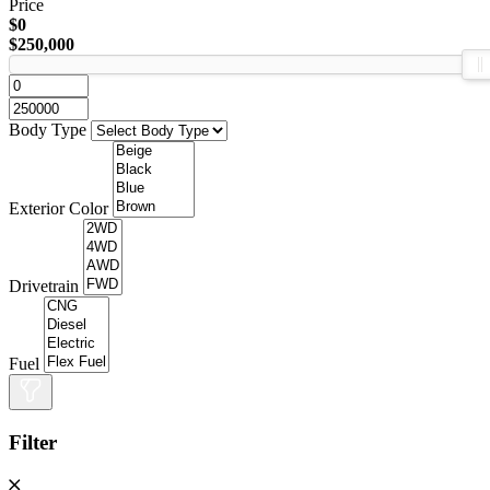
Price
$0
$250,000
Body Type
Exterior Color
Drivetrain
Fuel
Filter