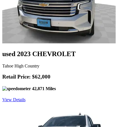
used 2023 CHEVROLET
Tahoe High Country
Retail Price: $62,000
42,871 Miles
View Details