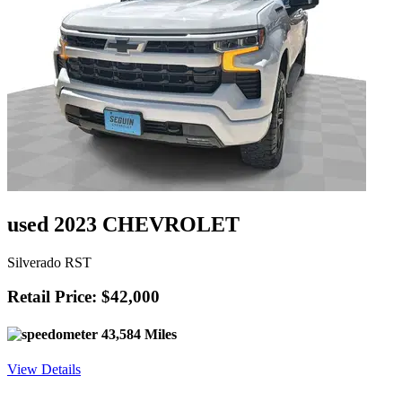
used 2023 CHEVROLET
Silverado RST
Retail Price: $42,000
43,584 Miles
View Details