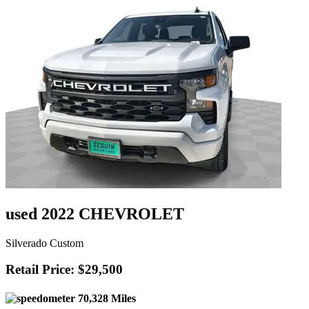
used 2022 CHEVROLET
Silverado Custom
Retail Price: $29,500
70,328 Miles