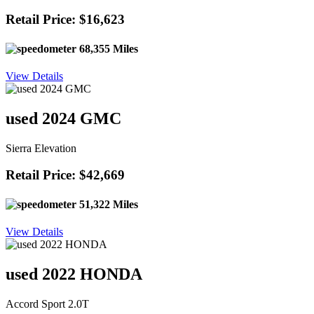
Retail Price: $16,623
68,355 Miles
View Details
used 2024 GMC
Sierra Elevation
Retail Price: $42,669
51,322 Miles
View Details
used 2022 HONDA
Accord Sport 2.0T