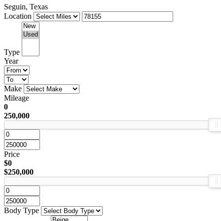
Seguin, Texas
Location
Type
Year
Make
Mileage
0
250,000
Price
$0
$250,000
Body Type