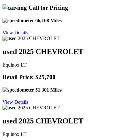
Call for Pricing
66,168 Miles
View Details
used 2025 CHEVROLET
Equinox LT
Retail Price: $25,700
51,301 Miles
View Details
used 2025 CHEVROLET
Equinox LT