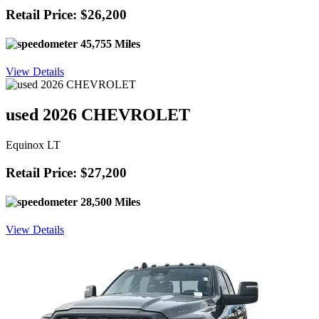
Retail Price: $26,200
45,755 Miles
View Details
used 2026 CHEVROLET
Equinox LT
Retail Price: $27,200
28,500 Miles
View Details