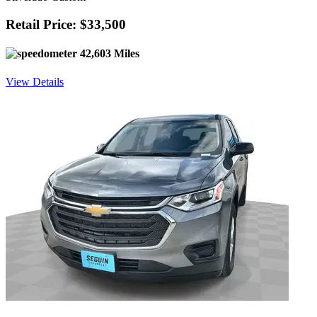
Retail Price: $33,500
42,603 Miles
View Details