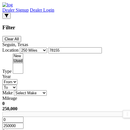
Dealer Signup
Dealer Login
Filter
Clear All
Seguin, Texas
Location
Type
Year
Make
Mileage
0
250,000