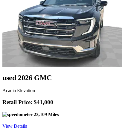
used 2026 GMC
Acadia Elevation
Retail Price: $41,000
23,109 Miles
View Details