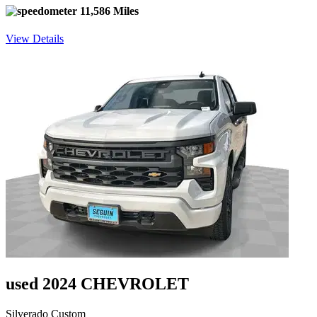
11,586 Miles
View Details
used 2024 CHEVROLET
Silverado Custom