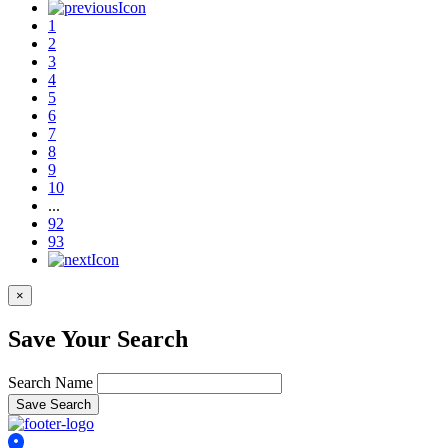
1
2
3
4
5
6
7
8
9
10
...
92
93
×
Save Your Search
Search Name
Save Search