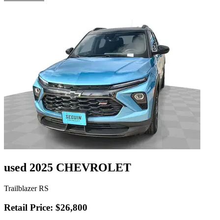
used 2025 CHEVROLET
Trailblazer RS
Retail Price: $26,800