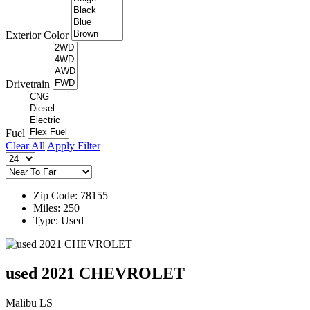
Exterior Color
Drivetrain
Fuel
Clear All
Apply Filter
Zip Code: 78155
Miles: 250
Type: Used
used 2021 CHEVROLET
Malibu LS