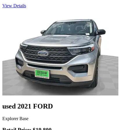
View Details
used 2021 FORD
Explorer Base
Retail Price: $19,800