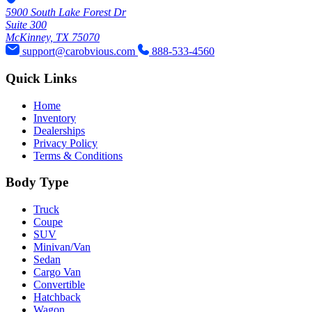
5900 South Lake Forest Dr
Suite 300
McKinney, TX 75070
support@carobvious.com
888-533-4560
Quick Links
Home
Inventory
Dealerships
Privacy Policy
Terms & Conditions
Body Type
Truck
Coupe
SUV
Minivan/Van
Sedan
Cargo Van
Convertible
Hatchback
Wagon