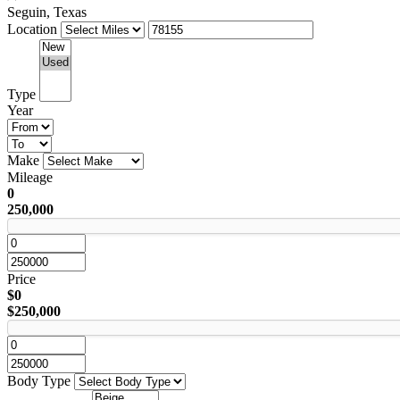
Seguin, Texas
Location
Type
Year
Make
Mileage
0
250,000
Price
$0
$250,000
Body Type