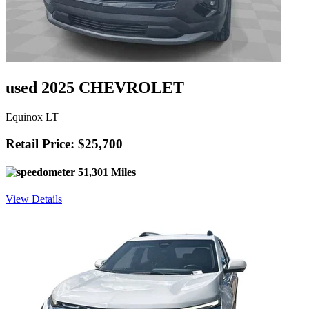
used 2025 CHEVROLET
Equinox LT
Retail Price: $25,700
51,301 Miles
View Details