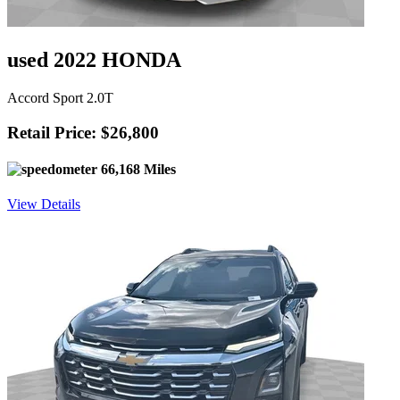
used 2022 HONDA
Accord Sport 2.0T
Retail Price: $26,800
66,168 Miles
View Details