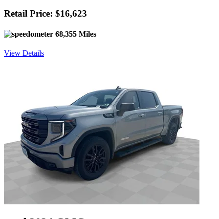
Retail Price: $16,623
68,355 Miles
View Details