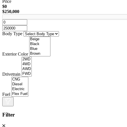
Price
$0
$250,000
Body Type
Exterior Color
Drivetrain
Fuel
Filter