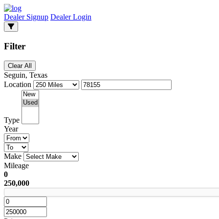
Dealer Signup
Dealer Login
Filter
Clear All
Seguin, Texas
Location
Type
Year
Make
Mileage
0
250,000