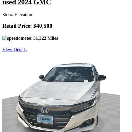
used 2024 GMC
Sierra Elevation
Retail Price: $40,500
51,322 Miles
View Details