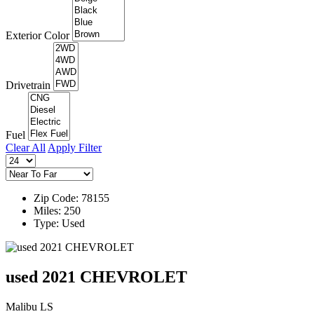
Exterior Color
Drivetrain
Fuel
Clear All
Apply Filter
Zip Code: 78155
Miles: 250
Type: Used
used 2021 CHEVROLET
Malibu LS