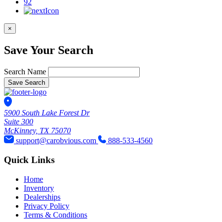
92
×
Save Your Search
Search Name
Save Search
5900 South Lake Forest Dr
Suite 300
McKinney, TX 75070
support@carobvious.com
888-533-4560
Quick Links
Home
Inventory
Dealerships
Privacy Policy
Terms & Conditions