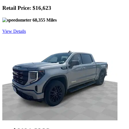
Retail Price: $16,623
68,355 Miles
View Details