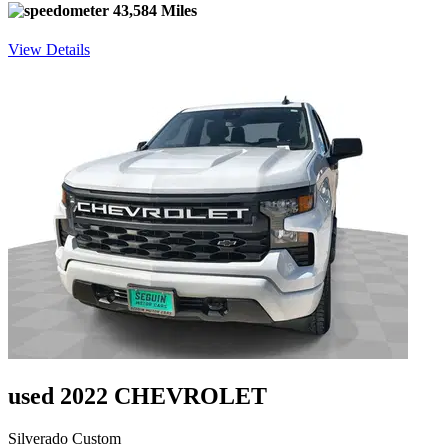
43,584 Miles
View Details
used 2022 CHEVROLET
Silverado Custom