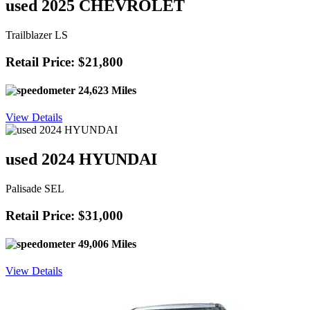
used 2025 CHEVROLET
Trailblazer LS
Retail Price: $21,800
24,623 Miles
View Details
used 2024 HYUNDAI
Palisade SEL
Retail Price: $31,000
49,006 Miles
View Details