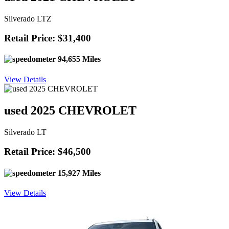
Silverado LTZ
Retail Price: $31,400
94,655 Miles
View Details
used 2025 CHEVROLET
Silverado LT
Retail Price: $46,500
15,927 Miles
View Details