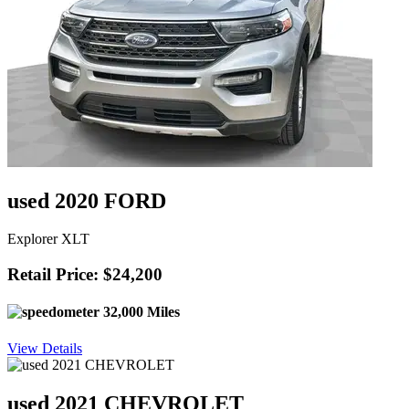
used 2020 FORD
Explorer XLT
Retail Price: $24,200
32,000 Miles
View Details
used 2021 CHEVROLET