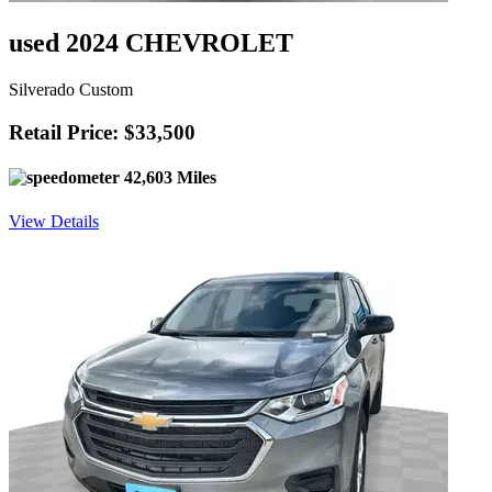
used 2024 CHEVROLET
Silverado Custom
Retail Price: $33,500
42,603 Miles
View Details