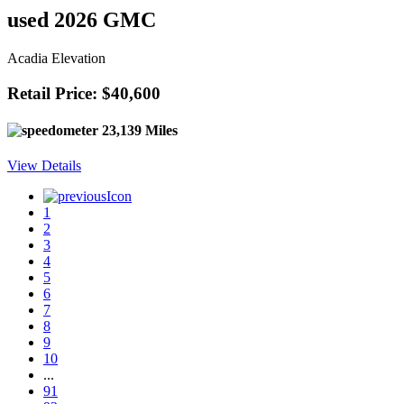
used 2026 GMC
Acadia Elevation
Retail Price: $40,600
23,139 Miles
View Details
1
2
3
4
5
6
7
8
9
10
...
91