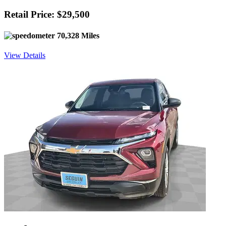
Retail Price: $29,500
70,328 Miles
View Details