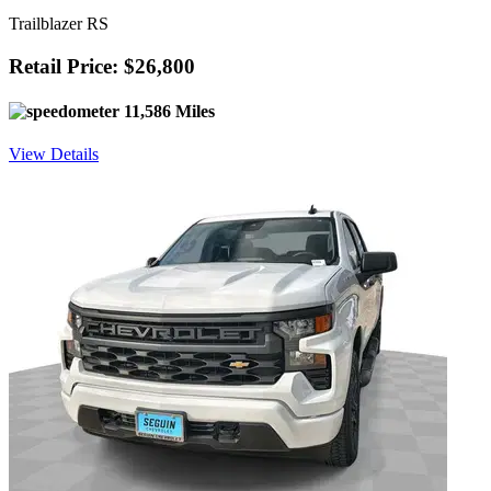
Trailblazer RS
Retail Price: $26,800
11,586 Miles
View Details