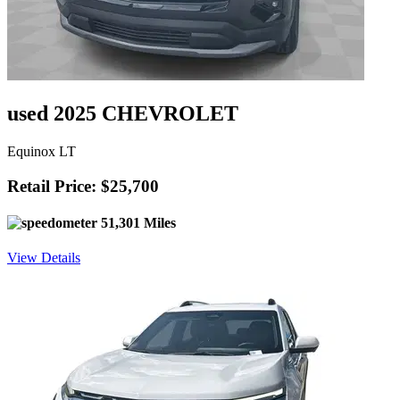
used 2025 CHEVROLET
Equinox LT
Retail Price: $25,700
51,301 Miles
View Details