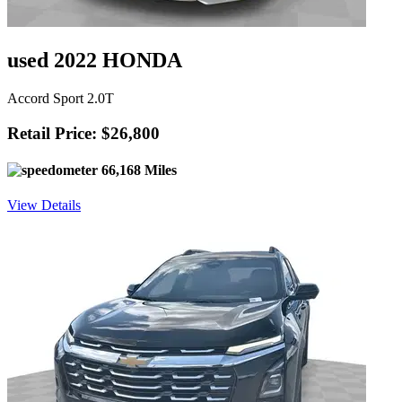
used 2022 HONDA
Accord Sport 2.0T
Retail Price: $26,800
66,168 Miles
View Details