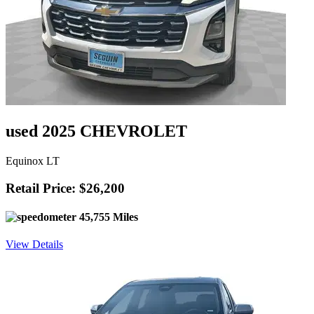
used 2025 CHEVROLET
Equinox LT
Retail Price: $26,200
45,755 Miles
View Details