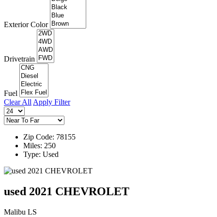
Exterior Color
Drivetrain
Fuel
Clear All
Apply Filter
Zip Code: 78155
Miles: 250
Type: Used
used 2021 CHEVROLET
Malibu LS