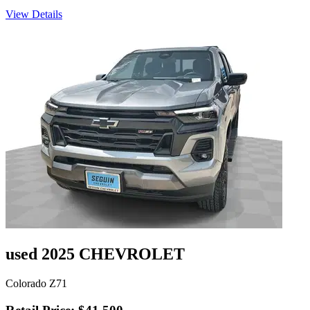
View Details
used 2025 CHEVROLET
Colorado Z71