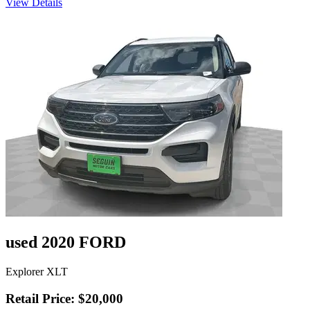
View Details
used 2020 FORD
Explorer XLT
Retail Price: $20,000