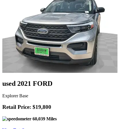
used 2021 FORD
Explorer Base
Retail Price: $19,800
60,039 Miles