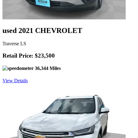
used 2021 CHEVROLET
Traverse LS
Retail Price: $23,500
36,344 Miles
View Details