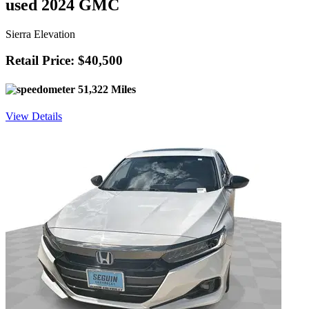
used 2024 GMC
Sierra Elevation
Retail Price: $40,500
51,322 Miles
View Details