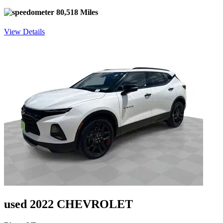
80,518 Miles
View Details
used 2022 CHEVROLET