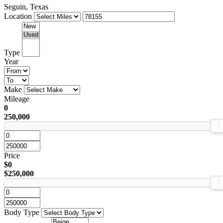
Seguin, Texas
Location
Type
Year
Make
Mileage
0
250,000
Price
$0
$250,000
Body Type