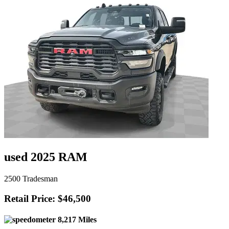
used 2025 RAM
2500 Tradesman
Retail Price: $46,500
8,217 Miles