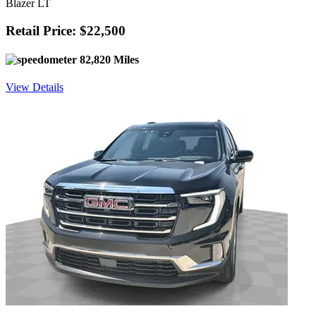
Blazer LT
Retail Price: $22,500
82,820 Miles
View Details