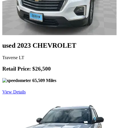
used 2023 CHEVROLET
Traverse LT
Retail Price: $26,500
65,509 Miles
View Details