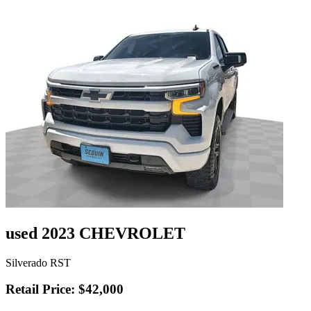
used 2023 CHEVROLET
Silverado RST
Retail Price: $42,000