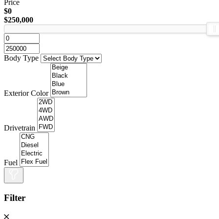
Price
$0
$250,000
Body Type
Exterior Color
Drivetrain
Fuel
Filter