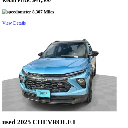
Retail Price: $41,500
8,307 Miles
View Details
used 2025 CHEVROLET