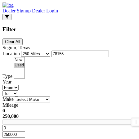
Dealer Signup
Dealer Login
Filter
Clear All
Seguin, Texas
Location
Type
Year
Make
Mileage
0
250,000