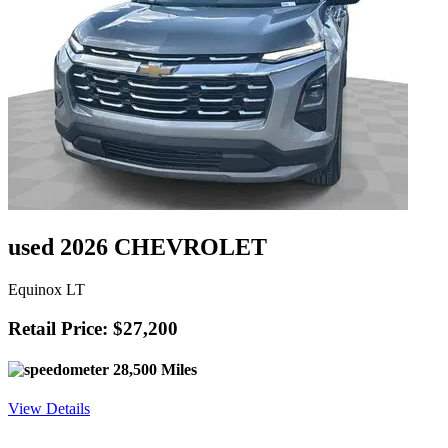
used 2026 CHEVROLET
Equinox LT
Retail Price: $27,200
28,500 Miles
View Details