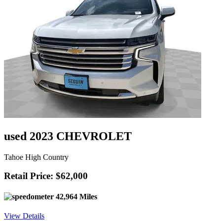
used 2023 CHEVROLET
Tahoe High Country
Retail Price: $62,000
42,964 Miles
View Details