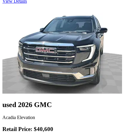
View Details
used 2026 GMC
Acadia Elevation
Retail Price: $40,600