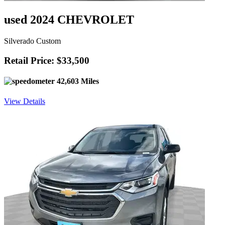
used 2024 CHEVROLET
Silverado Custom
Retail Price: $33,500
42,603 Miles
View Details