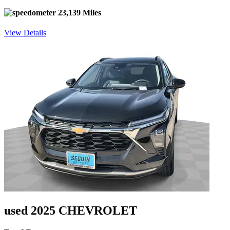
23,139 Miles
View Details
used 2025 CHEVROLET