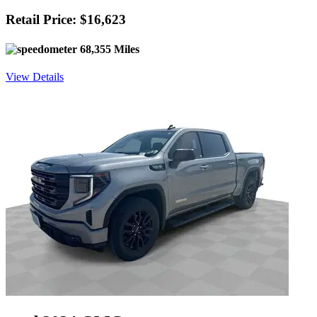
Retail Price: $16,623
68,355 Miles
View Details