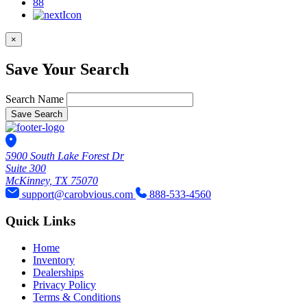
88
×
Save Your Search
Search Name
Save Search
5900 South Lake Forest Dr
Suite 300
McKinney, TX 75070
support@carobvious.com
888-533-4560
Quick Links
Home
Inventory
Dealerships
Privacy Policy
Terms & Conditions