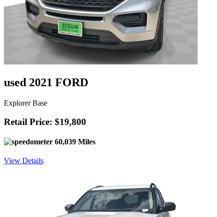
used 2021 FORD
Explorer Base
Retail Price: $19,800
60,039 Miles
View Details