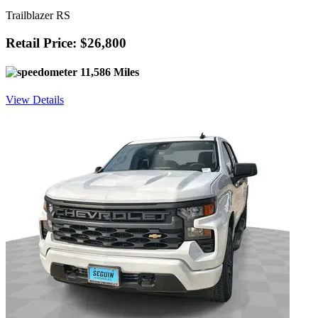
Trailblazer RS
Retail Price: $26,800
11,586 Miles
View Details