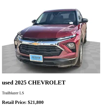
used 2025 CHEVROLET
Trailblazer LS
Retail Price: $21,800