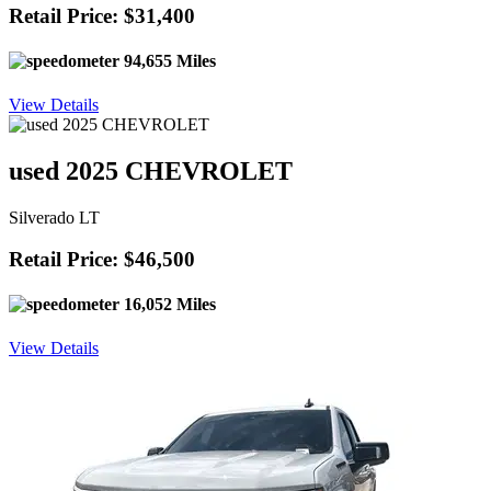
Retail Price: $31,400
94,655 Miles
View Details
used 2025 CHEVROLET
Silverado LT
Retail Price: $46,500
16,052 Miles
View Details