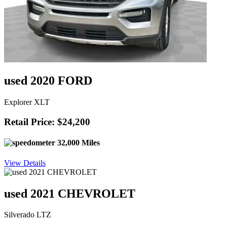
used 2020 FORD
Explorer XLT
Retail Price: $24,200
32,000 Miles
View Details
used 2021 CHEVROLET
Silverado LTZ