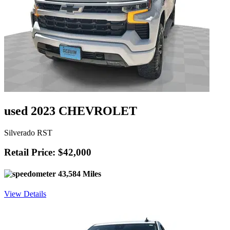
used 2023 CHEVROLET
Silverado RST
Retail Price: $42,000
43,584 Miles
View Details