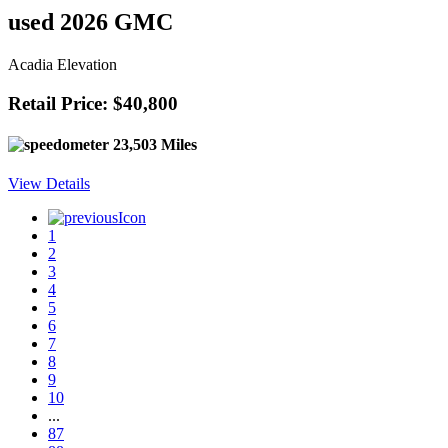
used 2026 GMC
Acadia Elevation
Retail Price: $40,800
23,503 Miles
View Details
1
2
3
4
5
6
7
8
9
10
...
87