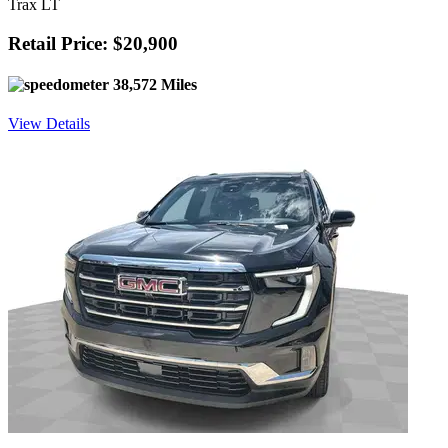
Trax LT
Retail Price: $20,900
38,572 Miles
View Details