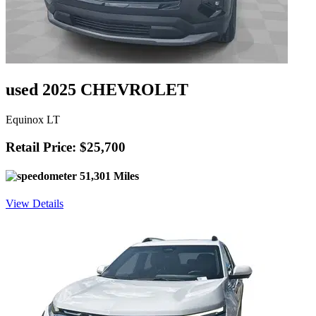
used 2025 CHEVROLET
Equinox LT
Retail Price: $25,700
51,301 Miles
View Details