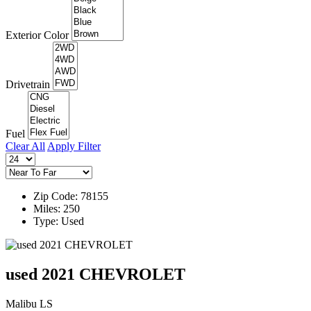
Exterior Color
Drivetrain
Fuel
Clear All
Apply Filter
Zip Code: 78155
Miles: 250
Type: Used
used 2021 CHEVROLET
Malibu LS