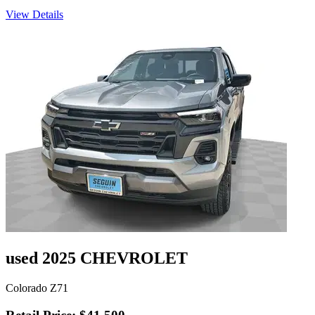
View Details
used 2025 CHEVROLET
Colorado Z71