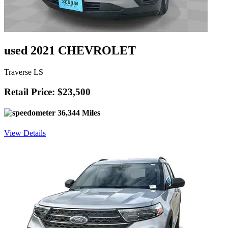
used 2021 CHEVROLET
Traverse LS
Retail Price: $23,500
36,344 Miles
View Details