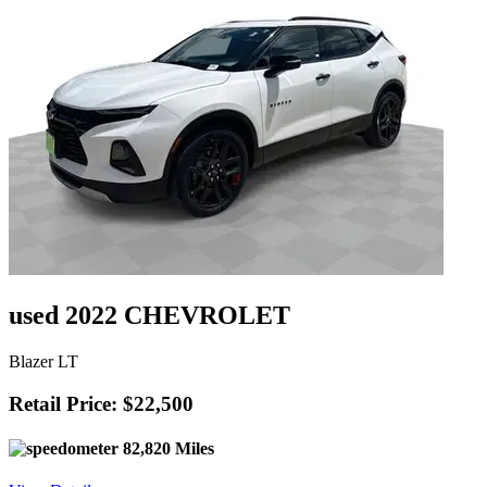
used 2022 CHEVROLET
Blazer LT
Retail Price: $22,500
82,820 Miles