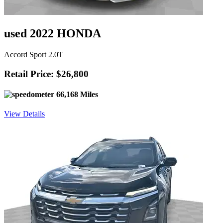
used 2022 HONDA
Accord Sport 2.0T
Retail Price: $26,800
66,168 Miles
View Details