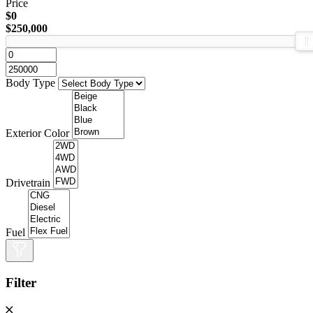
Price
$0
$250,000
Body Type
Exterior Color
Drivetrain
Fuel
Filter