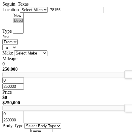
Seguin, Texas
Location
Type
Year
Make
Mileage
0
250,000
Price
$0
$250,000
Body Type