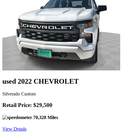
used 2022 CHEVROLET
Silverado Custom
Retail Price: $29,500
70,328 Miles
View Details