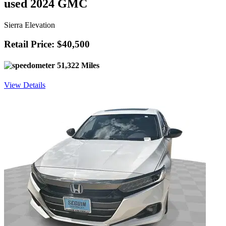
used 2024 GMC
Sierra Elevation
Retail Price: $40,500
51,322 Miles
View Details