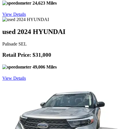
24,623 Miles
View Details
used 2024 HYUNDAI
Palisade SEL
Retail Price: $31,000
49,006 Miles
View Details