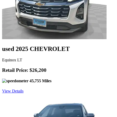
used 2025 CHEVROLET
Equinox LT
Retail Price: $26,200
45,755 Miles
View Details