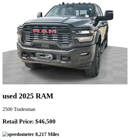
used 2025 RAM
2500 Tradesman
Retail Price: $46,500
8,217 Miles