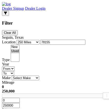
Dealer Signup
Dealer Login
Filter
Clear All
Seguin, Texas
Location
Type
Year
Make
Mileage
0
250,000