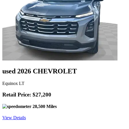
used 2026 CHEVROLET
Equinox LT
Retail Price: $27,200
28,500 Miles
View Details