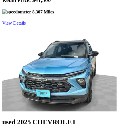
Retail Price: $41,500
8,307 Miles
View Details
used 2025 CHEVROLET