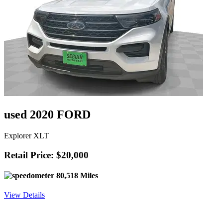
used 2020 FORD
Explorer XLT
Retail Price: $20,000
80,518 Miles
View Details