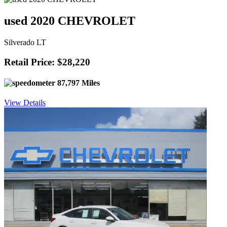
used 2020 CHEVROLET
Silverado LT
Retail Price: $28,220
87,797 Miles
View Details