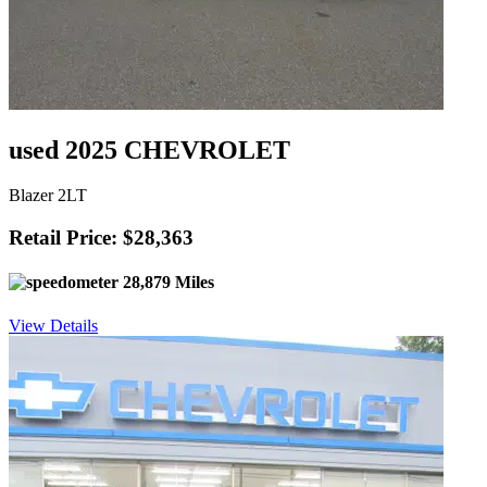
used 2025 CHEVROLET
Blazer 2LT
Retail Price: $28,363
28,879 Miles
View Details