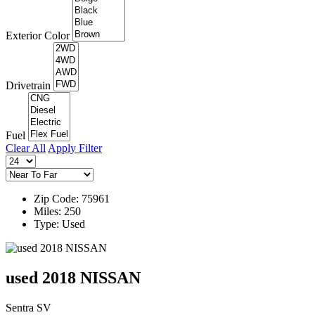
Exterior Color
Drivetrain
Fuel
Clear All
Apply Filter
Zip Code: 75961
Miles: 250
Type: Used
used 2018 NISSAN
Sentra SV