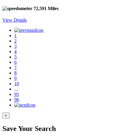
72,591 Miles
View Details
1
2
3
4
5
6
7
8
9
10
...
95
96
×
Save Your Search