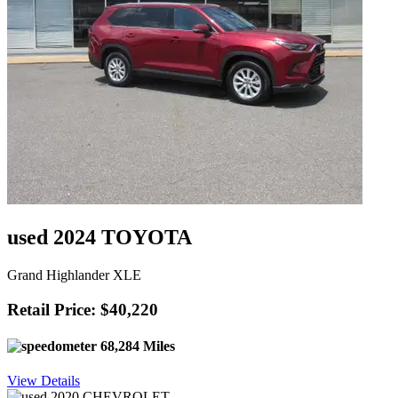
used 2024 TOYOTA
Grand Highlander XLE
Retail Price: $40,220
68,284 Miles
View Details