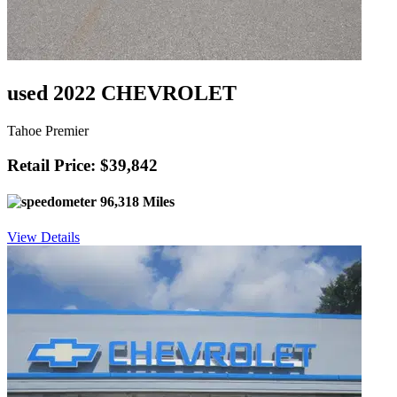
used 2022 CHEVROLET
Tahoe Premier
Retail Price: $39,842
96,318 Miles
View Details