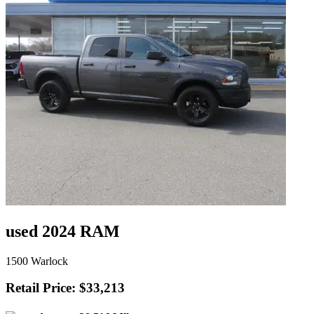
used 2024 RAM
1500 Warlock
Retail Price: $33,213