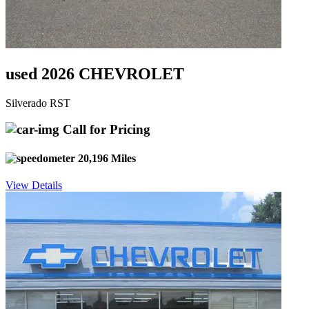
used 2026 CHEVROLET
Silverado RST
Call for Pricing
20,196 Miles
View Details