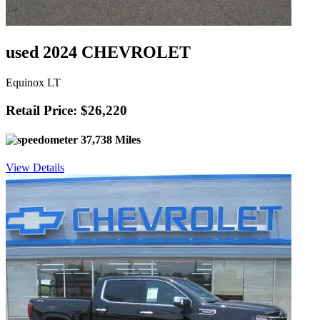
used 2024 CHEVROLET
Equinox LT
Retail Price: $26,220
37,738 Miles
View Details