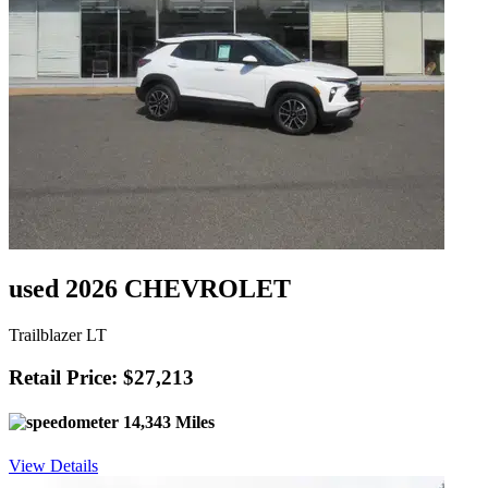
used 2026 CHEVROLET
Trailblazer LT
Retail Price: $27,213
14,343 Miles
View Details