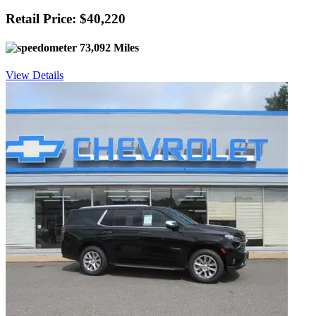
Retail Price: $40,220
73,092 Miles
View Details