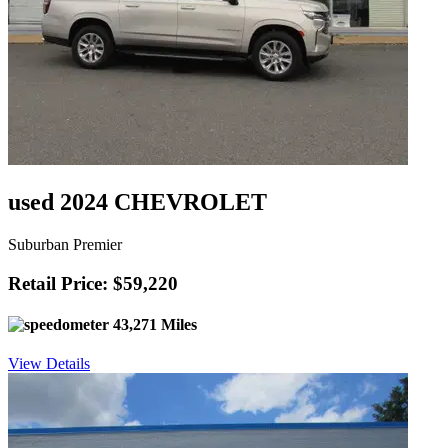
used 2024 CHEVROLET
Suburban Premier
Retail Price: $59,220
43,271 Miles
View Details