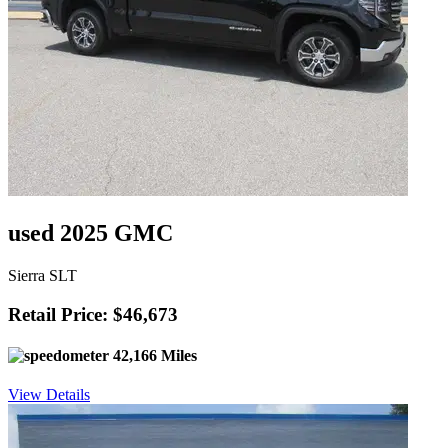
used 2025 GMC
Sierra SLT
Retail Price: $46,673
42,166 Miles
View Details