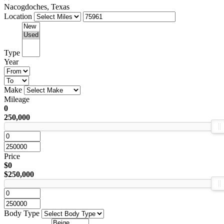
Nacogdoches, Texas
Location
Type
Year
Make
Mileage
0
250,000
Price
$0
$250,000
Body Type