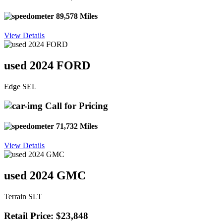
89,578 Miles
View Details
used 2024 FORD
Edge SEL
Call for Pricing
71,732 Miles
View Details
used 2024 GMC
Terrain SLT
Retail Price: $23,848