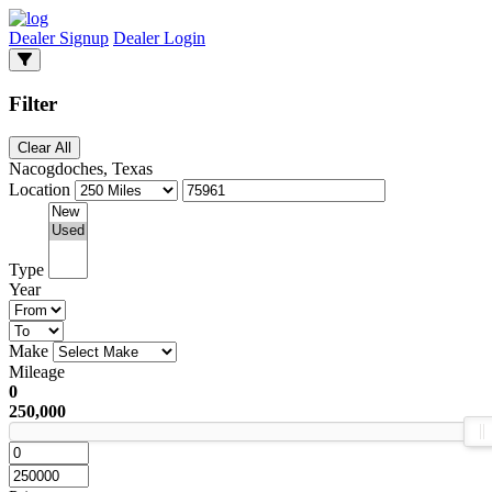
Dealer Signup
Dealer Login
Filter
Clear All
Nacogdoches, Texas
Location
Type
Year
Make
Mileage
0
250,000