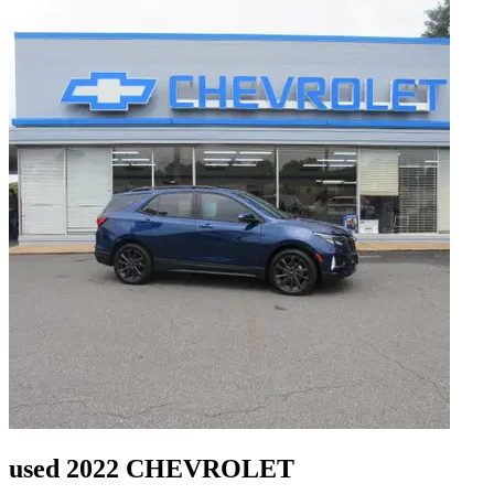
used 2022 CHEVROLET