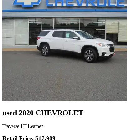
used 2020 CHEVROLET
Traverse LT Leather
Retail Price: $17,909