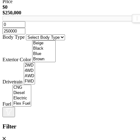
Price
$0
$250,000
Body Type
Exterior Color
Drivetrain
Fuel
Filter