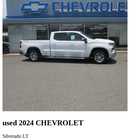
used 2024 CHEVROLET
Silverado LT