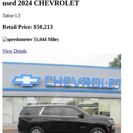
used 2024 CHEVROLET
Tahoe LT
Retail Price: $50,213
51,044 Miles
View Details