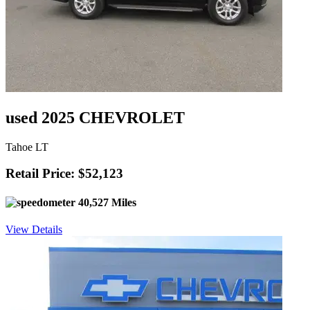
used 2025 CHEVROLET
Tahoe LT
Retail Price: $52,123
40,527 Miles
View Details