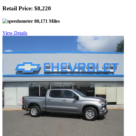
Retail Price: $8,220
80,171 Miles
View Details