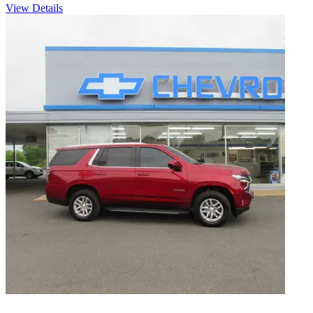
View Details