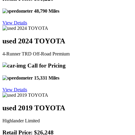
48,790 Miles
View Details
used 2024 TOYOTA
4-Runner TRD Off-Road Premium
Call for Pricing
15,331 Miles
View Details
used 2019 TOYOTA
Highlander Limited
Retail Price: $26,248