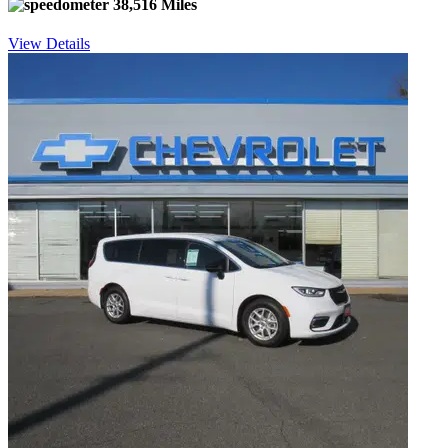
38,516 Miles
View Details