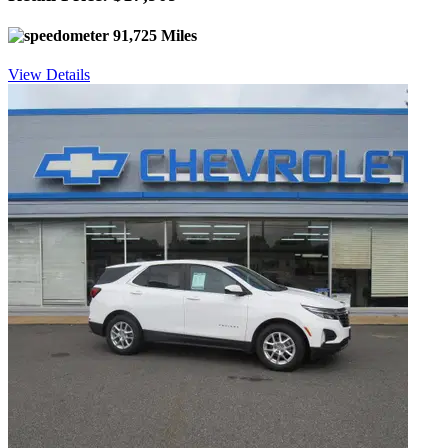
91,725 Miles
View Details