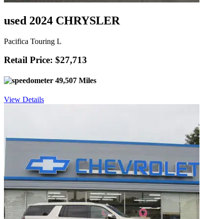
used 2024 CHRYSLER
Pacifica Touring L
Retail Price: $27,713
49,507 Miles
View Details