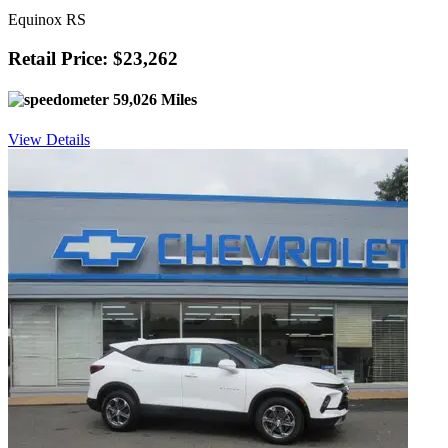
Equinox RS
Retail Price: $23,262
59,026 Miles
View Details