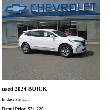
used 2024 BUICK
Enclave Premium
Retail Price: $31,220