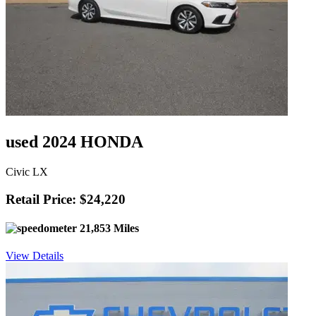
used 2024 HONDA
Civic LX
Retail Price: $24,220
21,853 Miles
View Details