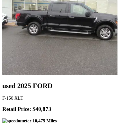
used 2025 FORD
F-150 XLT
Retail Price: $40,873
10,475 Miles