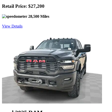
Retail Price: $27,200
28,500 Miles
View Details