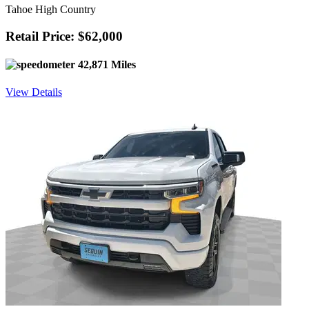
Tahoe High Country
Retail Price: $62,000
42,871 Miles
View Details