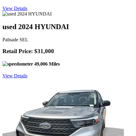
View Details
used 2024 HYUNDAI
Palisade SEL
Retail Price: $31,000
49,006 Miles
View Details