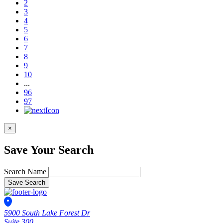
2
3
4
5
6
7
8
9
10
...
96
97
×
Save Your Search
Search Name
Save Search
5900 South Lake Forest Dr
Suite 300