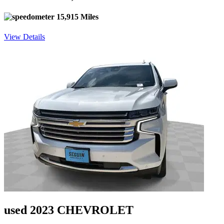
15,915 Miles
View Details
used 2023 CHEVROLET