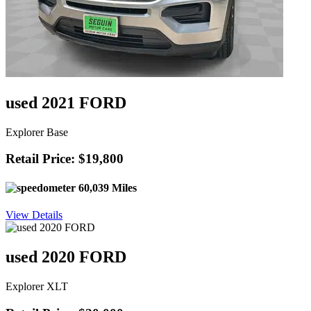
used 2021 FORD
Explorer Base
Retail Price: $19,800
60,039 Miles
View Details
used 2020 FORD
Explorer XLT