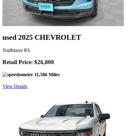
used 2025 CHEVROLET
Trailblazer RS
Retail Price: $26,800
11,586 Miles
View Details