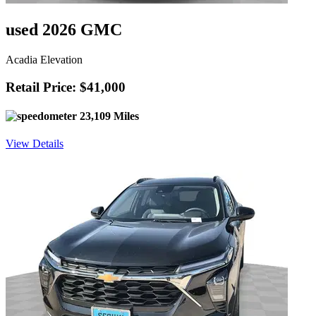
used 2026 GMC
Acadia Elevation
Retail Price: $41,000
23,109 Miles
View Details