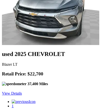
used 2025 CHEVROLET
Blazer LT
Retail Price: $22,700
37,400 Miles
View Details
1