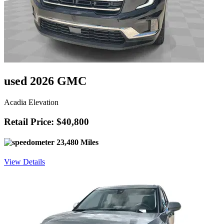
used 2026 GMC
Acadia Elevation
Retail Price: $40,800
23,480 Miles
View Details