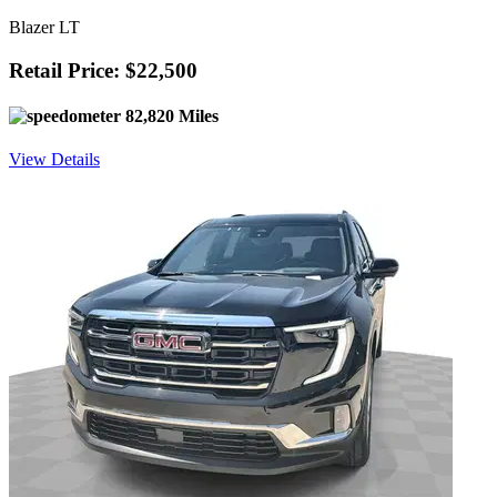
Blazer LT
Retail Price: $22,500
82,820 Miles
View Details