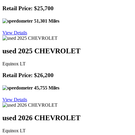
Retail Price: $25,700
51,301 Miles
View Details
used 2025 CHEVROLET
Equinox LT
Retail Price: $26,200
45,755 Miles
View Details
used 2026 CHEVROLET
Equinox LT