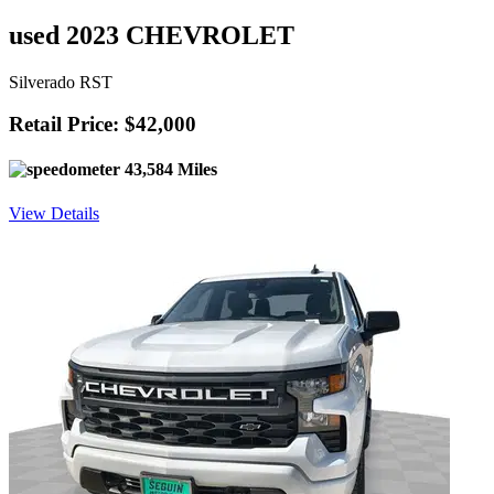
used 2023 CHEVROLET
Silverado RST
Retail Price: $42,000
43,584 Miles
View Details