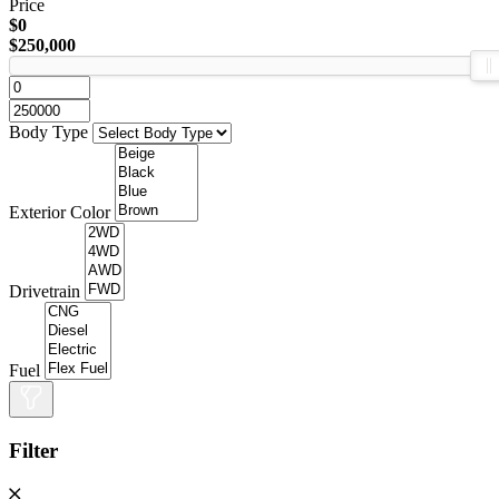
Price
$0
$250,000
Body Type
Exterior Color
Drivetrain
Fuel
Filter