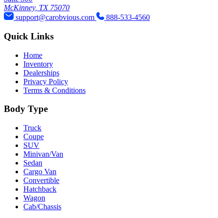
McKinney, TX 75070
support@carobvious.com
888-533-4560
Quick Links
Home
Inventory
Dealerships
Privacy Policy
Terms & Conditions
Body Type
Truck
Coupe
SUV
Minivan/Van
Sedan
Cargo Van
Convertible
Hatchback
Wagon
Cab/Chassis