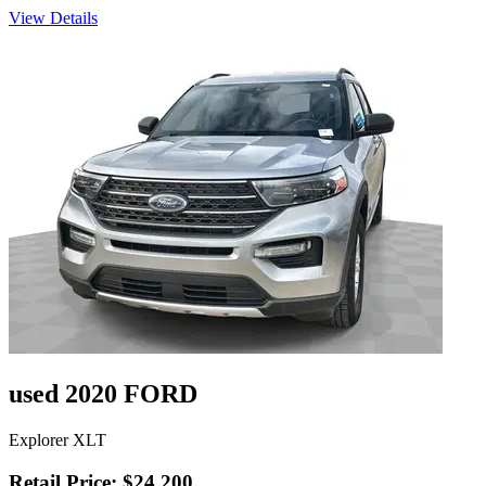
View Details
used 2020 FORD
Explorer XLT
Retail Price: $24,200