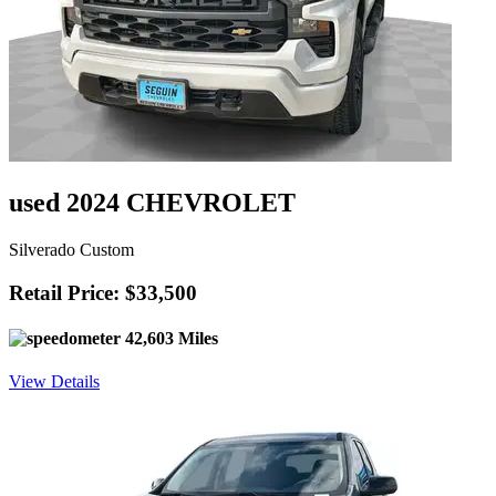
used 2024 CHEVROLET
Silverado Custom
Retail Price: $33,500
42,603 Miles
View Details