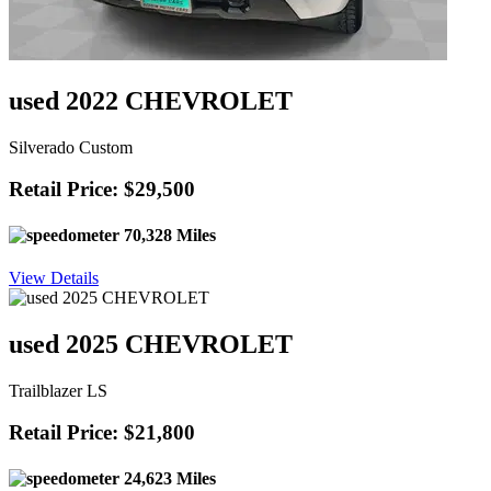
used 2022 CHEVROLET
Silverado Custom
Retail Price: $29,500
70,328 Miles
View Details
used 2025 CHEVROLET
Trailblazer LS
Retail Price: $21,800
24,623 Miles