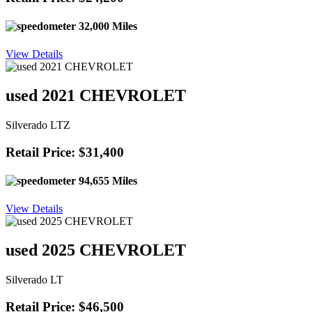
32,000 Miles
View Details
used 2021 CHEVROLET
Silverado LTZ
Retail Price: $31,400
94,655 Miles
View Details
used 2025 CHEVROLET
Silverado LT
Retail Price: $46,500