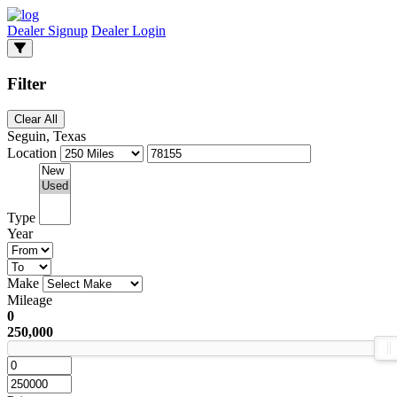
Dealer Signup
Dealer Login
Filter
Clear All
Seguin, Texas
Location
Type
Year
Make
Mileage
0
250,000