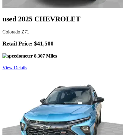
used 2025 CHEVROLET
Colorado Z71
Retail Price: $41,500
8,307 Miles
View Details