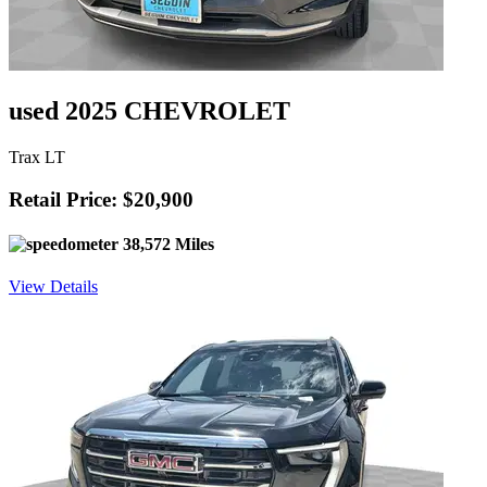
used 2025 CHEVROLET
Trax LT
Retail Price: $20,900
38,572 Miles
View Details