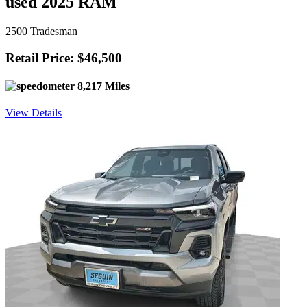
used 2025 RAM
2500 Tradesman
Retail Price: $46,500
8,217 Miles
View Details