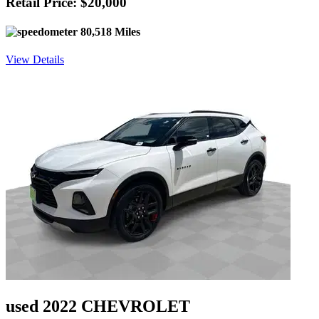
Retail Price: $20,000
80,518 Miles
View Details
used 2022 CHEVROLET