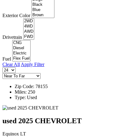
Exterior Color
Drivetrain
Fuel
Clear All
Apply Filter
Zip Code: 78155
Miles: 250
Type: Used
used 2025 CHEVROLET
Equinox LT