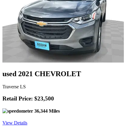
used 2021 CHEVROLET
Traverse LS
Retail Price: $23,500
36,344 Miles
View Details