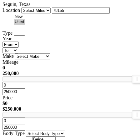
Seguin, Texas
Location
Type
Year
Make
Mileage
0
250,000
Price
$0
$250,000
Body Type