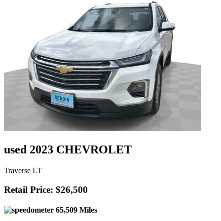
used 2023 CHEVROLET
Traverse LT
Retail Price: $26,500
65,509 Miles