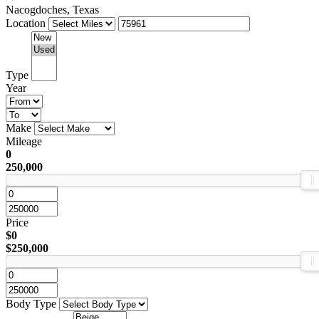
Nacogdoches, Texas
Location
Type
Year
Make
Mileage
0
250,000
Price
$0
$250,000
Body Type