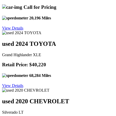
Call for Pricing
20,196 Miles
View Details
used 2024 TOYOTA
Grand Highlander XLE
Retail Price: $40,220
68,284 Miles
View Details
used 2020 CHEVROLET
Silverado LT