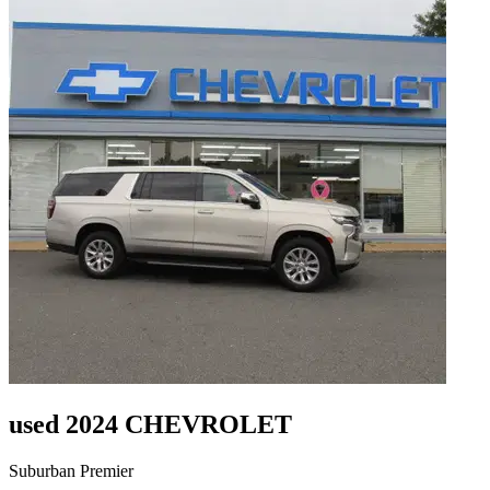
used 2024 CHEVROLET
Suburban Premier