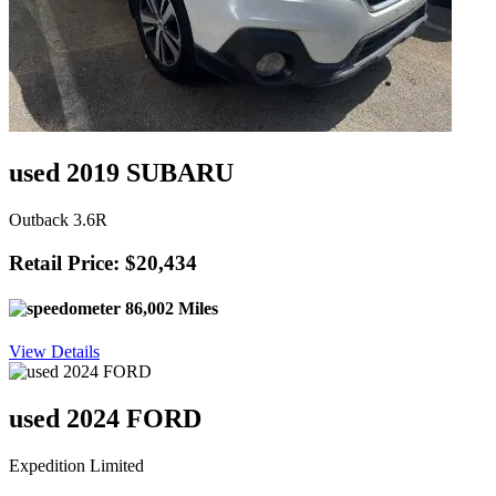
used 2019 SUBARU
Outback 3.6R
Retail Price: $20,434
86,002 Miles
View Details
used 2024 FORD
Expedition Limited