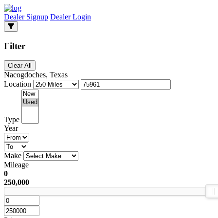
Dealer Signup
Dealer Login
Filter
Clear All
Nacogdoches, Texas
Location
Type
Year
Make
Mileage
0
250,000