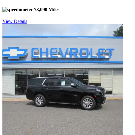
73,090 Miles
View Details