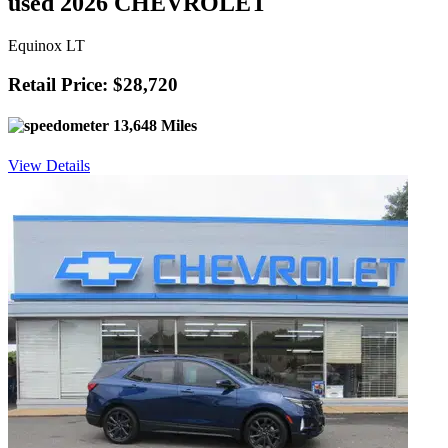
used 2026 CHEVROLET
Equinox LT
Retail Price: $28,720
13,648 Miles
View Details