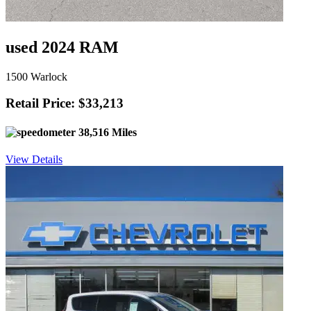
used 2024 RAM
1500 Warlock
Retail Price: $33,213
38,516 Miles
View Details