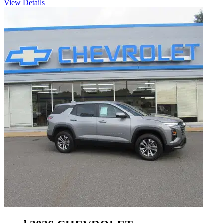
View Details