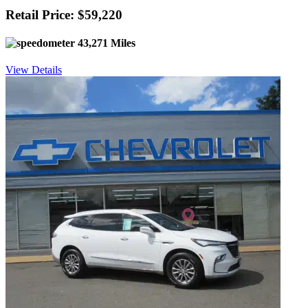
Retail Price: $59,220
43,271 Miles
View Details