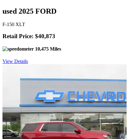
used 2025 FORD
F-150 XLT
Retail Price: $40,873
10,475 Miles
View Details