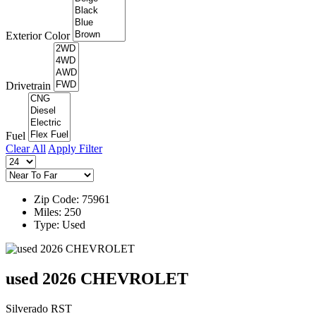
Exterior Color
Drivetrain
Fuel
Clear All
Apply Filter
Zip Code: 75961
Miles: 250
Type: Used
used 2026 CHEVROLET
Silverado RST