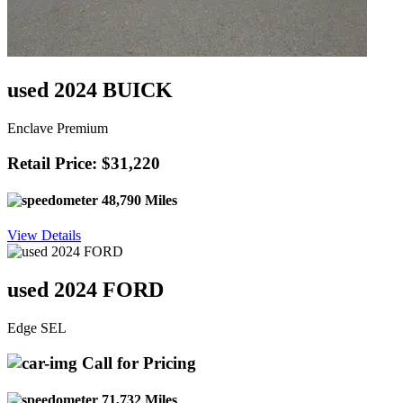
used 2024 BUICK
Enclave Premium
Retail Price: $31,220
48,790 Miles
View Details
used 2024 FORD
Edge SEL
Call for Pricing
71,732 Miles