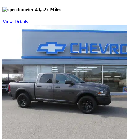
40,527 Miles
View Details