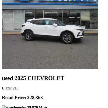
used 2025 CHEVROLET
Blazer 2LT
Retail Price: $28,363
28,879 Miles