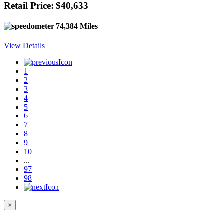
Retail Price: $40,633
74,384 Miles
View Details
1
2
3
4
5
6
7
8
9
10
...
97
98
×