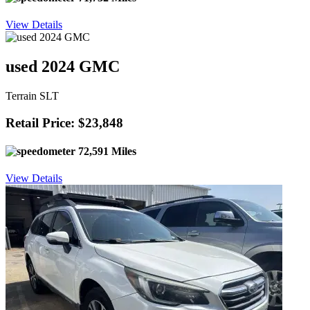
View Details
used 2024 GMC
Terrain SLT
Retail Price: $23,848
72,591 Miles
View Details