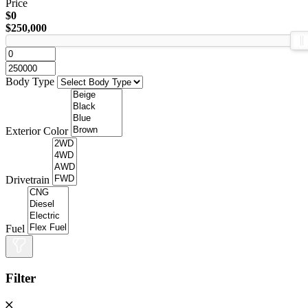
Price
$0
$250,000
Body Type
Exterior Color
Drivetrain
Fuel
Filter