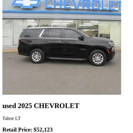
used 2025 CHEVROLET
Tahoe LT
Retail Price: $52,123