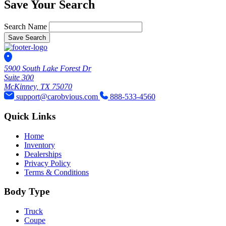
Save Your Search
Search Name
Save Search
5900 South Lake Forest Dr
Suite 300
McKinney, TX 75070
support@carobvious.com
888-533-4560
Quick Links
Home
Inventory
Dealerships
Privacy Policy
Terms & Conditions
Body Type
Truck
Coupe