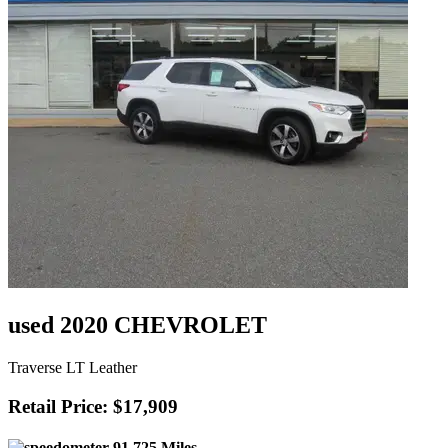
used 2020 CHEVROLET
Traverse LT Leather
Retail Price: $17,909
91,725 Miles