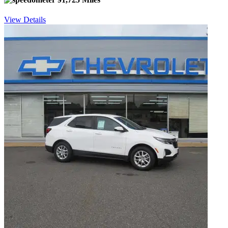
View Details