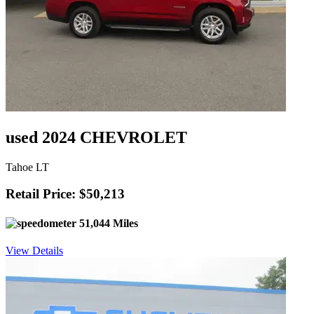
used 2024 CHEVROLET
Tahoe LT
Retail Price: $50,213
51,044 Miles
View Details