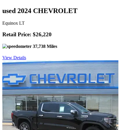
used 2024 CHEVROLET
Equinox LT
Retail Price: $26,220
37,738 Miles
View Details