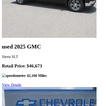
used 2025 GMC
Sierra SLT
Retail Price: $46,673
42,166 Miles
View Details