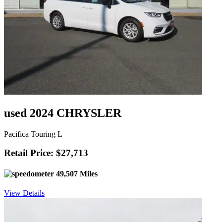
used 2024 CHRYSLER
Pacifica Touring L
Retail Price: $27,713
49,507 Miles
View Details