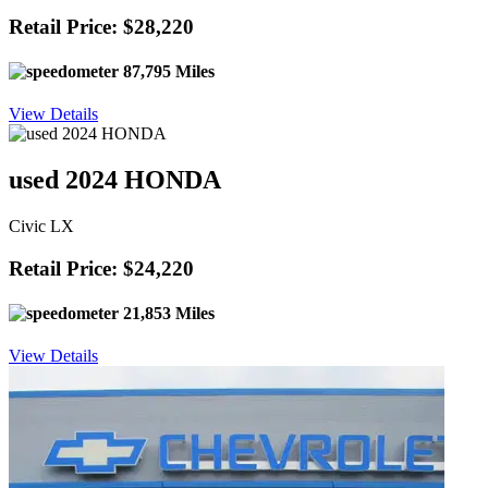
Retail Price: $28,220
87,795 Miles
View Details
used 2024 HONDA
Civic LX
Retail Price: $24,220
21,853 Miles
View Details