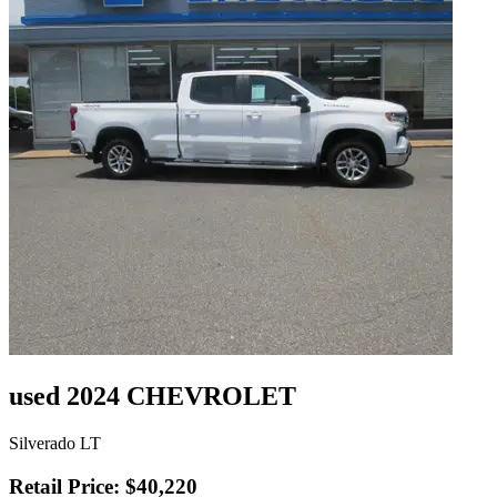
used 2024 CHEVROLET
Silverado LT
Retail Price: $40,220