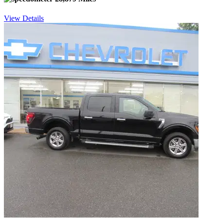
View Details