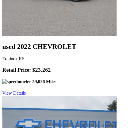
used 2022 CHEVROLET
Equinox RS
Retail Price: $23,262
59,026 Miles
View Details