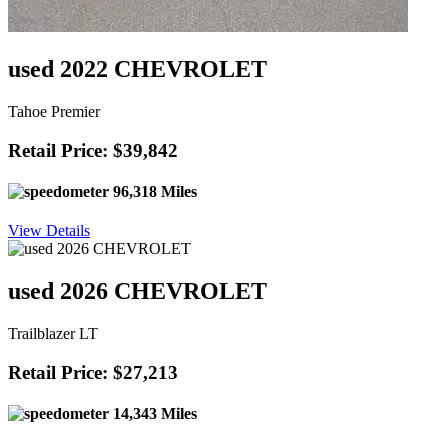
used 2022 CHEVROLET
Tahoe Premier
Retail Price: $39,842
96,318 Miles
View Details
used 2026 CHEVROLET
Trailblazer LT
Retail Price: $27,213
14,343 Miles