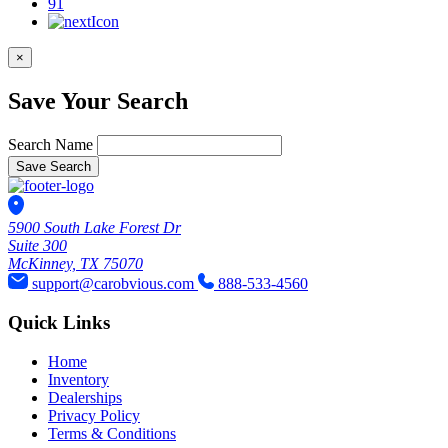
91
×
Save Your Search
Search Name
Save Search
5900 South Lake Forest Dr
Suite 300
McKinney, TX 75070
support@carobvious.com
888-533-4560
Quick Links
Home
Inventory
Dealerships
Privacy Policy
Terms & Conditions