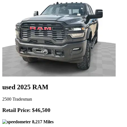
used 2025 RAM
2500 Tradesman
Retail Price: $46,500
8,217 Miles