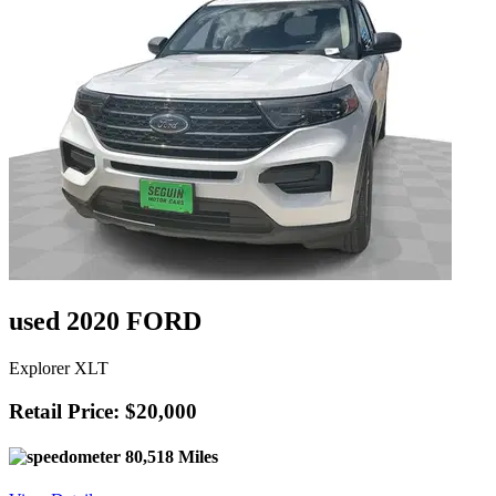
used 2020 FORD
Explorer XLT
Retail Price: $20,000
80,518 Miles