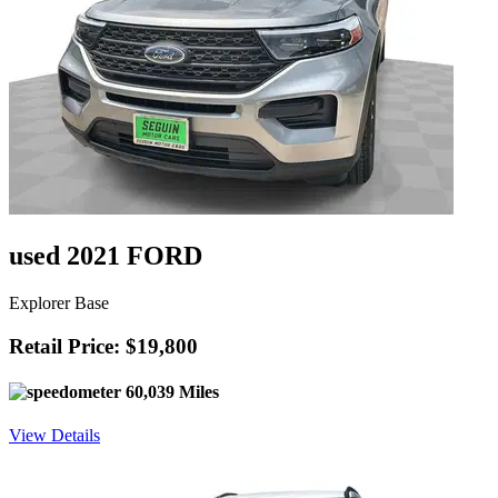
used 2021 FORD
Explorer Base
Retail Price: $19,800
60,039 Miles
View Details