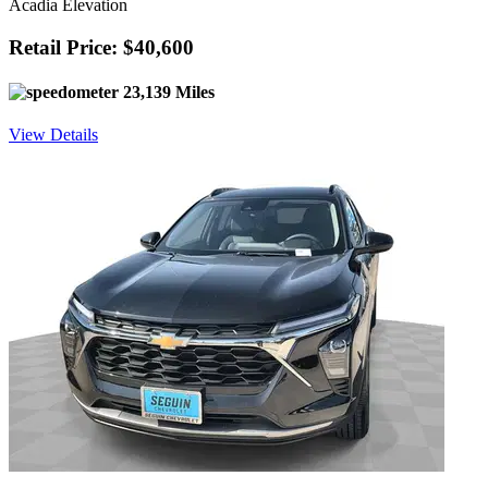
Acadia Elevation
Retail Price: $40,600
23,139 Miles
View Details