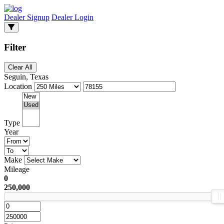
Dealer Signup
Dealer Login
Filter
Clear All
Seguin, Texas
Location
Type
Year
Make
Mileage
0
250,000