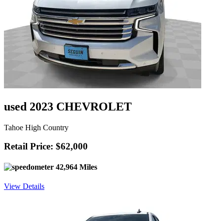
used 2023 CHEVROLET
Tahoe High Country
Retail Price: $62,000
42,964 Miles
View Details