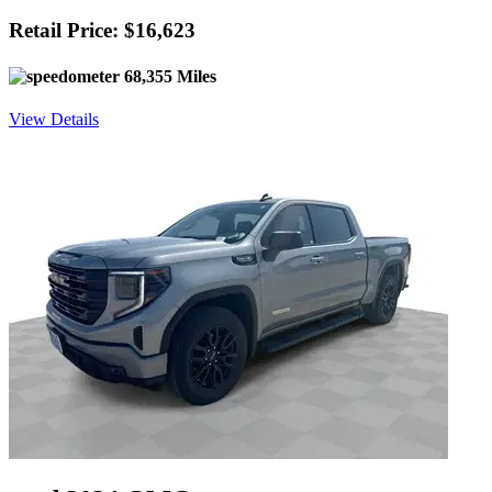
Retail Price: $16,623
68,355 Miles
View Details