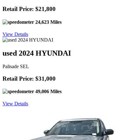
Retail Price: $21,800
24,623 Miles
View Details
used 2024 HYUNDAI
Palisade SEL
Retail Price: $31,000
49,006 Miles
View Details