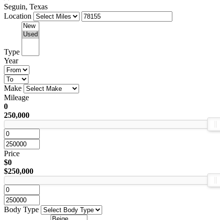
Seguin, Texas
Location
Type
Year
Make
Mileage
0
250,000
Price
$0
$250,000
Body Type