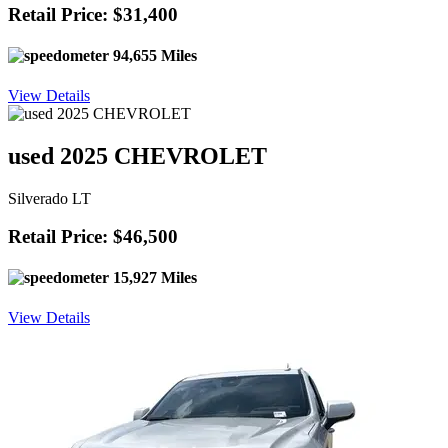
Retail Price: $31,400
94,655 Miles
View Details
used 2025 CHEVROLET
Silverado LT
Retail Price: $46,500
15,927 Miles
View Details