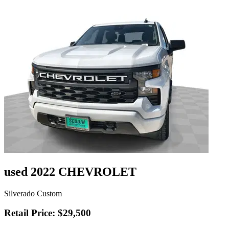
used 2022 CHEVROLET
Silverado Custom
Retail Price: $29,500