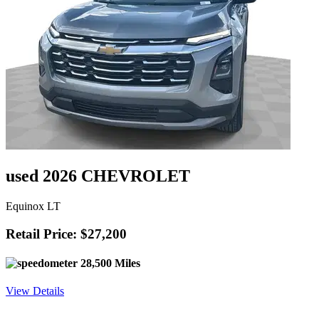
used 2026 CHEVROLET
Equinox LT
Retail Price: $27,200
28,500 Miles
View Details