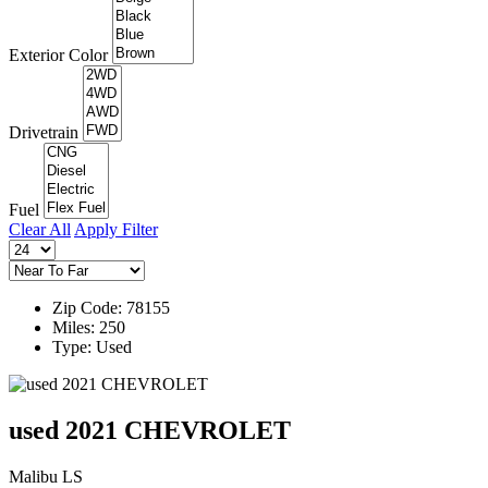
Exterior Color
Drivetrain
Fuel
Clear All
Apply Filter
Zip Code: 78155
Miles: 250
Type: Used
used 2021 CHEVROLET
Malibu LS