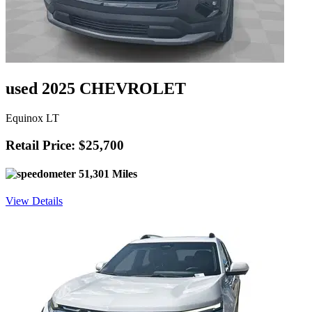
used 2025 CHEVROLET
Equinox LT
Retail Price: $25,700
51,301 Miles
View Details