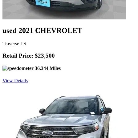
used 2021 CHEVROLET
Traverse LS
Retail Price: $23,500
36,344 Miles
View Details