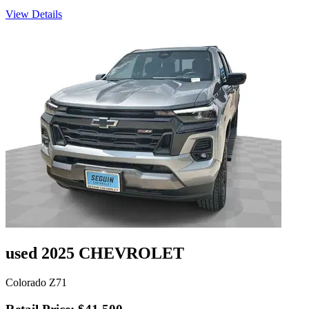
View Details
used 2025 CHEVROLET
Colorado Z71