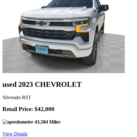
used 2023 CHEVROLET
Silverado RST
Retail Price: $42,000
43,584 Miles
View Details