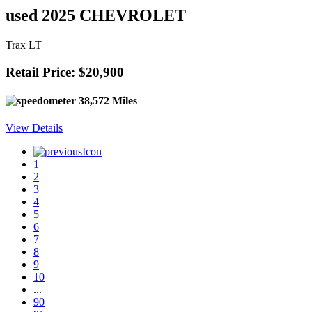
used 2025 CHEVROLET
Trax LT
Retail Price: $20,900
38,572 Miles
View Details
1
2
3
4
5
6
7
8
9
10
...
90