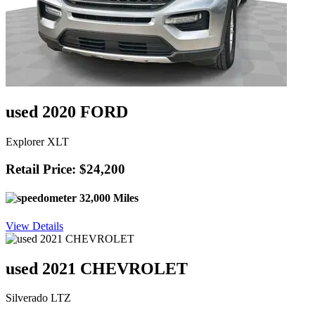
used 2020 FORD
Explorer XLT
Retail Price: $24,200
32,000 Miles
View Details
used 2021 CHEVROLET
Silverado LTZ