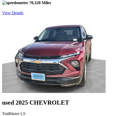
70,328 Miles
View Details
used 2025 CHEVROLET
Trailblazer LS