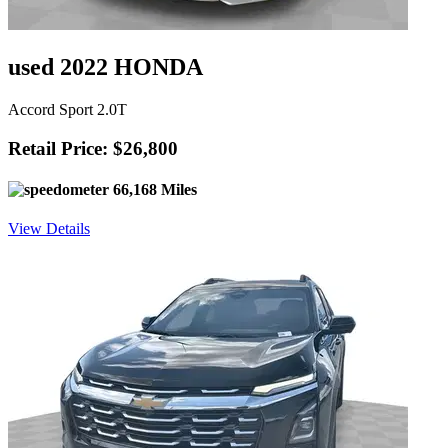
used 2022 HONDA
Accord Sport 2.0T
Retail Price: $26,800
66,168 Miles
View Details