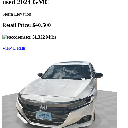
used 2024 GMC
Sierra Elevation
Retail Price: $40,500
51,322 Miles
View Details