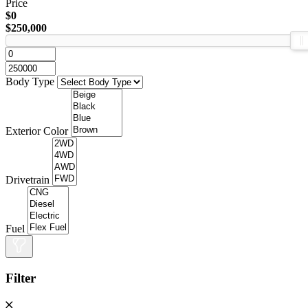
Price
$0
$250,000
Body Type
Exterior Color
Drivetrain
Fuel
Filter