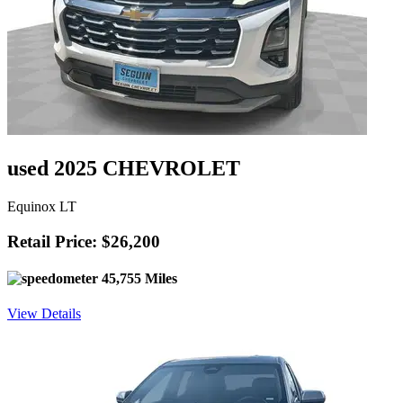
used 2025 CHEVROLET
Equinox LT
Retail Price: $26,200
45,755 Miles
View Details