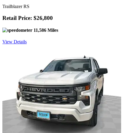
Trailblazer RS
Retail Price: $26,800
11,586 Miles
View Details