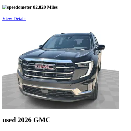
82,820 Miles
View Details
used 2026 GMC