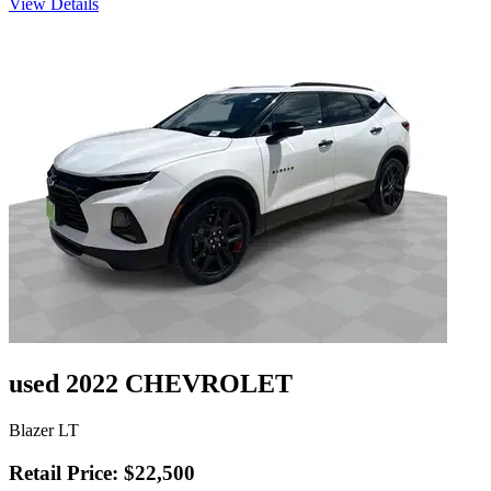
View Details
used 2022 CHEVROLET
Blazer LT
Retail Price: $22,500