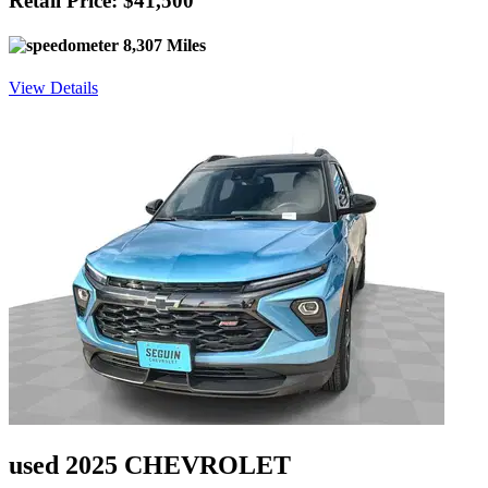
Retail Price: $41,500
8,307 Miles
View Details
used 2025 CHEVROLET