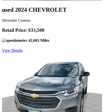
used 2024 CHEVROLET
Silverado Custom
Retail Price: $33,500
42,603 Miles
View Details