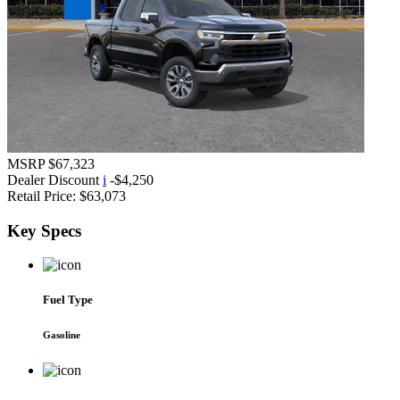
MSRP
$67,323
Dealer Discount
i
-$4,250
Retail Price:
$63,073
Key
Specs
Fuel Type
Gasoline