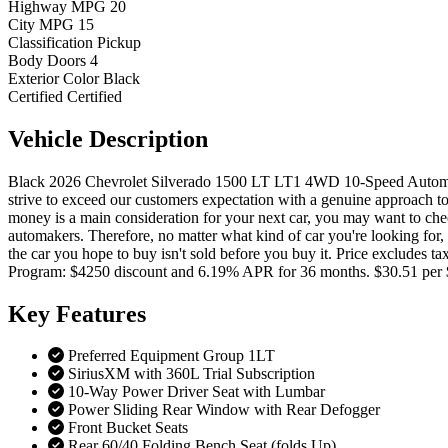
Highway MPG
20
City MPG
15
Classification
Pickup
Body Doors
4
Exterior Color
Black
Certified
Certified
Vehicle
Description
Black 2026 Chevrolet Silverado 1500 LT LT1 4WD 10-Speed Automat
strive to exceed our customers expectation with a genuine approach to 
money is a main consideration for your next car, you may want to chec
automakers. Therefore, no matter what kind of car you're looking for, c
the car you hope to buy isn't sold before you buy it. Price excludes
Program: $4250 discount and 6.19% APR for 36 months. $30.51 per 
Key
Features
Preferred Equipment Group 1LT
SiriusXM with 360L Trial Subscription
10-Way Power Driver Seat with Lumbar
Power Sliding Rear Window with Rear Defogger
Front Bucket Seats
Rear 60/40 Folding Bench Seat (folds Up)