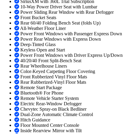
SiriusXM with 360L Trial Subscription
10-Way Power Driver Seat with Lumbar
Power Sliding Rear Window with Rear Defogger
Front Bucket Seats
Rear 60/40 Folding Bench Seat (folds Up)
All-Weather Floor Liner
Power Front Windows with Passenger Express Down
Power Rear Windows with Express Down
Deep-Tinted Glass
Keyless Open and Start
Power Front Windows with Driver Express Up/Down
40/20/40 Front Split-Bench Seat
Rear Wheelhouse Liners
Color-Keyed Carpeting Floor Covering
Front Rubberized Vinyl Floor Mats
Rear Rubberized-Vinyl Floor Mats
Remote Start Package
Bluetooth® For Phone
Remote Vehicle Starter System
Electric Rear-Window Defogger
Chevytec Spray-on Black Bedliner
Dual-Zone Automatic Climate Control
Hitch Guidance
Floor Mounted Center Console
Inside Rearview Mirror with Tilt