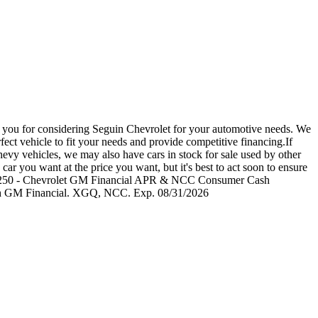
u for considering Seguin Chevrolet for your automotive needs. We
ect vehicle to fit your needs and provide competitive financing.If
evy vehicles, we may also have cars in stock for sale used by other
car you want at the price you want, but it's best to act soon to ensure
udes: $4250 - Chevrolet GM Financial APR & NCC Consumer Cash
ough GM Financial. XGQ, NCC. Exp. 08/31/2026