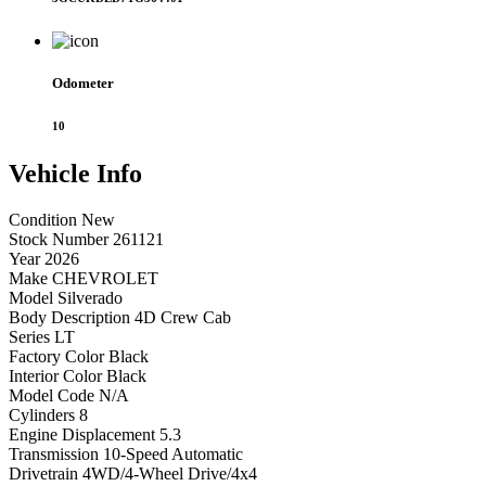
Odometer
10
Vehicle
Info
Condition
New
Stock Number
261121
Year
2026
Make
CHEVROLET
Model
Silverado
Body Description
4D Crew Cab
Series
LT
Factory Color
Black
Interior Color
Black
Model Code
N/A
Cylinders
8
Engine Displacement
5.3
Transmission
10-Speed Automatic
Drivetrain
4WD/4-Wheel Drive/4x4