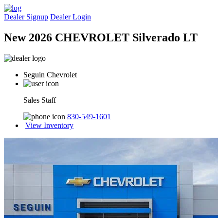
Dealer Signup
Dealer Login
New 2026 CHEVROLET Silverado LT
Seguin Chevrolet
Sales Staff
830-549-1601
View Inventory