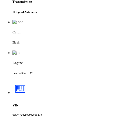
Transmission
10-Speed Automatic
Color
Black
Engine
EcoTec3 5.3L V8
VIN
3GCUKDED7TG364401