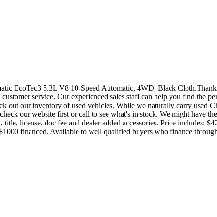
ic EcoTec3 5.3L V8 10-Speed Automatic, 4WD, Black Cloth.Thank yo
customer service. Our experienced sales staff can help you find the perf
k out our inventory of used vehicles. While we naturally carry used Ch
heck our website first or call to see what's in stock. We might have the 
 tax, title, license, doc fee and dealer added accessories. Price incl
$1000 financed. Available to well qualified buyers who finance thr