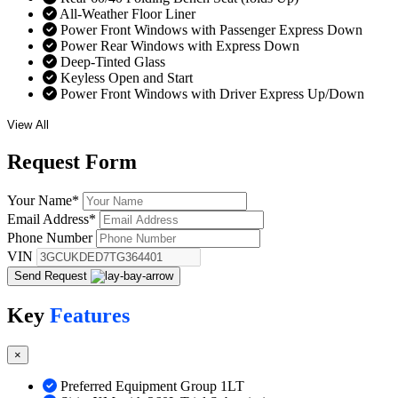
All-Weather Floor Liner
Power Front Windows with Passenger Express Down
Power Rear Windows with Express Down
Deep-Tinted Glass
Keyless Open and Start
Power Front Windows with Driver Express Up/Down
View All
Request
Form
Your Name
*
Email Address
*
Phone Number
VIN
Send Request
Key
Features
×
Preferred Equipment Group 1LT