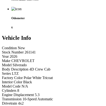
Odometer
6
Vehicle
Info
Condition
New
Stock Number
261141
Year
2026
Make
CHEVROLET
Model
Silverado
Body Description
4D Crew Cab
Series
LTZ
Factory Color
Polar White Tricoat
Interior Color
Black
Model Code
N/A
Cylinders
8
Engine Displacement
5.3
Transmission
10-Speed Automatic
Drivetrain
4x2