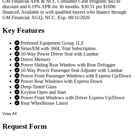
GM Financial APR & NCC Consumer Cash Program: $4250
discount and 6.19% APR for 36 months. $30.51 per $1000
financed. Available to well qualified buyers who finance through
GM Financial. XGQ, NCC. Exp. 08/31/2026
Key
Features
Preferred Equipment Group 1LZ
SiriusXM with 360L Trial Subscription
10-Way Power Driver Seat with Lumbar
Driver Memory
Power Sliding Rear Window with Rear Defogger
10-Way Power Passenger Seat Adjuster with Lumbar
Power Front Passenger Windows with Express Up/Down
Power Rear Windows with Express Down
Deep-Tinted Glass
Keyless Open and Start
Power Front Windows with Driver Express Up/Down
Rear Wheelhouse Liners
View All
Request
Form