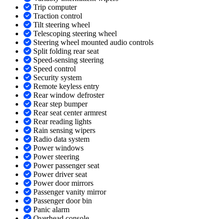
Trip computer
Traction control
Tilt steering wheel
Telescoping steering wheel
Steering wheel mounted audio controls
Split folding rear seat
Speed-sensing steering
Speed control
Security system
Remote keyless entry
Rear window defroster
Rear step bumper
Rear seat center armrest
Rear reading lights
Rain sensing wipers
Radio data system
Power windows
Power steering
Power passenger seat
Power driver seat
Power door mirrors
Passenger vanity mirror
Passenger door bin
Panic alarm
Overhead console