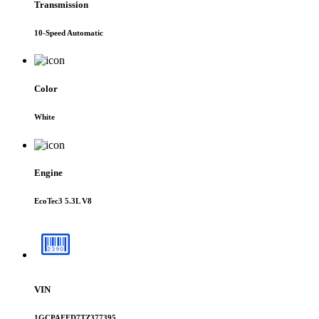
Transmission
10-Speed Automatic
Color
White
Engine
EcoTec3 5.3L V8
VIN
1GCPAEED7TZ377395