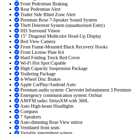
Front Pedestrian Braking
Rear Pedestrian Alert
Trailer Side Blind Zone Alert
Premium Bose 7-Speaker Sound System
Theft Deterrent System (unauthorized Entry)
HD Surround Vision
15" Diagonal Multicolor Head-Up Display
Bed View Camera
Front Frame-Mounted Black Recovery Hooks
Front License Plate Kit
Hard Folding Truck Bed Cover
Wi-Fi Hot Spot Capable
High Capacity Suspension Package
Trailering Package
4-Wheel Disc Brakes
Apple CarPlay/Android Auto
Premium audio system: Chevrolet Infotainment 3 Premium
Emergency communication system: OnStar
AM/FM radio: SiriusXM with 360L
Auto High-beam Headlights
Compass
7 Speakers
Auto-dimming Rear-View mirror
Ventilated front seats
Variably intermittent wipers