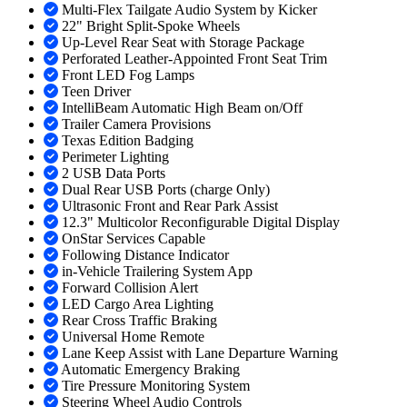
Multi-Flex Tailgate Audio System by Kicker
22" Bright Split-Spoke Wheels
Up-Level Rear Seat with Storage Package
Perforated Leather-Appointed Front Seat Trim
Front LED Fog Lamps
Teen Driver
IntelliBeam Automatic High Beam on/Off
Trailer Camera Provisions
Texas Edition Badging
Perimeter Lighting
2 USB Data Ports
Dual Rear USB Ports (charge Only)
Ultrasonic Front and Rear Park Assist
12.3" Multicolor Reconfigurable Digital Display
OnStar Services Capable
Following Distance Indicator
in-Vehicle Trailering System App
Forward Collision Alert
LED Cargo Area Lighting
Rear Cross Traffic Braking
Universal Home Remote
Lane Keep Assist with Lane Departure Warning
Automatic Emergency Braking
Tire Pressure Monitoring System
Steering Wheel Audio Controls