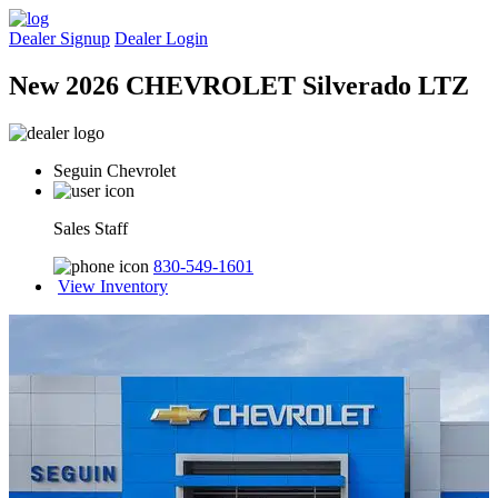
Dealer Signup
Dealer Login
New 2026 CHEVROLET Silverado LTZ
Seguin Chevrolet
Sales Staff
830-549-1601
View Inventory