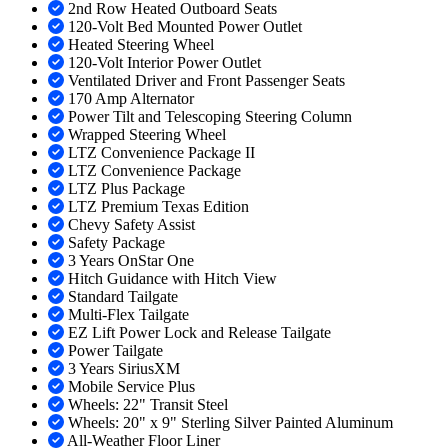
2nd Row Heated Outboard Seats
120-Volt Bed Mounted Power Outlet
Heated Steering Wheel
120-Volt Interior Power Outlet
Ventilated Driver and Front Passenger Seats
170 Amp Alternator
Power Tilt and Telescoping Steering Column
Wrapped Steering Wheel
LTZ Convenience Package II
LTZ Convenience Package
LTZ Plus Package
LTZ Premium Texas Edition
Chevy Safety Assist
Safety Package
3 Years OnStar One
Hitch Guidance with Hitch View
Standard Tailgate
Multi-Flex Tailgate
EZ Lift Power Lock and Release Tailgate
Power Tailgate
3 Years SiriusXM
Mobile Service Plus
Wheels: 22" Transit Steel
Wheels: 20" x 9" Sterling Silver Painted Aluminum
All-Weather Floor Liner