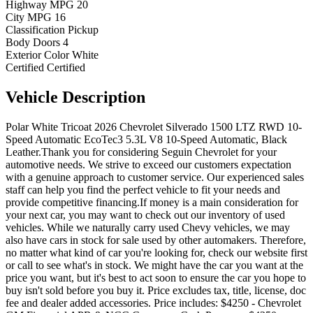
Highway MPG
20
City MPG
16
Classification
Pickup
Body Doors
4
Exterior Color
White
Certified
Certified
Vehicle
Description
Polar White Tricoat 2026 Chevrolet Silverado 1500 LTZ RWD 10-
Speed Automatic EcoTec3 5.3L V8 10-Speed Automatic, Black
Leather.Thank you for considering Seguin Chevrolet for your
automotive needs. We strive to exceed our customers expectation
with a genuine approach to customer service. Our experienced sales
staff can help you find the perfect vehicle to fit your needs and
provide competitive financing.If money is a main consideration for
your next car, you may want to check out our inventory of used
vehicles. While we naturally carry used Chevy vehicles, we may
also have cars in stock for sale used by other automakers. Therefore,
no matter what kind of car you're looking for, check our website first
or call to see what's in stock. We might have the car you want at the
price you want, but it's best to act soon to ensure the car you hope to
buy isn't sold before you buy it. Price excludes tax, title, license, doc
fee and dealer added accessories. Price includes: $4250 - Chevrolet