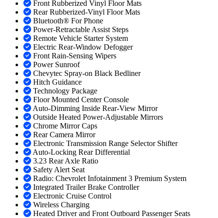
Front Rubberized Vinyl Floor Mats
Rear Rubberized-Vinyl Floor Mats
Bluetooth® For Phone
Power-Retractable Assist Steps
Remote Vehicle Starter System
Electric Rear-Window Defogger
Front Rain-Sensing Wipers
Power Sunroof
Chevytec Spray-on Black Bedliner
Hitch Guidance
Technology Package
Floor Mounted Center Console
Auto-Dimming Inside Rear-View Mirror
Outside Heated Power-Adjustable Mirrors
Chrome Mirror Caps
Rear Camera Mirror
Electronic Transmission Range Selector Shifter
Auto-Locking Rear Differential
3.23 Rear Axle Ratio
Safety Alert Seat
Radio: Chevrolet Infotainment 3 Premium System
Integrated Trailer Brake Controller
Electronic Cruise Control
Wireless Charging
Heated Driver and Front Outboard Passenger Seats