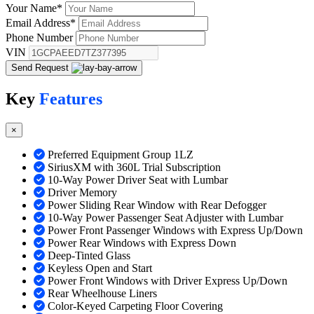
Your Name
*
Email Address
*
Phone Number
VIN
Send Request
Key
Features
×
Preferred Equipment Group 1LZ
SiriusXM with 360L Trial Subscription
10-Way Power Driver Seat with Lumbar
Driver Memory
Power Sliding Rear Window with Rear Defogger
10-Way Power Passenger Seat Adjuster with Lumbar
Power Front Passenger Windows with Express Up/Down
Power Rear Windows with Express Down
Deep-Tinted Glass
Keyless Open and Start
Power Front Windows with Driver Express Up/Down
Rear Wheelhouse Liners
Color-Keyed Carpeting Floor Covering