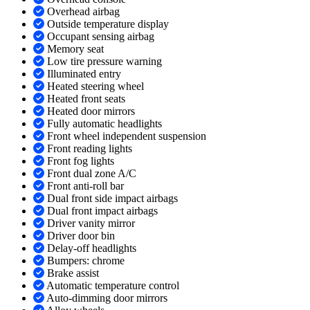
Overhead airbag
Outside temperature display
Occupant sensing airbag
Memory seat
Low tire pressure warning
Illuminated entry
Heated steering wheel
Heated front seats
Heated door mirrors
Fully automatic headlights
Front wheel independent suspension
Front reading lights
Front fog lights
Front dual zone A/C
Front anti-roll bar
Dual front side impact airbags
Dual front impact airbags
Driver vanity mirror
Driver door bin
Delay-off headlights
Bumpers: chrome
Brake assist
Automatic temperature control
Auto-dimming door mirrors