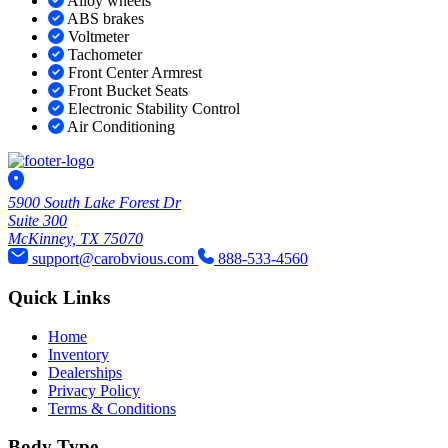
Alloy wheels
ABS brakes
Voltmeter
Tachometer
Front Center Armrest
Front Bucket Seats
Electronic Stability Control
Air Conditioning
5900 South Lake Forest Dr
Suite 300
McKinney, TX 75070
support@carobvious.com
888-533-4560
Quick Links
Home
Inventory
Dealerships
Privacy Policy
Terms & Conditions
Body Type