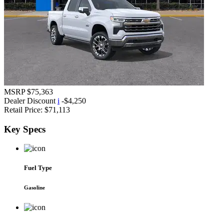
MSRP
$75,363
Dealer Discount
i
-$4,250
Retail Price:
$71,113
Key
Specs
Fuel Type
Gasoline