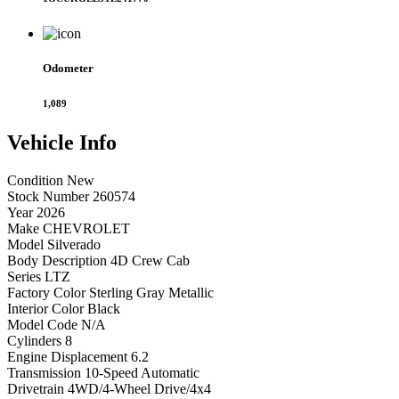
Odometer
1,089
Vehicle
Info
Condition
New
Stock Number
260574
Year
2026
Make
CHEVROLET
Model
Silverado
Body Description
4D Crew Cab
Series
LTZ
Factory Color
Sterling Gray Metallic
Interior Color
Black
Model Code
N/A
Cylinders
8
Engine Displacement
6.2
Transmission
10-Speed Automatic
Drivetrain
4WD/4-Wheel Drive/4x4