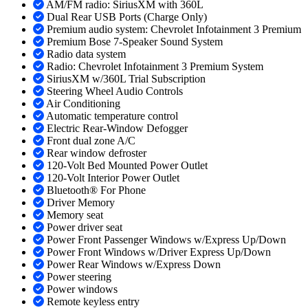
AM/FM radio: SiriusXM with 360L
Dual Rear USB Ports (Charge Only)
Premium audio system: Chevrolet Infotainment 3 Premium
Premium Bose 7-Speaker Sound System
Radio data system
Radio: Chevrolet Infotainment 3 Premium System
SiriusXM w/360L Trial Subscription
Steering Wheel Audio Controls
Air Conditioning
Automatic temperature control
Electric Rear-Window Defogger
Front dual zone A/C
Rear window defroster
120-Volt Bed Mounted Power Outlet
120-Volt Interior Power Outlet
Bluetooth® For Phone
Driver Memory
Memory seat
Power driver seat
Power Front Passenger Windows w/Express Up/Down
Power Front Windows w/Driver Express Up/Down
Power Rear Windows w/Express Down
Power steering
Power windows
Remote keyless entry