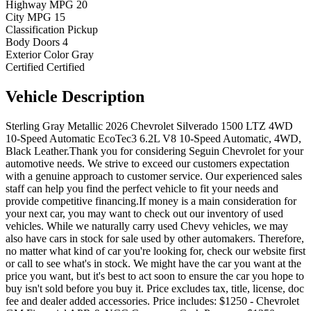
Highway MPG
20
City MPG
15
Classification
Pickup
Body Doors
4
Exterior Color
Gray
Certified
Certified
Vehicle
Description
Sterling Gray Metallic 2026 Chevrolet Silverado 1500 LTZ 4WD
10-Speed Automatic EcoTec3 6.2L V8 10-Speed Automatic, 4WD,
Black Leather.Thank you for considering Seguin Chevrolet for your
automotive needs. We strive to exceed our customers expectation
with a genuine approach to customer service. Our experienced sales
staff can help you find the perfect vehicle to fit your needs and
provide competitive financing.If money is a main consideration for
your next car, you may want to check out our inventory of used
vehicles. While we naturally carry used Chevy vehicles, we may
also have cars in stock for sale used by other automakers. Therefore,
no matter what kind of car you're looking for, check our website first
or call to see what's in stock. We might have the car you want at the
price you want, but it's best to act soon to ensure the car you hope to
buy isn't sold before you buy it. Price excludes tax, title, license, doc
fee and dealer added accessories. Price includes: $1250 - Chevrolet