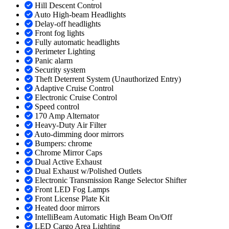
Hill Descent Control
Auto High-beam Headlights
Delay-off headlights
Front fog lights
Fully automatic headlights
Perimeter Lighting
Panic alarm
Security system
Theft Deterrent System (Unauthorized Entry)
Adaptive Cruise Control
Electronic Cruise Control
Speed control
170 Amp Alternator
Heavy-Duty Air Filter
Auto-dimming door mirrors
Bumpers: chrome
Chrome Mirror Caps
Dual Active Exhaust
Dual Exhaust w/Polished Outlets
Electronic Transmission Range Selector Shifter
Front LED Fog Lamps
Front License Plate Kit
Heated door mirrors
IntelliBeam Automatic High Beam On/Off
LED Cargo Area Lighting