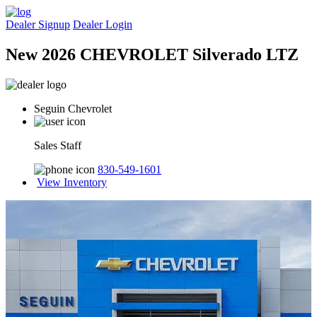
Dealer Signup
Dealer Login
New 2026 CHEVROLET Silverado LTZ
Seguin Chevrolet
Sales Staff
830-549-1601
View Inventory