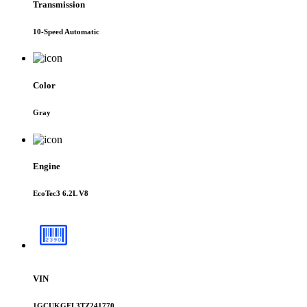
Transmission
10-Speed Automatic
Color
Gray
Engine
EcoTec3 6.2L V8
VIN
1GCUKGEL3TZ241770