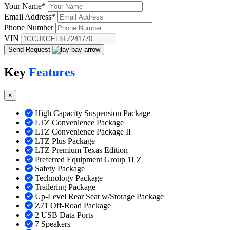
Your Name
*
Email Address
*
Phone Number
VIN
Send Request
Key
Features
×
High Capacity Suspension Package
LTZ Convenience Package
LTZ Convenience Package II
LTZ Plus Package
LTZ Premium Texas Edition
Preferred Equipment Group 1LZ
Safety Package
Technology Package
Trailering Package
Up-Level Rear Seat w/Storage Package
Z71 Off-Road Package
2 USB Data Ports
7 Speakers