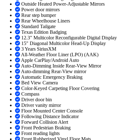
Outside Heated Power-Adjustable Mirrors
Power door mirrors
Rear step bumper
Rear Wheelhouse Liners
Standard Tailgate
Texas Edition Badging
12.3" Multicolor Reconfigurable Digital Display
15" Diagonal Multicolor Head-Up Display
3 Years SiriusXM
All-Weather Floor Liner (LPO) (AAK)
Apple CarPlay/Android Auto
Auto-Dimming Inside Rear-View Mirror
Auto-dimming Rear-View mirror
Automatic Emergency Braking
Bed View Camera
Color-Keyed Carpeting Floor Covering
Compass
Driver door bin
Driver vanity mirror
Floor Mounted Center Console
Following Distance Indicator
Forward Collision Alert
Front Pedestrian Braking
Front reading lights
Front Rubberized Vinyl Floor Mats