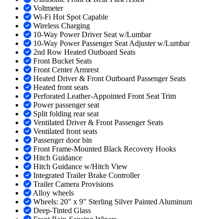
Voltmeter
Wi-Fi Hot Spot Capable
Wireless Charging
10-Way Power Driver Seat w/Lumbar
10-Way Power Passenger Seat Adjuster w/Lumbar
2nd Row Heated Outboard Seats
Front Bucket Seats
Front Center Armrest
Heated Driver & Front Outboard Passenger Seats
Heated front seats
Perforated Leather-Appointed Front Seat Trim
Power passenger seat
Split folding rear seat
Ventilated Driver & Front Passenger Seats
Ventilated front seats
Passenger door bin
Front Frame-Mounted Black Recovery Hooks
Hitch Guidance
Hitch Guidance w/Hitch View
Integrated Trailer Brake Controller
Trailer Camera Provisions
Alloy wheels
Wheels: 20" x 9" Sterling Silver Painted Aluminum
Deep-Tinted Glass