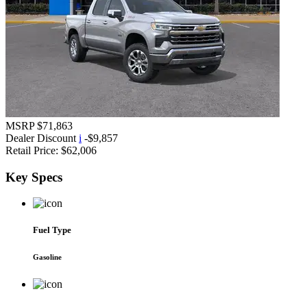
MSRP
$71,863
Dealer Discount
i
-$9,857
Retail Price:
$62,006
Key
Specs
Fuel Type
Gasoline