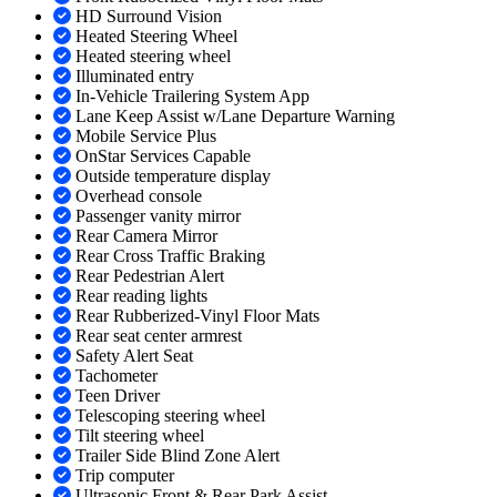
HD Surround Vision
Heated Steering Wheel
Heated steering wheel
Illuminated entry
In-Vehicle Trailering System App
Lane Keep Assist w/Lane Departure Warning
Mobile Service Plus
OnStar Services Capable
Outside temperature display
Overhead console
Passenger vanity mirror
Rear Camera Mirror
Rear Cross Traffic Braking
Rear Pedestrian Alert
Rear reading lights
Rear Rubberized-Vinyl Floor Mats
Rear seat center armrest
Safety Alert Seat
Tachometer
Teen Driver
Telescoping steering wheel
Tilt steering wheel
Trailer Side Blind Zone Alert
Trip computer
Ultrasonic Front & Rear Park Assist