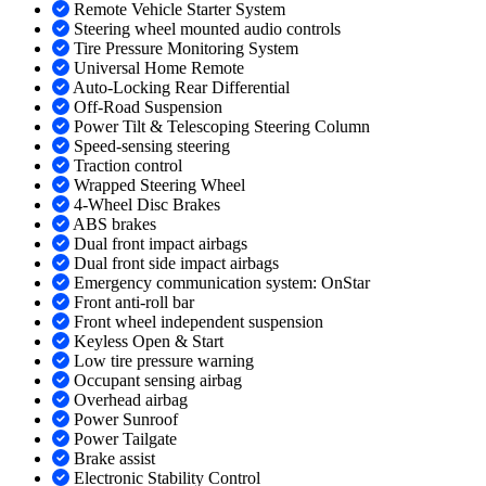
Remote Vehicle Starter System
Steering wheel mounted audio controls
Tire Pressure Monitoring System
Universal Home Remote
Auto-Locking Rear Differential
Off-Road Suspension
Power Tilt & Telescoping Steering Column
Speed-sensing steering
Traction control
Wrapped Steering Wheel
4-Wheel Disc Brakes
ABS brakes
Dual front impact airbags
Dual front side impact airbags
Emergency communication system: OnStar
Front anti-roll bar
Front wheel independent suspension
Keyless Open & Start
Low tire pressure warning
Occupant sensing airbag
Overhead airbag
Power Sunroof
Power Tailgate
Brake assist
Electronic Stability Control