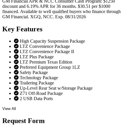
GM Financial APR & NCC Consumer Cash Program: $1250
discount and 6.19% APR for 36 months. $30.51 per $1000
financed. Available to well qualified buyers who finance through
GM Financial. XGQ, NCC. Exp. 08/31/2026
Key
Features
High Capacity Suspension Package
LTZ Convenience Package
LTZ Convenience Package II
LTZ Plus Package
LTZ Premium Texas Edition
Preferred Equipment Group 1LZ
Safety Package
Technology Package
Trailering Package
Up-Level Rear Seat w/Storage Package
Z71 Off-Road Package
2 USB Data Ports
View All
Request
Form