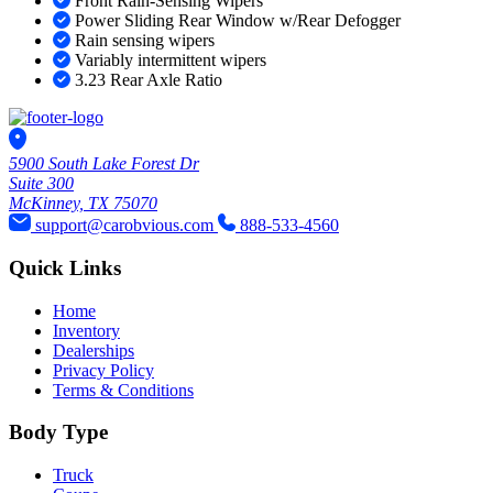
Front Rain-Sensing Wipers
Power Sliding Rear Window w/Rear Defogger
Rain sensing wipers
Variably intermittent wipers
3.23 Rear Axle Ratio
5900 South Lake Forest Dr
Suite 300
McKinney, TX 75070
support@carobvious.com
888-533-4560
Quick Links
Home
Inventory
Dealerships
Privacy Policy
Terms & Conditions
Body Type
Truck