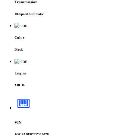
Transmission
10-Speed Automatic
Color
Black
Engine
3.0L I6
VIN
1GCPADE87TZ383078