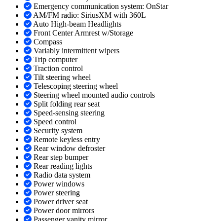
Emergency communication system: OnStar
AM/FM radio: SiriusXM with 360L
Auto High-beam Headlights
Front Center Armrest w/Storage
Compass
Variably intermittent wipers
Trip computer
Traction control
Tilt steering wheel
Telescoping steering wheel
Steering wheel mounted audio controls
Split folding rear seat
Speed-sensing steering
Speed control
Security system
Remote keyless entry
Rear window defroster
Rear step bumper
Rear reading lights
Radio data system
Power windows
Power steering
Power driver seat
Power door mirrors
Passenger vanity mirror