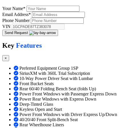
Your Name
*
Email Address
*
Phone Number
VIN
Send Request
Key
Features
×
Preferred Equipment Group 1SP
SiriusXM with 360L Trial Subscription
10-Way Power Driver Seat with Lumbar
Front Bucket Seats
Rear 60/40 Folding Bench Seat (folds Up)
Power Front Windows with Passenger Express Down
Power Rear Windows with Express Down
Deep-Tinted Glass
Keyless Open and Start
Power Front Windows with Driver Express Up/Down
40/20/40 Front Split-Bench Seat
Rear Wheelhouse Liners