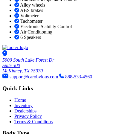
Alloy wheels
ABS brakes
Voltmeter
Tachometer
Electronic Stability Control
Air Conditioning
6 Speakers
5900 South Lake Forest Dr
Suite 300
McKinney, TX 75070
support@carobvious.com
888-533-4560
Quick Links
Home
Inventory
Dealerships
Privacy Policy
Terms & Conditions
Body Type