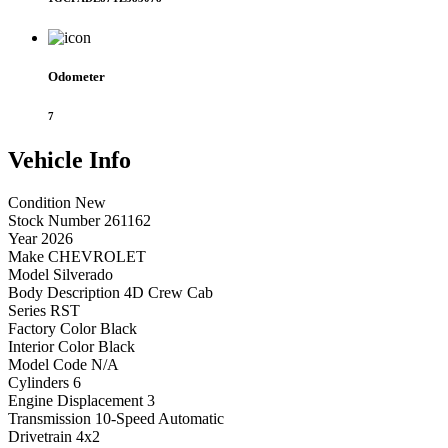
Odometer
7
Vehicle
Info
Condition
New
Stock Number
261162
Year
2026
Make
CHEVROLET
Model
Silverado
Body Description
4D Crew Cab
Series
RST
Factory Color
Black
Interior Color
Black
Model Code
N/A
Cylinders
6
Engine Displacement
3
Transmission
10-Speed Automatic
Drivetrain
4x2