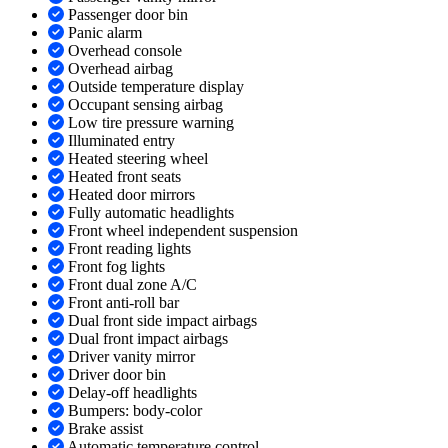
Passenger door bin
Panic alarm
Overhead console
Overhead airbag
Outside temperature display
Occupant sensing airbag
Low tire pressure warning
Illuminated entry
Heated steering wheel
Heated front seats
Heated door mirrors
Fully automatic headlights
Front wheel independent suspension
Front reading lights
Front fog lights
Front dual zone A/C
Front anti-roll bar
Dual front side impact airbags
Dual front impact airbags
Driver vanity mirror
Driver door bin
Delay-off headlights
Bumpers: body-color
Brake assist
Automatic temperature control