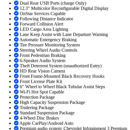
Dual Rear USB Ports (charge Only)
12.3" Multicolor Reconfigurable Digital Display
OnStar Services Capable
Following Distance Indicator
Forward Collision Alert
LED Cargo Area Lighting
Lane Keep Assist with Lane Departure Warning
Automatic Emergency Braking
Tire Pressure Monitoring System
Steering Wheel Audio Controls
Front Pedestrian Braking
6-Speaker Audio System
Theft Deterrent System (unauthorized Entry)
HD Rear Vision Camera
Front Frame-Mounted Black Recovery Hooks
Front License Plate Kit
6" Wheel to Wheel Black Tubular Assist Steps
Wi-Fi Hot Spot Capable
Protection Package
High Capacity Suspension Package
Trailering Package
Standard Suspension Package
4-Wheel Disc Brakes
Apple CarPlay/Android Auto
Premium audio system: Chevrolet Infotainment 3 Premium