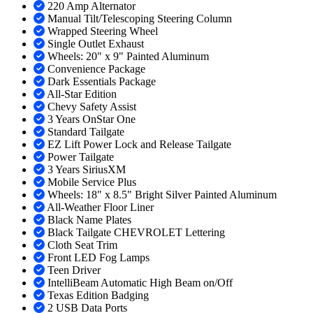
220 Amp Alternator
Manual Tilt/Telescoping Steering Column
Wrapped Steering Wheel
Single Outlet Exhaust
Wheels: 20" x 9" Painted Aluminum
Convenience Package
Dark Essentials Package
All-Star Edition
Chevy Safety Assist
3 Years OnStar One
Standard Tailgate
EZ Lift Power Lock and Release Tailgate
Power Tailgate
3 Years SiriusXM
Mobile Service Plus
Wheels: 18" x 8.5" Bright Silver Painted Aluminum
All-Weather Floor Liner
Black Name Plates
Black Tailgate CHEVROLET Lettering
Cloth Seat Trim
Front LED Fog Lamps
Teen Driver
IntelliBeam Automatic High Beam on/Off
Texas Edition Badging
2 USB Data Ports