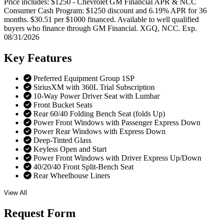
Price includes: $1250 - Chevrolet GM Financial APR & NCC
Consumer Cash Program: $1250 discount and 6.19% APR for 36
months. $30.51 per $1000 financed. Available to well qualified
buyers who finance through GM Financial. XGQ, NCC. Exp.
08/31/2026
Key
Features
Preferred Equipment Group 1SP
SiriusXM with 360L Trial Subscription
10-Way Power Driver Seat with Lumbar
Front Bucket Seats
Rear 60/40 Folding Bench Seat (folds Up)
Power Front Windows with Passenger Express Down
Power Rear Windows with Express Down
Deep-Tinted Glass
Keyless Open and Start
Power Front Windows with Driver Express Up/Down
40/20/40 Front Split-Bench Seat
Rear Wheelhouse Liners
View All
Request
Form