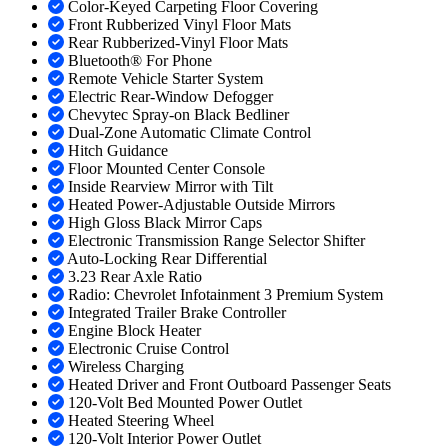
Color-Keyed Carpeting Floor Covering
Front Rubberized Vinyl Floor Mats
Rear Rubberized-Vinyl Floor Mats
Bluetooth® For Phone
Remote Vehicle Starter System
Electric Rear-Window Defogger
Chevytec Spray-on Black Bedliner
Dual-Zone Automatic Climate Control
Hitch Guidance
Floor Mounted Center Console
Inside Rearview Mirror with Tilt
Heated Power-Adjustable Outside Mirrors
High Gloss Black Mirror Caps
Electronic Transmission Range Selector Shifter
Auto-Locking Rear Differential
3.23 Rear Axle Ratio
Radio: Chevrolet Infotainment 3 Premium System
Integrated Trailer Brake Controller
Engine Block Heater
Electronic Cruise Control
Wireless Charging
Heated Driver and Front Outboard Passenger Seats
120-Volt Bed Mounted Power Outlet
Heated Steering Wheel
120-Volt Interior Power Outlet