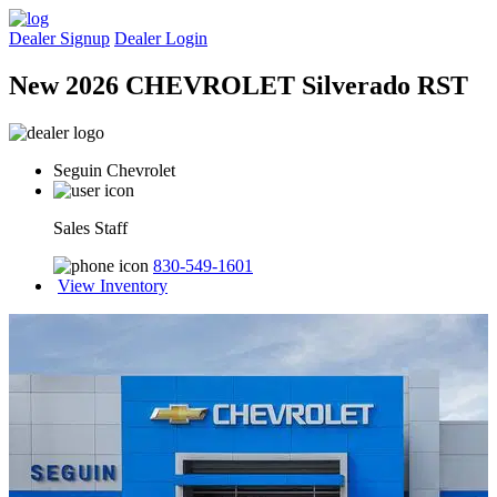
Dealer Signup
Dealer Login
New 2026 CHEVROLET Silverado RST
Seguin Chevrolet
Sales Staff
830-549-1601
View Inventory