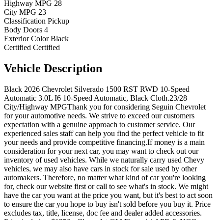
Highway MPG
28
City MPG
23
Classification
Pickup
Body Doors
4
Exterior Color
Black
Certified
Certified
Vehicle
Description
Black 2026 Chevrolet Silverado 1500 RST RWD 10-Speed
Automatic 3.0L I6 10-Speed Automatic, Black Cloth.23/28
City/Highway MPGThank you for considering Seguin Chevrolet
for your automotive needs. We strive to exceed our customers
expectation with a genuine approach to customer service. Our
experienced sales staff can help you find the perfect vehicle to fit
your needs and provide competitive financing.If money is a main
consideration for your next car, you may want to check out our
inventory of used vehicles. While we naturally carry used Chevy
vehicles, we may also have cars in stock for sale used by other
automakers. Therefore, no matter what kind of car you're looking
for, check our website first or call to see what's in stock. We might
have the car you want at the price you want, but it's best to act soon
to ensure the car you hope to buy isn't sold before you buy it. Price
excludes tax, title, license, doc fee and dealer added accessories.