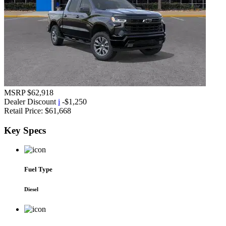
MSRP
$62,918
Dealer Discount
i
-$1,250
Retail Price:
$61,668
Key
Specs
Fuel Type
Diesel