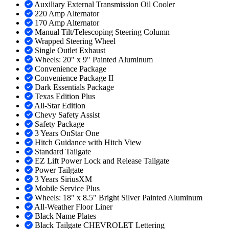
Auxiliary External Transmission Oil Cooler
220 Amp Alternator
170 Amp Alternator
Manual Tilt/Telescoping Steering Column
Wrapped Steering Wheel
Single Outlet Exhaust
Wheels: 20" x 9" Painted Aluminum
Convenience Package
Convenience Package II
Dark Essentials Package
Texas Edition Plus
All-Star Edition
Chevy Safety Assist
Safety Package
3 Years OnStar One
Hitch Guidance with Hitch View
Standard Tailgate
EZ Lift Power Lock and Release Tailgate
Power Tailgate
3 Years SiriusXM
Mobile Service Plus
Wheels: 18" x 8.5" Bright Silver Painted Aluminum
All-Weather Floor Liner
Black Name Plates
Black Tailgate CHEVROLET Lettering