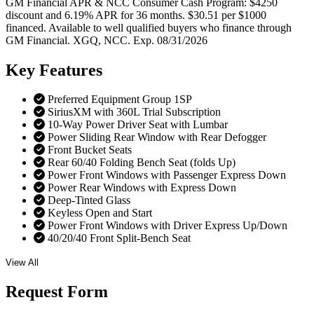
GM Financial APR & NCC Consumer Cash Program: $4250
discount and 6.19% APR for 36 months. $30.51 per $1000
financed. Available to well qualified buyers who finance through
GM Financial. XGQ, NCC. Exp. 08/31/2026
Key
Features
Preferred Equipment Group 1SP
SiriusXM with 360L Trial Subscription
10-Way Power Driver Seat with Lumbar
Power Sliding Rear Window with Rear Defogger
Front Bucket Seats
Rear 60/40 Folding Bench Seat (folds Up)
Power Front Windows with Passenger Express Down
Power Rear Windows with Express Down
Deep-Tinted Glass
Keyless Open and Start
Power Front Windows with Driver Express Up/Down
40/20/40 Front Split-Bench Seat
View All
Request
Form