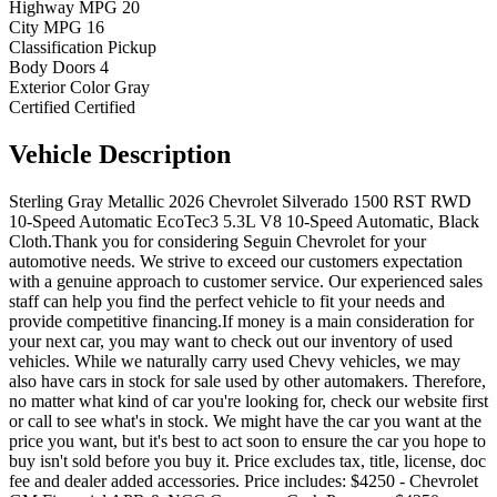
Highway MPG
20
City MPG
16
Classification
Pickup
Body Doors
4
Exterior Color
Gray
Certified
Certified
Vehicle
Description
Sterling Gray Metallic 2026 Chevrolet Silverado 1500 RST RWD
10-Speed Automatic EcoTec3 5.3L V8 10-Speed Automatic, Black
Cloth.Thank you for considering Seguin Chevrolet for your
automotive needs. We strive to exceed our customers expectation
with a genuine approach to customer service. Our experienced sales
staff can help you find the perfect vehicle to fit your needs and
provide competitive financing.If money is a main consideration for
your next car, you may want to check out our inventory of used
vehicles. While we naturally carry used Chevy vehicles, we may
also have cars in stock for sale used by other automakers. Therefore,
no matter what kind of car you're looking for, check our website first
or call to see what's in stock. We might have the car you want at the
price you want, but it's best to act soon to ensure the car you hope to
buy isn't sold before you buy it. Price excludes tax, title, license, doc
fee and dealer added accessories. Price includes: $4250 - Chevrolet