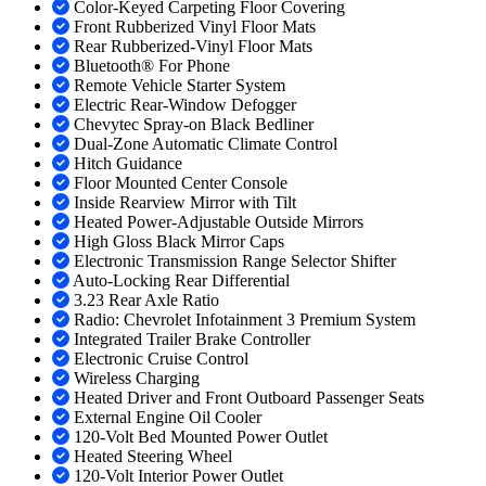
Color-Keyed Carpeting Floor Covering
Front Rubberized Vinyl Floor Mats
Rear Rubberized-Vinyl Floor Mats
Bluetooth® For Phone
Remote Vehicle Starter System
Electric Rear-Window Defogger
Chevytec Spray-on Black Bedliner
Dual-Zone Automatic Climate Control
Hitch Guidance
Floor Mounted Center Console
Inside Rearview Mirror with Tilt
Heated Power-Adjustable Outside Mirrors
High Gloss Black Mirror Caps
Electronic Transmission Range Selector Shifter
Auto-Locking Rear Differential
3.23 Rear Axle Ratio
Radio: Chevrolet Infotainment 3 Premium System
Integrated Trailer Brake Controller
Electronic Cruise Control
Wireless Charging
Heated Driver and Front Outboard Passenger Seats
External Engine Oil Cooler
120-Volt Bed Mounted Power Outlet
Heated Steering Wheel
120-Volt Interior Power Outlet