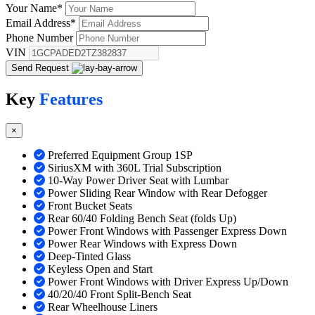
Your Name
*
Email Address
*
Phone Number
VIN
Send Request
Key
Features
×
Preferred Equipment Group 1SP
SiriusXM with 360L Trial Subscription
10-Way Power Driver Seat with Lumbar
Power Sliding Rear Window with Rear Defogger
Front Bucket Seats
Rear 60/40 Folding Bench Seat (folds Up)
Power Front Windows with Passenger Express Down
Power Rear Windows with Express Down
Deep-Tinted Glass
Keyless Open and Start
Power Front Windows with Driver Express Up/Down
40/20/40 Front Split-Bench Seat
Rear Wheelhouse Liners