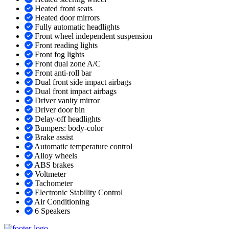
Heated front seats
Heated door mirrors
Fully automatic headlights
Front wheel independent suspension
Front reading lights
Front fog lights
Front dual zone A/C
Front anti-roll bar
Dual front side impact airbags
Dual front impact airbags
Driver vanity mirror
Driver door bin
Delay-off headlights
Bumpers: body-color
Brake assist
Automatic temperature control
Alloy wheels
ABS brakes
Voltmeter
Tachometer
Electronic Stability Control
Air Conditioning
6 Speakers