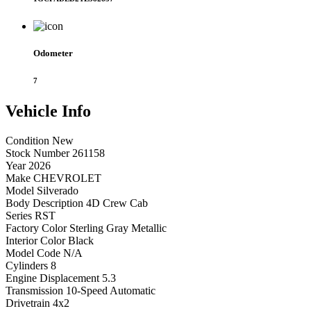
Odometer
7
Vehicle
Info
Condition
New
Stock Number
261158
Year
2026
Make
CHEVROLET
Model
Silverado
Body Description
4D Crew Cab
Series
RST
Factory Color
Sterling Gray Metallic
Interior Color
Black
Model Code
N/A
Cylinders
8
Engine Displacement
5.3
Transmission
10-Speed Automatic
Drivetrain
4x2