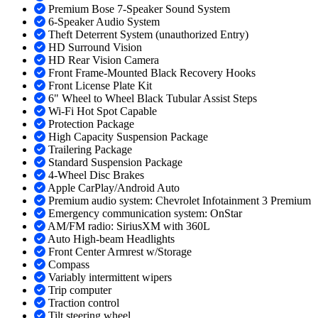
Premium Bose 7-Speaker Sound System
6-Speaker Audio System
Theft Deterrent System (unauthorized Entry)
HD Surround Vision
HD Rear Vision Camera
Front Frame-Mounted Black Recovery Hooks
Front License Plate Kit
6" Wheel to Wheel Black Tubular Assist Steps
Wi-Fi Hot Spot Capable
Protection Package
High Capacity Suspension Package
Trailering Package
Standard Suspension Package
4-Wheel Disc Brakes
Apple CarPlay/Android Auto
Premium audio system: Chevrolet Infotainment 3 Premium
Emergency communication system: OnStar
AM/FM radio: SiriusXM with 360L
Auto High-beam Headlights
Front Center Armrest w/Storage
Compass
Variably intermittent wipers
Trip computer
Traction control
Tilt steering wheel