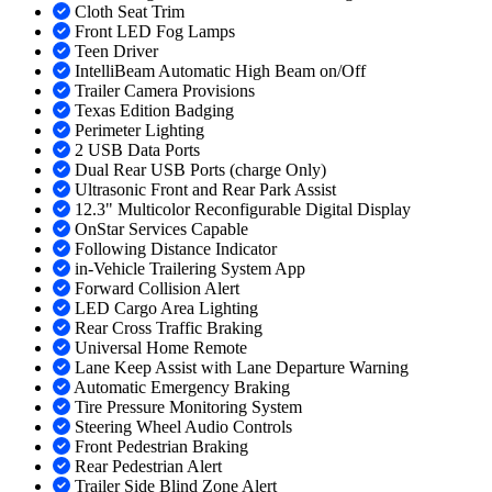
Cloth Seat Trim
Front LED Fog Lamps
Teen Driver
IntelliBeam Automatic High Beam on/Off
Trailer Camera Provisions
Texas Edition Badging
Perimeter Lighting
2 USB Data Ports
Dual Rear USB Ports (charge Only)
Ultrasonic Front and Rear Park Assist
12.3" Multicolor Reconfigurable Digital Display
OnStar Services Capable
Following Distance Indicator
in-Vehicle Trailering System App
Forward Collision Alert
LED Cargo Area Lighting
Rear Cross Traffic Braking
Universal Home Remote
Lane Keep Assist with Lane Departure Warning
Automatic Emergency Braking
Tire Pressure Monitoring System
Steering Wheel Audio Controls
Front Pedestrian Braking
Rear Pedestrian Alert
Trailer Side Blind Zone Alert