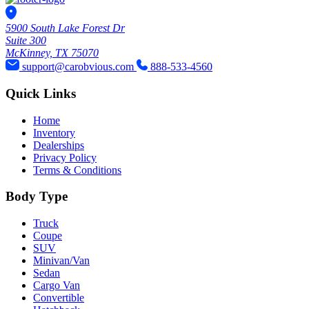
5900 South Lake Forest Dr
Suite 300
McKinney, TX 75070
support@carobvious.com
888-533-4560
Quick Links
Home
Inventory
Dealerships
Privacy Policy
Terms & Conditions
Body Type
Truck
Coupe
SUV
Minivan/Van
Sedan
Cargo Van
Convertible