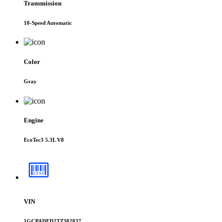
Transmission
10-Speed Automatic
Color
Gray
Engine
EcoTec3 5.3L V8
VIN
1GCPADED2TZ382837