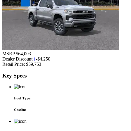
MSRP
$64,003
Dealer Discount
i
-$4,250
Retail Price:
$59,753
Key
Specs
Fuel Type
Gasoline