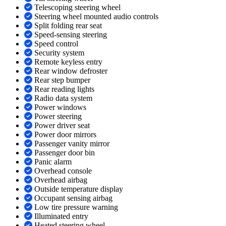
Telescoping steering wheel
Steering wheel mounted audio controls
Split folding rear seat
Speed-sensing steering
Speed control
Security system
Remote keyless entry
Rear window defroster
Rear step bumper
Rear reading lights
Radio data system
Power windows
Power steering
Power driver seat
Power door mirrors
Passenger vanity mirror
Passenger door bin
Panic alarm
Overhead console
Overhead airbag
Outside temperature display
Occupant sensing airbag
Low tire pressure warning
Illuminated entry
Heated steering wheel