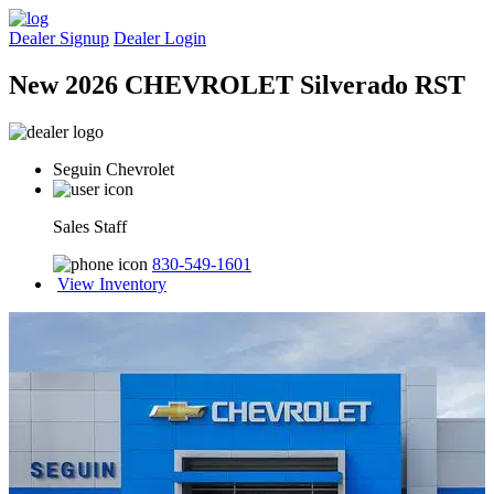
Dealer Signup
Dealer Login
New 2026 CHEVROLET Silverado RST
Seguin Chevrolet
Sales Staff
830-549-1601
View Inventory