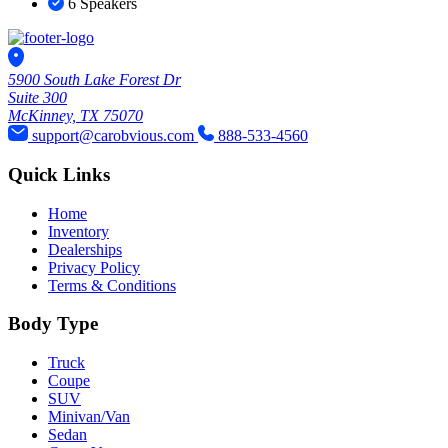
6 Speakers
5900 South Lake Forest Dr
Suite 300
McKinney, TX 75070
support@carobvious.com
888-533-4560
Quick Links
Home
Inventory
Dealerships
Privacy Policy
Terms & Conditions
Body Type
Truck
Coupe
SUV
Minivan/Van
Sedan