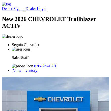
Dealer Signup
Dealer Login
New 2026 CHEVROLET Trailblazer
ACTIV
Seguin Chevrolet
Sales Staff
830-549-1601
View Inventory