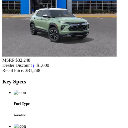
MSRP
$32,248
Dealer Discount
i
-$1,000
Retail Price:
$31,248
Key
Specs
Fuel Type
Gasoline