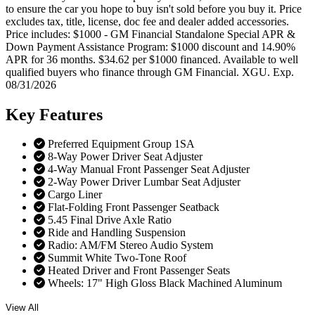
to ensure the car you hope to buy isn't sold before you buy it. Price
excludes tax, title, license, doc fee and dealer added accessories.
Price includes: $1000 - GM Financial Standalone Special APR &
Down Payment Assistance Program: $1000 discount and 14.90%
APR for 36 months. $34.62 per $1000 financed. Available to well
qualified buyers who finance through GM Financial. XGU. Exp.
08/31/2026
Key
Features
Preferred Equipment Group 1SA
8-Way Power Driver Seat Adjuster
4-Way Manual Front Passenger Seat Adjuster
2-Way Power Driver Lumbar Seat Adjuster
Cargo Liner
Flat-Folding Front Passenger Seatback
5.45 Final Drive Axle Ratio
Ride and Handling Suspension
Radio: AM/FM Stereo Audio System
Summit White Two-Tone Roof
Heated Driver and Front Passenger Seats
Wheels: 17" High Gloss Black Machined Aluminum
View All