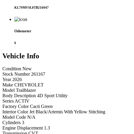
KL79MVSL0TB216047
Odometer
6
Vehicle
Info
Condition
New
Stock Number
261167
Year
2026
Make
CHEVROLET
Model
Trailblazer
Body Description
4D Sport Utility
Series
ACTIV
Factory Color
Cacti Green
Interior Color
Jet Black/Artemis With Yellow Stitching
Model Code
N/A
Cylinders
3
Engine Displacement
1.3
Transmission
CVT