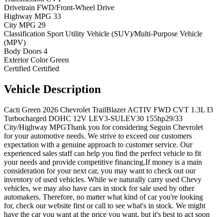
Drivetrain
FWD/Front-Wheel Drive
Highway MPG
33
City MPG
29
Classification
Sport Utility Vehicle (SUV)/Multi-Purpose Vehicle
(MPV)
Body Doors
4
Exterior Color
Green
Certified
Certified
Vehicle
Description
Cacti Green 2026 Chevrolet TrailBlazer ACTIV FWD CVT 1.3L I3
Turbocharged DOHC 12V LEV3-SULEV30 155hp29/33
City/Highway MPGThank you for considering Seguin Chevrolet
for your automotive needs. We strive to exceed our customers
expectation with a genuine approach to customer service. Our
experienced sales staff can help you find the perfect vehicle to fit
your needs and provide competitive financing.If money is a main
consideration for your next car, you may want to check out our
inventory of used vehicles. While we naturally carry used Chevy
vehicles, we may also have cars in stock for sale used by other
automakers. Therefore, no matter what kind of car you're looking
for, check our website first or call to see what's in stock. We might
have the car you want at the price you want, but it's best to act soon