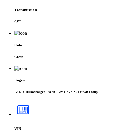
Transmission
CVT
Color
Green
Engine
1.3L I3 Turbocharged DOHC 12V LEV3-SULEV30 155hp
VIN