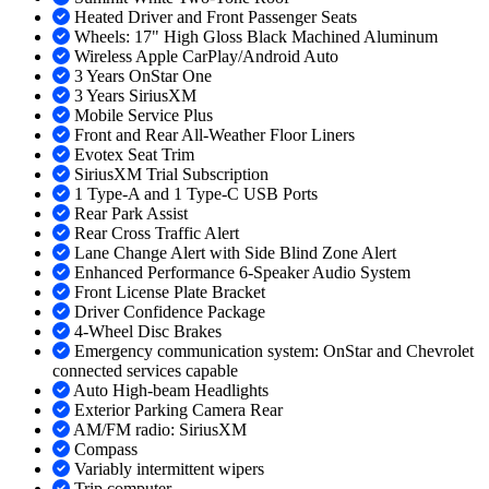
Heated Driver and Front Passenger Seats
Wheels: 17" High Gloss Black Machined Aluminum
Wireless Apple CarPlay/Android Auto
3 Years OnStar One
3 Years SiriusXM
Mobile Service Plus
Front and Rear All-Weather Floor Liners
Evotex Seat Trim
SiriusXM Trial Subscription
1 Type-A and 1 Type-C USB Ports
Rear Park Assist
Rear Cross Traffic Alert
Lane Change Alert with Side Blind Zone Alert
Enhanced Performance 6-Speaker Audio System
Front License Plate Bracket
Driver Confidence Package
4-Wheel Disc Brakes
Emergency communication system: OnStar and Chevrolet
connected services capable
Auto High-beam Headlights
Exterior Parking Camera Rear
AM/FM radio: SiriusXM
Compass
Variably intermittent wipers
Trip computer