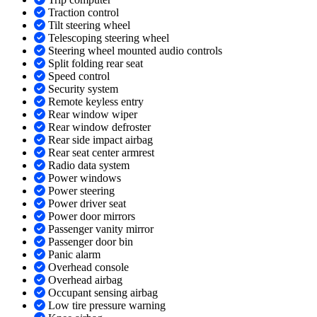
Traction control
Tilt steering wheel
Telescoping steering wheel
Steering wheel mounted audio controls
Split folding rear seat
Speed control
Security system
Remote keyless entry
Rear window wiper
Rear window defroster
Rear side impact airbag
Rear seat center armrest
Radio data system
Power windows
Power steering
Power driver seat
Power door mirrors
Passenger vanity mirror
Passenger door bin
Panic alarm
Overhead console
Overhead airbag
Occupant sensing airbag
Low tire pressure warning