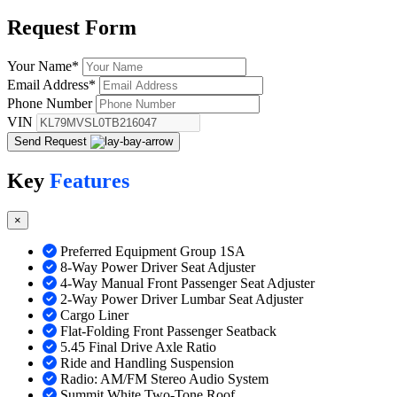
Request
Form
Your Name
*
Email Address
*
Phone Number
VIN
Send Request
Key
Features
×
Preferred Equipment Group 1SA
8-Way Power Driver Seat Adjuster
4-Way Manual Front Passenger Seat Adjuster
2-Way Power Driver Lumbar Seat Adjuster
Cargo Liner
Flat-Folding Front Passenger Seatback
5.45 Final Drive Axle Ratio
Ride and Handling Suspension
Radio: AM/FM Stereo Audio System
Summit White Two-Tone Roof