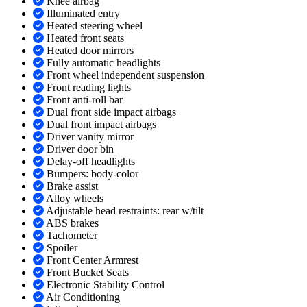
Knee airbag
Illuminated entry
Heated steering wheel
Heated front seats
Heated door mirrors
Fully automatic headlights
Front wheel independent suspension
Front reading lights
Front anti-roll bar
Dual front side impact airbags
Dual front impact airbags
Driver vanity mirror
Driver door bin
Delay-off headlights
Bumpers: body-color
Brake assist
Alloy wheels
Adjustable head restraints: rear w/tilt
ABS brakes
Tachometer
Spoiler
Front Center Armrest
Front Bucket Seats
Electronic Stability Control
Air Conditioning