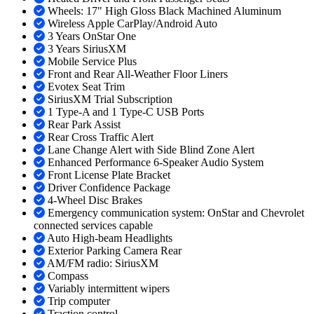
Wheels: 17" High Gloss Black Machined Aluminum
Wireless Apple CarPlay/Android Auto
3 Years OnStar One
3 Years SiriusXM
Mobile Service Plus
Front and Rear All-Weather Floor Liners
Evotex Seat Trim
SiriusXM Trial Subscription
1 Type-A and 1 Type-C USB Ports
Rear Park Assist
Rear Cross Traffic Alert
Lane Change Alert with Side Blind Zone Alert
Enhanced Performance 6-Speaker Audio System
Front License Plate Bracket
Driver Confidence Package
4-Wheel Disc Brakes
Emergency communication system: OnStar and Chevrolet
connected services capable
Auto High-beam Headlights
Exterior Parking Camera Rear
AM/FM radio: SiriusXM
Compass
Variably intermittent wipers
Trip computer
Traction control