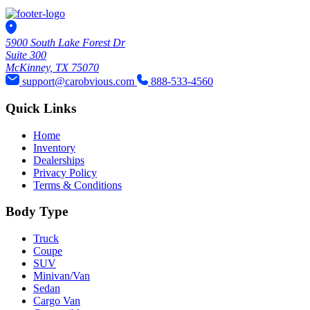
5900 South Lake Forest Dr
Suite 300
McKinney, TX 75070
support@carobvious.com
888-533-4560
Quick Links
Home
Inventory
Dealerships
Privacy Policy
Terms & Conditions
Body Type
Truck
Coupe
SUV
Minivan/Van
Sedan
Cargo Van