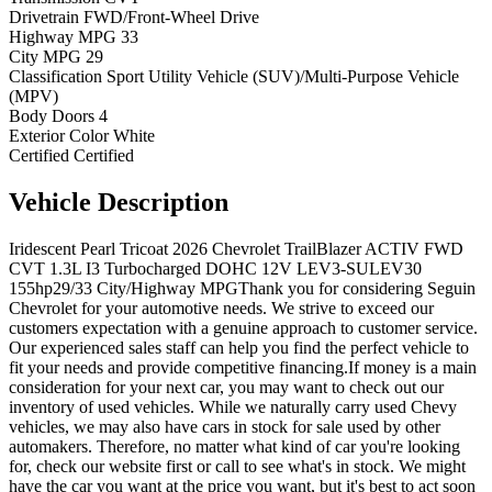
Drivetrain
FWD/Front-Wheel Drive
Highway MPG
33
City MPG
29
Classification
Sport Utility Vehicle (SUV)/Multi-Purpose Vehicle
(MPV)
Body Doors
4
Exterior Color
White
Certified
Certified
Vehicle
Description
Iridescent Pearl Tricoat 2026 Chevrolet TrailBlazer ACTIV FWD
CVT 1.3L I3 Turbocharged DOHC 12V LEV3-SULEV30
155hp29/33 City/Highway MPGThank you for considering Seguin
Chevrolet for your automotive needs. We strive to exceed our
customers expectation with a genuine approach to customer service.
Our experienced sales staff can help you find the perfect vehicle to
fit your needs and provide competitive financing.If money is a main
consideration for your next car, you may want to check out our
inventory of used vehicles. While we naturally carry used Chevy
vehicles, we may also have cars in stock for sale used by other
automakers. Therefore, no matter what kind of car you're looking
for, check our website first or call to see what's in stock. We might
have the car you want at the price you want, but it's best to act soon