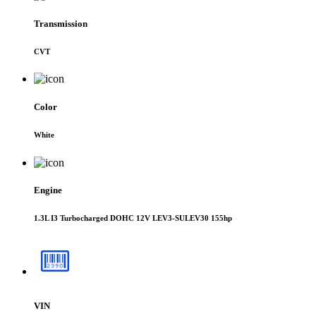
Transmission
CVT
Color
White
Engine
1.3L I3 Turbocharged DOHC 12V LEV3-SULEV30 155hp
VIN