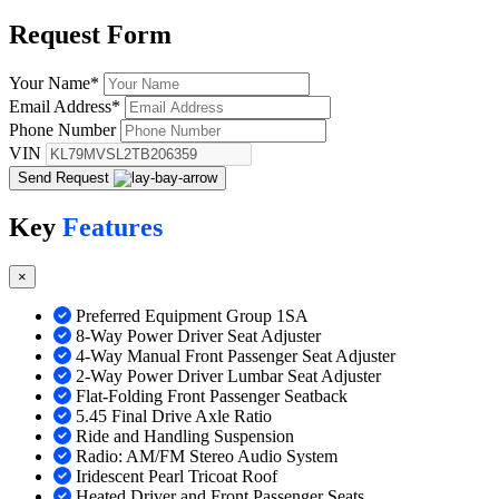
Request
Form
Your Name
*
Email Address
*
Phone Number
VIN
Send Request
Key
Features
×
Preferred Equipment Group 1SA
8-Way Power Driver Seat Adjuster
4-Way Manual Front Passenger Seat Adjuster
2-Way Power Driver Lumbar Seat Adjuster
Flat-Folding Front Passenger Seatback
5.45 Final Drive Axle Ratio
Ride and Handling Suspension
Radio: AM/FM Stereo Audio System
Iridescent Pearl Tricoat Roof
Heated Driver and Front Passenger Seats