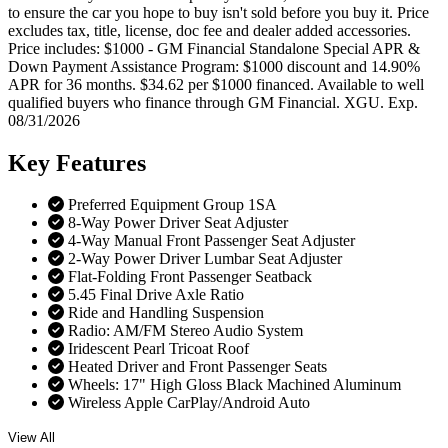
to ensure the car you hope to buy isn't sold before you buy it. Price
excludes tax, title, license, doc fee and dealer added accessories.
Price includes: $1000 - GM Financial Standalone Special APR &
Down Payment Assistance Program: $1000 discount and 14.90%
APR for 36 months. $34.62 per $1000 financed. Available to well
qualified buyers who finance through GM Financial. XGU. Exp.
08/31/2026
Key
Features
Preferred Equipment Group 1SA
8-Way Power Driver Seat Adjuster
4-Way Manual Front Passenger Seat Adjuster
2-Way Power Driver Lumbar Seat Adjuster
Flat-Folding Front Passenger Seatback
5.45 Final Drive Axle Ratio
Ride and Handling Suspension
Radio: AM/FM Stereo Audio System
Iridescent Pearl Tricoat Roof
Heated Driver and Front Passenger Seats
Wheels: 17" High Gloss Black Machined Aluminum
Wireless Apple CarPlay/Android Auto
View All