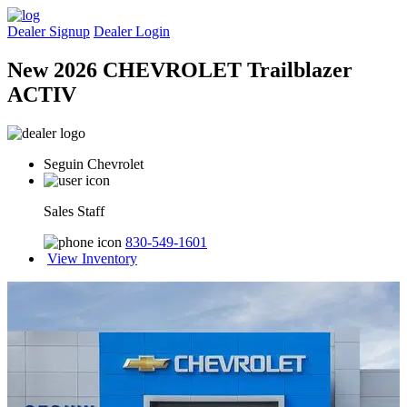
Dealer Signup
Dealer Login
New 2026 CHEVROLET Trailblazer
ACTIV
Seguin Chevrolet
Sales Staff
830-549-1601
View Inventory