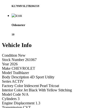
KL79MVSL2TB206359
Odometer
10
Vehicle
Info
Condition
New
Stock Number
261067
Year
2026
Make
CHEVROLET
Model
Trailblazer
Body Description
4D Sport Utility
Series
ACTIV
Factory Color
Iridescent Pearl Tricoat
Interior Color
Jet Black With Yellow Stitching
Model Code
N/A
Cylinders
3
Engine Displacement
1.3
Transmission
CVT