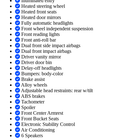
Illuminated entry
Heated steering wheel
Heated front seats
Heated door mirrors
Fully automatic headlights
Front wheel independent suspension
Front reading lights
Front anti-roll bar
Dual front side impact airbags
Dual front impact airbags
Driver vanity mirror
Driver door bin
Delay-off headlights
Bumpers: body-color
Brake assist
Alloy wheels
Adjustable head restraints: rear w/tilt
ABS brakes
Tachometer
Spoiler
Front Center Armrest
Front Bucket Seats
Electronic Stability Control
Air Conditioning
6 Speakers