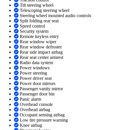
Tilt steering wheel
Telescoping steering wheel
Steering wheel mounted audio controls
Split folding rear seat
Speed control
Security system
Remote keyless entry
Rear window wiper
Rear window defroster
Rear side impact airbag
Rear seat center armrest
Radio data system
Power windows
Power steering
Power driver seat
Power door mirrors
Passenger vanity mirror
Passenger door bin
Panic alarm
Overhead console
Overhead airbag
Occupant sensing airbag
Low tire pressure warning
Knee airbag