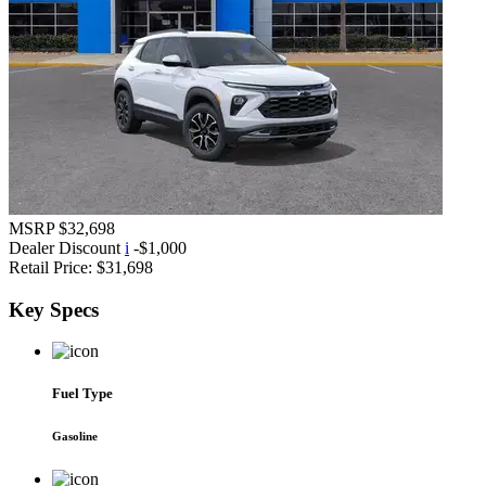
MSRP
$32,698
Dealer Discount
i
-$1,000
Retail Price:
$31,698
Key
Specs
Fuel Type
Gasoline