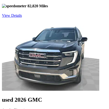
82,820 Miles
View Details
used 2026 GMC