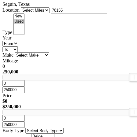
Seguin, Texas
Location
Type
Year
Make
Mileage
0
250,000
Price
$0
$250,000
Body Type