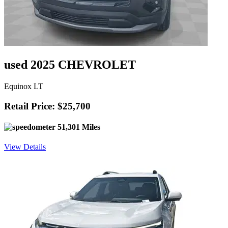
used 2025 CHEVROLET
Equinox LT
Retail Price: $25,700
51,301 Miles
View Details