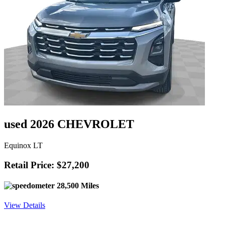
used 2026 CHEVROLET
Equinox LT
Retail Price: $27,200
28,500 Miles
View Details