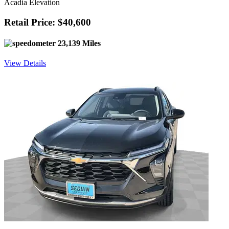
Acadia Elevation
Retail Price: $40,600
23,139 Miles
View Details