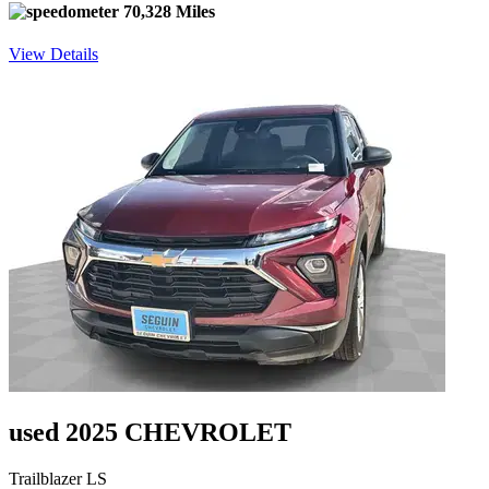
70,328 Miles
View Details
used 2025 CHEVROLET
Trailblazer LS