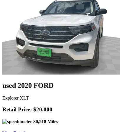
used 2020 FORD
Explorer XLT
Retail Price: $20,000
80,518 Miles