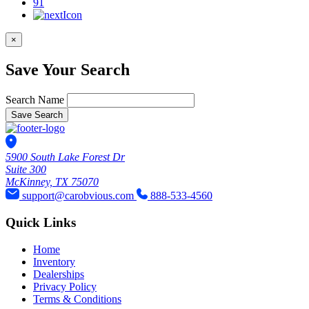
91
×
Save Your Search
Search Name
Save Search
5900 South Lake Forest Dr
Suite 300
McKinney, TX 75070
support@carobvious.com
888-533-4560
Quick Links
Home
Inventory
Dealerships
Privacy Policy
Terms & Conditions