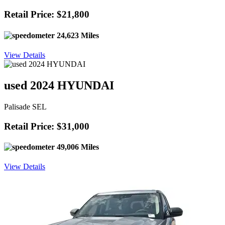
Retail Price: $21,800
24,623 Miles
View Details
used 2024 HYUNDAI
Palisade SEL
Retail Price: $31,000
49,006 Miles
View Details