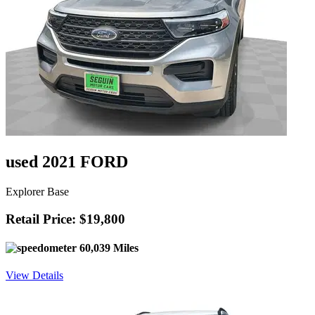
used 2021 FORD
Explorer Base
Retail Price: $19,800
60,039 Miles
View Details