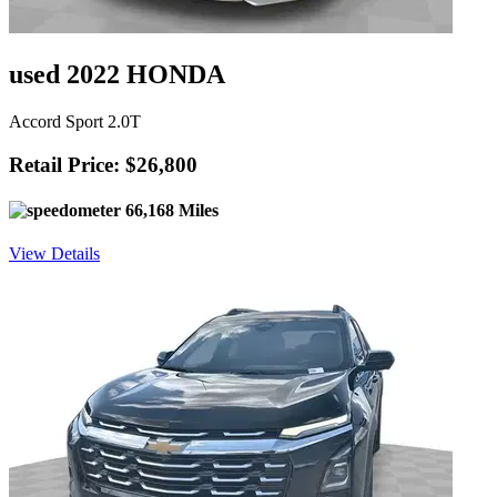
used 2022 HONDA
Accord Sport 2.0T
Retail Price: $26,800
66,168 Miles
View Details