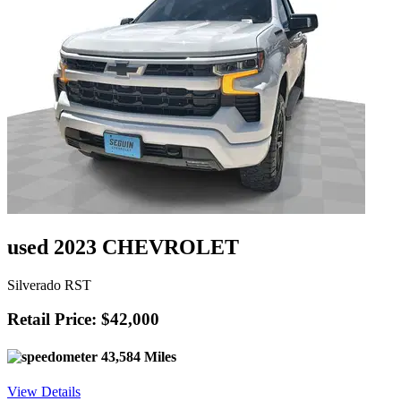
used 2023 CHEVROLET
Silverado RST
Retail Price: $42,000
43,584 Miles
View Details