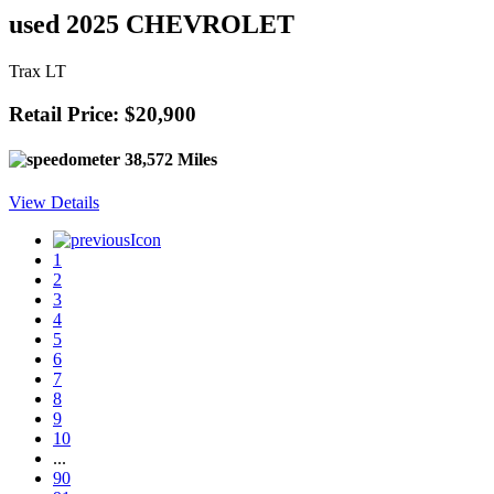
used 2025 CHEVROLET
Trax LT
Retail Price: $20,900
38,572 Miles
View Details
1
2
3
4
5
6
7
8
9
10
...
90