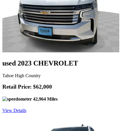
used 2023 CHEVROLET
Tahoe High Country
Retail Price: $62,000
42,964 Miles
View Details