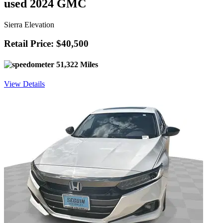
used 2024 GMC
Sierra Elevation
Retail Price: $40,500
51,322 Miles
View Details