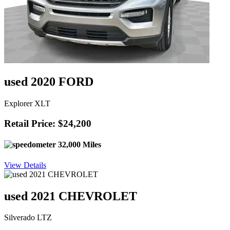
used 2020 FORD
Explorer XLT
Retail Price: $24,200
32,000 Miles
View Details
used 2021 CHEVROLET
Silverado LTZ