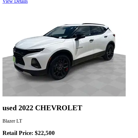
View Details
used 2022 CHEVROLET
Blazer LT
Retail Price: $22,500