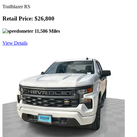
Trailblazer RS
Retail Price: $26,800
11,586 Miles
View Details