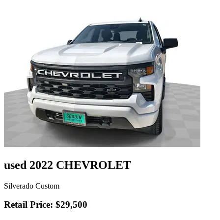
used 2022 CHEVROLET
Silverado Custom
Retail Price: $29,500