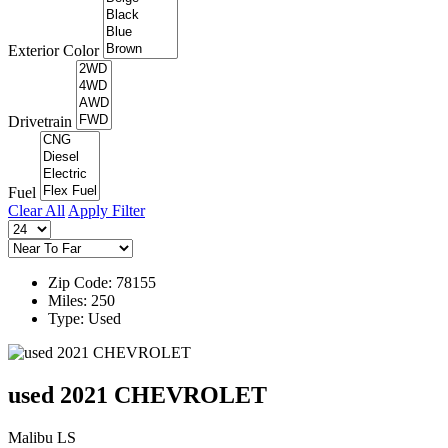
Exterior Color
Drivetrain
Fuel
Clear All
Apply Filter
Zip Code: 78155
Miles: 250
Type: Used
used 2021 CHEVROLET
Malibu LS