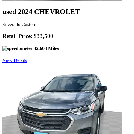
used 2024 CHEVROLET
Silverado Custom
Retail Price: $33,500
42,603 Miles
View Details