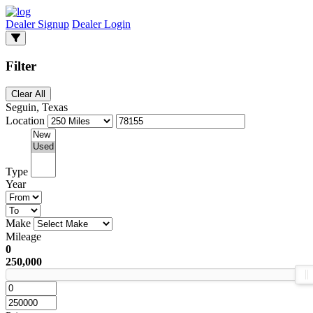
Dealer Signup
Dealer Login
Filter
Clear All
Seguin, Texas
Location
Type
Year
Make
Mileage
0
250,000