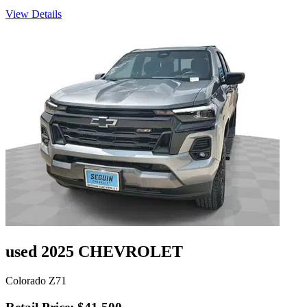
View Details
used 2025 CHEVROLET
Colorado Z71