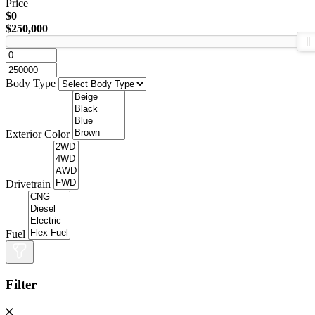
Price
$0
$250,000
Body Type
Exterior Color
Drivetrain
Fuel
Filter