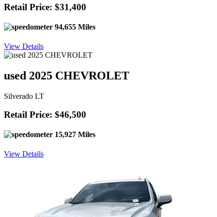
Retail Price: $31,400
94,655 Miles
View Details
used 2025 CHEVROLET
Silverado LT
Retail Price: $46,500
15,927 Miles
View Details