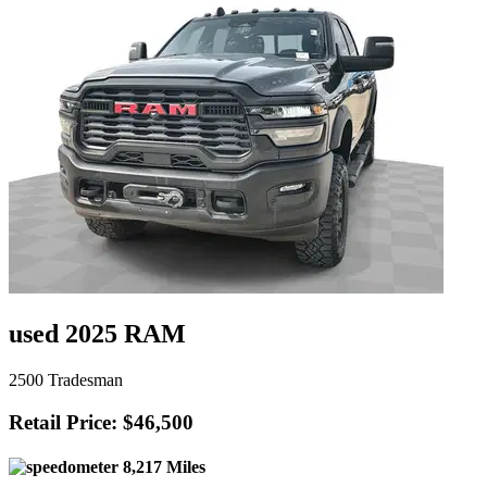
used 2025 RAM
2500 Tradesman
Retail Price: $46,500
8,217 Miles