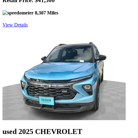
Retail Price: $41,500
8,307 Miles
View Details
used 2025 CHEVROLET