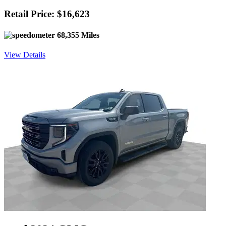
Retail Price: $16,623
68,355 Miles
View Details