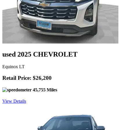
used 2025 CHEVROLET
Equinox LT
Retail Price: $26,200
45,755 Miles
View Details