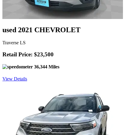
used 2021 CHEVROLET
Traverse LS
Retail Price: $23,500
36,344 Miles
View Details