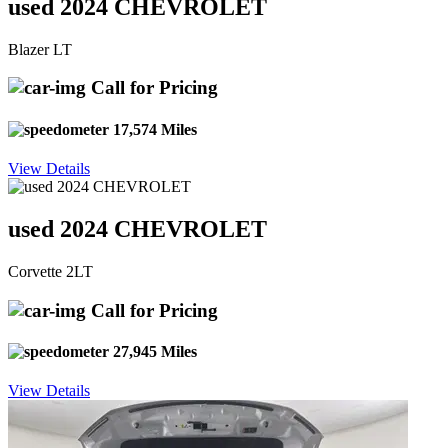
used 2024 CHEVROLET
Blazer LT
Call for Pricing
17,574 Miles
View Details
used 2024 CHEVROLET
Corvette 2LT
Call for Pricing
27,945 Miles
View Details