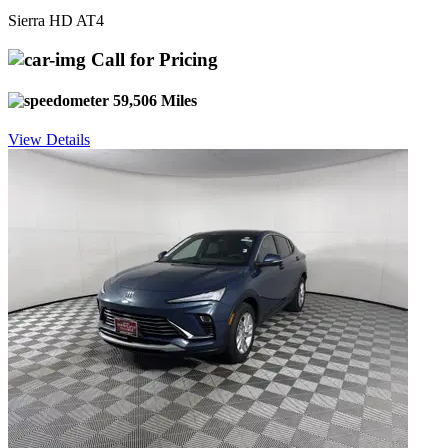
Sierra HD AT4
Call for Pricing
59,506 Miles
View Details