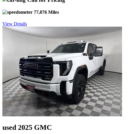
77,876 Miles
View Details
used 2025 GMC