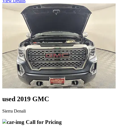
View Details
used 2019 GMC
Sierra Denali
Call for Pricing