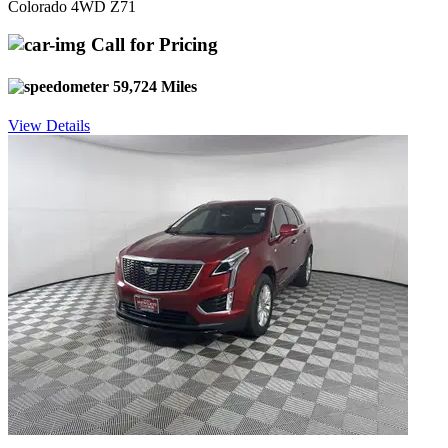
Colorado 4WD Z71
Call for Pricing
59,724 Miles
View Details