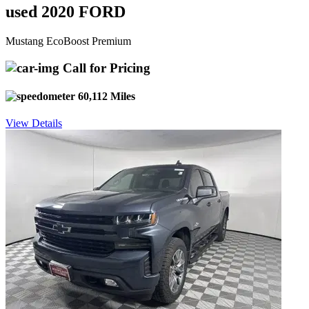
used 2020 FORD
Mustang EcoBoost Premium
Call for Pricing
60,112 Miles
View Details