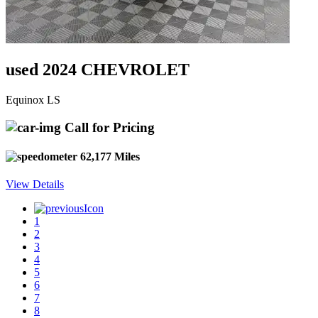
used 2024 CHEVROLET
Equinox LS
Call for Pricing
62,177 Miles
View Details
1
2
3
4
5
6
7
8