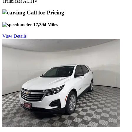
Trailblazer ACTIV
Call for Pricing
17,394 Miles
View Details