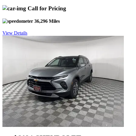
Call for Pricing
36,296 Miles
View Details