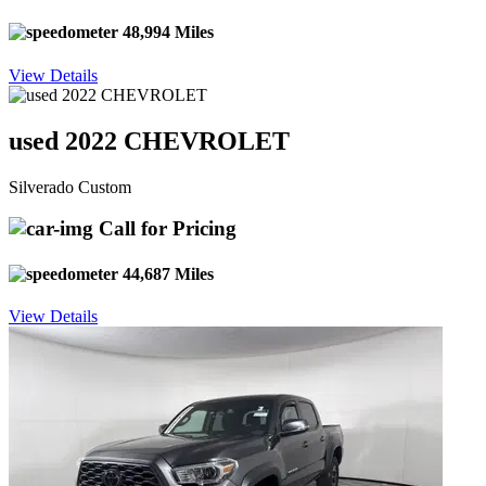
48,994 Miles
View Details
used 2022 CHEVROLET
Silverado Custom
Call for Pricing
44,687 Miles
View Details