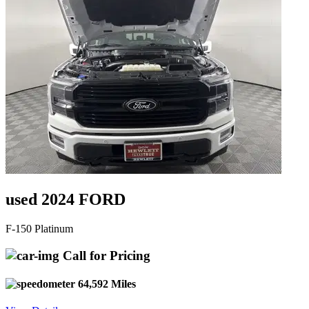
used 2024 FORD
F-150 Platinum
Call for Pricing
64,592 Miles