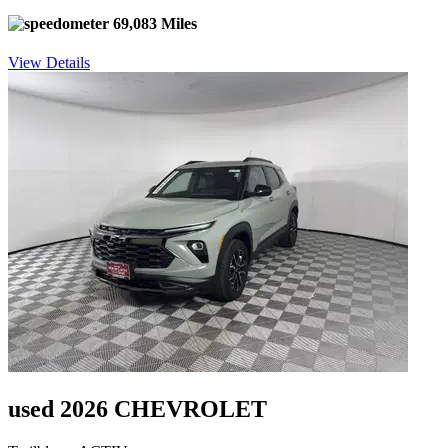
69,083 Miles
View Details
used 2026 CHEVROLET