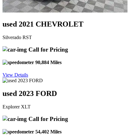
used 2021 CHEVROLET
Silverado RST
Call for Pricing
90,884 Miles
View Details
used 2023 FORD
Explorer XLT
Call for Pricing
54,402 Miles