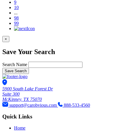
9
10
...
98
99
×
Save Your Search
Search Name
Save Search
5900 South Lake Forest Dr
Suite 300
McKinney, TX 75070
support@carobvious.com
888-533-4560
Quick Links
Home