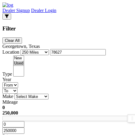
Dealer Signup
Dealer Login
Filter
Clear All
Georgetown, Texas
Location
Type
Year
Make
Mileage
0
250,000