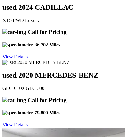
used 2024 CADILLAC
XT5 FWD Luxury
Call for Pricing
36,702 Miles
View Details
used 2020 MERCEDES-BENZ
GLC-Class GLC 300
Call for Pricing
79,800 Miles
View Details