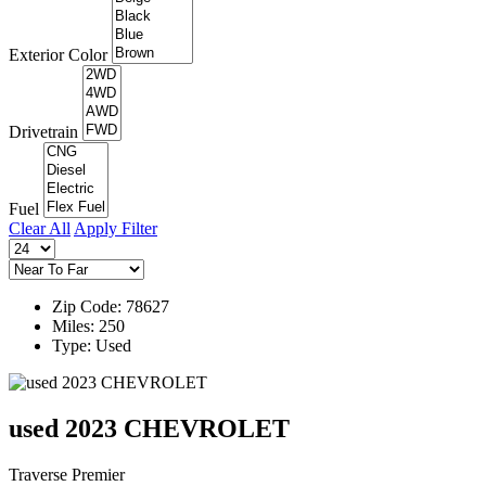
Exterior Color
Drivetrain
Fuel
Clear All
Apply Filter
Zip Code: 78627
Miles: 250
Type: Used
used 2023 CHEVROLET
Traverse Premier