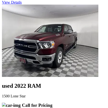
View Details
used 2022 RAM
1500 Lone Star
Call for Pricing