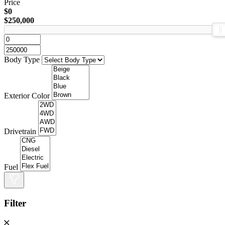
Price
$0
$250,000
Body Type
Exterior Color
Drivetrain
Fuel
Filter