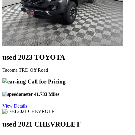
used 2023 TOYOTA
Tacoma TRD Off Road
Call for Pricing
41,733 Miles
View Details
used 2021 CHEVROLET