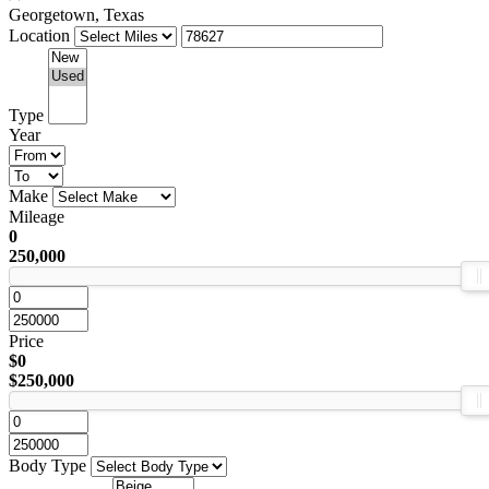
Georgetown, Texas
Location
Type
Year
Make
Mileage
0
250,000
Price
$0
$250,000
Body Type