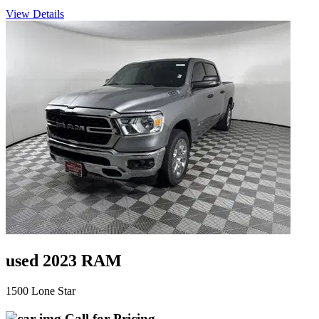
View Details
used 2023 RAM
1500 Lone Star
Call for Pricing