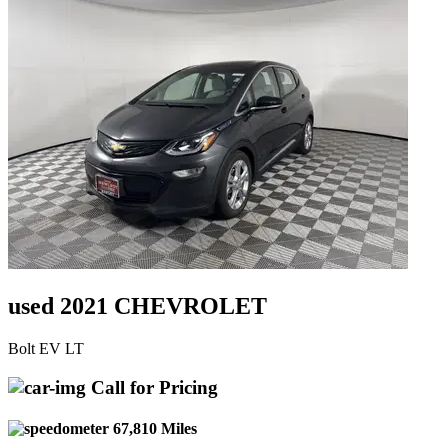
used 2021 CHEVROLET
Bolt EV LT
Call for Pricing
67,810 Miles