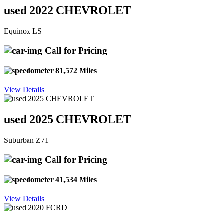
used 2022 CHEVROLET
Equinox LS
Call for Pricing
81,572 Miles
View Details
used 2025 CHEVROLET
Suburban Z71
Call for Pricing
41,534 Miles
View Details