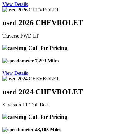
View Details
used 2026 CHEVROLET
Traverse FWD LT
Call for Pricing
7,293 Miles
View Details
used 2024 CHEVROLET
Silverado LT Trail Boss
Call for Pricing
48,103 Miles