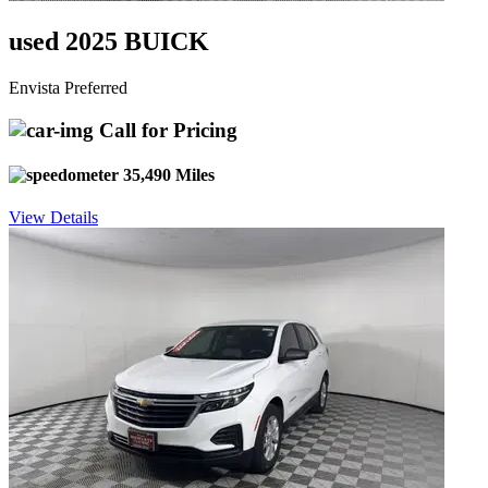
used 2025 BUICK
Envista Preferred
Call for Pricing
35,490 Miles
View Details