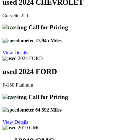
used 2024 CHEVROLET
Corvette 2LT
Call for Pricing
27,945 Miles
View Details
used 2024 FORD
F-150 Platinum
Call for Pricing
64,592 Miles
View Details