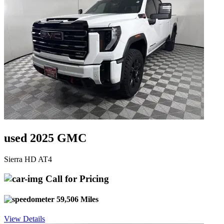
used 2025 GMC
Sierra HD AT4
Call for Pricing
59,506 Miles
View Details