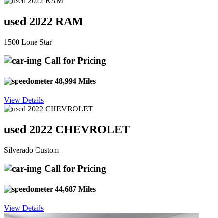
used 2022 RAM
1500 Lone Star
Call for Pricing
48,994 Miles
View Details
used 2022 CHEVROLET
Silverado Custom
Call for Pricing
44,687 Miles
View Details