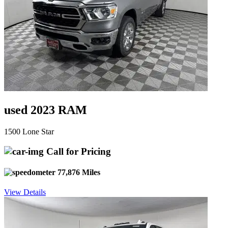
used 2023 RAM
1500 Lone Star
Call for Pricing
77,876 Miles
View Details