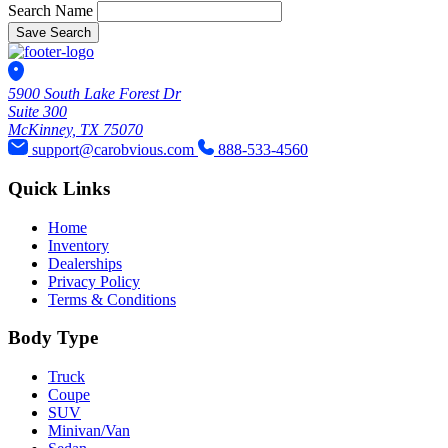
Search Name
Save Search
5900 South Lake Forest Dr
Suite 300
McKinney, TX 75070
support@carobvious.com
888-533-4560
Quick Links
Home
Inventory
Dealerships
Privacy Policy
Terms & Conditions
Body Type
Truck
Coupe
SUV
Minivan/Van