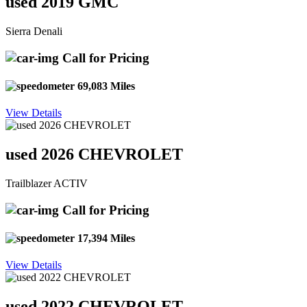
used 2019 GMC
Sierra Denali
Call for Pricing
69,083 Miles
View Details
used 2026 CHEVROLET
Trailblazer ACTIV
Call for Pricing
17,394 Miles
View Details
used 2022 CHEVROLET