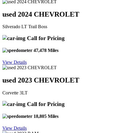
used 2024 CHEVROLET
Silverado LT Trail Boss
Call for Pricing
47,478 Miles
View Details
used 2023 CHEVROLET
Corvette 3LT
Call for Pricing
18,805 Miles
View Details