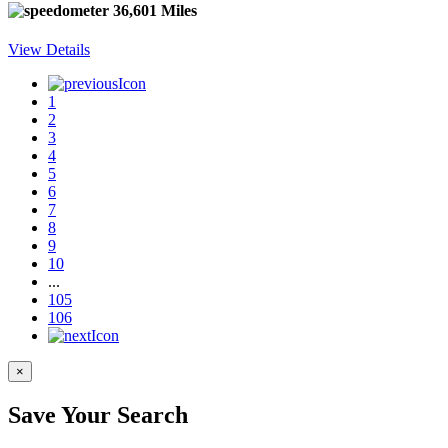
36,601 Miles
View Details
1
2
3
4
5
6
7
8
9
10
...
105
106
×
Save Your Search