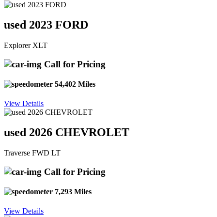
used 2023 FORD
Explorer XLT
Call for Pricing
54,402 Miles
View Details
used 2026 CHEVROLET
Traverse FWD LT
Call for Pricing
7,293 Miles
View Details