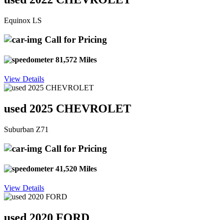
Equinox LS
Call for Pricing
81,572 Miles
View Details
used 2025 CHEVROLET
Suburban Z71
Call for Pricing
41,520 Miles
View Details
used 2020 FORD