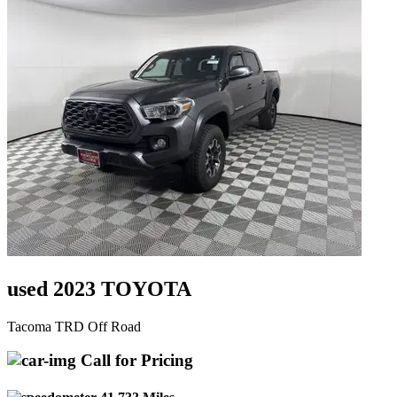
used 2023 TOYOTA
Tacoma TRD Off Road
Call for Pricing