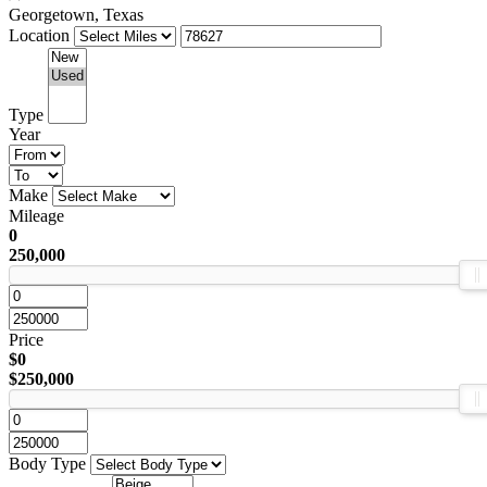
Georgetown, Texas
Location
Type
Year
Make
Mileage
0
250,000
Price
$0
$250,000
Body Type