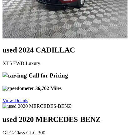
used 2024 CADILLAC
XT5 FWD Luxury
Call for Pricing
36,702 Miles
View Details
used 2020 MERCEDES-BENZ
GLC-Class GLC 300