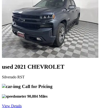
used 2021 CHEVROLET
Silverado RST
Call for Pricing
90,884 Miles
View Details