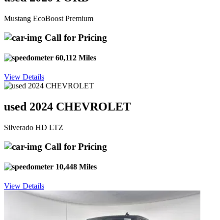
Mustang EcoBoost Premium
Call for Pricing
60,112 Miles
View Details
used 2024 CHEVROLET
Silverado HD LTZ
Call for Pricing
10,448 Miles
View Details