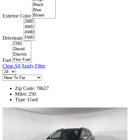
Exterior Color
Drivetrain
Fuel
Clear All
Apply Filter
Zip Code: 78627
Miles: 250
Type: Used