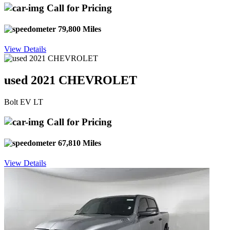
Call for Pricing
79,800 Miles
View Details
used 2021 CHEVROLET
Bolt EV LT
Call for Pricing
67,810 Miles
View Details