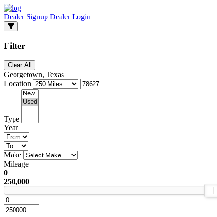
Dealer Signup
Dealer Login
Filter
Clear All
Georgetown, Texas
Location
Type
Year
Make
Mileage
0
250,000