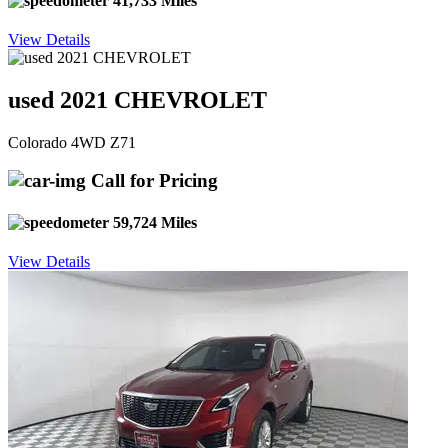
41,733 Miles
View Details
used 2021 CHEVROLET
Colorado 4WD Z71
Call for Pricing
59,724 Miles
View Details