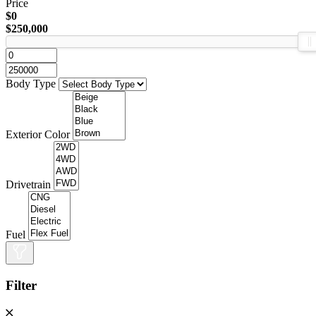
Price
$0
$250,000
Body Type
Exterior Color
Drivetrain
Fuel
Filter