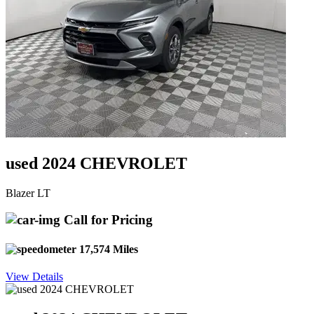
used 2024 CHEVROLET
Blazer LT
Call for Pricing
17,574 Miles
View Details