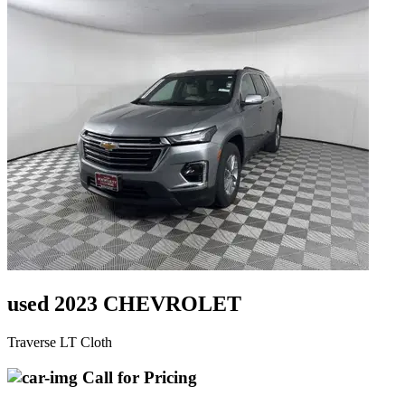
used 2023 CHEVROLET
Traverse LT Cloth
Call for Pricing