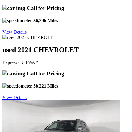
Call for Pricing
36,296 Miles
View Details
used 2021 CHEVROLET
Express CUTWAY
Call for Pricing
58,221 Miles
View Details