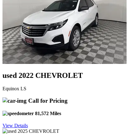
used 2022 CHEVROLET
Equinox LS
Call for Pricing
81,572 Miles
View Details