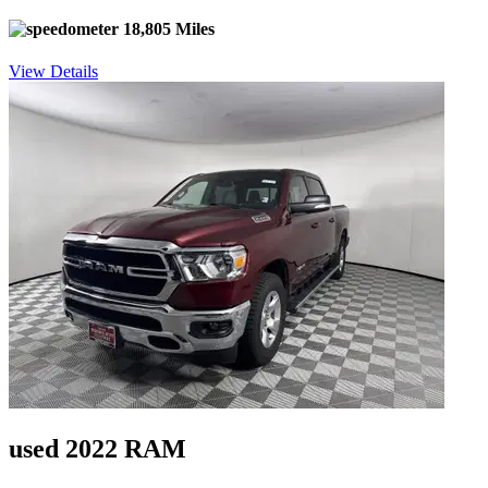
18,805 Miles
View Details
used 2022 RAM