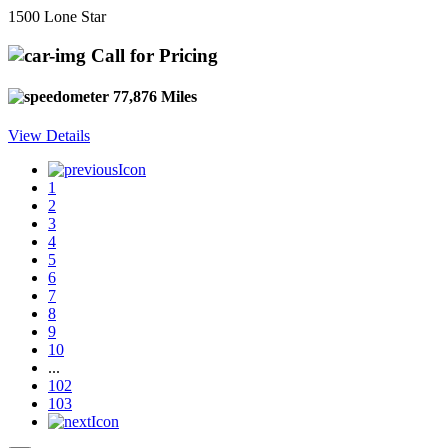
1500 Lone Star
Call for Pricing
77,876 Miles
View Details
1
2
3
4
5
6
7
8
9
10
...
102
103