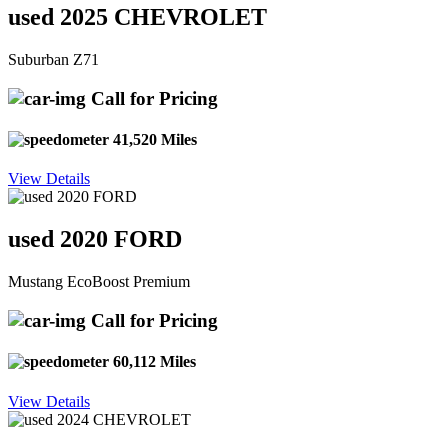
used 2025 CHEVROLET
Suburban Z71
Call for Pricing
41,520 Miles
View Details
used 2020 FORD
Mustang EcoBoost Premium
Call for Pricing
60,112 Miles
View Details