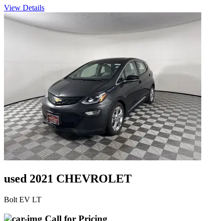
View Details
used 2021 CHEVROLET
Bolt EV LT
Call for Pricing