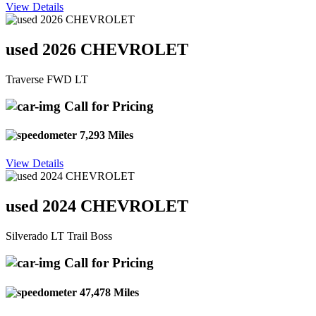
View Details
used 2026 CHEVROLET
Traverse FWD LT
Call for Pricing
7,293 Miles
View Details
used 2024 CHEVROLET
Silverado LT Trail Boss
Call for Pricing
47,478 Miles