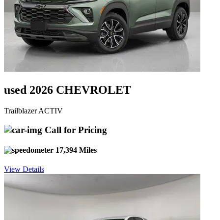
used 2026 CHEVROLET
Trailblazer ACTIV
Call for Pricing
17,394 Miles
View Details