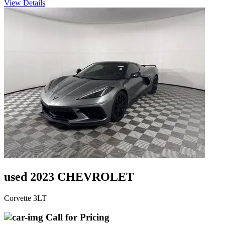
View Details
used 2023 CHEVROLET
Corvette 3LT
Call for Pricing