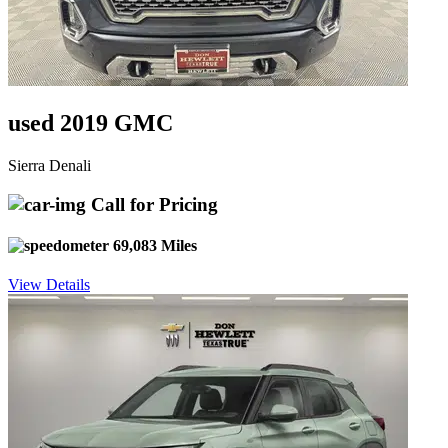
used 2019 GMC
Sierra Denali
Call for Pricing
69,083 Miles
View Details