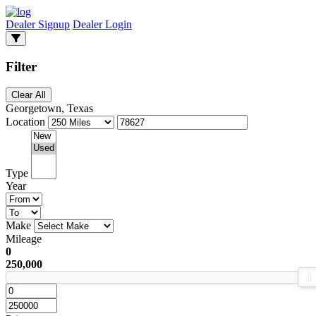
Dealer Signup
Dealer Login
Filter
Clear All
Georgetown, Texas
Location
Type
Year
Make
Mileage
0
250,000