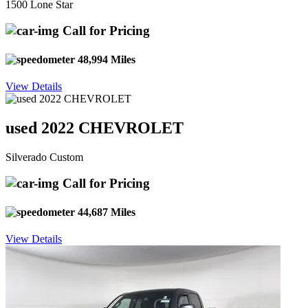
1500 Lone Star
Call for Pricing
48,994 Miles
View Details
used 2022 CHEVROLET
Silverado Custom
Call for Pricing
44,687 Miles
View Details