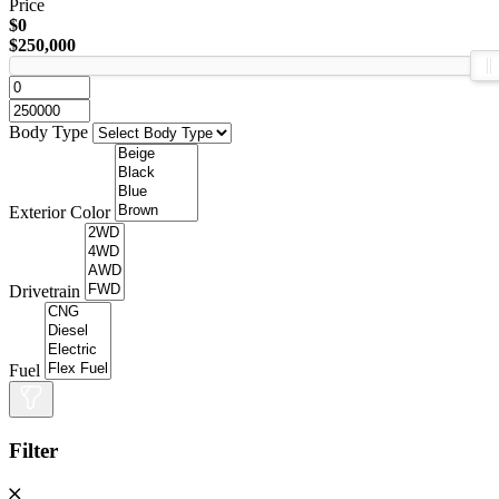
Price
$0
$250,000
Body Type
Exterior Color
Drivetrain
Fuel
Filter