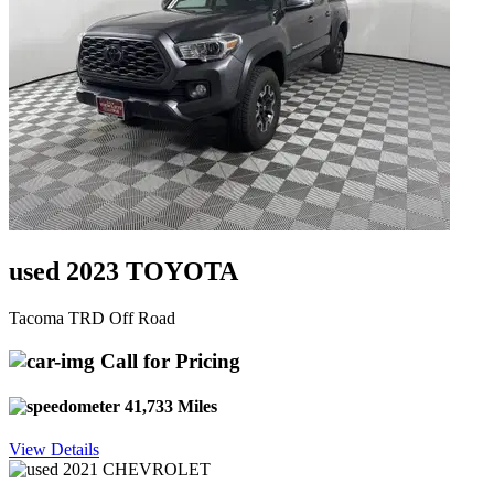
used 2023 TOYOTA
Tacoma TRD Off Road
Call for Pricing
41,733 Miles
View Details