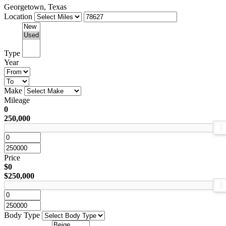
Georgetown, Texas
Location
Type
Year
Make
Mileage
0
250,000
Price
$0
$250,000
Body Type