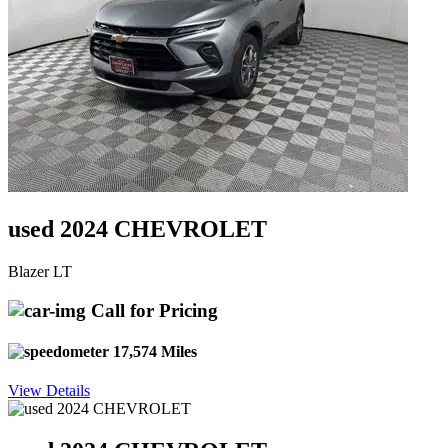
used 2024 CHEVROLET
Blazer LT
Call for Pricing
17,574 Miles
View Details