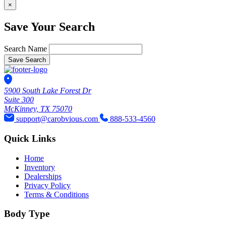
×
Save Your Search
Search Name
Save Search
5900 South Lake Forest Dr
Suite 300
McKinney, TX 75070
support@carobvious.com
888-533-4560
Quick Links
Home
Inventory
Dealerships
Privacy Policy
Terms & Conditions
Body Type