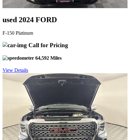
used 2024 FORD
F-150 Platinum
Call for Pricing
64,592 Miles
View Details