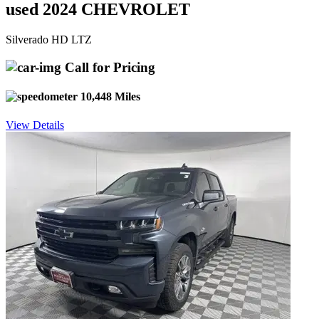
used 2024 CHEVROLET
Silverado HD LTZ
Call for Pricing
10,448 Miles
View Details