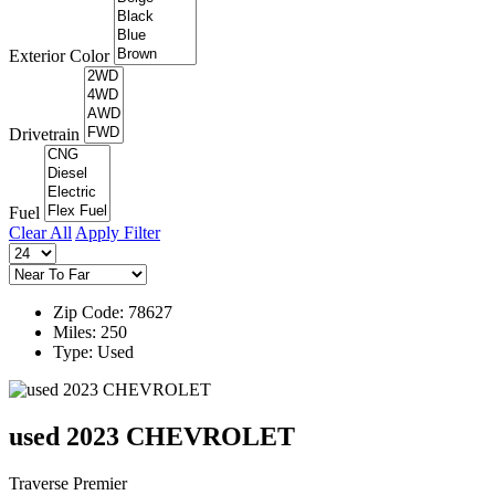
Exterior Color
Drivetrain
Fuel
Clear All
Apply Filter
Zip Code: 78627
Miles: 250
Type: Used
used 2023 CHEVROLET
Traverse Premier