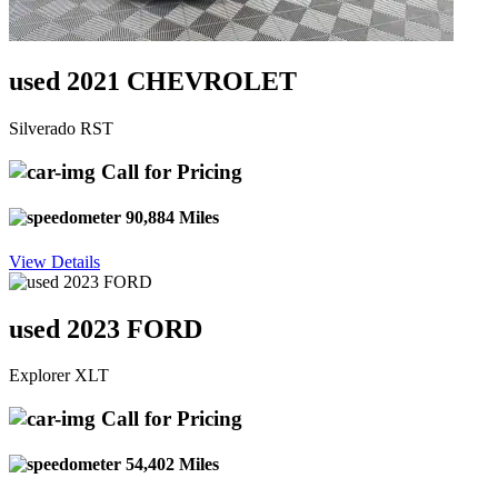
used 2021 CHEVROLET
Silverado RST
Call for Pricing
90,884 Miles
View Details
used 2023 FORD
Explorer XLT
Call for Pricing
54,402 Miles