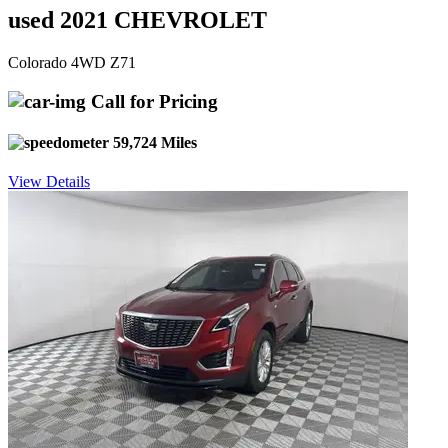
used 2021 CHEVROLET
Colorado 4WD Z71
Call for Pricing
59,724 Miles
View Details