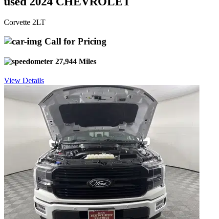
used 2024 CHEVROLET
Corvette 2LT
Call for Pricing
27,944 Miles
View Details