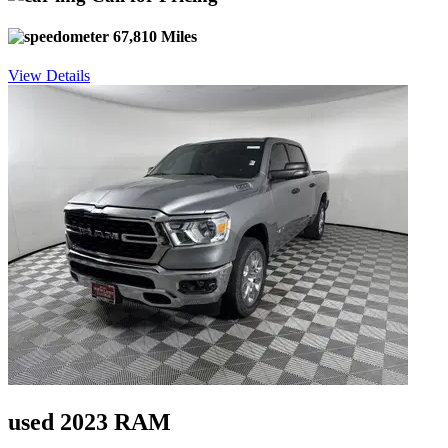
67,810 Miles
View Details
used 2023 RAM