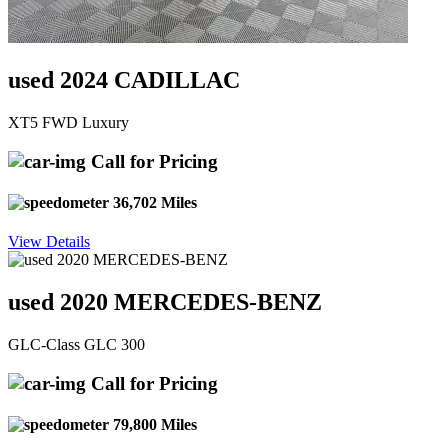
used 2024 CADILLAC
XT5 FWD Luxury
Call for Pricing
36,702 Miles
View Details
used 2020 MERCEDES-BENZ
GLC-Class GLC 300
Call for Pricing
79,800 Miles