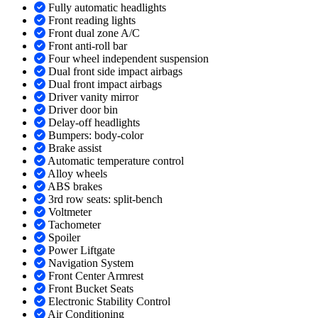
Fully automatic headlights
Front reading lights
Front dual zone A/C
Front anti-roll bar
Four wheel independent suspension
Dual front side impact airbags
Dual front impact airbags
Driver vanity mirror
Driver door bin
Delay-off headlights
Bumpers: body-color
Brake assist
Automatic temperature control
Alloy wheels
ABS brakes
3rd row seats: split-bench
Voltmeter
Tachometer
Spoiler
Power Liftgate
Navigation System
Front Center Armrest
Front Bucket Seats
Electronic Stability Control
Air Conditioning