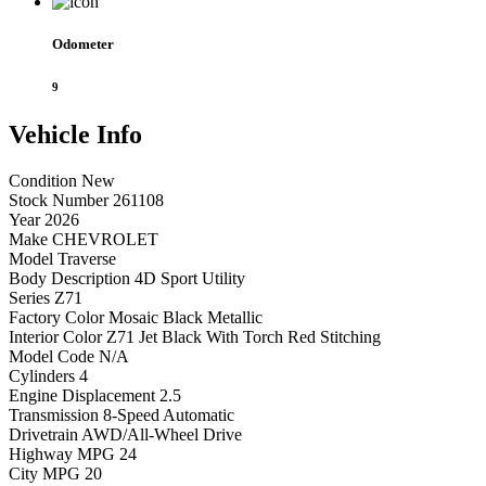
Odometer
9
Vehicle
Info
Condition
New
Stock Number
261108
Year
2026
Make
CHEVROLET
Model
Traverse
Body Description
4D Sport Utility
Series
Z71
Factory Color
Mosaic Black Metallic
Interior Color
Z71 Jet Black With Torch Red Stitching
Model Code
N/A
Cylinders
4
Engine Displacement
2.5
Transmission
8-Speed Automatic
Drivetrain
AWD/All-Wheel Drive
Highway MPG
24
City MPG
20