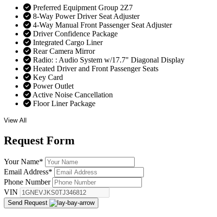
Preferred Equipment Group 2Z7
8-Way Power Driver Seat Adjuster
4-Way Manual Front Passenger Seat Adjuster
Driver Confidence Package
Integrated Cargo Liner
Rear Camera Mirror
Radio: : Audio System w/17.7" Diagonal Display
Heated Driver and Front Passenger Seats
Key Card
Power Outlet
Active Noise Cancellation
Floor Liner Package
View All
Request
Form
Your Name
*
Email Address
*
Phone Number
VIN
Send Request