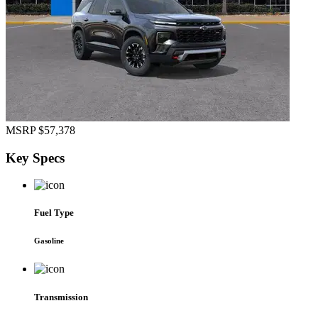
MSRP
$57,378
Key
Specs
Fuel Type
Gasoline
Transmission