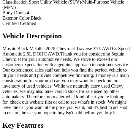
Classification
Sport Utility Vehicle (SUV)/Multi-Purpose Vehicle
(MPV)
Body Doors
4
Exterior Color
Black
Certified
Certified
Vehicle
Description
Mosaic Black Metallic 2026 Chevrolet Traverse Z71 AWD 8-Speed
Automatic 2.5L DOHC AWD.Thank you for considering Seguin
Chevrolet for your automotive needs. We strive to exceed our
customers expectation with a genuine approach to customer service.
Our experienced sales staff can help you find the perfect vehicle to
fit your needs and provide competitive financing.If money is a main
consideration for your next car, you may want to check out our
inventory of used vehicles. While we naturally carry used Chevy
vehicles, we may also have cars in stock for sale used by other
automakers. Therefore, no matter what kind of car you're looking
for, check our website first or call to see what's in stock. We might
have the car you want at the price you want, but it's best to act soon
to ensure the car you hope to buy isn't sold before you buy it.
Key
Features