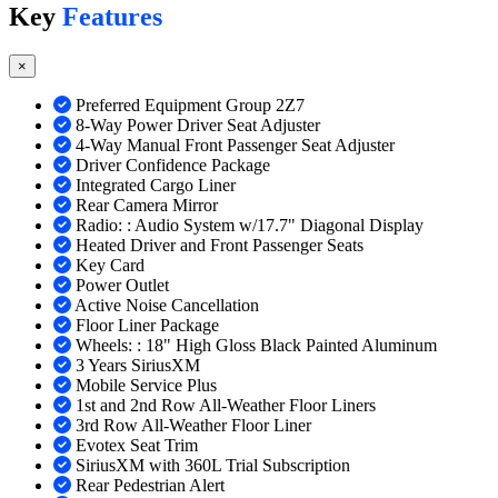
Key
Features
×
Preferred Equipment Group 2Z7
8-Way Power Driver Seat Adjuster
4-Way Manual Front Passenger Seat Adjuster
Driver Confidence Package
Integrated Cargo Liner
Rear Camera Mirror
Radio: : Audio System w/17.7" Diagonal Display
Heated Driver and Front Passenger Seats
Key Card
Power Outlet
Active Noise Cancellation
Floor Liner Package
Wheels: : 18" High Gloss Black Painted Aluminum
3 Years SiriusXM
Mobile Service Plus
1st and 2nd Row All-Weather Floor Liners
3rd Row All-Weather Floor Liner
Evotex Seat Trim
SiriusXM with 360L Trial Subscription
Rear Pedestrian Alert