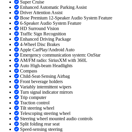
Super Cruise
Enhanced Automatic Parking Assist
Driver Attention Assist
Bose Premium 12-Speaker Audio System Feature
6-Speaker Audio System Feature
HD Surround Vision
Traffic Sign Recognition
Enhanced Driving Package
4-Wheel Disc Brakes
Apple CarPlay/Android Auto
Emergency communication system: OnStar
AM/FM radio: SiriusXM with 360L
Auto High-beam Headlights
Compass
Child-Seat-Sensing Airbag
Front beverage holders
Variably intermittent wipers
Turn signal indicator mirrors
Trip computer
Traction control
Tilt steering wheel
Telescoping steering wheel
Steering wheel mounted audio controls
Split folding rear seat
Speed-sensing steering