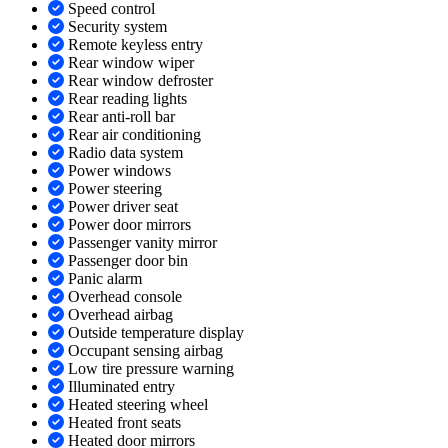
Speed control
Security system
Remote keyless entry
Rear window wiper
Rear window defroster
Rear reading lights
Rear anti-roll bar
Rear air conditioning
Radio data system
Power windows
Power steering
Power driver seat
Power door mirrors
Passenger vanity mirror
Passenger door bin
Panic alarm
Overhead console
Overhead airbag
Outside temperature display
Occupant sensing airbag
Low tire pressure warning
Illuminated entry
Heated steering wheel
Heated front seats
Heated door mirrors