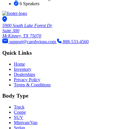
6 Speakers
5900 South Lake Forest Dr
Suite 300
McKinney, TX 75070
support@carobvious.com
888-533-4560
Quick Links
Home
Inventory
Dealerships
Privacy Policy
Terms & Conditions
Body Type
Truck
Coupe
SUV
Minivan/Van
Sedan