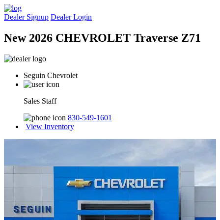
Dealer Signup
Dealer Login
New 2026 CHEVROLET Traverse Z71
Seguin Chevrolet
Sales Staff
830-549-1601
View Inventory