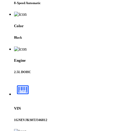
8-Speed Automatic
Color
Black
Engine
2.5L DOHC
VIN
1GNEVJKS0TJ346812