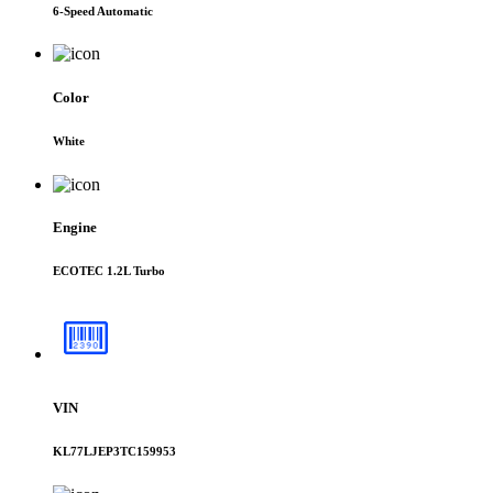
6-Speed Automatic
Color
White
Engine
ECOTEC 1.2L Turbo
VIN
KL77LJEP3TC159953