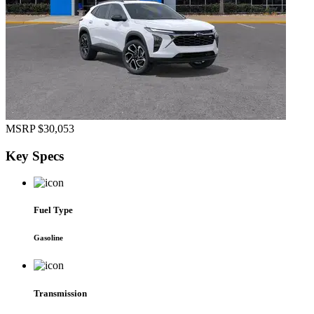
MSRP
$30,053
Key
Specs
Fuel Type
Gasoline
Transmission