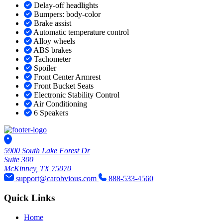
Delay-off headlights
Bumpers: body-color
Brake assist
Automatic temperature control
Alloy wheels
ABS brakes
Tachometer
Spoiler
Front Center Armrest
Front Bucket Seats
Electronic Stability Control
Air Conditioning
6 Speakers
5900 South Lake Forest Dr
Suite 300
McKinney, TX 75070
support@carobvious.com
888-533-4560
Quick Links
Home