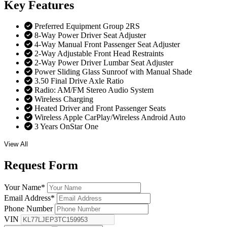
Key
Features
Preferred Equipment Group 2RS
8-Way Power Driver Seat Adjuster
4-Way Manual Front Passenger Seat Adjuster
2-Way Adjustable Front Head Restraints
2-Way Power Driver Lumbar Seat Adjuster
Power Sliding Glass Sunroof with Manual Shade
3.50 Final Drive Axle Ratio
Radio: AM/FM Stereo Audio System
Wireless Charging
Heated Driver and Front Passenger Seats
Wireless Apple CarPlay/Wireless Android Auto
3 Years OnStar One
View All
Request
Form
Your Name
*
Email Address
*
Phone Number
VIN