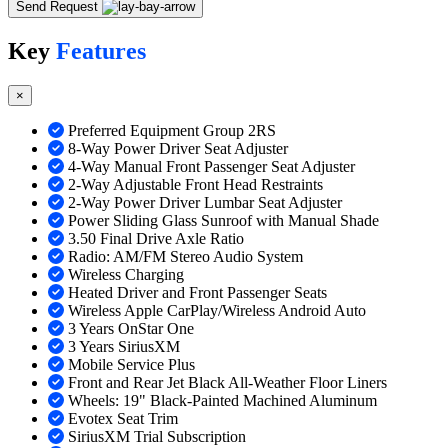
Send Request
Key
Features
×
Preferred Equipment Group 2RS
8-Way Power Driver Seat Adjuster
4-Way Manual Front Passenger Seat Adjuster
2-Way Adjustable Front Head Restraints
2-Way Power Driver Lumbar Seat Adjuster
Power Sliding Glass Sunroof with Manual Shade
3.50 Final Drive Axle Ratio
Radio: AM/FM Stereo Audio System
Wireless Charging
Heated Driver and Front Passenger Seats
Wireless Apple CarPlay/Wireless Android Auto
3 Years OnStar One
3 Years SiriusXM
Mobile Service Plus
Front and Rear Jet Black All-Weather Floor Liners
Wheels: 19" Black-Painted Machined Aluminum
Evotex Seat Trim
SiriusXM Trial Subscription