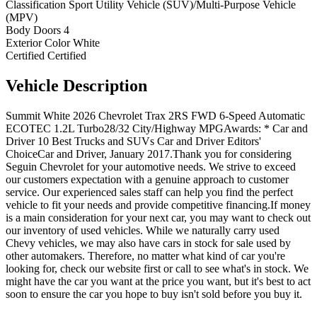
Classification
Sport Utility Vehicle (SUV)/Multi-Purpose Vehicle
(MPV)
Body Doors
4
Exterior Color
White
Certified
Certified
Vehicle
Description
Summit White 2026 Chevrolet Trax 2RS FWD 6-Speed Automatic
ECOTEC 1.2L Turbo28/32 City/Highway MPGAwards: * Car and
Driver 10 Best Trucks and SUVs Car and Driver Editors'
ChoiceCar and Driver, January 2017.Thank you for considering
Seguin Chevrolet for your automotive needs. We strive to exceed
our customers expectation with a genuine approach to customer
service. Our experienced sales staff can help you find the perfect
vehicle to fit your needs and provide competitive financing.If money
is a main consideration for your next car, you may want to check out
our inventory of used vehicles. While we naturally carry used
Chevy vehicles, we may also have cars in stock for sale used by
other automakers. Therefore, no matter what kind of car you're
looking for, check our website first or call to see what's in stock. We
might have the car you want at the price you want, but it's best to act
soon to ensure the car you hope to buy isn't sold before you buy it.