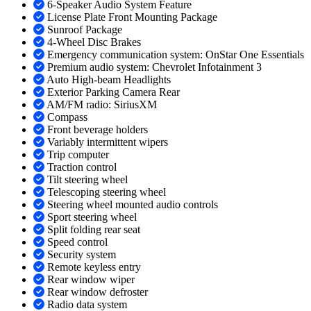
6-Speaker Audio System Feature
License Plate Front Mounting Package
Sunroof Package
4-Wheel Disc Brakes
Emergency communication system: OnStar One Essentials
Premium audio system: Chevrolet Infotainment 3
Auto High-beam Headlights
Exterior Parking Camera Rear
AM/FM radio: SiriusXM
Compass
Front beverage holders
Variably intermittent wipers
Trip computer
Traction control
Tilt steering wheel
Telescoping steering wheel
Steering wheel mounted audio controls
Sport steering wheel
Split folding rear seat
Speed control
Security system
Remote keyless entry
Rear window wiper
Rear window defroster
Radio data system