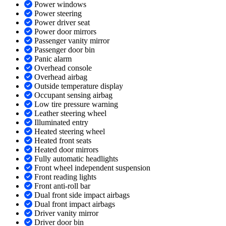
Power windows
Power steering
Power driver seat
Power door mirrors
Passenger vanity mirror
Passenger door bin
Panic alarm
Overhead console
Overhead airbag
Outside temperature display
Occupant sensing airbag
Low tire pressure warning
Leather steering wheel
Illuminated entry
Heated steering wheel
Heated front seats
Heated door mirrors
Fully automatic headlights
Front wheel independent suspension
Front reading lights
Front anti-roll bar
Dual front side impact airbags
Dual front impact airbags
Driver vanity mirror
Driver door bin