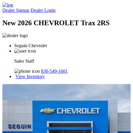
Dealer Signup
Dealer Login
New 2026 CHEVROLET Trax 2RS
Seguin Chevrolet
Sales Staff
830-549-1601
View Inventory