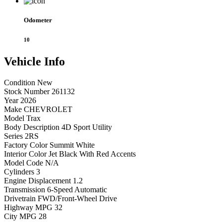
Odometer
10
Vehicle
Info
Condition
New
Stock Number
261132
Year
2026
Make
CHEVROLET
Model
Trax
Body Description
4D Sport Utility
Series
2RS
Factory Color
Summit White
Interior Color
Jet Black With Red Accents
Model Code
N/A
Cylinders
3
Engine Displacement
1.2
Transmission
6-Speed Automatic
Drivetrain
FWD/Front-Wheel Drive
Highway MPG
32
City MPG
28