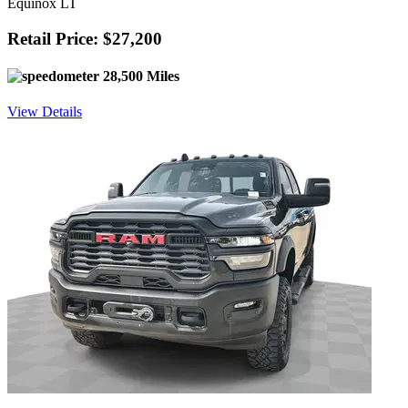
Equinox LT
Retail Price: $27,200
28,500 Miles
View Details