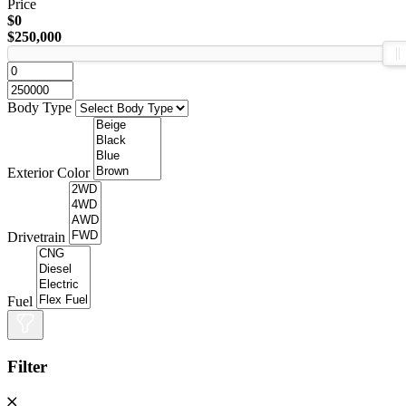
Price
$0
$250,000
Body Type
Exterior Color
Drivetrain
Fuel
Filter