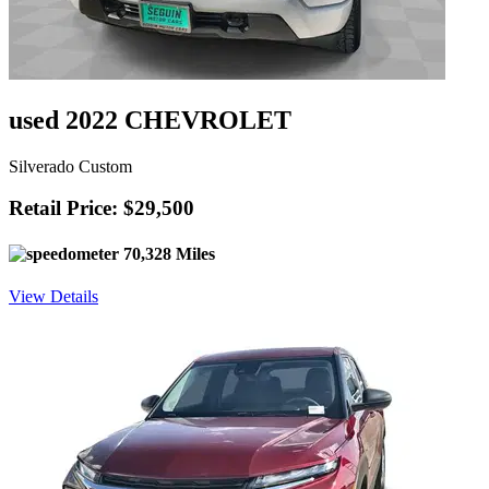
used 2022 CHEVROLET
Silverado Custom
Retail Price: $29,500
70,328 Miles
View Details