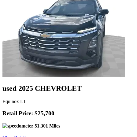
used 2025 CHEVROLET
Equinox LT
Retail Price: $25,700
51,301 Miles