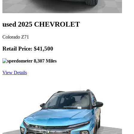
used 2025 CHEVROLET
Colorado Z71
Retail Price: $41,500
8,307 Miles
View Details