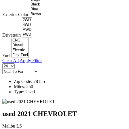
Exterior Color
Drivetrain
Fuel
Clear All
Apply Filter
Zip Code: 78155
Miles: 250
Type: Used
used 2021 CHEVROLET
Malibu LS