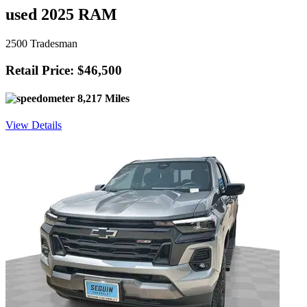
used 2025 RAM
2500 Tradesman
Retail Price: $46,500
8,217 Miles
View Details