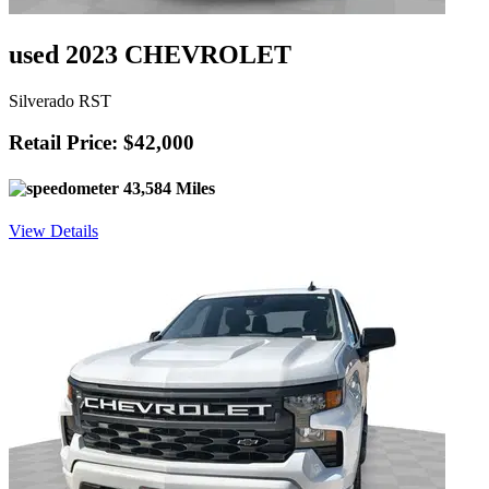
used 2023 CHEVROLET
Silverado RST
Retail Price: $42,000
43,584 Miles
View Details