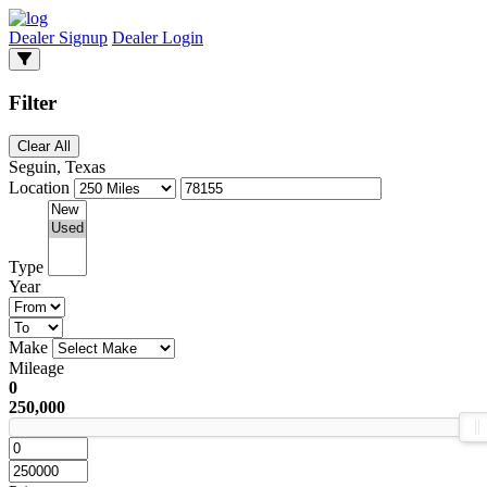
Dealer Signup
Dealer Login
Filter
Clear All
Seguin, Texas
Location
Type
Year
Make
Mileage
0
250,000