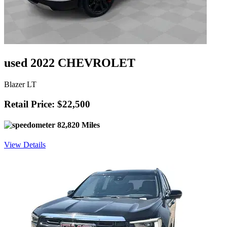
used 2022 CHEVROLET
Blazer LT
Retail Price: $22,500
82,820 Miles
View Details