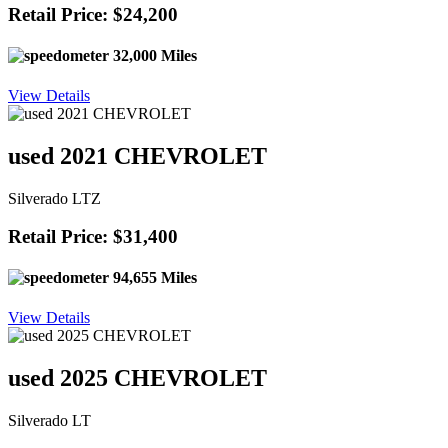
Retail Price: $24,200
32,000 Miles
View Details
used 2021 CHEVROLET
Silverado LTZ
Retail Price: $31,400
94,655 Miles
View Details
used 2025 CHEVROLET
Silverado LT