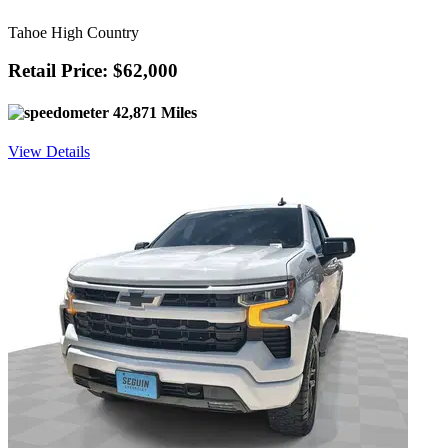
Tahoe High Country
Retail Price: $62,000
42,871 Miles
View Details