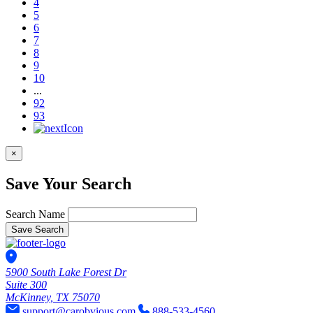
4
5
6
7
8
9
10
...
92
93
×
Save Your Search
Search Name
Save Search
5900 South Lake Forest Dr
Suite 300
McKinney, TX 75070
support@carobvious.com
888-533-4560