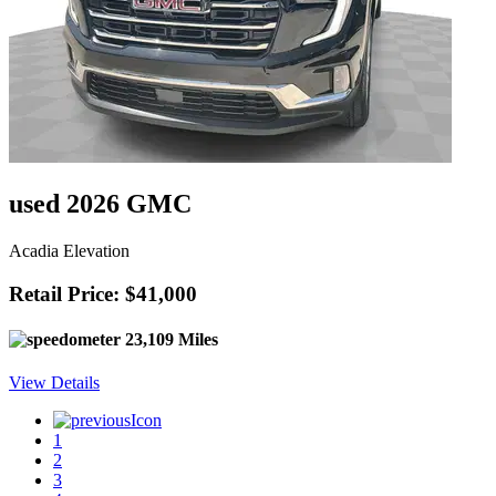
used 2026 GMC
Acadia Elevation
Retail Price: $41,000
23,109 Miles
View Details
1
2
3