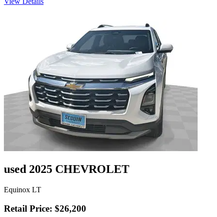
View Details
used 2025 CHEVROLET
Equinox LT
Retail Price: $26,200