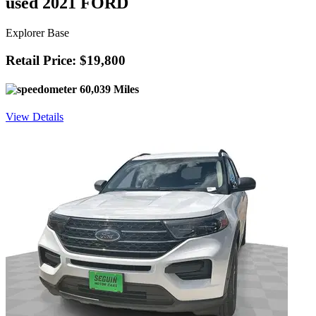
used 2021 FORD
Explorer Base
Retail Price: $19,800
60,039 Miles
View Details