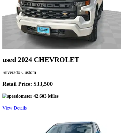
used 2024 CHEVROLET
Silverado Custom
Retail Price: $33,500
42,603 Miles
View Details