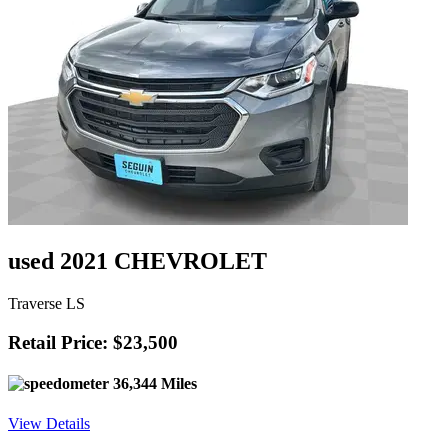
used 2021 CHEVROLET
Traverse LS
Retail Price: $23,500
36,344 Miles
View Details