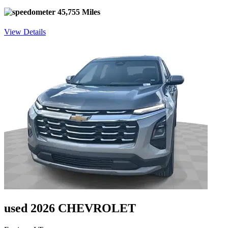
45,755 Miles
View Details
used 2026 CHEVROLET