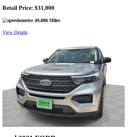
Retail Price: $31,000
49,006 Miles
View Details