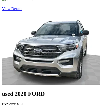
View Details
used 2020 FORD
Explorer XLT