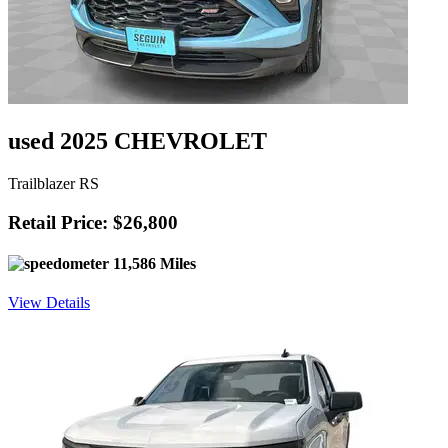
used 2025 CHEVROLET
Trailblazer RS
Retail Price: $26,800
11,586 Miles
View Details