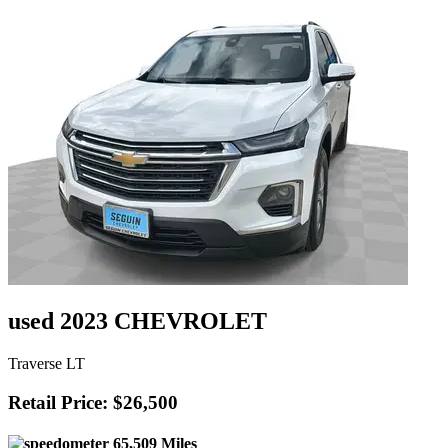
used 2023 CHEVROLET
Traverse LT
Retail Price: $26,500
65,509 Miles