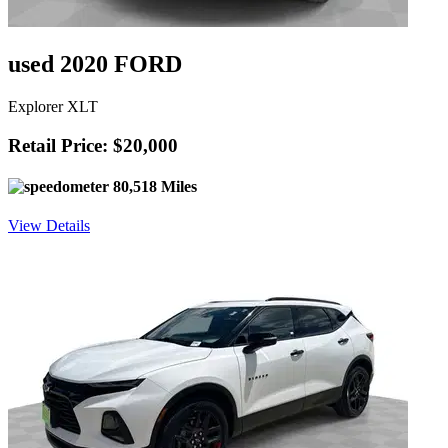
used 2020 FORD
Explorer XLT
Retail Price: $20,000
80,518 Miles
View Details