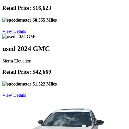
Retail Price: $16,623
68,355 Miles
View Details
used 2024 GMC
Sierra Elevation
Retail Price: $42,669
51,322 Miles
View Details