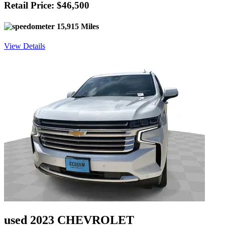
Retail Price: $46,500
15,915 Miles
View Details
used 2023 CHEVROLET