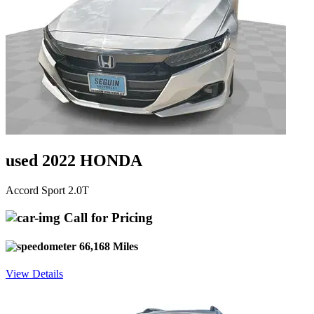
used 2022 HONDA
Accord Sport 2.0T
Call for Pricing
66,168 Miles
View Details