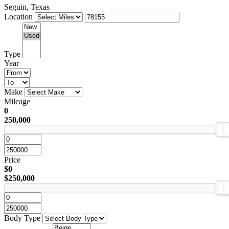
Seguin, Texas
Location
Type
Year
Make
Mileage
0
250,000
Price
$0
$250,000
Body Type