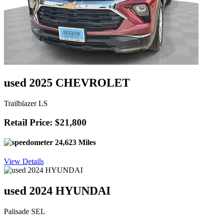
used 2025 CHEVROLET
Trailblazer LS
Retail Price: $21,800
24,623 Miles
View Details
used 2024 HYUNDAI
Palisade SEL