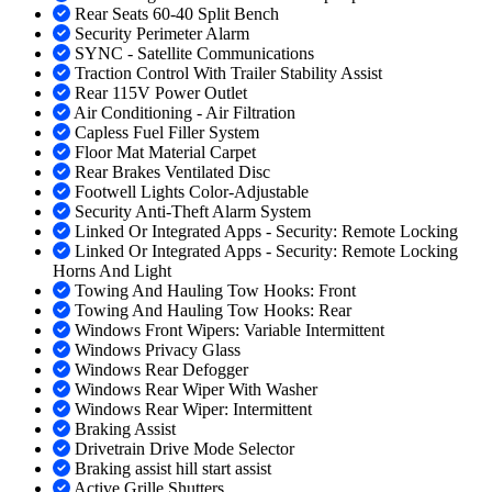
Rear Seats 60-40 Split Bench
Security Perimeter Alarm
SYNC - Satellite Communications
Traction Control With Trailer Stability Assist
Rear 115V Power Outlet
Air Conditioning - Air Filtration
Capless Fuel Filler System
Floor Mat Material Carpet
Rear Brakes Ventilated Disc
Footwell Lights Color-Adjustable
Security Anti-Theft Alarm System
Linked Or Integrated Apps - Security: Remote Locking
Linked Or Integrated Apps - Security: Remote Locking
Horns And Light
Towing And Hauling Tow Hooks: Front
Towing And Hauling Tow Hooks: Rear
Windows Front Wipers: Variable Intermittent
Windows Privacy Glass
Windows Rear Defogger
Windows Rear Wiper With Washer
Windows Rear Wiper: Intermittent
Braking Assist
Drivetrain Drive Mode Selector
Braking assist hill start assist
Active Grille Shutters