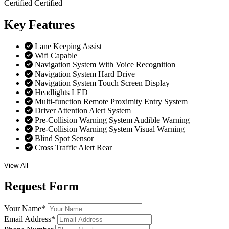
Certified
Certified
Key
Features
Lane Keeping Assist
Wifi Capable
Navigation System With Voice Recognition
Navigation System Hard Drive
Navigation System Touch Screen Display
Headlights LED
Multi-function Remote Proximity Entry System
Driver Attention Alert System
Pre-Collision Warning System Audible Warning
Pre-Collision Warning System Visual Warning
Blind Spot Sensor
Cross Traffic Alert Rear
View All
Request
Form
Your Name
*
Email Address
*