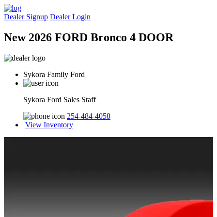
Dealer Signup
Dealer Login
New 2026 FORD Bronco 4 DOOR
Sykora Family Ford
Sykora Ford Sales Staff
254-484-4058
View Inventory