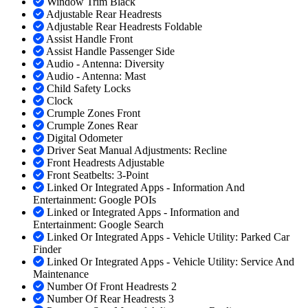
Window Trim Black
Adjustable Rear Headrests
Adjustable Rear Headrests Foldable
Assist Handle Front
Assist Handle Passenger Side
Audio - Antenna: Diversity
Audio - Antenna: Mast
Child Safety Locks
Clock
Crumple Zones Front
Crumple Zones Rear
Digital Odometer
Driver Seat Manual Adjustments: Recline
Front Headrests Adjustable
Front Seatbelts: 3-Point
Linked Or Integrated Apps - Information And
Entertainment: Google POIs
Linked or Integrated Apps - Information and
Entertainment: Google Search
Linked Or Integrated Apps - Vehicle Utility: Parked Car
Finder
Linked Or Integrated Apps - Vehicle Utility: Service And
Maintenance
Number Of Front Headrests 2
Number Of Rear Headrests 3