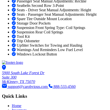
Passenger Seat Manual Adjustments: Recline
Seatbelts Second Row 3-Point
Seats - Driver Seat Manual Adjustments: Height
Seats - Passenger Seat Manual Adjustments: Height
Spare Tire Outside Mount Location
Storage Door Pockets
Suspension Front Spring Type: Coil Springs
Suspension Rear Coil Springs
Tool Kit
Trip Odometer
Upfitter Switches for Towing and Hauling
Warnings And Reminders Low Fuel Level
Windows Lockout Button
5900 South Lake Forest Dr
Suite 300
McKinney, TX 75070
support@carobvious.com
888-533-4560
Quick Links
Home