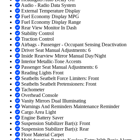
Audio - Radio Data System
External Temperature Display
Fuel Economy Display MPG
Fuel Economy Display Range
Rear View Monitor In Dash
Stability Control
Traction Control
Airbags - Passenger - Occupant Sensing Deactivation
Driver Seat Manual Adjustments: 6
Inside Rearview Mirror Manual Day/Night
Interior Metallic-Tone Accents
Passenger Seat Manual Adjustments: 6
Reading Lights Front
Seatbelts Seatbelt Force Limiters: Front
Seatbelts Seatbelt Pretensioners: Front
Tachometer
Overhead Console
Vanity Mirrors Dual Illuminating
Warnings And Reminders Maintenance Reminder
Cargo Area Light
Engine Battery Saver
Suspension Stabilizer Bar(s): Front
Suspension Stabilizer Bar(s): Rear
Floor Material Carpet