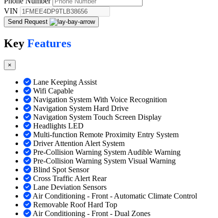
Phone Number
VIN
Send Request
Key
Features
×
Lane Keeping Assist
Wifi Capable
Navigation System With Voice Recognition
Navigation System Hard Drive
Navigation System Touch Screen Display
Headlights LED
Multi-function Remote Proximity Entry System
Driver Attention Alert System
Pre-Collision Warning System Audible Warning
Pre-Collision Warning System Visual Warning
Blind Spot Sensor
Cross Traffic Alert Rear
Lane Deviation Sensors
Air Conditioning - Front - Automatic Climate Control
Removable Roof Hard Top
Air Conditioning - Front - Dual Zones