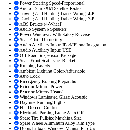
Power Steering Speed-Proportional
Audio - SiriusXM Satellite Radio
Towing And Hauling Trailer Wiring: 4-Pin
Towing And Hauling Trailer Wiring: 7-Pin
ABS Brakes (4-Wheel)
Audio System 6 Speakers
Power Windows: With Safety Reverse
Seats Cloth Upholstery
Audio Auxiliary Input: IPod/IPhone Integration
Audio Auxiliary Input: USB
Off-Road Suspension Package
Seats Front Seat Type: Bucket
Running Boards
Ambient Lighting Color-Adjustable
Auto-Lock
Emergency Braking Preparation
Exterior Mirrors Power
Exterior Mirrors Heated
Windows Laminated Glass: Acoustic
Daytime Running Lights
Hill Descent Control
Electronic Parking Brake Auto Off
Spare Tire Fullsize Matching Size
Spare Wheel Aluminum Alloy Rim Type
Doors Liftgate Window: Manual Flip-Up