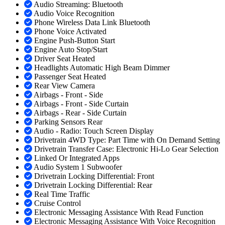
Audio Streaming: Bluetooth
Audio Voice Recognition
Phone Wireless Data Link Bluetooth
Phone Voice Activated
Engine Push-Button Start
Engine Auto Stop/Start
Driver Seat Heated
Headlights Automatic High Beam Dimmer
Passenger Seat Heated
Rear View Camera
Airbags - Front - Side
Airbags - Front - Side Curtain
Airbags - Rear - Side Curtain
Parking Sensors Rear
Audio - Radio: Touch Screen Display
Drivetrain 4WD Type: Part Time with On Demand Setting
Drivetrain Transfer Case: Electronic Hi-Lo Gear Selection
Linked Or Integrated Apps
Audio System 1 Subwoofer
Drivetrain Locking Differential: Front
Drivetrain Locking Differential: Rear
Real Time Traffic
Cruise Control
Electronic Messaging Assistance With Read Function
Electronic Messaging Assistance With Voice Recognition