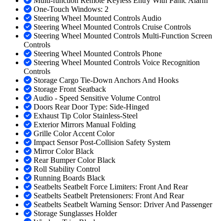
Multi-function Remote Keyless Entry With Panic Alarm
One-Touch Windows: 2
Steering Wheel Mounted Controls Audio
Steering Wheel Mounted Controls Cruise Controls
Steering Wheel Mounted Controls Multi-Function Screen
Controls
Steering Wheel Mounted Controls Phone
Steering Wheel Mounted Controls Voice Recognition
Controls
Storage Cargo Tie-Down Anchors And Hooks
Storage Front Seatback
Audio - Speed Sensitive Volume Control
Doors Rear Door Type: Side-Hinged
Exhaust Tip Color Stainless-Steel
Exterior Mirrors Manual Folding
Grille Color Accent Color
Impact Sensor Post-Collision Safety System
Mirror Color Black
Rear Bumper Color Black
Roll Stability Control
Running Boards Black
Seatbelts Seatbelt Force Limiters: Front And Rear
Seatbelts Seatbelt Pretensioners: Front And Rear
Seatbelts Seatbelt Warning Sensor: Driver And Passenger
Storage Sunglasses Holder