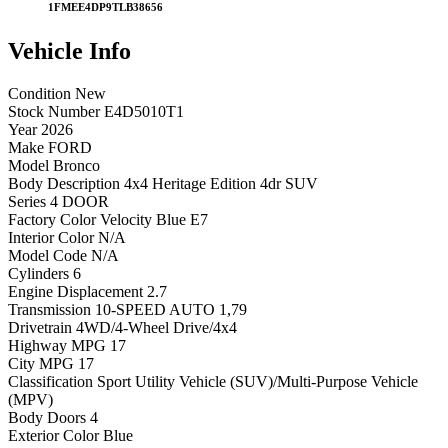
1FMEE4DP9TLB38656
Vehicle
Info
Condition
New
Stock Number
E4D5010T1
Year
2026
Make
FORD
Model
Bronco
Body Description
4x4 Heritage Edition 4dr SUV
Series
4 DOOR
Factory Color
Velocity Blue E7
Interior Color
N/A
Model Code
N/A
Cylinders
6
Engine Displacement
2.7
Transmission
10-SPEED AUTO 1,79
Drivetrain
4WD/4-Wheel Drive/4x4
Highway MPG
17
City MPG
17
Classification
Sport Utility Vehicle (SUV)/Multi-Purpose Vehicle
(MPV)
Body Doors
4
Exterior Color
Blue