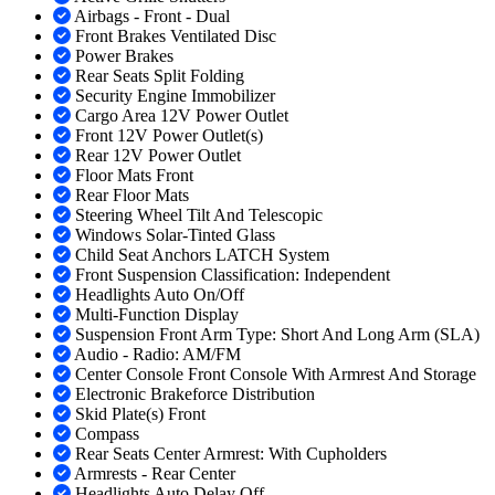
Airbags - Front - Dual
Front Brakes Ventilated Disc
Power Brakes
Rear Seats Split Folding
Security Engine Immobilizer
Cargo Area 12V Power Outlet
Front 12V Power Outlet(s)
Rear 12V Power Outlet
Floor Mats Front
Rear Floor Mats
Steering Wheel Tilt And Telescopic
Windows Solar-Tinted Glass
Child Seat Anchors LATCH System
Front Suspension Classification: Independent
Headlights Auto On/Off
Multi-Function Display
Suspension Front Arm Type: Short And Long Arm (SLA)
Audio - Radio: AM/FM
Center Console Front Console With Armrest And Storage
Electronic Brakeforce Distribution
Skid Plate(s) Front
Compass
Rear Seats Center Armrest: With Cupholders
Armrests - Rear Center
Headlights Auto Delay Off