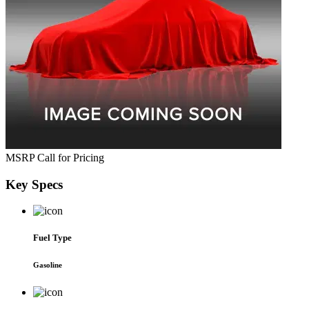
MSRP
Call for Pricing
Key
Specs
Fuel Type
Gasoline