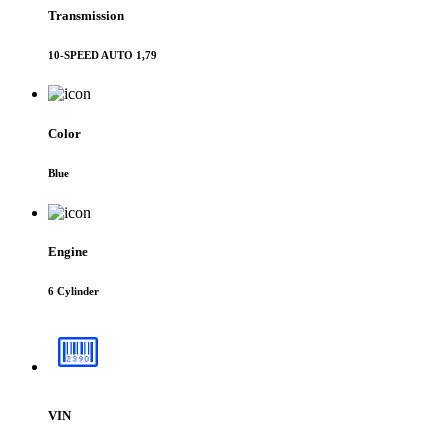
Transmission
10-SPEED AUTO 1,79
Color
Blue
Engine
6 Cylinder
VIN